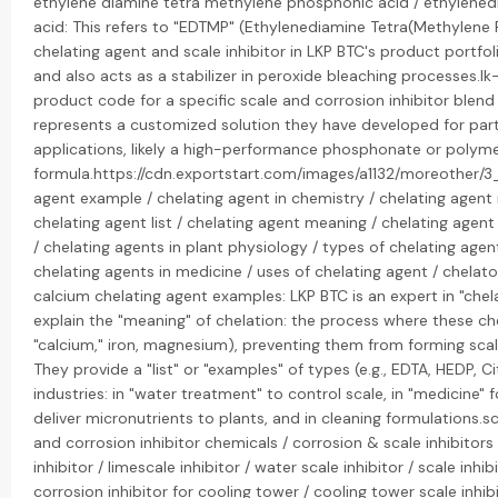
ethylene diamine tetra methylene phosphonic acid / ethylen
acid: This refers to "EDTMP" (Ethylenediamine Tetra(Methylene
chelating agent and scale inhibitor in LKP BTC's product portfolio.
and also acts as a stabilizer in peroxide bleaching processes.lk-
product code for a specific scale and corrosion inhibitor blen
represents a customized solution they have developed for parti
applications, likely a high-performance phosphonate or poly
formula.https://cdn.exportstart.com/images/a1132/moreother/
agent example / chelating agent in chemistry / chelating agent i
chelating agent list / chelating agent meaning / chelating agent
/ chelating agents in plant physiology / types of chelating agent
chelating agents in medicine / uses of chelating agent / chelat
calcium chelating agent examples: LKP BTC is an expert in "chela
explain the "meaning" of chelation: the process where these che
"calcium," iron, magnesium), preventing them from forming sca
They provide a "list" or "examples" of types (e.g., EDTA, HEDP, Ci
industries: in "water treatment" to control scale, in "medicine" fo
deliver micronutrients to plants, and in cleaning formulations.sc
and corrosion inhibitor chemicals / corrosion & scale inhibitors /
inhibitor / limescale inhibitor / water scale inhibitor / scale inh
corrosion inhibitor for cooling tower / cooling tower scale inhib