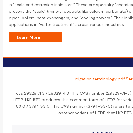
is "scale and corrosion inhibitors." These are specialty "chemi
prevent the "scale" (mineral deposits like calcium carbonate) 
pipes, boilers, heat exchangers, and "cooling towers." Their inhi
applications in "water treatment" across various industries.
Learn More
- irrigation terminology pdf Ser
cas 29329 71 3 / 29329 71 3: This CAS number (29329-71-3) 
HEDP. LKP BTC produces this common form of HEDP for various
83 0 / 3794 83 0: This CAS number (3794-83-0) refers to th
another variant of HEDP that LKP BTC 