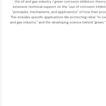
the oil and gas industry / green corrosion inhibitors theor
extensive technical support on the "use of corrosion inhibit
"principles, mechanisms, and applications" of how their prod
This includes specific applications like protecting rebar "in conc
and gas industry," and the developing science behind "green," 