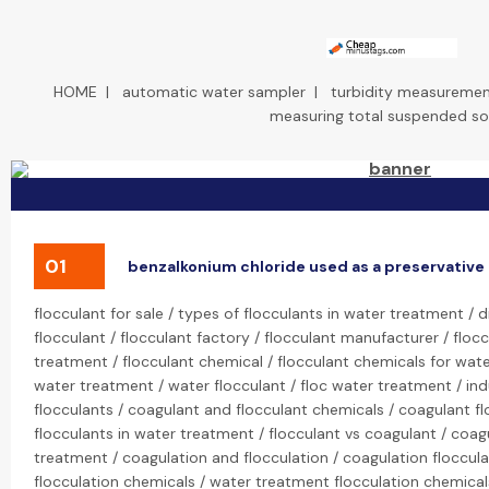
HOME
|
automatic water sampler
|
turbidity measuremen
measuring total suspended so
01
benzalkonium chloride used as a preservative
flocculant for sale / types of flocculants in water treatment / 
flocculant / flocculant factory / flocculant manufacturer / flocc
treatment / flocculant chemical / flocculant chemicals for wate
water treatment / water flocculant / floc water treatment / ind
flocculants / coagulant and flocculant chemicals / coagulant f
flocculants in water treatment / flocculant vs coagulant / coag
treatment / coagulation and flocculation / coagulation floccula
flocculation chemicals / water treatment flocculation chemica