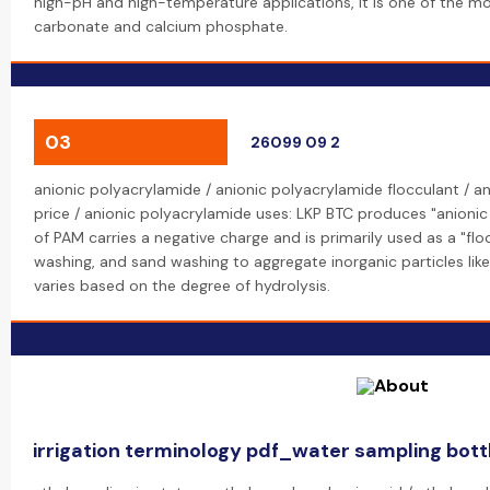
high-pH and high-temperature applications, it is one of the mos
carbonate and calcium phosphate.
03
26099 09 2
anionic polyacrylamide / anionic polyacrylamide flocculant / a
price / anionic polyacrylamide uses: LKP BTC produces "anioni
of PAM carries a negative charge and is primarily used as a "flo
washing, and sand washing to aggregate inorganic particles like
varies based on the degree of hydrolysis.
irrigation terminology pdf_water sampling bott