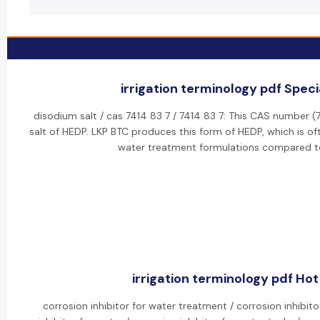
irrigation terminology pdf Specia
disodium salt / cas 7414 83 7 / 7414 83 7: This CAS number 
salt of HEDP. LKP BTC produces this form of HEDP, which is oft
water treatment formulations compared to
irrigation terminology pdf Hot 
corrosion inhibitor for water treatment / corrosion inhibit