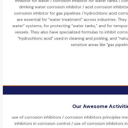
inhibitor for water / corrosion inhibitor for water tanks / cor
drinking water corrosion inhibitor / acid corrosion inhibitor
corrosion inhibitor for gas pipelines / hydrochloric acid corro
are essential for "water treatment" across industries. They 
water" systems, for protecting "water tanks," and for tempor
vessels. They also have specialized formulas to inhibit corro
"hydrochloric acid" used in cleaning and pickling, and "nat
sensitive areas like "gas pipelin
Our Awesome Activiti
use of corrosion inhibitors / corrosion inhibitors principles 
inhibitors in corrosion control / use of corrosion inhibitors i