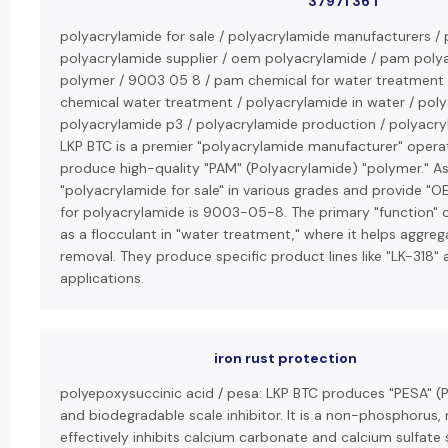
37971 36 1
polyacrylamide for sale / polyacrylamide manufacturers / 
polyacrylamide supplier / oem polyacrylamide / pam poly
polymer / 9003 05 8 / pam chemical for water treatment
chemical water treatment / polyacrylamide in water / polya
polyacrylamide p3 / polyacrylamide production / polyacryla
LKP BTC is a premier "polyacrylamide manufacturer" operat
produce high-quality "PAM" (Polyacrylamide) "polymer." As a
"polyacrylamide for sale" in various grades and provide "
for polyacrylamide is 9003-05-8. The primary "function" o
as a flocculant in "water treatment," where it helps aggrega
removal. They produce specific product lines like "LK-318" a
applications.
iron rust protection
polyepoxysuccinic acid / pesa: LKP BTC produces "PESA" (P
and biodegradable scale inhibitor. It is a non-phosphorus
effectively inhibits calcium carbonate and calcium sulfate 