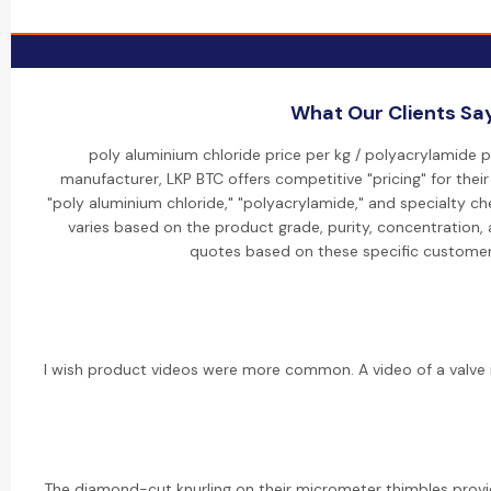
What Our Clients Sa
poly aluminium chloride price per kg / polyacrylamide pr
manufacturer, LKP BTC offers competitive "pricing" for their
"poly aluminium chloride," "polyacrylamide," and specialty che
varies based on the product grade, purity, concentration,
quotes based on these specific customer
I wish product videos were more common. A video of a valve i
The diamond-cut knurling on their micrometer thimbles provid