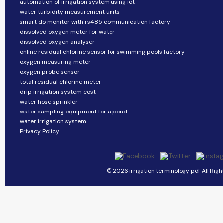
automation of irrigation system using iot
water turbidity measurement units
smart do monitor with rs485 communication factory
dissolved oxygen meter for water
dissolved oxygen analyser
online residual chlorine sensor for swimming pools factory
oxygen measuring meter
oxygen probe sensor
total residual chlorine meter
drip irrigation system cost
water hose sprinkler
water sampling equipment for a pond
water irrigation system
Privacy Policy
© 2026 irrigation terminology pdf All Righ