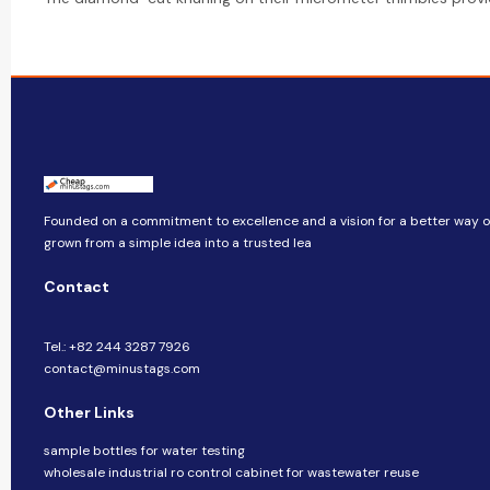
Founded on a commitment to excellence and a vision for a better way of 
grown from a simple idea into a trusted lea
Contact
Tel.: +82 244 3287 7926
contact@minustags.com
Other Links
sample bottles for water testing
wholesale industrial ro control cabinet for wastewater reuse