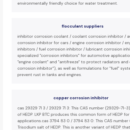
environmentally friendly choice for water treatment.
flocculant suppliers
inhibitor corrosion coolant / coolant corrosion inhibitor / 
corrosion inhibitor for cars / engine corrosion inhibitor / 
inhibitors / fuel corrosion inhibitor / lubricant corrosion i
specialized "corrosion inhibitors" for automotive applicatio
"engine coolant" and "antifreeze" to protect radiators and
corrosion inhibitor"), as well as formulations for "fuel" sys
prevent rust in tanks and engines.
copper corrosion inhibitor
cas 29329 71 3 / 29329 71 3: This CAS number (29329-71-3)
of HEDP. LKP BTC produces this common form of HEDP for v
applications.cas 3794 83 0 / 3794 83 0: This CAS number 
Trisodium salt of HEDP. This is another variant of HEDP tha