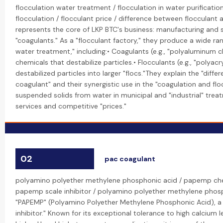
flocculation water treatment / flocculation in water purificati
flocculation / flocculant price / difference between flocculant a
represents the core of LKP BTC's business: manufacturing and s
"coagulants." As a "flocculant factory," they produce a wide ra
water treatment," including:• Coagulants (e.g., "polyaluminum c
chemicals that destabilize particles.• Flocculants (e.g., "polya
destabilized particles into larger "flocs."They explain the "dif
coagulant" and their synergistic use in the "coagulation and fl
suspended solids from water in municipal and "industrial" trea
services and competitive "prices."
02
pac coagulant
polyamino polyether methylene phosphonic acid / papemp ch
papemp scale inhibitor / polyamino polyether methylene pho
"PAPEMP" (Polyamino Polyether Methylene Phosphonic Acid), a
inhibitor." Known for its exceptional tolerance to high calcium lev