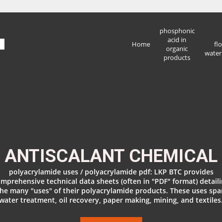
phosphonic
acid in
Home
fl
organic
water
products
ANTISCALANT CHEMICAL
polyacrylamide uses / polyacrylamide pdf: LKP BTC provides
mprehensive technical data sheets (often in "PDF" format) detail
the many "uses" of their polyacrylamide products. These uses spa
water treatment, oil recovery, paper making, mining, and textiles