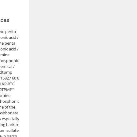
 cas
ine penta
nic acid /
ne penta
nic acid /
amine
hosphonic
emical /
 dtpmp
15827 60 8
: LKP BTC
"DTPMP"
iamine
Phosphonic
ne of the
osphonate
is especially
iting barium
ium sulfate
e in harsh