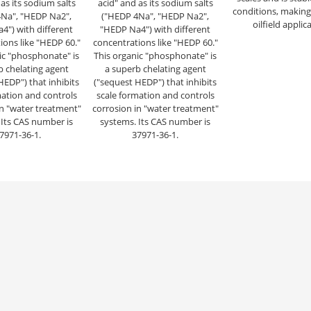
as its sodium salts
acid" and as its sodium salts
conditions, making i
Na", "HEDP Na2",
("HEDP 4Na", "HEDP Na2",
oilfield applic
4") with different
"HEDP Na4") with different
ions like "HEDP 60."
concentrations like "HEDP 60."
ic "phosphonate" is
This organic "phosphonate" is
b chelating agent
a superb chelating agent
HEDP") that inhibits
("sequest HEDP") that inhibits
mation and controls
scale formation and controls
in "water treatment"
corrosion in "water treatment"
 Its CAS number is
systems. Its CAS number is
7971-36-1.
37971-36-1.