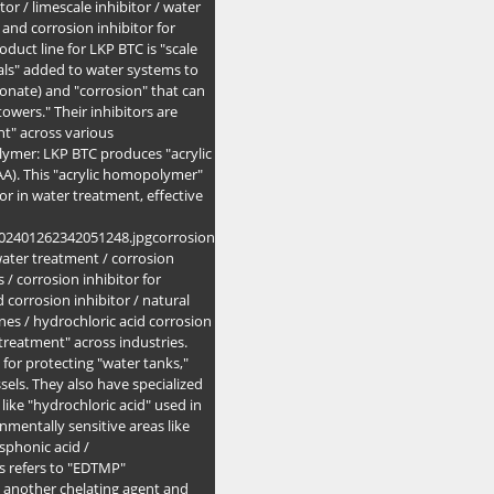
itor / limescale inhibitor / water
e and corrosion inhibitor for
oduct line for LKP BTC is "scale
cals" added to water systems to
bonate) and "corrosion" that can
owers." Their inhibitors are
nt" across various
lymer: LKP BTC produces "acrylic
AA). This "acrylic homopolymer"
or in water treatment, effective
202401262342051248.jpgcorrosion
 water treatment / corrosion
s / corrosion inhibitor for
d corrosion inhibitor / natural
ines / hydrochloric acid corrosion
 treatment" across industries.
 for protecting "water tanks,"
sels. They also have specialized
like "hydrochloric acid" used in
nmentally sensitive areas like
sphonic acid /
s refers to "EDTMP"
 another chelating agent and