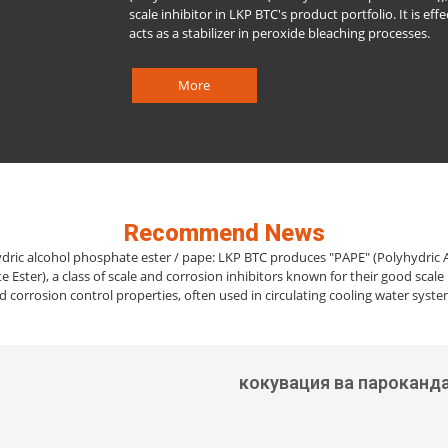
scale inhibitor in LKP BTC's product portfolio. It is effe
acts as a stabilizer in peroxide bleaching processes.
More
Recommend News
dric alcohol phosphate ester / pape: LKP BTC produces "PAPE" (Polyhydric 
 Ester), a class of scale and corrosion inhibitors known for their good scale 
d corrosion control properties, often used in circulating cooling water syste
кокувация ва пароканд