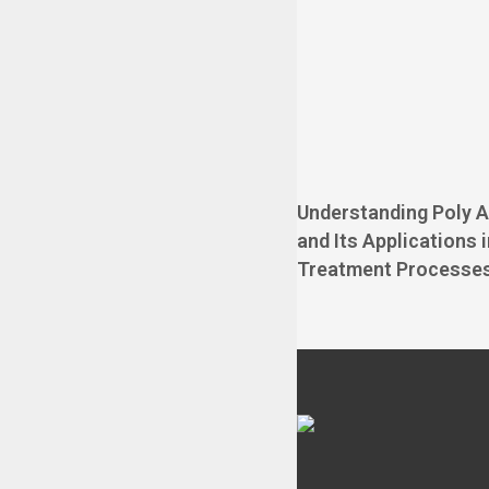
Understanding Poly 
and Its Applications 
Treatment Processe