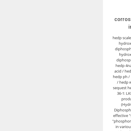
corros
i
hedp scale 
hydrox
diphosph
hydrox
diphosp
hedp 4na
acid / he
hedp ph /
/ hedp 
sequest he
36-1: LK
produ
(Hydr
Diphospho
effective 
"phosphona
in vario