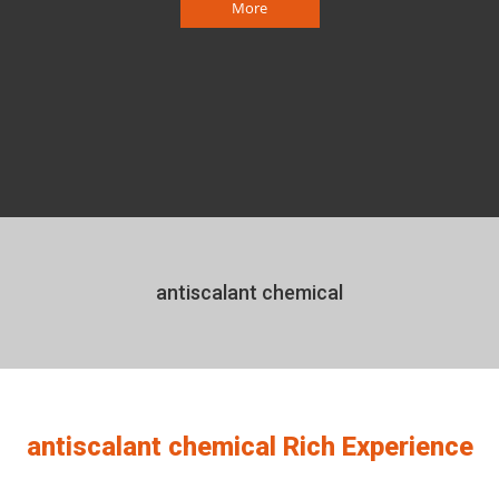
More
antiscalant chemical
antiscalant chemical Rich Experience