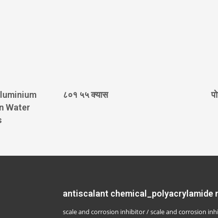
Aluminium
८०१ ५५ क्यास
पो
in Water
s
antiscalant chemical_polyacrylamide
scale and corrosion inhibitor / scale and corrosion inh