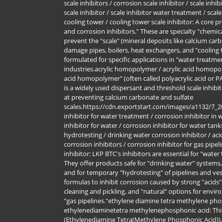
scale inhibitors / corrosion scale inhibitor / scale inhib
scale inhibitor / scale inhibitor water treatment / scal
cooling tower / cooling tower scale inhibitor: A core pr
and corrosion inhibitors." These are specialty "chemi
prevent the "scale" (mineral deposits like calcium car
damage pipes, boilers, heat exchangers, and "cooling t
formulated for specific applications in "water treatme
industries.acrylic homopolymer / acrylic acid homopo
acid homopolymer" (often called polyacrylic acid or P
is a widely used dispersant and threshold scale inhibit
at preventing calcium carbonate and sulfate
scales.https://cdn.exportstart.com/images/a1132/7_
inhibitor for water treatment / corrosion inhibitor in
inhibitor for water / corrosion inhibitor for water tank
hydrotesting / drinking water corrosion inhibitor / aci
corrosion inhibitors / corrosion inhibitor for gas pipel
inhibitor: LKP BTC's inhibitors are essential for "water
They offer products safe for "drinking water" systems,
and for temporary "hydrotesting" of pipelines and ves
formulas to inhibit corrosion caused by strong "acids" 
cleaning and pickling, and "natural" options for enviro
"gas pipelines."ethylene diamine tetra methylene pho
ethylenediaminetetra methylenephosphonic acid: Thi
(Ethylenediamine Tetra(Methylene Phosphonic Acid)),