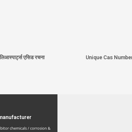
लिआस्पार्ट्स एसिड रचना
Unique Cas Numbe
 manufacturer
ibitor chemicals / corrosion &