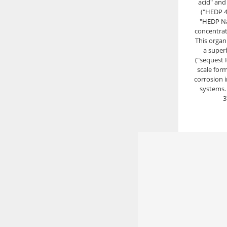
acid" and 
("HEDP 4
"HEDP Na
concentrat
This organ
a super
("sequest 
scale for
corrosion 
systems.
3