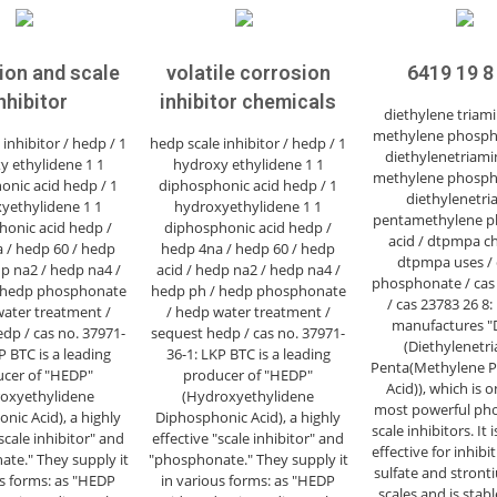
ion and scale
volatile corrosion
6419 19 8
nhibitor
inhibitor chemicals
diethylene triam
methylene phospho
inhibitor / hedp / 1
hedp scale inhibitor / hedp / 1
diethylenetriami
y ethylidene 1 1
hydroxy ethylidene 1 1
methylene phospho
onic acid hedp / 1
diphosphonic acid hedp / 1
diethylenetri
yethylidene 1 1
hydroxyethylidene 1 1
pentamethylene p
honic acid hedp /
diphosphonic acid hedp /
acid / dtpmpa ch
 / hedp 60 / hedp
hedp 4na / hedp 60 / hedp
dtpmpa uses /
dp na2 / hedp na4 /
acid / hedp na2 / hedp na4 /
phosphonate / cas 
 hedp phosphonate
hedp ph / hedp phosphonate
/ cas 23783 26 8
water treatment /
/ hedp water treatment /
manufactures 
dp / cas no. 37971-
sequest hedp / cas no. 37971-
(Diethylenetr
P BTC is a leading
36-1: LKP BTC is a leading
Penta(Methylene 
cer of "HEDP"
producer of "HEDP"
Acid)), which is o
oxyethylidene
(Hydroxyethylidene
most powerful ph
nic Acid), a highly
Diphosphonic Acid), a highly
scale inhibitors. It 
"scale inhibitor" and
effective "scale inhibitor" and
effective for inhib
te." They supply it
"phosphonate." They supply it
sulfate and stront
us forms: as "HEDP
in various forms: as "HEDP
scales and is stabl