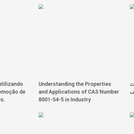
tilizando
Understanding the Properties
ت
remoção de
and Applications of CAS Number
ب
s.
8001-54-5 in Industry