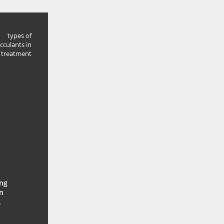
types of
occulants in
 treatment
ing
n
.