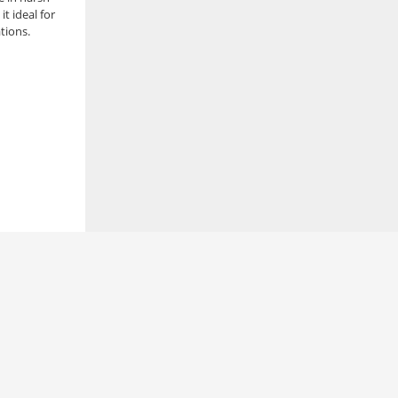
t ideal for
ations.