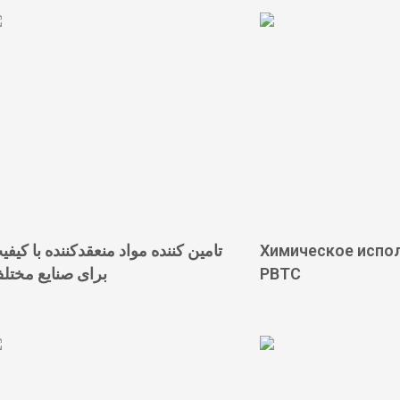
امین کننده مواد منعقدکننده با کیفیت
Химическое испо
رای صنایع مختلف
PBTC