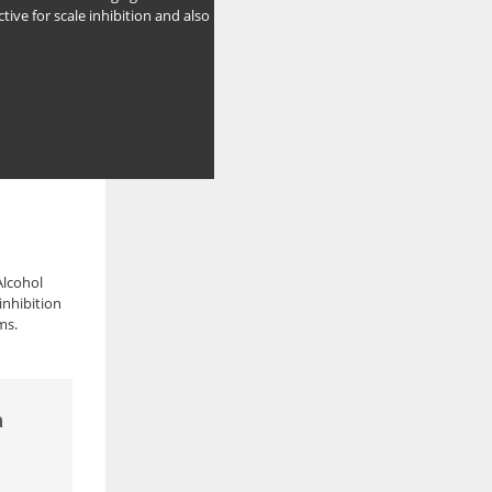
ctive for scale inhibition and also
Alcohol
inhibition
ms.
а