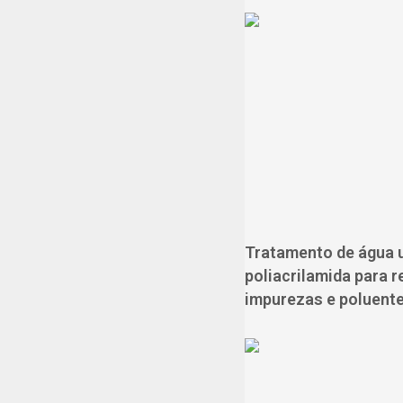
Tratamento de água u
poliacrilamida para 
impurezas e poluente