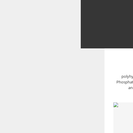
polyhy
Phosphate
an