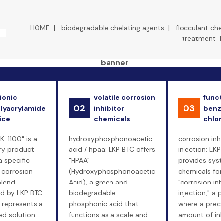
HOME
|
biodegradable chelating agents
|
flocculant ch
treatment
ionic
volatile corrosion
funct
02
03
lyacrylamide
inhibitor
benz
ice
chemicals
chlo
LK-1100" is a
hydroxyphosphonoacetic
corrosion inh
ry product
acid / hpaa: LKP BTC offers
injection: LK
a specific
"HPAA"
provides sy
 corrosion
(Hydroxyphosphonoacetic
chemicals fo
blend
Acid), a green and
"corrosion in
d by LKP BTC.
biodegradable
injection," a
 represents a
phosphonic acid that
where a prec
d solution
functions as a scale and
amount of inh