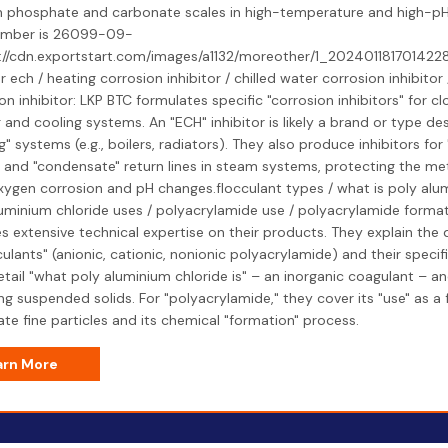
 phosphate and carbonate scales in high-temperature and high-pH 
mber is 26099-09-
s://cdn.exportstart.com/images/a1132/moreother/1_2024011817014228
or ech / heating corrosion inhibitor / chilled water corrosion inhibito
on inhibitor: LKP BTC formulates specific "corrosion inhibitors" for 
 and cooling systems. An "ECH" inhibitor is likely a brand or type de
g" systems (e.g., boilers, radiators). They also produce inhibitors for 
s and "condensate" return lines in steam systems, protecting the met
ygen corrosion and pH changes.flocculant types / what is poly alum
uminium chloride uses / polyacrylamide use / polyacrylamide format
s extensive technical expertise on their products. They explain the 
culants" (anionic, cationic, nonionic polyacrylamide) and their specif
tail "what poly aluminium chloride is" – an inorganic coagulant – and
g suspended solids. For "polyacrylamide," they cover its "use" as a 
te fine particles and its chemical "formation" process.
arn More