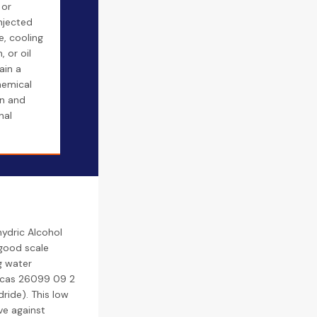
 or
injected
e, cooling
 or oil
ain a
hemical
n and
nal
ydric Alcohol
 good scale
g water
/ cas 26099 09 2
ride). This low
ve against