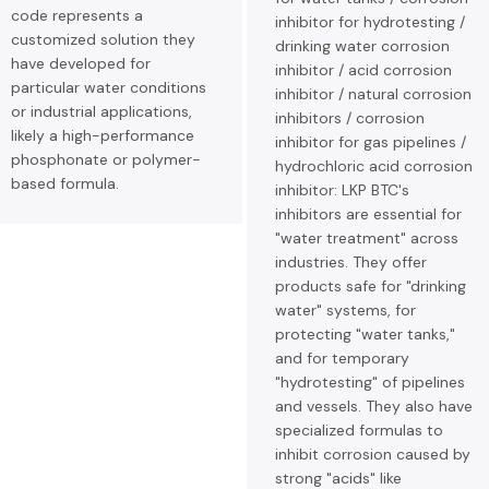
code represents a
inhibitor for hydrotesting /
customized solution they
drinking water corrosion
have developed for
inhibitor / acid corrosion
particular water conditions
inhibitor / natural corrosion
or industrial applications,
inhibitors / corrosion
likely a high-performance
inhibitor for gas pipelines /
phosphonate or polymer-
hydrochloric acid corrosion
based formula.
inhibitor: LKP BTC's
inhibitors are essential for
"water treatment" across
industries. They offer
products safe for "drinking
water" systems, for
protecting "water tanks,"
and for temporary
"hydrotesting" of pipelines
and vessels. They also have
specialized formulas to
inhibit corrosion caused by
strong "acids" like