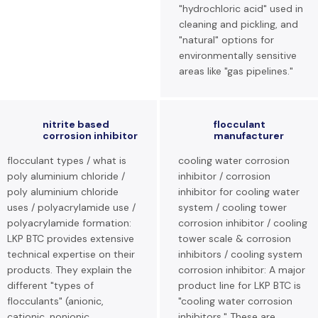
"hydrochloric acid" used in
cleaning and pickling, and
"natural" options for
environmentally sensitive
areas like "gas pipelines."
nitrite based
flocculant
corrosion inhibitor
manufacturer
flocculant types / what is
cooling water corrosion
poly aluminium chloride /
inhibitor / corrosion
poly aluminium chloride
inhibitor for cooling water
uses / polyacrylamide use /
system / cooling tower
polyacrylamide formation:
corrosion inhibitor / cooling
LKP BTC provides extensive
tower scale & corrosion
technical expertise on their
inhibitors / cooling system
products. They explain the
corrosion inhibitor: A major
different "types of
product line for LKP BTC is
flocculants" (anionic,
"cooling water corrosion
cationic, nonionic
inhibitors." These are