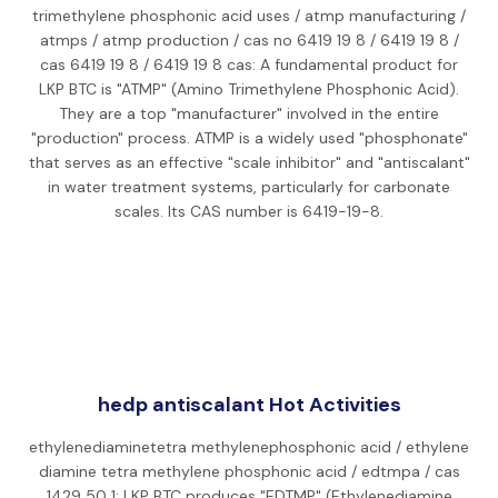
trimethylene phosphonic acid uses / atmp manufacturing /
atmps / atmp production / cas no 6419 19 8 / 6419 19 8 /
cas 6419 19 8 / 6419 19 8 cas: A fundamental product for
LKP BTC is "ATMP" (Amino Trimethylene Phosphonic Acid).
They are a top "manufacturer" involved in the entire
"production" process. ATMP is a widely used "phosphonate"
that serves as an effective "scale inhibitor" and "antiscalant"
in water treatment systems, particularly for carbonate
scales. Its CAS number is 6419-19-8.
hedp antiscalant Hot Activities
ethylenediaminetetra methylenephosphonic acid / ethylene
diamine tetra methylene phosphonic acid / edtmpa / cas
1429 50 1: LKP BTC produces "EDTMP" (Ethylenediamine