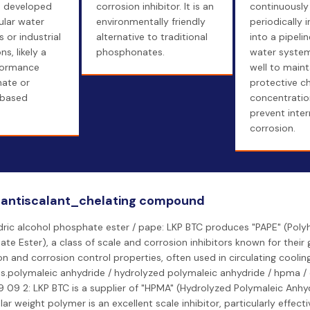
e developed
corrosion inhibitor. It is an
continuously
ular water
environmentally friendly
periodically 
 or industrial
alternative to traditional
into a pipelin
ns, likely a
phosphonates.
water system,
formance
well to maint
ate or
protective c
based
concentratio
prevent inter
corrosion.
 antiscalant_chelating compound
ric alcohol phosphate ester / pape: LKP BTC produces "PAPE" (Polyh
te Ester), a class of scale and corrosion inhibitors known for their
ion and corrosion control properties, often used in circulating coolin
s.polymaleic anhydride / hydrolyzed polymaleic anhydride / hpma 
 09 2: LKP BTC is a supplier of "HPMA" (Hydrolyzed Polymaleic Anhyd
ar weight polymer is an excellent scale inhibitor, particularly effecti