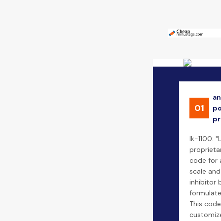
an
01
po
pr
lk-1100: "
proprieta
code for 
scale and
inhibitor 
formulate
This code
customize