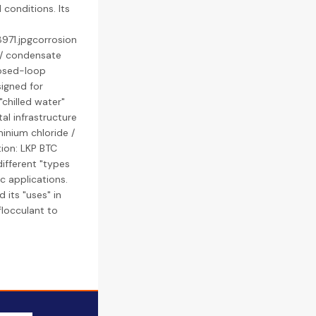
conditions. Its
971.jpgcorrosion
r / condensate
closed-loop
signed for
"chilled water"
al infrastructure
inium chloride /
ion: LKP BTC
different "types
ic applications.
 its "uses" in
flocculant to