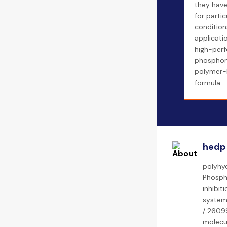
they hav
for partic
conditions
applicatio
high-per
phosphon
polymer-
formula.
hedp
polyhyd
Phospha
inhibit
system
/ 26099
molecul