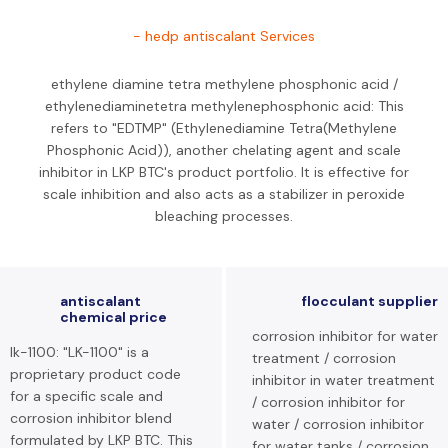
- hedp antiscalant Services
ethylene diamine tetra methylene phosphonic acid /
ethylenediaminetetra methylenephosphonic acid: This
refers to "EDTMP" (Ethylenediamine Tetra(Methylene
Phosphonic Acid)), another chelating agent and scale
inhibitor in LKP BTC's product portfolio. It is effective for
scale inhibition and also acts as a stabilizer in peroxide
bleaching processes.
antiscalant
flocculant supplier
chemical price
corrosion inhibitor for water
lk-1100: "LK-1100" is a
treatment / corrosion
proprietary product code
inhibitor in water treatment
for a specific scale and
/ corrosion inhibitor for
corrosion inhibitor blend
water / corrosion inhibitor
formulated by LKP BTC. This
for water tanks / corrosion