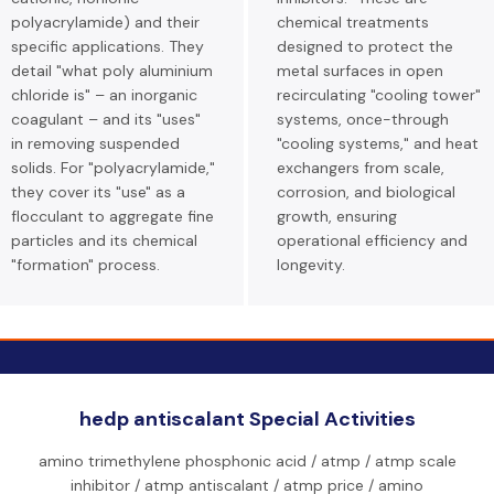
polyacrylamide) and their
chemical treatments
specific applications. They
designed to protect the
detail "what poly aluminium
metal surfaces in open
chloride is" – an inorganic
recirculating "cooling tower"
coagulant – and its "uses"
systems, once-through
in removing suspended
"cooling systems," and heat
solids. For "polyacrylamide,"
exchangers from scale,
they cover its "use" as a
corrosion, and biological
flocculant to aggregate fine
growth, ensuring
particles and its chemical
operational efficiency and
"formation" process.
longevity.
hedp antiscalant Special Activities
amino trimethylene phosphonic acid / atmp / atmp scale
inhibitor / atmp antiscalant / atmp price / amino