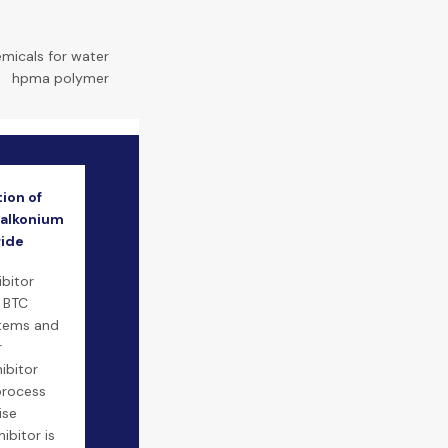
emicals for water
|
hpma polymer
ion of
alkonium
ride
ibitor
P BTC
stems and
r
hibitor
 process
ise
ibitor is