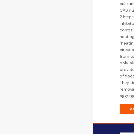
calcium
CAS nu
2.http
inhibit
corrosi
heating
"heatin
circuit
from ox
poly al
provide
of floc
They de
removin
aggrega
Le