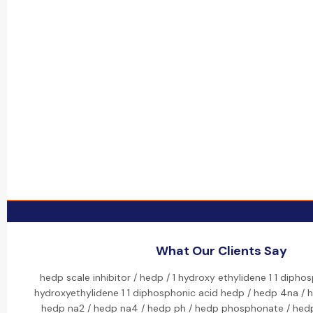
What Our Clients Say
hedp scale inhibitor / hedp / 1 hydroxy ethylidene 1 1 dipho
hydroxyethylidene 1 1 diphosphonic acid hedp / hedp 4na / 
hedp na2 / hedp na4 / hedp ph / hedp phosphonate / hed