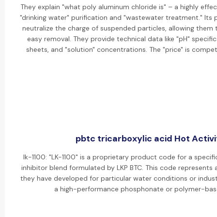
They explain "what poly aluminum chloride is" – a highly effe
"drinking water" purification and "wastewater treatment." Its p
neutralize the charge of suspended particles, allowing them 
easy removal. They provide technical data like "pH" specif
sheets, and "solution" concentrations. The "price" is competi
pbtc tricarboxylic acid Hot Activi
lk-1100: "LK-1100" is a proprietary product code for a specif
inhibitor blend formulated by LKP BTC. This code represents
they have developed for particular water conditions or industri
a high-performance phosphonate or polymer-bas