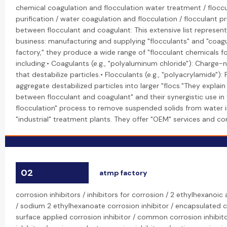
chemical coagulation and flocculation water treatment / floccu
purification / water coagulation and flocculation / flocculant pr
between flocculant and coagulant: This extensive list represent
business: manufacturing and supplying "flocculants" and "coagul
factory," they produce a wide range of "flocculant chemicals f
including:• Coagulants (e.g., "polyaluminum chloride"): Charge-
that destabilize particles.• Flocculants (e.g., "polyacrylamide"):
aggregate destabilized particles into larger "flocs."They explain
between flocculant and coagulant" and their synergistic use in
flocculation" process to remove suspended solids from water 
"industrial" treatment plants. They offer "OEM" services and com
02
atmp factory
corrosion inhibitors / inhibitors for corrosion / 2 ethylhexanoic 
/ sodium 2 ethylhexanoate corrosion inhibitor / encapsulated co
surface applied corrosion inhibitor / common corrosion inhibito