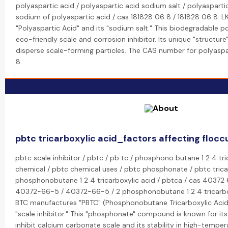
polyaspartic acid / polyaspartic acid sodium salt / polyaspartic
sodium of polyaspartic acid / cas 181828 06 8 / 181828 06 8: 
"Polyaspartic Acid" and its "sodium salt." This biodegradable p
eco-friendly scale and corrosion inhibitor. Its unique "structure"
disperse scale-forming particles. The CAS number for polyaspa
8.
pbtc tricarboxylic acid_factors affecting flocc
pbtc scale inhibitor / pbtc / pb tc / phosphono butane 1 2 4 tri
chemical / pbtc chemical uses / pbtc phosphonate / pbtc tricar
phosphonobutane 1 2 4 tricarboxylic acid / pbtca / cas 40372 
40372-66-5 / 40372-66-5 / 2 phosphonobutane 1 2 4 tricarbox
BTC manufactures "PBTC" (Phosphonobutane Tricarboxylic Acid
"scale inhibitor." This "phosphonate" compound is known for its 
inhibit calcium carbonate scale and its stability in high-tempe