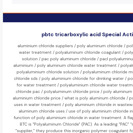
pbtc tricarboxylic acid Special Acti
aluminium chloride suppliers / poly aluminum chloride / po
water treatment / polyaluminum chloride coagulant / pol
solution / pac poly aluminum chloride / pacl polyaluminu
aluminium / poly aluminum chloride water treatment / polyal
polyaluminium chloride solution / polyaluminum chloride m
chloride sds / poly aluminium chloride for drinking water / p
for water treatment / polyaluminium chloride water treatm
chloride pac / polyaluminum chloride price / poly aluminum 
aluminium chloride price / what is poly aluminum chloride / p
uses in water treatment / poly aluminium chloride in wastew
aluminum chloride uses / use of poly aluminium chloride i
function of poly aluminium chloride in water treatment: A fl
BTC is "Polyaluminum Chloride" (PAC). As a leading "PAC" 
"supplier," they produce this inorganic polymer coagulant f