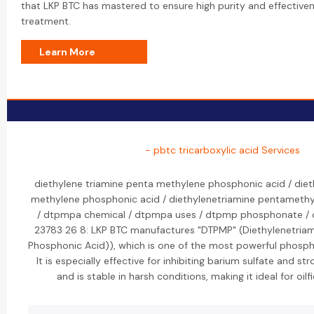
that LKP BTC has mastered to ensure high purity and effectivene
treatment.
Learn More
- pbtc tricarboxylic acid Services
diethylene triamine penta methylene phosphonic acid / diet
methylene phosphonic acid / diethylenetriamine pentameth
/ dtpmpa chemical / dtpmpa uses / dtpmp phosphonate / c
23783 26 8: LKP BTC manufactures "DTPMP" (Diethylenetria
Phosphonic Acid)), which is one of the most powerful phospho
It is especially effective for inhibiting barium sulfate and st
and is stable in harsh conditions, making it ideal for oilf