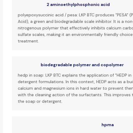
2 aminoethylphosphonic acid
polyepoxysuccinic acid / pesa: LKP BTC produces "PESA" (
Acid), a green and biodegradable scale inhibitor. It is a 
nitrogenous polymer that effectively inhibits calcium car
sulfate scales, making it an environmentally friendly choice
treatment.
biodegradable polymer and copolymer
hedp in soap: LKP BTC explains the application of "HEDP in
detergent formulations. In this context, HEDP acts as a bui
calcium and magnesium ions in hard water to prevent them
with the cleaning action of the surfactants. This improves 
the soap or detergent.
hpma