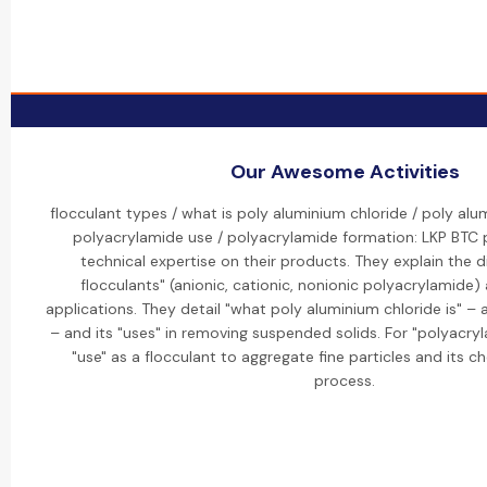
Our Awesome Activities
flocculant types / what is poly aluminium chloride / poly alu
polyacrylamide use / polyacrylamide formation: LKP BTC 
technical expertise on their products. They explain the d
flocculants" (anionic, cationic, nonionic polyacrylamide) 
applications. They detail "what poly aluminium chloride is" – 
– and its "uses" in removing suspended solids. For "polyacryl
"use" as a flocculant to aggregate fine particles and its c
process.