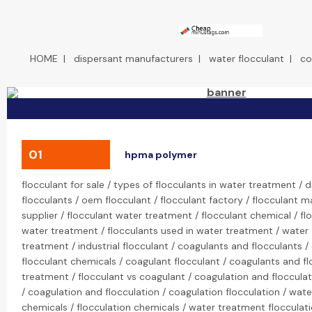
HOME
|
dispersant manufacturers
|
water flocculant
|
co
01
hpma polymer
flocculant for sale / types of flocculants in water treatment / d
flocculants / oem flocculant / flocculant factory / flocculant m
supplier / flocculant water treatment / flocculant chemical / fl
water treatment / flocculants used in water treatment / water f
treatment / industrial flocculant / coagulants and flocculants 
flocculant chemicals / coagulant flocculant / coagulants and fl
treatment / flocculant vs coagulant / coagulation and floccula
/ coagulation and flocculation / coagulation flocculation / wate
chemicals / flocculation chemicals / water treatment flocculat