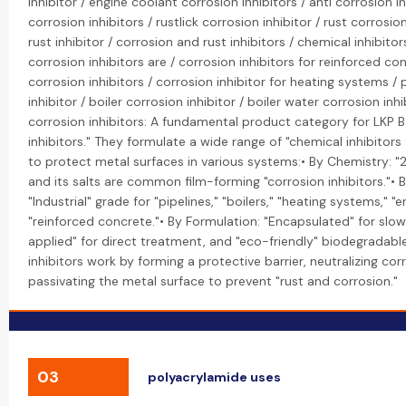
inhibitor / engine coolant corrosion inhibitors / anti corrosion in
corrosion inhibitors / rustlick corrosion inhibitor / rust corrosio
rust inhibitor / corrosion and rust inhibitors / chemical inhibitor
corrosion inhibitors are / corrosion inhibitors for reinforced con
corrosion inhibitors / corrosion inhibitor for heating systems / 
inhibitor / boiler corrosion inhibitor / boiler water corrosion inhi
corrosion inhibitors: A fundamental product category for LKP B
inhibitors." They formulate a wide range of "chemical inhibitors
to protect metal surfaces in various systems:• By Chemistry: "
and its salts are common film-forming "corrosion inhibitors."• B
"Industrial" grade for "pipelines," "boilers," "heating systems," "
"reinforced concrete."• By Formulation: "Encapsulated" for slow
applied" for direct treatment, and "eco-friendly" biodegradable
inhibitors work by forming a protective barrier, neutralizing corr
passivating the metal surface to prevent "rust and corrosion."
03
polyacrylamide uses