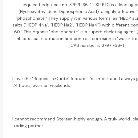
sequest hedp / cas no. 37971-36-1: LKP BTC is a leading 
(Hydroxyethylidene Diphosphonic Acid), a highly effective "
"phosphonate." They supply it in various forms: as "HEDP ac
salts ("HEDP 4Na", "HEDP Na2", "HEDP Na4") with different con
60." This organic "phosphonate" is a superb chelating agent 
inhibits scale formation and controls corrosion in "water tr
CAS number is 37971-36-1.
I love the "Request a Quote" feature. It's simple, and I always
24 hours, even on weekends.
I cannot recommend Storaen highly enough. A truly world-cl
trading partner.