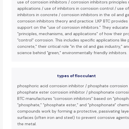
use of corrosion inhibitors / corrosion inhibitors principl
applications / use of inhibitors in corrosion control / use o
inhibitors in concrete / corrosion inhibitors in the oil and g
corrosion inhibitors theory and practice: LKP BTC provides
support on the "use of corrosion inhibitors." They educate 
"principles, mechanisms, and applications" of how their p
"control" corrosion. This includes specific applications like 
concrete," their critical role "in the oil and gas industry," 
science behind "green," environmentally friendly inhibitors.
types of flocculant
phosphoric acid corrosion inhibitor / phosphate corrosion i
phosphate ester corrosion inhibitor / phosphonate corrosio
BTC manufactures "corrosion inhibitors" based on "phospho
"phosphate," "phosphate ester," and "phosphonate" chemi
compounds work by forming a protective, passivating laye
surfaces (often iron and steel) to prevent corrosive agent
the metal.