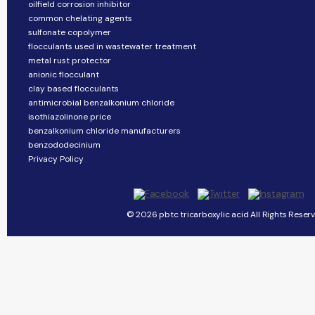
oilfield corrosion inhibitor
common chelating agents
sulfonate copolymer
flocculants used in wastewater treatment
metal rust protector
anionic flocculant
clay based flocculants
antimicrobial benzalkonium chloride
isothiazolinone price
benzalkonium chloride manufacturers
benzododecinium
Privacy Policy
© 2026 pbtc tricarboxylic acid All Rights Reserv