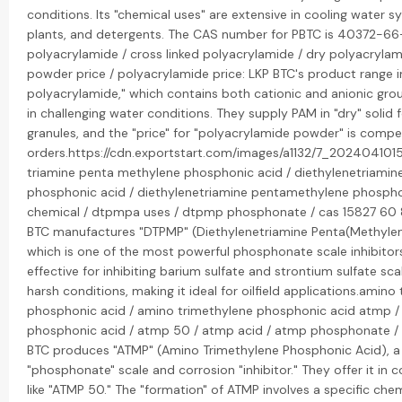
conditions. Its "chemical uses" are extensive in cooling water s
plants, and detergents. The CAS number for PBTC is 40372-6
polyacrylamide / cross linked polyacrylamide / dry polyacryla
powder price / polyacrylamide price: LKP BTC's product range 
polyacrylamide," which contains both cationic and anionic group
in challenging water conditions. They supply PAM in "dry" solid 
granules, and the "price" for "polyacrylamide powder" is compet
orders.https://cdn.exportstart.com/images/a1132/7_202404101
triamine penta methylene phosphonic acid / diethylenetriami
phosphonic acid / diethylenetriamine pentamethylene phosph
chemical / dtpmpa uses / dtpmp phosphonate / cas 15827 60 8
BTC manufactures "DTPMP" (Diethylenetriamine Penta(Methylen
which is one of the most powerful phosphonate scale inhibitors. 
effective for inhibiting barium sulfate and strontium sulfate scal
harsh conditions, making it ideal for oilfield applications.amino
phosphonic acid / amino trimethylene phosphonic acid atmp /
phosphonic acid / atmp 50 / atmp acid / atmp phosphonate /
BTC produces "ATMP" (Amino Trimethylene Phosphonic Acid), a
"phosphonate" scale and corrosion "inhibitor." They offer it i
like "ATMP 50." The "formation" of ATMP involves a specific che