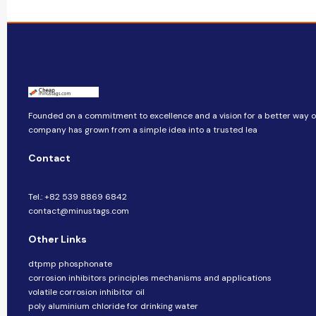
Founded on a commitment to excellence and a vision for a better way of 
company​​ has grown from a simple idea into a trusted lea
Contact
Tel.: +82 539 8869 6842
contact@minustags.com
Other Links
dtpmp phosphonate
corrosion inhibitors principles mechanisms and applications
volatile corrosion inhibitor oil
poly aluminium chloride for drinking water