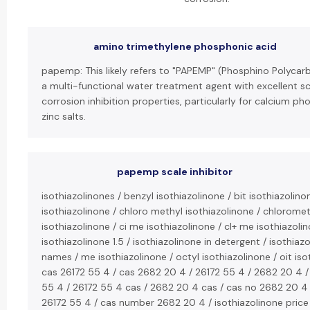
amino trimethylene phosphonic acid
papemp: This likely refers to "PAPEMP" (Phosphino Polycarb
a multi-functional water treatment agent with excellent s
corrosion inhibition properties, particularly for calcium p
zinc salts.
papemp scale inhibitor
isothiazolinones / benzyl isothiazolinone / bit isothiazolino
isothiazolinone / chloro methyl isothiazolinone / chlorome
isothiazolinone / ci me isothiazolinone / cl+ me isothiazolin
isothiazolinone 1.5 / isothiazolinone in detergent / isothiaz
names / me isothiazolinone / octyl isothiazolinone / oit iso
cas 26172 55 4 / cas 2682 20 4 / 26172 55 4 / 2682 20 4 /
55 4 / 26172 55 4 cas / 2682 20 4 cas / cas no 2682 20 4
26172 55 4 / cas number 2682 20 4 / isothiazolinone price