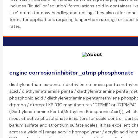
includes "liquid" or "solution" formulations sold in containers like
litre" drums for easy handling and dosing. They also offer con
forms for applications requiring longer-term storage or specifi
rates.
engine corrosion inhibitor_atmp phosphonate
diethylene triamine penta / diethylene triamine penta methyl
acid / diethylenetriamine penta / diethylenetriamine penta me
phosphonic acid / diethylenetriamine pentamethylene phospho
dtpmpa / dtpmp: LKP BTC manufactures "DTPMP" or "DTPMPA"
(Diethylenetriamine Penta(Methylene Phosphonic Acid)), which 
most effective phosphonate inhibitors for scale control, particul
barium sulfate and strontium sulfate scales. It has excellent che
across a wide pH range.acrylic homopolymer / acrylic acid ho