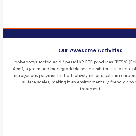
Our Awesome Activities
polyepoxysuccinic acid / pesa: LKP BTC produces "PESA" (Po
Acid), a green and biodegradable scale inhibitor. It is a non
nitrogenous polymer that effectively inhibits calcium carbo
sulfate scales, making it an environmentally friendly choi
treatment.