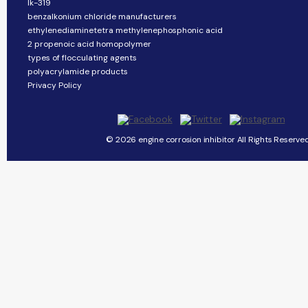
lk-319
benzalkonium chloride manufacturers
ethylenediaminetetra methylenephosphonic acid
2 propenoic acid homopolymer
types of flocculating agents
polyacrylamide products
Privacy Policy
© 2026 engine corrosion inhibitor All Rights Reserved