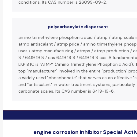
conditions. Its CAS number is 26099-09-2.
polycarboxylate dispersant
amino trimethylene phosphonic acid / atmp / atmp scale in
atmp antiscalant / atmp price / amino trimethylene phosp
uses / atmp manufacturing / atmps / atmp production / c
8 / 6419 19 8 / cas 6419 19 8 / 6419 19 8 cas: A fundamenta
LKP BTC is "ATMP" (Amino Trimethylene Phosphonic Acid). 
top "manufacturer" involved in the entire "production" pro
a widely used "phosphonate" that serves as an effective "sc
and "antiscalant" in water treatment systems, particularly 
carbonate scales. Its CAS number is 6419-19-8.
engine corrosion inhibitor Special Activ