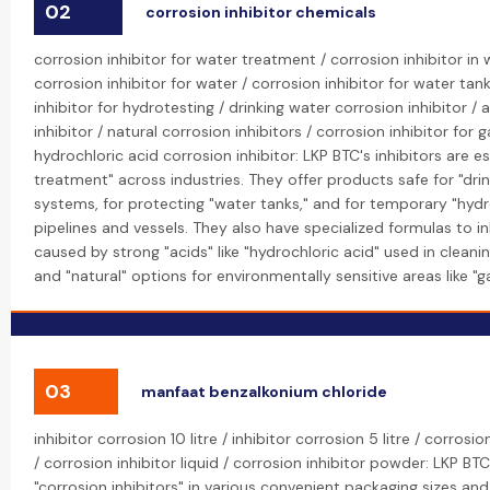
02
corrosion inhibitor chemicals
corrosion inhibitor for water treatment / corrosion inhibitor in
corrosion inhibitor for water / corrosion inhibitor for water tan
inhibitor for hydrotesting / drinking water corrosion inhibitor / 
inhibitor / natural corrosion inhibitors / corrosion inhibitor for g
hydrochloric acid corrosion inhibitor: LKP BTC's inhibitors are es
treatment" across industries. They offer products safe for "dri
systems, for protecting "water tanks," and for temporary "hydr
pipelines and vessels. They also have specialized formulas to in
caused by strong "acids" like "hydrochloric acid" used in cleanin
and "natural" options for environmentally sensitive areas like "ga
03
manfaat benzalkonium chloride
inhibitor corrosion 10 litre / inhibitor corrosion 5 litre / corrosio
/ corrosion inhibitor liquid / corrosion inhibitor powder: LKP BTC
"corrosion inhibitors" in various convenient packaging sizes and