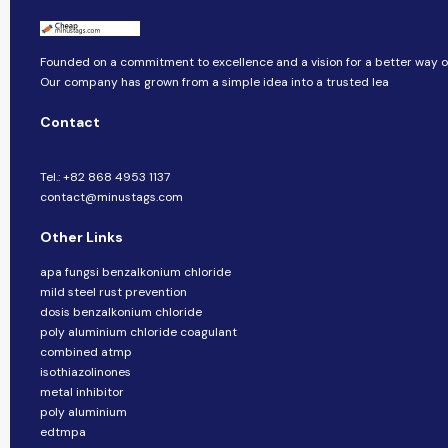
Founded on a commitment to excellence and a vision for a better way of 
Our company​​ has grown from a simple idea into a trusted lea
Contact
Tel.: +82 868 4953 1137
contact@minustags.com
Other Links
apa fungsi benzalkonium chloride
mild steel rust prevention
dosis benzalkonium chloride
poly aluminium chloride coagulant
combined atmp
isothiazolinones
metal inhibitor
poly aluminium
edtmpa