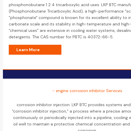
phosphonobutane 1 2 4 tricarboxylic acid uses: LKP BTC manuf
(Phosphonobutane Tricarboxylic Acid), a high-performance "scal
"phosphonate" compound is known for its excellent ability to in
carbonate scale and its stability in high-temperature and high-
"chemical uses" are extensive in cooling water systems, desalin
detergents. The CAS number for PBTC is 40372-66-5.
Learn More
- engine corrosion inhibitor Services
corrosion inhibitor injection: LKP BTC provides systems and
"corrosion inhibitor injection," a process where a precise amou
continuously or periodically injected into a pipeline, cooling
oil well to maintain a protective chemical concentration and 
corrosion.