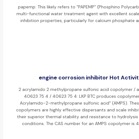
papemp: This likely refers to "PAPEMP" (Phosphino Polycarbo
multi-functional water treatment agent with excellent scal
inhibition properties, particularly for calcium phosphate a
engine corrosion inhibitor Hot Activit
2 acrylamido 2 methylpropane sulfonic acid copolymer / 
40623 75 4 / 40623 75 4: LKP BTC produces copolymer
Acrylamido-2-methylpropane sulfonic acid" (AMPS). The
copolymers are highly effective dispersants and scale inhibi
their superior thermal stability and resistance to hydrolysis
conditions. The CAS number for an AMPS copolymer is 