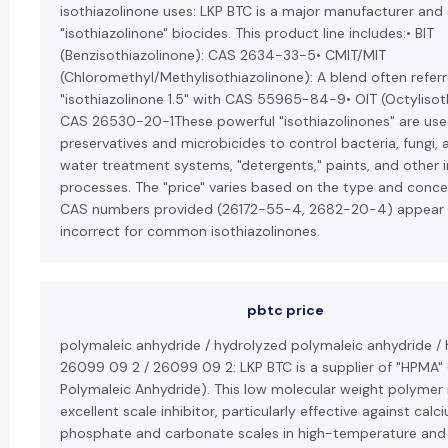
isothiazolinone uses: LKP BTC is a major manufacturer and 
"isothiazolinone" biocides. This product line includes:• BIT
(Benzisothiazolinone): CAS 2634-33-5• CMIT/MIT
(Chloromethyl/Methylisothiazolinone): A blend often refer
"isothiazolinone 1.5" with CAS 55965-84-9• OIT (Octylisot
CAS 26530-20-1These powerful "isothiazolinones" are use
preservatives and microbicides to control bacteria, fungi, 
water treatment systems, "detergents," paints, and other i
processes. The "price" varies based on the type and conce
CAS numbers provided (26172-55-4, 2682-20-4) appear 
incorrect for common isothiazolinones.
pbtc price
polymaleic anhydride / hydrolyzed polymaleic anhydride /
26099 09 2 / 26099 09 2: LKP BTC is a supplier of "HPMA"
Polymaleic Anhydride). This low molecular weight polymer 
excellent scale inhibitor, particularly effective against calc
phosphate and carbonate scales in high-temperature and