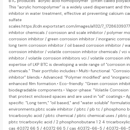
BTC produces "acrylic acid homopolymer" (often called polyacry
This "acrylic homopolymer" is a widely used dispersant and thr
inhibitor in water treatment, effective at preventing calcium 
sulfate
scales.https://cdn.exportstart.com/images/a1132/7_172863393
inhibitor chemicals / corrosion and scale inhibitor / polymer mo
corrosion inhibitor / green corrosion inhibitor / inorganic corrosi
long term corrosion inhibitor / oil based corrosion inhibitor / w
corrosion inhibitor / volatile corrosion inhibitor chemicals / vci 
inhibitor / volatile corrosion inhibitors vci / volatile corrosion inh
expertise of LKP BTC is developing a wide range of "corrosion in
chemicals." Their portfolio includes:• Multi-functional: "Corrosi
inhibitor" blends.• Advanced: "Polymer modified" and "inorganic"
enhanced film formation.• Eco-friendly: "Green corrosion inhib
biodegradable components.• Vapor-phase: "Volatile Corrosion I
that protect enclosed spaces and are used in "oil" coatings.• A
specific: "Long term," "oil based," and "water soluble" formulatio
environments.pbtc scale inhibitor / pbtc / pb tc / phosphono b
tricarboxylic acid / pbtc chemical / pbtc chemical uses / pbtc
pbtc tricarboxylic acid / 2 phosphonobutane 1 2 4 tricarboxylic
cas 40372 66 5 / 40372 66 5 / cas 40372-66-5 / 40372-66-5