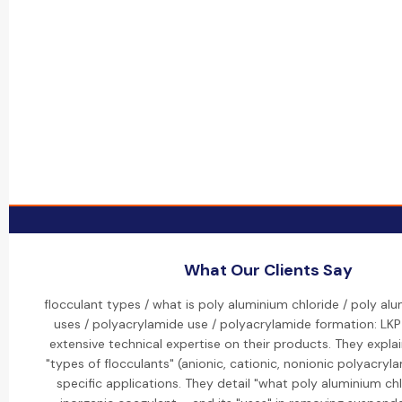
What Our Clients Say
flocculant types / what is poly aluminium chloride / poly al
uses / polyacrylamide use / polyacrylamide formation: LK
extensive technical expertise on their products. They explai
"types of flocculants" (anionic, cationic, nonionic polyacryl
specific applications. They detail "what poly aluminium chl