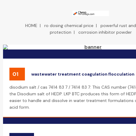
HOME
|
ro dosing chemical price
|
powerful rust and
protection
|
corrosion inhibitor powder
01
wastewater treatment coagulation flocculation
disodium salt / cas 7414 83 7 / 7414 83 7: This CAS number (74
the Disodium salt of HEDP. LKP BTC produces this form of HEDP,
easier to handle and dissolve in water treatment formulation
acid form.