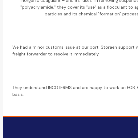
inorganic coagulant – and its "uses" in removing suspende
"polyacrylamide," they cover its "use" as a flocculant to a
particles and its chemical "formation" process
We had a minor customs issue at our port. Storaen support 
freight forwarder to resolve it immediately.
They understand INCOTERMS and are happy to work on FOB, C
basis.