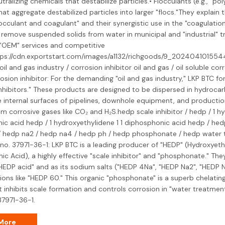
ralizing chemicals that destabilize particles.• Flocculants (e.g., "po
at aggregate destabilized particles into larger "flocs."They explain t
cculant and coagulant" and their synergistic use in the "coagulation
remove suspended solids from water in municipal and "industrial" t
 "OEM" services and competitive
ttps://cdn.exportstart.com/images/a1132/richgoods/9_20240410155
 oil and gas industry / corrosion inhibitor oil and gas / oil soluble corr
rrosion inhibitor: For the demanding "oil and gas industry," LKP BTC fo
nhibitors." These products are designed to be dispersed in hydroca
 internal surfaces of pipelines, downhole equipment, and production 
from corrosive gases like CO₂ and H₂S.hedp scale inhibitor / hedp / 1 hy
ic acid hedp / 1 hydroxyethylidene 1 1 diphosphonic acid hedp / he
/ hedp na2 / hedp na4 / hedp ph / hedp phosphonate / hedp water 
no. 37971-36-1: LKP BTC is a leading producer of "HEDP" (Hydroxyeth
c Acid), a highly effective "scale inhibitor" and "phosphonate." They
HEDP acid" and as its sodium salts ("HEDP 4Na", "HEDP Na2", "HEDP N
ons like "HEDP 60." This organic "phosphonate" is a superb chelatin
 inhibits scale formation and controls corrosion in "water treatmen
37971-36-1.
More