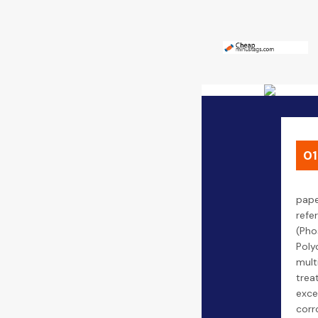
01
pape
refe
(Pho
Poly
mult
trea
exce
corr