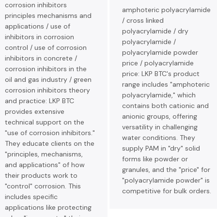
corrosion inhibitors
amphoteric polyacrylamide
principles mechanisms and
/ cross linked
applications / use of
polyacrylamide / dry
inhibitors in corrosion
polyacrylamide /
control / use of corrosion
polyacrylamide powder
inhibitors in concrete /
price / polyacrylamide
corrosion inhibitors in the
price: LKP BTC's product
oil and gas industry / green
range includes "amphoteric
corrosion inhibitors theory
polyacrylamide," which
and practice: LKP BTC
contains both cationic and
provides extensive
anionic groups, offering
technical support on the
versatility in challenging
"use of corrosion inhibitors."
water conditions. They
They educate clients on the
supply PAM in "dry" solid
"principles, mechanisms,
forms like powder or
and applications" of how
granules, and the "price" for
their products work to
"polyacrylamide powder" is
"control" corrosion. This
competitive for bulk orders.
includes specific
applications like protecting