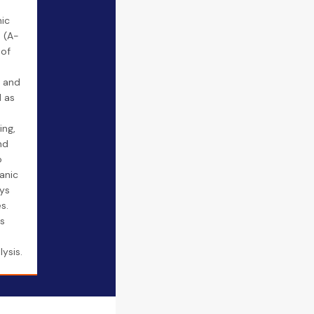
ic
 (A-
 of
e and
d as
ing,
nd
o
anic
ays
s.
es
ysis.