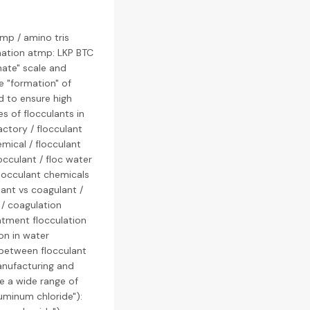
mp / amino tris
ation atmp: LKP BTC
ate" scale and
e "formation" of
d to ensure high
es of flocculants in
actory / flocculant
mical / flocculant
occulant / floc water
flocculant chemicals
lant vs coagulant /
 / coagulation
eatment flocculation
on in water
e between flocculant
manufacturing and
ce a wide range of
luminum chloride"):