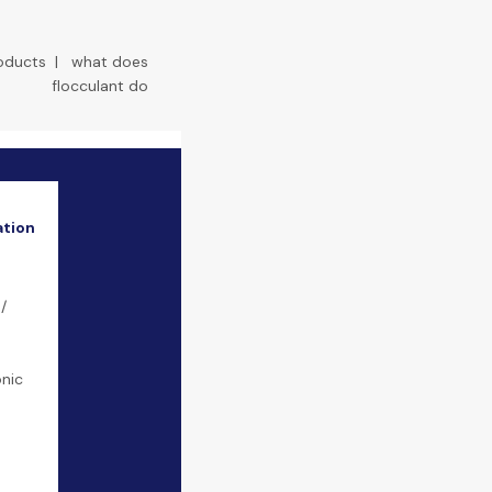
roducts
|
what does
flocculant do
ation
/
onic