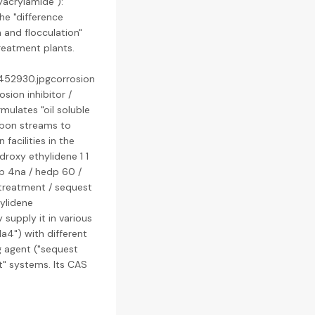
lyacrylamide"):
he "difference
 and flocculation"
reatment plants.
4452930.jpgcorrosion
osion inhibitor /
rmulates "oil soluble
rbon streams to
facilities in the
droxy ethylidene 1 1
dp 4na / hedp 60 /
treatment / sequest
ylidene
 supply it in various
a4") with different
g agent ("sequest
t" systems. Its CAS