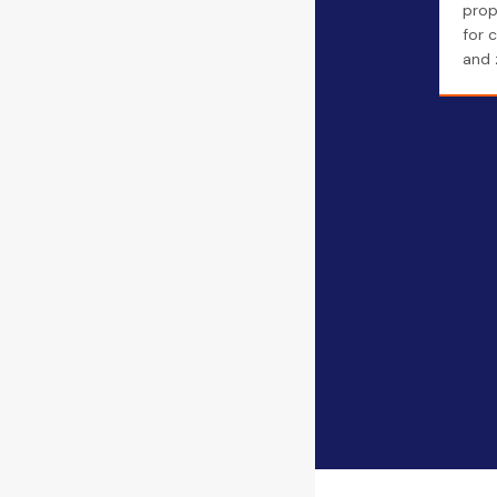
prope
for 
and z