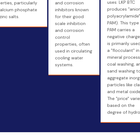
uses: LKP BTC
rties, particularly
and corrosion
produces "anion
calcium phosphate
inhibitors known
polyacrylamide"
inc salts.
for their good
PAM). This type
scale inhibition
PAM carries a
and corrosion
negative charg
control
is primarily use
properties, often
a "flocculant" in
used in circulating
mineral process
cooling water
coal washing, a
systems.
sand washing t
aggregate inorg
particles like cl
and metal oxide
The "price" vari
based on the
degree of hydrol