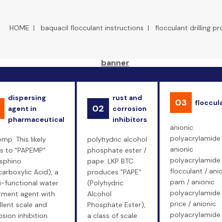
HOME
|
baquacil flocculant instructions
|
flocculant drilling p
dispersing
rust and
03
floccul
02
agent in
corrosion
pharmaceutical
inhibitors
anionic
polyacrylamide 
mp: This likely
polyhydric alcohol
anionic
rs to "PAPEMP"
phosphate ester /
polyacrylamide
sphino
pape: LKP BTC
flocculant / ani
carboxylic Acid), a
produces "PAPE"
pam / anionic
i-functional water
(Polyhydric
polyacrylamide
tment agent with
Alcohol
price / anionic
llent scale and
Phosphate Ester),
polyacrylamide
osion inhibition
a class of scale