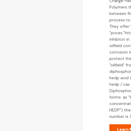
Charge-neut
Polymers th
between flo
process to 
They offer
"prices."h
inhibitor in
oilfield co
corrosion i
protect the
"oilfield" 
diphosphon
hedp acid 
hedp / cas 
Diphosphoni
forms: as "
concentrati
HEDP") that
number is 
Learn 