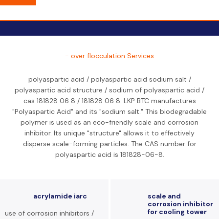
- over flocculation Services
polyaspartic acid / polyaspartic acid sodium salt /
polyaspartic acid structure / sodium of polyaspartic acid /
cas 181828 06 8 / 181828 06 8: LKP BTC manufactures
"Polyaspartic Acid" and its "sodium salt." This biodegradable
polymer is used as an eco-friendly scale and corrosion
inhibitor. Its unique "structure" allows it to effectively
disperse scale-forming particles. The CAS number for
polyaspartic acid is 181828-06-8.
acrylamide iarc
scale and
corrosion inhibitor
for cooling tower
use of corrosion inhibitors /