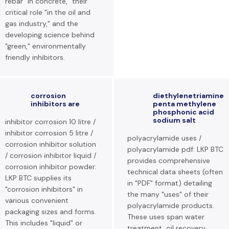
rebar "in concrete," their
critical role "in the oil and
gas industry," and the
developing science behind
"green," environmentally
friendly inhibitors.
corrosion
diethylenetriamine
inhibitors are
penta methylene
phosphonic acid
sodium salt
inhibitor corrosion 10 litre /
inhibitor corrosion 5 litre /
polyacrylamide uses /
corrosion inhibitor solution
polyacrylamide pdf: LKP BTC
/ corrosion inhibitor liquid /
provides comprehensive
corrosion inhibitor powder:
technical data sheets (often
LKP BTC supplies its
in "PDF" format) detailing
"corrosion inhibitors" in
the many "uses" of their
various convenient
polyacrylamide products.
packaging sizes and forms.
These uses span water
This includes "liquid" or
treatment, oil recovery,