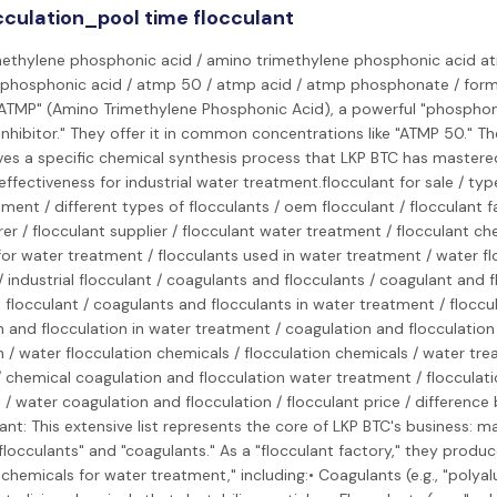
cculation_pool time flocculant
methylene phosphonic acid / amino trimethylene phosphonic acid at
phosphonic acid / atmp 50 / atmp acid / atmp phosphonate / form
ATMP" (Amino Trimethylene Phosphonic Acid), a powerful "phosphon
inhibitor." They offer it in common concentrations like "ATMP 50." Th
ves a specific chemical synthesis process that LKP BTC has mastere
effectiveness for industrial water treatment.flocculant for sale / typ
ment / different types of flocculants / oem flocculant / flocculant f
r / flocculant supplier / flocculant water treatment / flocculant che
or water treatment / flocculants used in water treatment / water fl
 industrial flocculant / coagulants and flocculants / coagulant and 
 flocculant / coagulants and flocculants in water treatment / floccu
 and flocculation in water treatment / coagulation and flocculation
n / water flocculation chemicals / flocculation chemicals / water tr
 chemical coagulation and flocculation water treatment / flocculati
n / water coagulation and flocculation / flocculant price / differenc
nt: This extensive list represents the core of LKP BTC's business: 
flocculants" and "coagulants." As a "flocculant factory," they produ
 chemicals for water treatment," including:• Coagulants (e.g., "polya