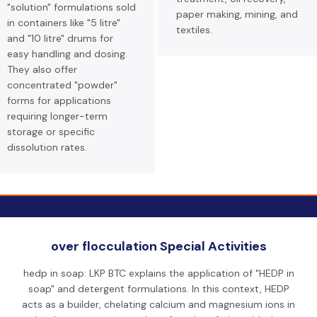
"solution" formulations sold
paper making, mining, and
in containers like "5 litre"
textiles.
and "10 litre" drums for
easy handling and dosing.
They also offer
concentrated "powder"
forms for applications
requiring longer-term
storage or specific
dissolution rates.
over flocculation Special Activities
hedp in soap: LKP BTC explains the application of "HEDP in
soap" and detergent formulations. In this context, HEDP
acts as a builder, chelating calcium and magnesium ions in