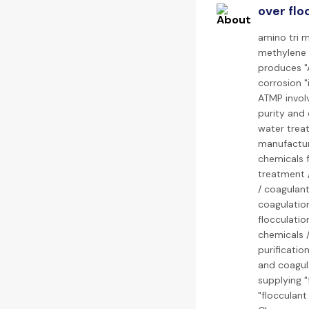
over flo
amino tri 
methylene 
produces "
corrosion "
ATMP invol
purity and 
water treat
manufacture
chemicals f
treatment /
/ coagulant
coagulation
flocculatio
chemicals /
purificatio
and coagula
supplying "
"flocculant