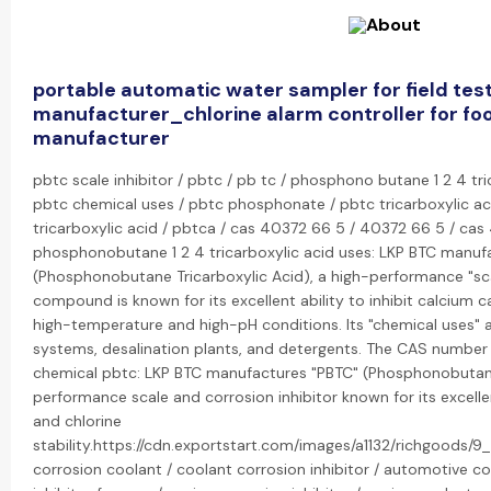
portable automatic water sampler for field tes
manufacturer_chlorine alarm controller for fo
manufacturer
pbtc scale inhibitor / pbtc / pb tc / phosphono butane 1 2 4 tri
pbtc chemical uses / pbtc phosphonate / pbtc tricarboxylic a
tricarboxylic acid / pbtca / cas 40372 66 5 / 40372 66 5 / c
phosphonobutane 1 2 4 tricarboxylic acid uses: LKP BTC manuf
(Phosphonobutane Tricarboxylic Acid), a high-performance "scal
compound is known for its excellent ability to inhibit calcium ca
high-temperature and high-pH conditions. Its "chemical uses" a
systems, desalination plants, and detergents. The CAS numbe
chemical pbtc: LKP BTC manufactures "PBTC" (Phosphonobutane 
performance scale and corrosion inhibitor known for its excelle
and chlorine
stability.https://cdn.exportstart.com/images/a1132/richgoods/
corrosion coolant / coolant corrosion inhibitor / automotive cor