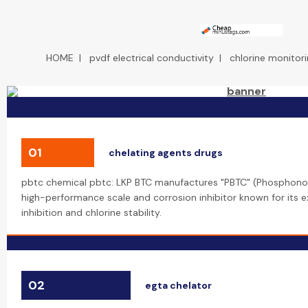
HOME
|
pvdf electrical conductivity
|
chlorine monitor
01
chelating agents drugs
pbtc chemical pbtc: LKP BTC manufactures "PBTC" (Phosphonob
high-performance scale and corrosion inhibitor known for its 
inhibition and chlorine stability.
02
egta chelator