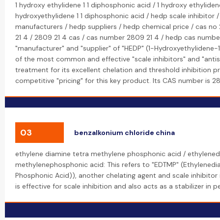
1 hydroxy ethylidene 1 1 diphosphonic acid / 1 hydroxy ethyliden
hydroxyethylidene 1 1 diphosphonic acid / hedp scale inhibitor 
manufacturers / hedp suppliers / hedp chemical price / cas no
21 4 / 2809 21 4 cas / cas number 2809 21 4 / hedp cas number
"manufacturer" and "supplier" of "HEDP" (1-Hydroxyethylidene-1
of the most common and effective "scale inhibitors" and "antis
treatment for its excellent chelation and threshold inhibition p
competitive "pricing" for this key product. Its CAS number is 
03
benzalkonium chloride china
ethylene diamine tetra methylene phosphonic acid / ethylened
methylenephosphonic acid: This refers to "EDTMP" (Ethylened
Phosphonic Acid)), another chelating agent and scale inhibitor i
is effective for scale inhibition and also acts as a stabilizer in