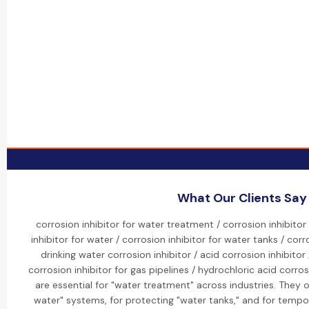
What Our Clients Say
corrosion inhibitor for water treatment / corrosion inhibitor
inhibitor for water / corrosion inhibitor for water tanks / corr
drinking water corrosion inhibitor / acid corrosion inhibitor 
corrosion inhibitor for gas pipelines / hydrochloric acid corrosi
are essential for "water treatment" across industries. They o
water" systems, for protecting "water tanks," and for tempor