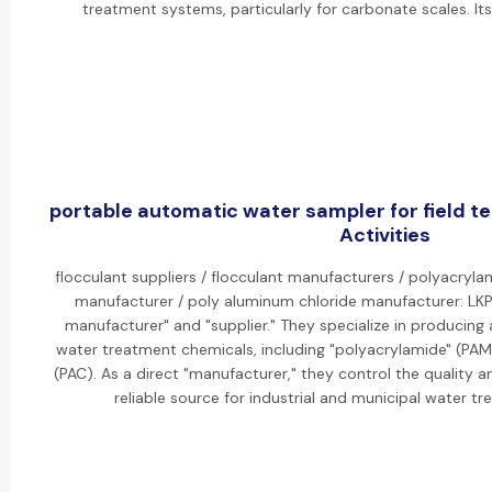
treatment systems, particularly for carbonate scales. I
portable automatic water sampler for field t
Activities
flocculant suppliers / flocculant manufacturers / polyacryla
manufacturer / poly aluminum chloride manufacturer: LKP 
manufacturer" and "supplier." They specialize in producing
water treatment chemicals, including "polyacrylamide" (PAM
(PAC). As a direct "manufacturer," they control the quality 
reliable source for industrial and municipal water t