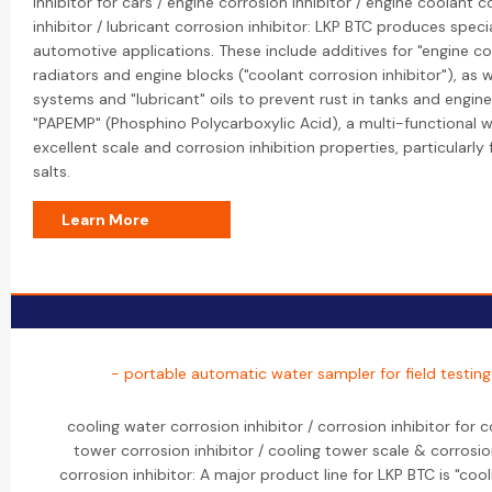
inhibitor for cars / engine corrosion inhibitor / engine coolant c
inhibitor / lubricant corrosion inhibitor: LKP BTC produces specia
automotive applications. These include additives for "engine co
radiators and engine blocks ("coolant corrosion inhibitor"), as w
systems and "lubricant" oils to prevent rust in tanks and engine
"PAPEMP" (Phosphino Polycarboxylic Acid), a multi-functional 
excellent scale and corrosion inhibition properties, particularl
salts.
Learn More
- portable automatic water sampler for field testin
cooling water corrosion inhibitor / corrosion inhibitor for 
tower corrosion inhibitor / cooling tower scale & corrosio
corrosion inhibitor: A major product line for LKP BTC is "cool