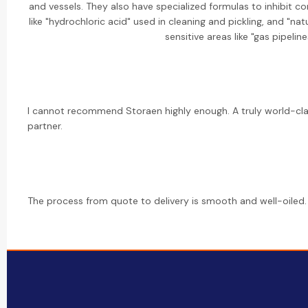
and vessels. They also have specialized formulas to inhibit c
like "hydrochloric acid" used in cleaning and pickling, and "na
sensitive areas like "gas pipeline
I cannot recommend Storaen highly enough. A truly world-cl
partner.
The process from quote to delivery is smooth and well-oiled. 