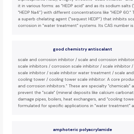
it in various forms: as "HEDP acid" and as its sodium salts
"HEDP Na4") with different concentrations like "HEDP 60." 
a superb chelating agent ("sequest HEDP") that inhibits sc
corrosion in "water treatment" systems. Its CAS number is
good chemistry antiscalant
scale and corrosion inhibitor / scale and corrosion inhibit
scale inhibitors / corrosion scale inhibitor / scale inhibitor 
scale inhibitor / scale inhibitor water treatment / scale and
cooling tower / cooling tower scale inhibitor: A core produc
and corrosion inhibitors." These are specialty "chemicals
prevent the "scale" (mineral deposits like calcium carbonat
damage pipes, boilers, heat exchangers, and "cooling towers
formulated for specific applications in "water treatment" a
amphoteric polyacrylamide