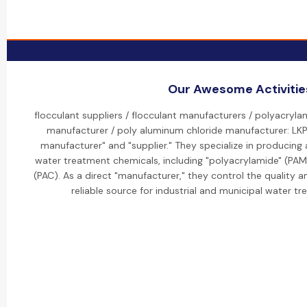
Our Awesome Activitie
flocculant suppliers / flocculant manufacturers / polyacryla
manufacturer / poly aluminum chloride manufacturer: LKP 
manufacturer" and "supplier." They specialize in producing
water treatment chemicals, including "polyacrylamide" (PAM
(PAC). As a direct "manufacturer," they control the quality 
reliable source for industrial and municipal water t