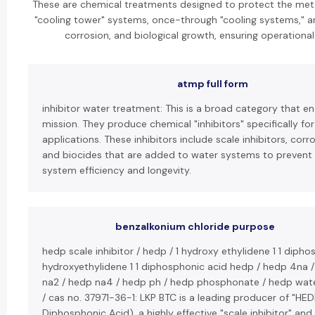
These are chemical treatments designed to protect the metal
"cooling tower" systems, once-through "cooling systems," a
corrosion, and biological growth, ensuring operational 
atmp full form
inhibitor water treatment: This is a broad category that 
mission. They produce chemical "inhibitors" specifically fo
applications. These inhibitors include scale inhibitors, corro
and biocides that are added to water systems to prevent
system efficiency and longevity.
benzalkonium chloride purpose
hedp scale inhibitor / hedp / 1 hydroxy ethylidene 1 1 dipho
hydroxyethylidene 1 1 diphosphonic acid hedp / hedp 4na 
na2 / hedp na4 / hedp ph / hedp phosphonate / hedp wat
/ cas no. 37971-36-1: LKP BTC is a leading producer of "HE
Diphosphonic Acid), a highly effective "scale inhibitor" a