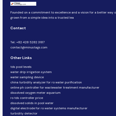
Founded on a commitment to excellence and a vision for a better way of 
grown from a simple idea into a trusted lea
Contact
Tel.: +82 428 5282 3187
contact@minustags.com
Other Links
tds pool levels
water drip irrigation system
water sampling device
china turbidity analyzer for ro water purification
online ph controller for wastewater treatment manufacturer
dissolved oxygen meter aquarium
ro tds controller price
dissolved solids in pool water
digital electrode for ro water systems manufacturer
turbidity detector