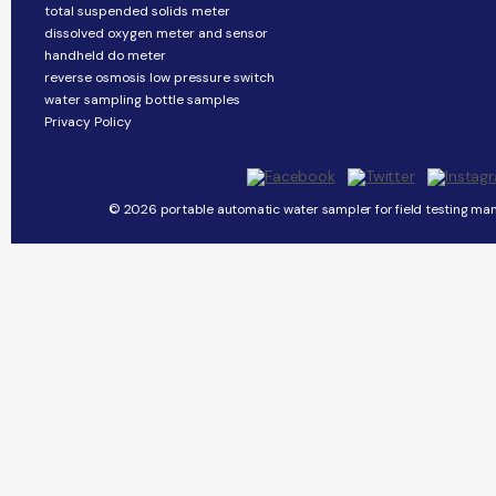
total suspended solids meter
dissolved oxygen meter and sensor
handheld do meter
reverse osmosis low pressure switch
water sampling bottle samples
Privacy Policy
© 2026 portable automatic water sampler for field testing man