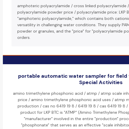
amphoteric polyacrylamide / cross linked polyacrylamide /
polyacrylamide powder price / polyacrylamide price: LKP 
"amphoteric polyacrylamide," which contains both cationic
versatility in challenging water conditions. They supply PAM 
powder or granules, and the "price" for "polyacrylamide po
orders.
portable automatic water sampler for field
Special Activities
amino trimethylene phosphonic acid / atmp / atmp scale inhi
price / amino trimethylene phosphonic acid uses / atmp 
production / cas no 6419 19 8 / 6419 19 8 / cas 6419 19 8 
product for LKP BTC is "ATMP" (Amino Trimethylene Phosp
"manufacturer" involved in the entire "production" proc
"phosphonate" that serves as an effective "scale inhibitor