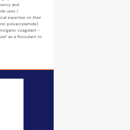
ciency and
ide uses /
cal expertise on their
ionic polyacrylamide)
 inorganic coagulant –
use" as a flocculant to