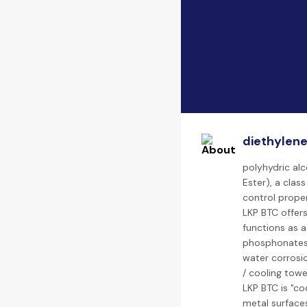
diethylene
polyhydric al
Ester), a clas
control proper
LKP BTC offer
functions as a 
phosphonates.
water corrosio
/ cooling towe
LKP BTC is "co
metal surfaces