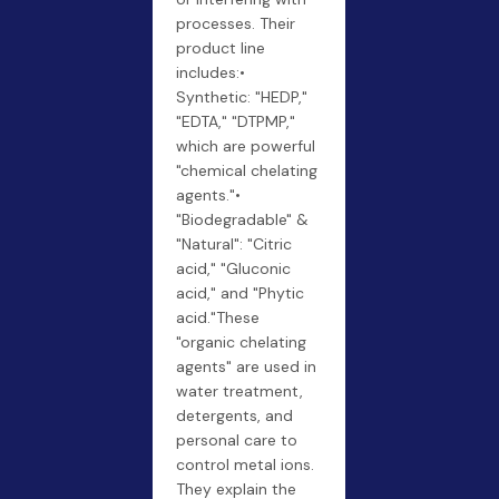
processes. Their
product line
includes:•
Synthetic: "HEDP,"
"EDTA," "DTPMP,"
which are powerful
"chemical chelating
agents."•
"Biodegradable" &
"Natural": "Citric
acid," "Gluconic
acid," and "Phytic
acid."These
"organic chelating
agents" are used in
water treatment,
detergents, and
personal care to
control metal ions.
They explain the