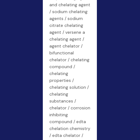
and chelating agent
/ sodium chelating
agents / sodium
citrate chelating
agent / versene a
chelating agent /
agent chelator /
bifunctional
chelator / chelating
compound /
chelating
properties /
chelating solution /
chelating
substances /
chelator / corrosion
inhibiting
compound / edta
chelation chemistry
/ edta chelator /