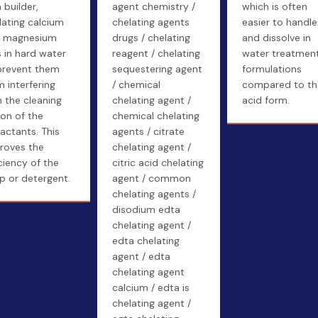
 builder,
agent chemistry /
which is often
lating calcium
chelating agents
easier to handle
 magnesium
drugs / chelating
and dissolve in
s in hard water
reagent / chelating
water treatmen
prevent them
sequestering agent
formulations
m interfering
/ chemical
compared to th
h the cleaning
chelating agent /
acid form.
ion of the
chemical chelating
factants. This
agents / citrate
roves the
chelating agent /
iciency of the
citric acid chelating
p or detergent.
agent / common
chelating agents /
disodium edta
chelating agent /
edta chelating
agent / edta
chelating agent
calcium / edta is
chelating agent /