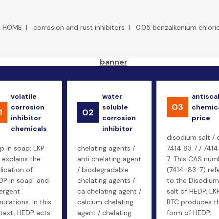
HOME
|
corrosion and rust inhibitors
|
0.05 benzalkonium chlori
volatile
water
antisca
03
corrosion
soluble
chemic
1
02
inhibitor
corrosion
price
chemicals
inhibitor
disodium salt / 
p in soap: LKP
chelating agents /
7414 83 7 / 7414
 explains the
anti chelating agent
7: This CAS num
lication of
/ biodegradable
(7414-83-7) ref
DP in soap" and
chelating agents /
to the Disodium
ergent
ca chelating agent /
salt of HEDP. LK
ulations. In this
calcium chelating
BTC produces th
text, HEDP acts
agent / chelating
form of HEDP,