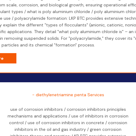
m scale, corrosion, and biological growth, ensuring operational effi
culant types / what is poly aluminium chloride / poly aluminium chlor
 use / polyacrylamide formation: LKP BTC provides extensive techni
 explain the different "types of flocculants" (anionic, cationic, non
ific applications. They detail "what poly aluminium chloride is" – an
 in removing suspended solids. For "polyacrylamide," they cover its "
 particles and its chemical "formation" process.
re
- diethylenetriamine penta Services
use of corrosion inhibitors / corrosion inhibitors principles
mechanisms and applications / use of inhibitors in corrosion
control / use of corrosion inhibitors in concrete / corrosion
inhibitors in the oil and gas industry / green corrosion