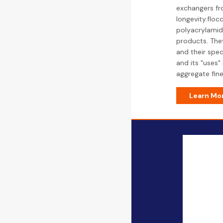
exchangers fro
longevity.floc
polyacrylamide
products. They
and their spec
and its "uses"
aggregate fine
Learn Mo