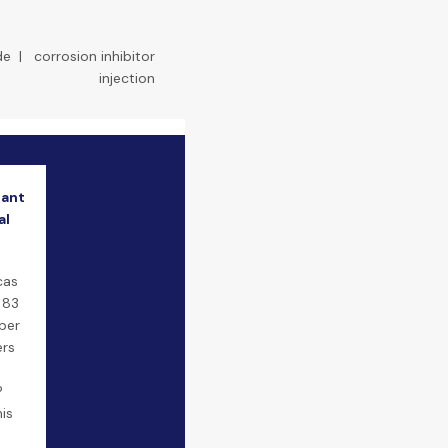
de
|
corrosion inhibitor
injection
lant
al
cas
 83
ber
ers
P
is