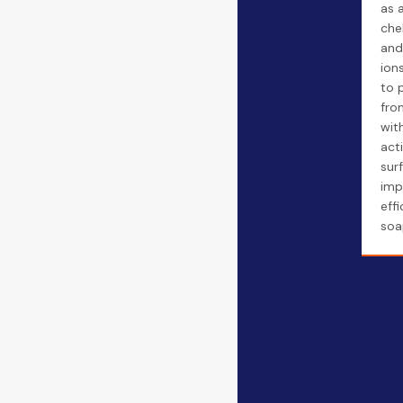
as a
che
and
ion
to 
fro
wit
act
sur
imp
eff
soa