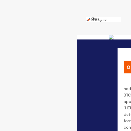
0
hed
BTC
app
"HE
det
form
con