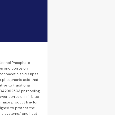
Alcohol Phosphate
ion and corrosion
honoacetic acid / hpaa:
e phosphonic acid that
ative to traditional
10042992503.pngcooling
ower corrosion inhibitor
 major product line for
signed to protect the
ing systems," and heat