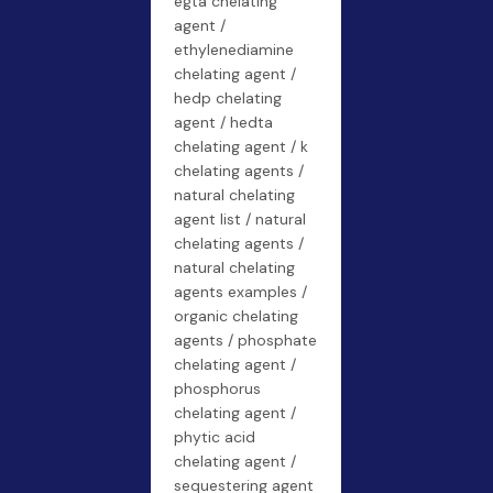
egta chelating
agent /
ethylenediamine
chelating agent /
hedp chelating
agent / hedta
chelating agent / k
chelating agents /
natural chelating
agent list / natural
chelating agents /
natural chelating
agents examples /
organic chelating
agents / phosphate
chelating agent /
phosphorus
chelating agent /
phytic acid
chelating agent /
sequestering agent