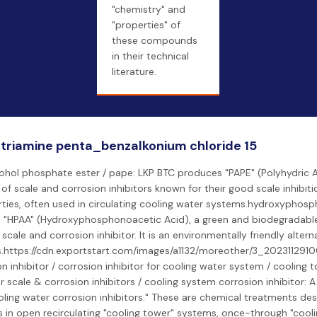
"chemistry" and
"properties" of
these compounds
in their technical
literature.
triamine penta_benzalkonium chloride 15
cohol phosphate ester / pape: LKP BTC produces "PAPE" (Polyhydric 
s of scale and corrosion inhibitors known for their good scale inhibit
ties, often used in circulating cooling water systems.hydroxyphosp
s "HPAA" (Hydroxyphosphonoacetic Acid), a green and biodegradabl
scale and corrosion inhibitor. It is an environmentally friendly altern
https://cdn.exportstart.com/images/a1132/moreother/3_20231129
n inhibitor / corrosion inhibitor for cooling water system / cooling t
r scale & corrosion inhibitors / cooling system corrosion inhibitor: A
oling water corrosion inhibitors." These are chemical treatments de
 in open recirculating "cooling tower" systems, once-through "cool