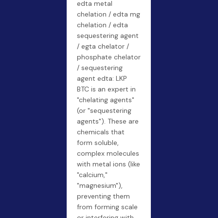
edta metal
chelation / edta mg
chelation / edta
sequestering agent
/ egta chelator /
phosphate chelator
/ sequestering
agent edta: LKP
BTC is an expert in
"chelating agents"
(or "sequestering
agents"). These are
chemicals that
form soluble,
complex molecules
with metal ions (like
"calcium,"
"magnesium"),
preventing them
from forming scale
or interfering with