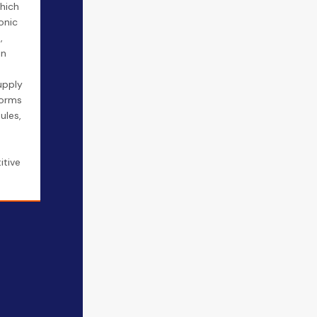
hich
onic
,
in
upply
forms
ules,
itive