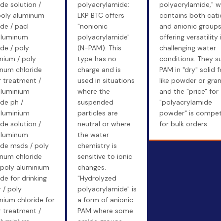
ide solution /
polyacrylamide:
polyacrylamide," w
poly aluminum
LKP BTC offers
contains both cati
ide / pacl
"nonionic
and anionic groups
aluminum
polyacrylamide"
offering versatility 
ide / poly
(N-PAM). This
challenging water
nium / poly
type has no
conditions. They s
num chloride
charge and is
PAM in "dry" solid 
 treatment /
used in situations
like powder or gran
aluminium
where the
and the "price" for
ide ph /
suspended
"polyacrylamide
aluminium
particles are
powder" is compet
ide solution /
neutral or where
for bulk orders.
aluminum
the water
ide msds / poly
chemistry is
num chloride
sensitive to ionic
 poly aluminium
changes.
ide for drinking
"Hydrolyzed
 / poly
polyacrylamide" is
nium chloride for
a form of anionic
 treatment /
PAM where some