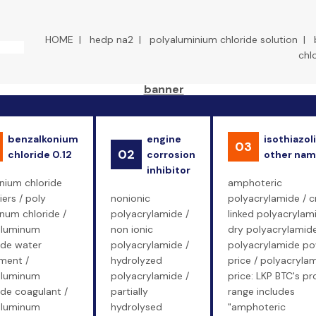
HOME
|
hedp na2
|
polyaluminium chloride solution
|
chl
benzalkonium
engine
isothiazol
03
02
chloride 0.12
corrosion
other na
inhibitor
nium chloride
amphoteric
iers / poly
nonionic
polyacrylamide / c
num chloride /
polyacrylamide /
linked polyacrylam
aluminum
non ionic
dry polyacrylamide
ide water
polyacrylamide /
polyacrylamide p
ment /
hydrolyzed
price / polyacryla
aluminum
polyacrylamide /
price: LKP BTC's p
ide coagulant /
partially
range includes
aluminum
hydrolysed
"amphoteric