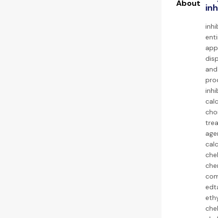
inh
inh
enti
appl
dis
and
pro
inhi
cal
cho
tre
agen
calc
chel
chem
com
edta
eth
chel