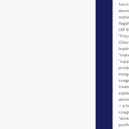
funct
alumi
water
flags
LKP B
"Pol
Chlor
leadi
"manu
"supp
produ
inorg
coagu
treat
expla
alumi
– a h
coagu
"drin
purif