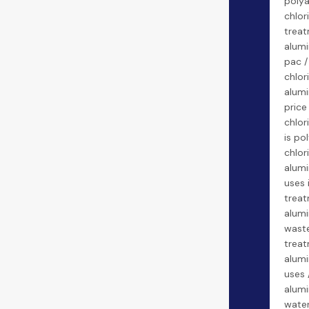
poly
chlor
treat
alumi
pac 
chlor
alumi
price
chlor
is po
chlor
alumi
uses 
treat
alumi
wast
treat
alumi
uses 
alumi
water