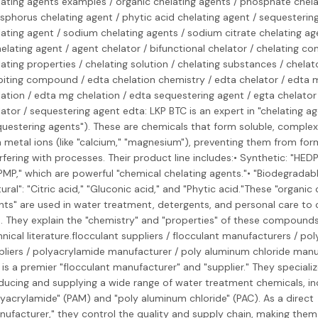
lating agents examples / organic chelating agents / phosphate chela
sphorus chelating agent / phytic acid chelating agent / sequesterin
lating agent / sodium chelating agents / sodium citrate chelating ag
elating agent / agent chelator / bifunctional chelator / chelating c
ating properties / chelating solution / chelating substances / chelat
ibiting compound / edta chelation chemistry / edta chelator / edta 
lation / edta mg chelation / edta sequestering agent / egta chelato
ator / sequestering agent edta: LKP BTC is an expert in "chelating ag
questering agents"). These are chemicals that form soluble, comple
 metal ions (like "calcium," "magnesium"), preventing them from for
rfering with processes. Their product line includes:• Synthetic: "HEDP
PMP," which are powerful "chemical chelating agents."• "Biodegradab
ural": "Citric acid," "Gluconic acid," and "Phytic acid."These "organic 
nts" are used in water treatment, detergents, and personal care to 
s. They explain the "chemistry" and "properties" of these compounds 
nical literature.flocculant suppliers / flocculant manufacturers / po
pliers / polyacrylamide manufacturer / poly aluminum chloride manu
is a premier "flocculant manufacturer" and "supplier." They specializ
ducing and supplying a wide range of water treatment chemicals, in
lyacrylamide" (PAM) and "poly aluminum chloride" (PAC). As a direct
ufacturer," they control the quality and supply chain, making them 