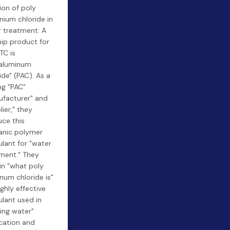
ion of poly
nium chloride in
 treatment: A
hip product for
TC is
yaluminum
ide" (PAC). As a
ng "PAC"
facturer" and
lier," they
ce this
anic polymer
lant for "water
ment." They
in "what poly
num chloride is"
ighly effective
lant used in
king water"
ication and