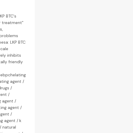
LKP BTC's
er treatment"
s,
 problems
pesa: LKP BTC
cale
ly inhibits
lly friendly
webpchelating
ating agent /
rugs /
ent /
g agent /
ing agent /
agent /
g agent / k
/ natural