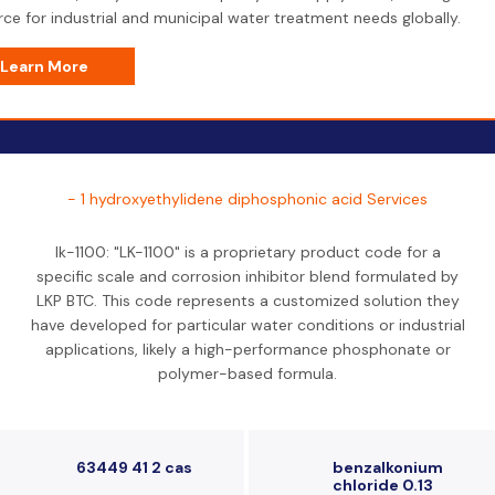
ce for industrial and municipal water treatment needs globally.
Learn More
- 1 hydroxyethylidene diphosphonic acid Services
lk-1100: "LK-1100" is a proprietary product code for a
specific scale and corrosion inhibitor blend formulated by
LKP BTC. This code represents a customized solution they
have developed for particular water conditions or industrial
applications, likely a high-performance phosphonate or
polymer-based formula.
63449 41 2 cas
benzalkonium
chloride 0.13