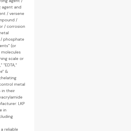
ting agent /
g agent and
ent / versene
ompound /
or / corrosion
metal
r / phosphate
ents" (or
x molecules
ming scale or
," "EDTA,"
le" &
chelating
control metal
in their
lyacrylamide
facturer: LKP
e in
cluding
a reliable