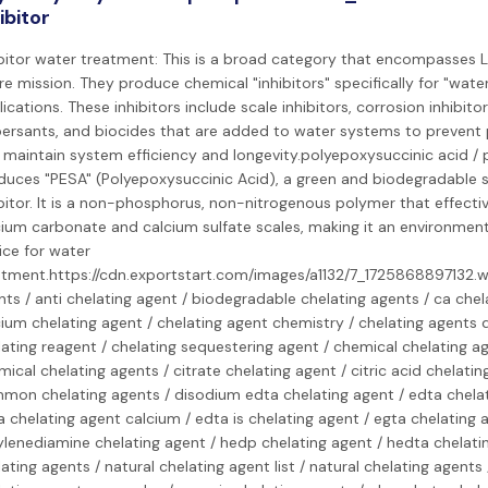
ibitor
ibitor water treatment: This is a broad category that encompasses 
re mission. They produce chemical "inhibitors" specifically for "wat
ications. These inhibitors include scale inhibitors, corrosion inhibitor
persants, and biocides that are added to water systems to prevent
 maintain system efficiency and longevity.polyepoxysuccinic acid / 
duces "PESA" (Polyepoxysuccinic Acid), a green and biodegradable s
bitor. It is a non-phosphorus, non-nitrogenous polymer that effective
cium carbonate and calcium sulfate scales, making it an environmenta
ice for water
atment.https://cdn.exportstart.com/images/a1132/7_1725868897132.
ts / anti chelating agent / biodegradable chelating agents / ca chel
ium chelating agent / chelating agent chemistry / chelating agents d
ating reagent / chelating sequestering agent / chemical chelating ag
ical chelating agents / citrate chelating agent / citric acid chelatin
mon chelating agents / disodium edta chelating agent / edta chelat
 chelating agent calcium / edta is chelating agent / egta chelating 
ylenediamine chelating agent / hedp chelating agent / hedta chelatin
ating agents / natural chelating agent list / natural chelating agents 