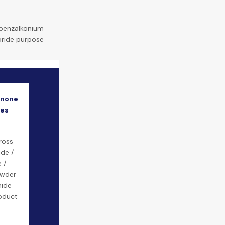
benzalkonium
oride purpose
inone
mes
ross
ide /
 /
owder
mide
roduct