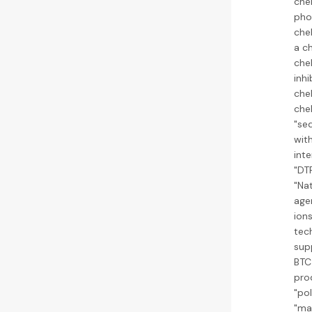
che
pho
che
a ch
chel
inh
che
chel
"se
with
inte
"DT
"Nat
age
ion
tech
sup
BTC 
pro
"po
"man