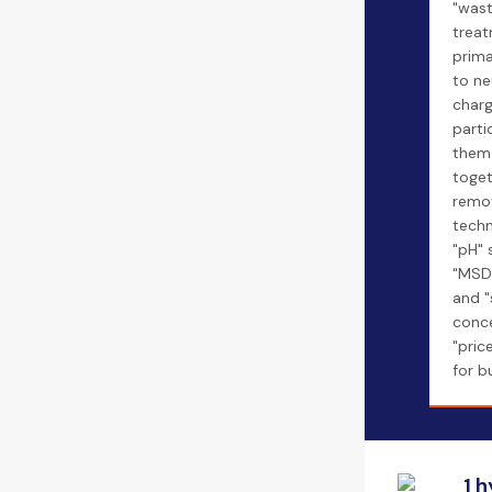
"was
treat
prima
to ne
char
parti
them
toget
remov
techn
"pH" 
"MSD
and "
conce
"pric
for b
1 