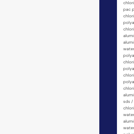
chlor
pac 
chlor
poly
chlor
alumi
alumi
water
poly
chlor
poly
chlor
poly
chlor
alumi
sds /
chlor
water
alumi
water