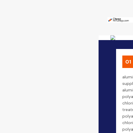
01
alumi
suppl
alumi
poly
chlor
treat
poly
chlor
poly