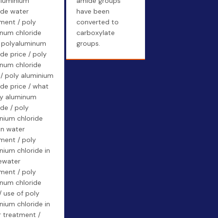
aluminium
amide groups
ide water
have been
ment / poly
converted to
num chloride
carboxylate
/ polyaluminum
groups.
ide price / poly
num chloride
 / poly aluminium
ide price / what
ly aluminum
ide / poly
nium chloride
in water
ment / poly
nium chloride in
ewater
ment / poly
num chloride
/ use of poly
nium chloride in
 treatment /