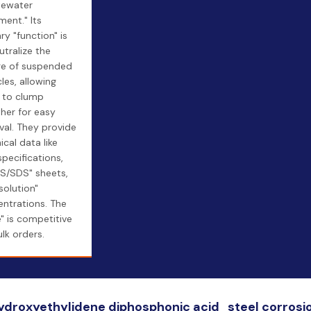
tewater
ment." Its
ry "function" is
utralize the
ge of suspended
cles, allowing
 to clump
her for easy
al. They provide
ical data like
specifications,
S/SDS" sheets,
solution"
ntrations. The
e" is competitive
ulk orders.
hydroxyethylidene diphosphonic acid_steel corrosi