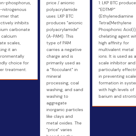
on-phosphorus,
price / anionic
1: LKP BTC produc
-nitrogenous
polyacrylamide
"EDTMP"
ymer that
uses: LKP BTC
(Ethylenediamine
ctively inhibits
produces "anionic
Tetra(Methylene
cium carbonate
polyacrylamide"
Phosphonic Acid))
 calcium
(A-PAM). This
chelating agent wi
ate scales,
type of PAM
high affinity for
ing it an
carries a negative
multivalent metal
ironmentally
charge and is
ions. It is used as 
endly choice for
primarily used as
scale inhibitor and 
er treatment.
a "flocculant" in
particularly effect
mineral
in preventing scale
processing, coal
formation in syst
washing, and sand
with high levels of
washing to
barium and stront
aggregate
inorganic particles
like clays and
metal oxides. The
"price" varies