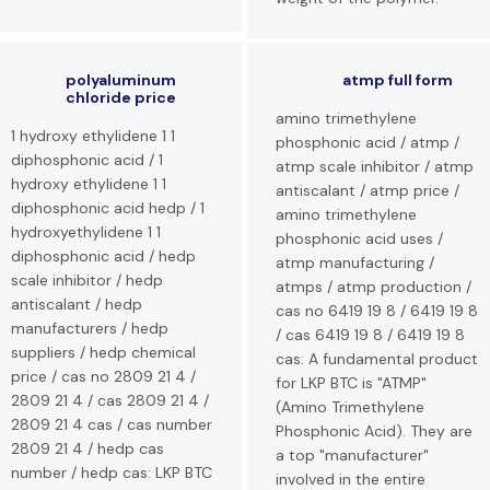
polyaluminum
atmp full form
chloride price
amino trimethylene
1 hydroxy ethylidene 1 1
phosphonic acid / atmp /
diphosphonic acid / 1
atmp scale inhibitor / atmp
hydroxy ethylidene 1 1
antiscalant / atmp price /
diphosphonic acid hedp / 1
amino trimethylene
hydroxyethylidene 1 1
phosphonic acid uses /
diphosphonic acid / hedp
atmp manufacturing /
scale inhibitor / hedp
atmps / atmp production /
antiscalant / hedp
cas no 6419 19 8 / 6419 19 8
manufacturers / hedp
/ cas 6419 19 8 / 6419 19 8
suppliers / hedp chemical
cas: A fundamental product
price / cas no 2809 21 4 /
for LKP BTC is "ATMP"
2809 21 4 / cas 2809 21 4 /
(Amino Trimethylene
2809 21 4 cas / cas number
Phosphonic Acid). They are
2809 21 4 / hedp cas
a top "manufacturer"
number / hedp cas: LKP BTC
involved in the entire