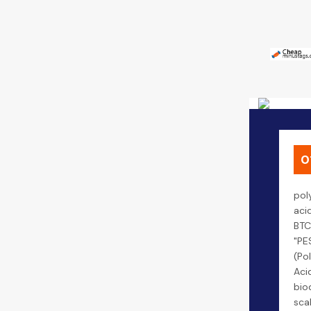
0
pol
aci
BTC
"PE
(Po
Aci
bio
scal