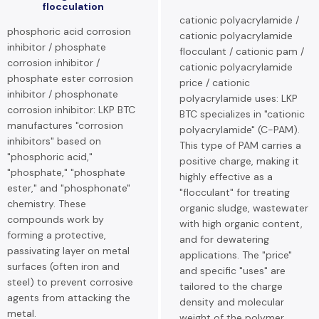
flocculation
cationic polyacrylamide /
phosphoric acid corrosion
cationic polyacrylamide
inhibitor / phosphate
flocculant / cationic pam /
corrosion inhibitor /
cationic polyacrylamide
phosphate ester corrosion
price / cationic
inhibitor / phosphonate
polyacrylamide uses: LKP
corrosion inhibitor: LKP BTC
BTC specializes in "cationic
manufactures "corrosion
polyacrylamide" (C-PAM).
inhibitors" based on
This type of PAM carries a
"phosphoric acid,"
positive charge, making it
"phosphate," "phosphate
highly effective as a
ester," and "phosphonate"
"flocculant" for treating
chemistry. These
organic sludge, wastewater
compounds work by
with high organic content,
forming a protective,
and for dewatering
passivating layer on metal
applications. The "price"
surfaces (often iron and
and specific "uses" are
steel) to prevent corrosive
tailored to the charge
agents from attacking the
density and molecular
metal.
weight of the polymer.