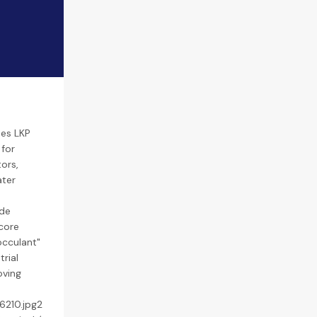
ses LKP
 for
ors,
ater
ide
core
occulant"
rial
oving
6210.jpg2