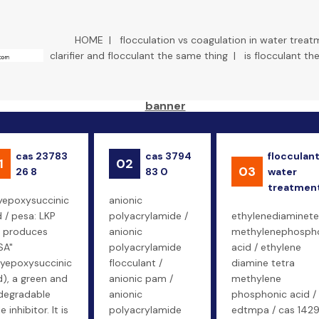
HOME
|
flocculation vs coagulation in water treat
clarifier and flocculant the same thing
|
is flocculant t
cas 23783
cas 3794
flocculan
1
02
03
26 8
83 0
water
treatmen
yepoxysuccinic
anionic
d / pesa: LKP
polyacrylamide /
ethylenediaminete
 produces
anionic
methylenephosph
SA"
polyacrylamide
acid / ethylene
lyepoxysuccinic
flocculant /
diamine tetra
d), a green and
anionic pam /
methylene
degradable
anionic
phosphonic acid /
e inhibitor. It is
polyacrylamide
edtmpa / cas 142