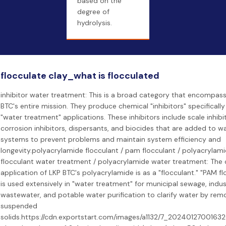
based on the
degree of
hydrolysis.
flocculate clay_what is flocculated
inhibitor water treatment: This is a broad category that encompas
BTC's entire mission. They produce chemical "inhibitors" specifically
"water treatment" applications. These inhibitors include scale inhibit
corrosion inhibitors, dispersants, and biocides that are added to w
systems to prevent problems and maintain system efficiency and
longevity.polyacrylamide flocculant / pam flocculant / polyacrylam
flocculant water treatment / polyacrylamide water treatment: The 
application of LKP BTC's polyacrylamide is as a "flocculant." "PAM fl
is used extensively in "water treatment" for municipal sewage, indust
wastewater, and potable water purification to clarify water by rem
suspended
solids.https://cdn.exportstart.com/images/a1132/7_20240127001632