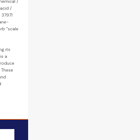
hemical /
acid /
s 37971
ane-
erb "scale
g its
is a
produce
. These
and
d