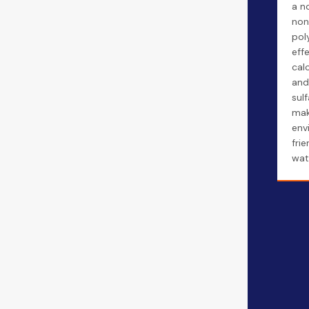
a n
non
pol
effe
cal
and
sulf
mak
env
fri
wat