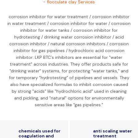
- flocculate clay Services
corrosion inhibitor for water treatment / corrosion inhibitor
in water treatment / corrosion inhibitor for water / corrosion
inhibitor for water tanks / corrosion inhibitor for
hydrotesting / drinking water corrosion inhibitor / acid
corrosion inhibitor / natural corrosion inhibitors / corrosion
inhibitor for gas pipelines / hydrochloric acid corrosion
inhibitor: LKP BTC's inhibitors are essential for "water
treatment" across industries. They offer products safe for
"drinking water" systems, for protecting "water tanks," and
for temporary "hydrotesting" of pipelines and vessels. They
also have specialized formulas to inhibit corrosion caused
by strong "acids" like "hydrochloric acid" used in cleaning
and pickling, and "natural" options for environmentally
sensitive areas like "gas pipelines."
chemicals used for
anti scaling water
coagulation and
treatment