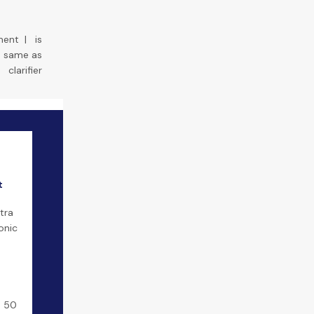
ment
|
is
he same as
clarifier
t
t
tra
onic
9 50