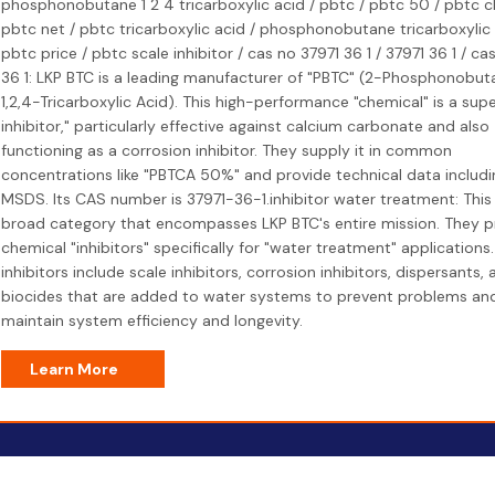
phosphonobutane 1 2 4 tricarboxylic acid / pbtc / pbtc 50 / pbtc c
pbtc net / pbtc tricarboxylic acid / phosphonobutane tricarboxylic 
pbtc price / pbtc scale inhibitor / cas no 37971 36 1 / 37971 36 1 / ca
36 1: LKP BTC is a leading manufacturer of "PBTC" (2-Phosphonobut
1,2,4-Tricarboxylic Acid). This high-performance "chemical" is a sup
inhibitor," particularly effective against calcium carbonate and also
functioning as a corrosion inhibitor. They supply it in common
concentrations like "PBTCA 50%" and provide technical data includin
MSDS. Its CAS number is 37971-36-1.inhibitor water treatment: This 
broad category that encompasses LKP BTC's entire mission. They 
chemical "inhibitors" specifically for "water treatment" applications
inhibitors include scale inhibitors, corrosion inhibitors, dispersants, 
biocides that are added to water systems to prevent problems an
maintain system efficiency and longevity.
Learn More