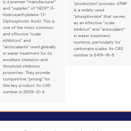
is a premier "manufacturer"
"production" process. ATMP
and "supplier" of "HEDP" (1-
is a widely used
Hydroxyethylidene-1,1-
"phosphonate" that serves
Diphosphonic Acid). This is
as an effective "scale
one of the most common
inhibitor" and "antiscalant"
and effective "scale
in water treatment
inhibitors" and
systems, particularly for
"antiscalants" used globally
carbonate scales. Its CAS
in water treatment for its
number is 6419-19-8.
excellent chelation and
threshold inhibition
properties. They provide
competitive "pricing" for
this key product. Its CAS
number is 2809-21-4.