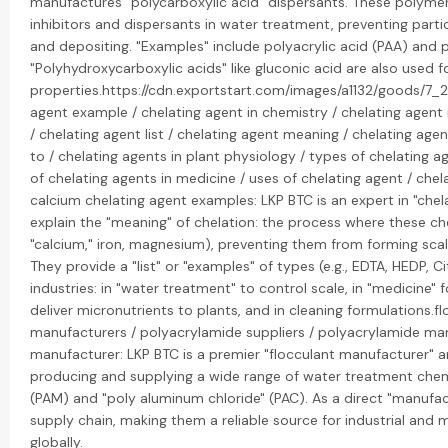
manufactures "polycarboxylic acid" dispersants. These polymers
inhibitors and dispersants in water treatment, preventing part
and depositing. "Examples" include polyacrylic acid (PAA) and 
"Polyhydroxycarboxylic acids" like gluconic acid are also used fo
properties.https://cdn.exportstart.com/images/a1132/goods/
agent example / chelating agent in chemistry / chelating agent i
/ chelating agent list / chelating agent meaning / chelating age
to / chelating agents in plant physiology / types of chelating a
of chelating agents in medicine / uses of chelating agent / che
calcium chelating agent examples: LKP BTC is an expert in "chela
explain the "meaning" of chelation: the process where these che
"calcium," iron, magnesium), preventing them from forming sca
They provide a "list" or "examples" of types (e.g., EDTA, HEDP, Ci
industries: in "water treatment" to control scale, in "medicine" fo
deliver micronutrients to plants, and in cleaning formulations.fl
manufacturers / polyacrylamide suppliers / polyacrylamide ma
manufacturer: LKP BTC is a premier "flocculant manufacturer" and
producing and supplying a wide range of water treatment chemi
(PAM) and "poly aluminum chloride" (PAC). As a direct "manufact
supply chain, making them a reliable source for industrial and
globally.