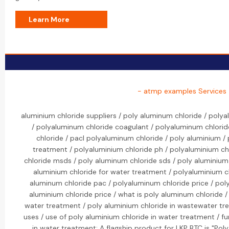
Learn More
- atmp examples Services
aluminium chloride suppliers / poly aluminum chloride / poly
/ polyaluminum chloride coagulant / polyaluminum chlorid
chloride / pacl polyaluminum chloride / poly aluminium /
treatment / polyaluminium chloride ph / polyaluminium ch
chloride msds / poly aluminum chloride sds / poly aluminium 
aluminium chloride for water treatment / polyaluminium c
aluminum chloride pac / polyaluminum chloride price / poly
aluminium chloride price / what is poly aluminum chloride /
water treatment / poly aluminium chloride in wastewater tr
uses / use of poly aluminium chloride in water treatment / f
in water treatment: A flagship product for LKP BTC is "Pol