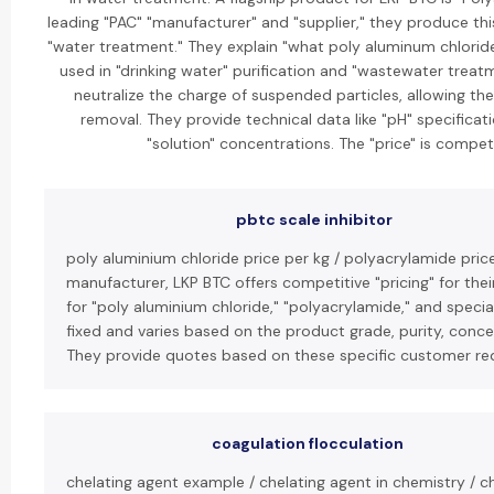
leading "PAC" "manufacturer" and "supplier," they produce th
"water treatment." They explain "what poly aluminum chloride 
used in "drinking water" purification and "wastewater treatme
neutralize the charge of suspended particles, allowing t
removal. They provide technical data like "pH" specifica
"solution" concentrations. The "price" is competi
pbtc scale inhibitor
poly aluminium chloride price per kg / polyacrylamide price
manufacturer, LKP BTC offers competitive "pricing" for thei
for "poly aluminium chloride," "polyacrylamide," and specia
fixed and varies based on the product grade, purity, conce
They provide quotes based on these specific customer re
coagulation flocculation
chelating agent example / chelating agent in chemistry / ch