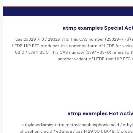
atmp examples Special Acti
cas 29329 71 3 / 29329 71 3: This CAS number (29329-71-3) r
HEDP. LKP BTC produces this common form of HEDP for various
83 0 / 3794 83 0: This CAS number (3794-83-0) refers to the
another variant of HEDP that LKP BTC 
atmp examples Hot Activ
ethylenediaminetetra methylenephosphonic acid / ethyl
phosphonic acid / edtmpa / cas 1429 50 1: LKP BTC prod