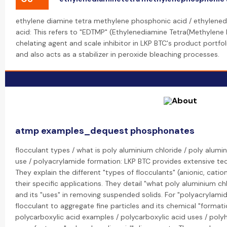
ethylene diamine tetra methylene phosphonic acid / ethylen
acid: This refers to "EDTMP" (Ethylenediamine Tetra(Methylene
chelating agent and scale inhibitor in LKP BTC's product portfolio.
and also acts as a stabilizer in peroxide bleaching processes.
atmp examples_dequest phosphonates
flocculant types / what is poly aluminium chloride / poly alumi
use / polyacrylamide formation: LKP BTC provides extensive tec
They explain the different "types of flocculants" (anionic, cati
their specific applications. They detail "what poly aluminium ch
and its "uses" in removing suspended solids. For "polyacrylamide
flocculant to aggregate fine particles and its chemical "format
polycarboxylic acid examples / polycarboxylic acid uses / poly