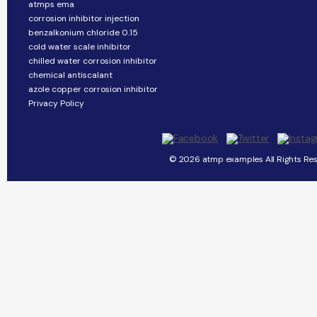
atmps ema
corrosion inhibitor injection
benzalkonium chloride 0.15
cold water scale inhibitor
chilled water corrosion inhibitor
chemical antiscalant
azole copper corrosion inhibitor
Privacy Policy
© 2026 atmp examples All Rights Res