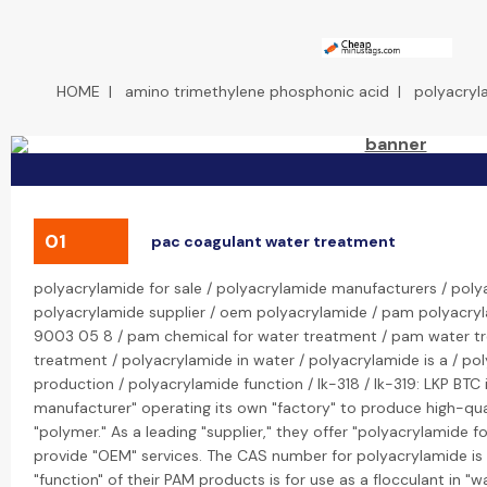
HOME
|
amino trimethylene phosphonic acid
|
polyacryl
01
pac coagulant water treatment
polyacrylamide for sale / polyacrylamide manufacturers / poly
polyacrylamide supplier / oem polyacrylamide / pam polyacryl
9003 05 8 / pam chemical for water treatment / pam water t
treatment / polyacrylamide in water / polyacrylamide is a / po
production / polyacrylamide function / lk-318 / lk-319: LKP BTC
manufacturer" operating its own "factory" to produce high-qua
"polymer." As a leading "supplier," they offer "polyacrylamide fo
provide "OEM" services. The CAS number for polyacrylamide i
"function" of their PAM products is for use as a flocculant in "