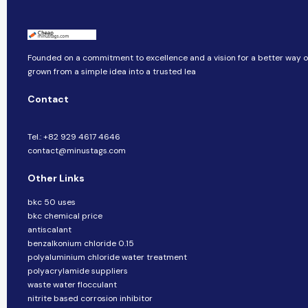
Founded on a commitment to excellence and a vision for a better way of 
grown from a simple idea into a trusted lea
Contact
Tel.: +82 929 4617 4646
contact@minustags.com
Other Links
bkc 50 uses
bkc chemical price
antiscalant
benzalkonium chloride 0.15
polyaluminium chloride water treatment
polyacrylamide suppliers
waste water flocculant
nitrite based corrosion inhibitor