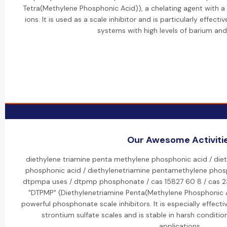
Tetra(Methylene Phosphonic Acid)), a chelating agent with a h
ions. It is used as a scale inhibitor and is particularly effect
systems with high levels of barium and
Our Awesome Activiti
diethylene triamine penta methylene phosphonic acid / die
phosphonic acid / diethylenetriamine pentamethylene phos
dtpmpa uses / dtpmp phosphonate / cas 15827 60 8 / cas 2
"DTPMP" (Diethylenetriamine Penta(Methylene Phosphonic A
powerful phosphonate scale inhibitors. It is especially effecti
strontium sulfate scales and is stable in harsh conditions
applications.