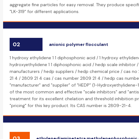
aggregate fine particles for easy removal. They produce specifi
"LK-319" for different applications.
02
anionic polymer flocculant
1 hydroxy ethylidene 1 1 diphosphonic acid / 1 hydroxy ethyliden
hydroxyethylidene 1 1 diphosphonic acid / hedp scale inhibitor 
manufacturers / hedp suppliers / hedp chemical price / cas no
21 4 / 2809 21 4 cas / cas number 2809 21 4 / hedp cas number
"manufacturer" and "supplier" of "HEDP" (1-Hydroxyethylidene-1
of the most common and effective "scale inhibitors" and "antis
treatment for its excellent chelation and threshold inhibition 
"pricing" for this key product. Its CAS number is 2809-21-4.
03
ethylenediaminetetra methylenephosphonic 