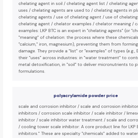
chelating agent in soil / chelating agent list / chelating ag
uses / chelating agents are used to / chelating agents in p
chelating agents / use of chelating agent / use of chelatin
chelating agent / chelator examples / chelator meaning / c
examples: LKP BTC is an expert in "chelating agents" (or "ch
"meaning" of chelation: the process where these chemicals 
"calcium," iron, magnesium), preventing them from forming
damage. They provide a "list" or "examples" of types (e.g., 
their "uses" across industries: in "water treatment" to contr
metal detoxification, in "soil" to deliver micronutrients to p
formulations.
polyacrylamide powder price
scale and corrosion inhibitor / scale and corrosion inhibito
inhibitors / corrosion scale inhibitor / scale inhibitor / lime
inhibitor / scale inhibitor water treatment / scale and corr
/ cooling tower scale inhibitor: A core product line for LKP
inhibitors." These are specialty "chemicals" added to wate