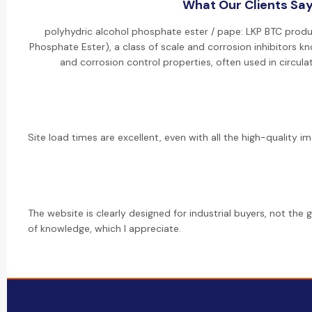
What Our Clients Sa
polyhydric alcohol phosphate ester / pape: LKP BTC produ
Phosphate Ester), a class of scale and corrosion inhibitors kn
and corrosion control properties, often used in circul
Site load times are excellent, even with all the high-quality im
The website is clearly designed for industrial buyers, not the g
of knowledge, which I appreciate.