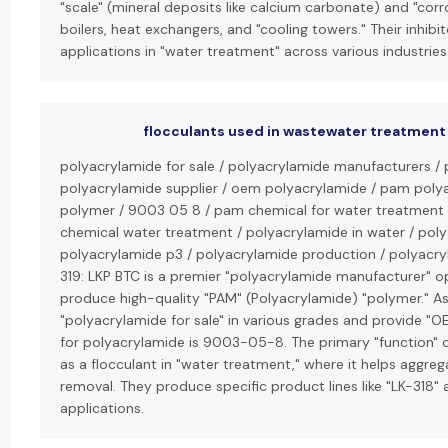
"scale" (mineral deposits like calcium carbonate) and "cor
boilers, heat exchangers, and "cooling towers." Their inhibi
applications in "water treatment" across various industries
flocculants used in wastewater treatment
polyacrylamide for sale / polyacrylamide manufacturers / 
polyacrylamide supplier / oem polyacrylamide / pam poly
polymer / 9003 05 8 / pam chemical for water treatment
chemical water treatment / polyacrylamide in water / polya
polyacrylamide p3 / polyacrylamide production / polyacryla
319: LKP BTC is a premier "polyacrylamide manufacturer" op
produce high-quality "PAM" (Polyacrylamide) "polymer." As a
"polyacrylamide for sale" in various grades and provide "
for polyacrylamide is 9003-05-8. The primary "function" o
as a flocculant in "water treatment," where it helps aggrega
removal. They produce specific product lines like "LK-318" a
applications.