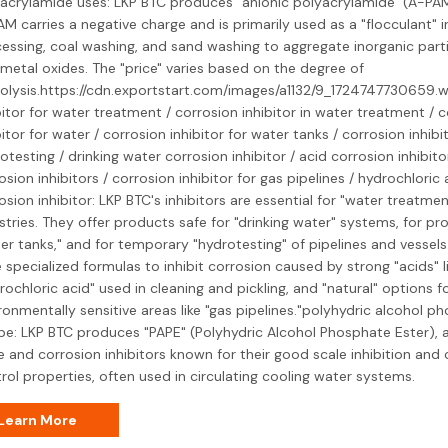
acrylamide uses: LKP BTC produces "anionic polyacrylamide" (A-PAM
AM carries a negative charge and is primarily used as a "flocculant" i
essing, coal washing, and sand washing to aggregate inorganic partic
metal oxides. The "price" varies based on the degree of
olysis.https://cdn.exportstart.com/images/a1132/9_1724747730659.
bitor for water treatment / corrosion inhibitor in water treatment / 
bitor for water / corrosion inhibitor for water tanks / corrosion inhibi
otesting / drinking water corrosion inhibitor / acid corrosion inhibitor
osion inhibitors / corrosion inhibitor for gas pipelines / hydrochloric 
osion inhibitor: LKP BTC's inhibitors are essential for "water treatme
stries. They offer products safe for "drinking water" systems, for pr
er tanks," and for temporary "hydrotesting" of pipelines and vessels
 specialized formulas to inhibit corrosion caused by strong "acids" l
rochloric acid" used in cleaning and pickling, and "natural" options f
ronmentally sensitive areas like "gas pipelines."polyhydric alcohol p
pe: LKP BTC produces "PAPE" (Polyhydric Alcohol Phosphate Ester), a
e and corrosion inhibitors known for their good scale inhibition and 
rol properties, often used in circulating cooling water systems.
Learn More