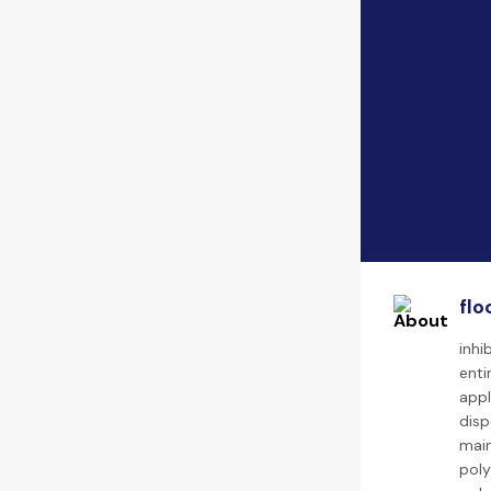
flo
inhi
enti
appl
disp
main
poly