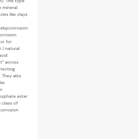
). This type
n mineral
les like clays
webpcorrosion
corrosion
tor for
 / natural
acid
nt" across
otecting
. They also
ike
or
hosphate ester
 class of
corrosion