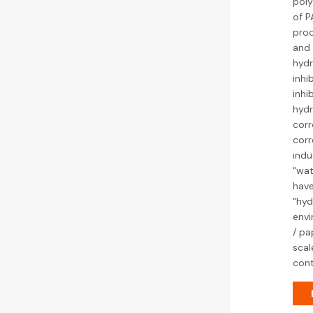
poly
of P
proc
and 
hydr
inhi
inhi
hydr
corr
corr
indu
"wat
have
"hyd
envi
/ pa
scal
cont