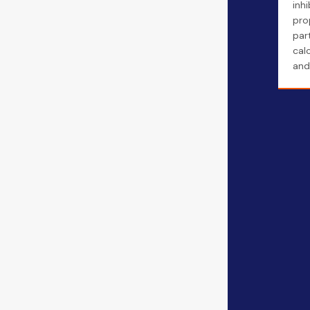
inhi
pro
part
cal
and 