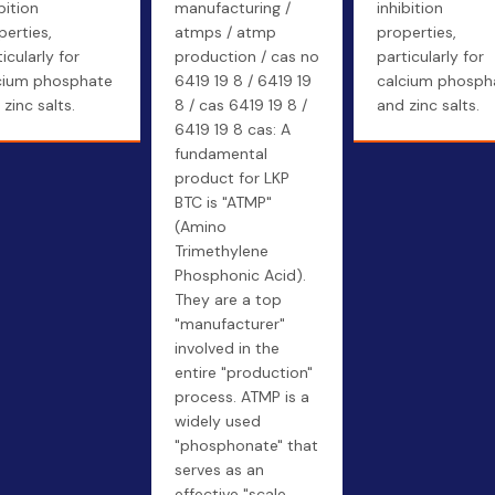
bition
manufacturing /
inhibition
perties,
atmps / atmp
properties,
icularly for
production / cas no
particularly for
cium phosphate
6419 19 8 / 6419 19
calcium phosph
zinc salts.
8 / cas 6419 19 8 /
and zinc salts.
6419 19 8 cas: A
fundamental
product for LKP
BTC is "ATMP"
(Amino
Trimethylene
Phosphonic Acid).
They are a top
"manufacturer"
involved in the
entire "production"
process. ATMP is a
widely used
"phosphonate" that
serves as an
effective "scale