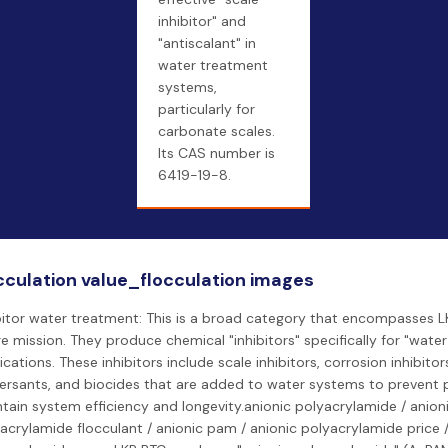
inhibitor" and
"antiscalant" in
water treatment
systems,
particularly for
carbonate scales.
Its CAS number is
6419-19-8.
cculation value_flocculation images
bitor water treatment: This is a broad category that encompasses L
re mission. They produce chemical "inhibitors" specifically for "wate
ications. These inhibitors include scale inhibitors, corrosion inhibitor
ersants, and biocides that are added to water systems to prevent
tain system efficiency and longevity.anionic polyacrylamide / anion
acrylamide flocculant / anionic pam / anionic polyacrylamide price /