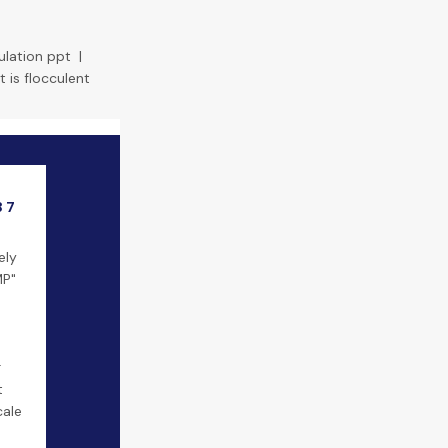
ulation ppt
|
 is flocculent
3 7
ely
MP"
r
t
cale