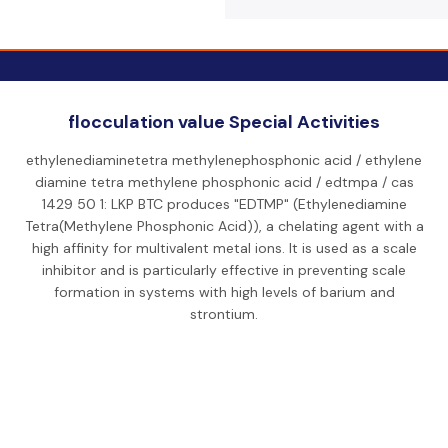
flocculation value Special Activities
ethylenediaminetetra methylenephosphonic acid / ethylene
diamine tetra methylene phosphonic acid / edtmpa / cas
1429 50 1: LKP BTC produces "EDTMP" (Ethylenediamine
Tetra(Methylene Phosphonic Acid)), a chelating agent with a
high affinity for multivalent metal ions. It is used as a scale
inhibitor and is particularly effective in preventing scale
formation in systems with high levels of barium and
strontium.