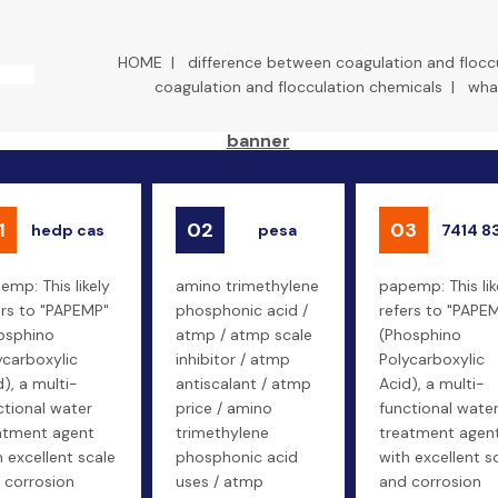
HOME
|
difference between coagulation and flocc
coagulation and flocculation chemicals
|
what
1
02
03
hedp cas
pesa
7414 8
emp: This likely
amino trimethylene
papemp: This lik
ers to "PAPEMP"
phosphonic acid /
refers to "PAPE
osphino
atmp / atmp scale
(Phosphino
ycarboxylic
inhibitor / atmp
Polycarboxylic
d), a multi-
antiscalant / atmp
Acid), a multi-
ctional water
price / amino
functional wate
atment agent
trimethylene
treatment agen
h excellent scale
phosphonic acid
with excellent s
 corrosion
uses / atmp
and corrosion