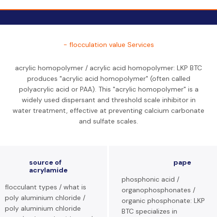
- flocculation value Services
acrylic homopolymer / acrylic acid homopolymer: LKP BTC
produces "acrylic acid homopolymer" (often called
polyacrylic acid or PAA). This "acrylic homopolymer" is a
widely used dispersant and threshold scale inhibitor in
water treatment, effective at preventing calcium carbonate
and sulfate scales.
source of
pape
acrylamide
phosphonic acid /
flocculant types / what is
organophosphonates /
poly aluminium chloride /
organic phosphonate: LKP
poly aluminium chloride
BTC specializes in