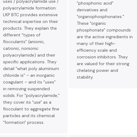
uses / polyacrylamide use /
"phosphonic acid"
polyacrylamide formation:
derivatives and
LKP BTC provides extensive
"organophosphonates."
technical expertise on their
These "organic
products. They explain the
phosphonate" compounds
different "types of
are the active ingredients in
flocculants" (anionic,
many of their high-
cationic, nonionic
efficiency scale and
polyacrylamide) and their
corrosion inhibitors. They
specific applications. They
are valued for their strong
detail "what poly aluminium
chelating power and
chloride is" – an inorganic
stability.
coagulant – and its "uses"
in removing suspended
solids. For "polyacrylamide,"
they cover its "use" as a
flocculant to aggregate fine
particles and its chemical
"formation" process.