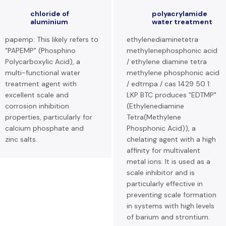
chloride of
polyacrylamide
aluminium
water treatment
papemp: This likely refers to
ethylenediaminetetra
"PAPEMP" (Phosphino
methylenephosphonic acid
Polycarboxylic Acid), a
/ ethylene diamine tetra
multi-functional water
methylene phosphonic acid
treatment agent with
/ edtmpa / cas 1429 50 1:
excellent scale and
LKP BTC produces "EDTMP"
corrosion inhibition
(Ethylenediamine
properties, particularly for
Tetra(Methylene
calcium phosphate and
Phosphonic Acid)), a
zinc salts.
chelating agent with a high
affinity for multivalent
metal ions. It is used as a
scale inhibitor and is
particularly effective in
preventing scale formation
in systems with high levels
of barium and strontium.