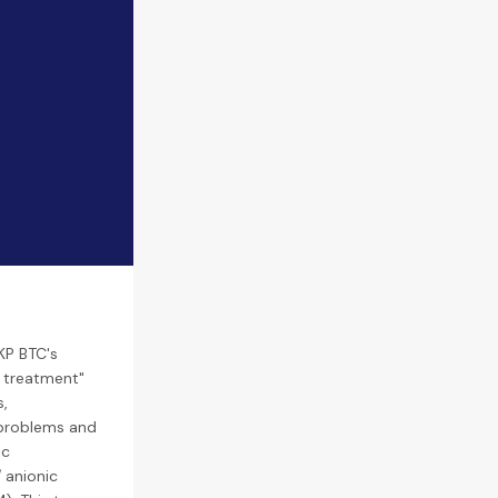
KP BTC's
r treatment"
s,
 problems and
ic
 anionic