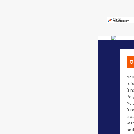
0
pap
ref
(Ph
Pol
Aci
fun
tre
wit
and