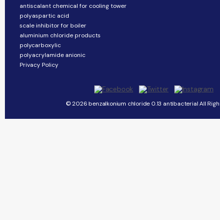
antiscalant chemical for cooling tower
polyaspartic acid
scale inhibitor for boiler
aluminium chloride products
polycarboxylic
polyacrylamide anionic
Privacy Policy
© 2026 benzalkonium chloride 0.13 antibacterial All Righ