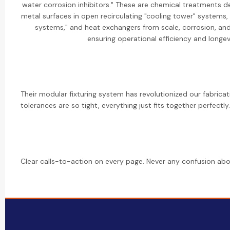
water corrosion inhibitors." These are chemical treatments d
metal surfaces in open recirculating "cooling tower" systems
systems," and heat exchangers from scale, corrosion, and
ensuring operational efficiency and longev
Their modular fixturing system has revolutionized our fabrica
tolerances are so tight, everything just fits together perfectly.
Clear calls-to-action on every page. Never any confusion abo