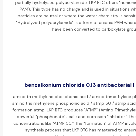
partially hydrolysed polyacrylamide: LKP BTC offers "nonion
PAM). This type has no charge and is used in situations 
particles are neutral or where the water chemistry is sensit
"Hydrolyzed polyacrylamide" is a form of anionic PAM whe
have been converted to carboxylate grou
benzalkonium chloride 0.13 antibacterial H
amino tri methylene phosphonic acid / amino trimethylene 
amino tris methylene phosphonic acid / atmp 50 / atmp aci
formation atmp: LKP BTC produces "ATMP" (Amino Trimethyle
powerful "phosphonate" scale and corrosion "inhibitor." Th
concentrations like "ATMP 50." The "formation" of ATMP invol
synthesis process that LKP BTC has mastered to ensure