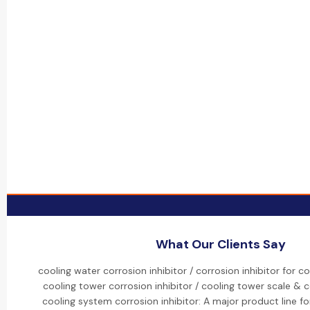
What Our Clients Say
cooling water corrosion inhibitor / corrosion inhibitor for c
cooling tower corrosion inhibitor / cooling tower scale & co
cooling system corrosion inhibitor: A major product line fo