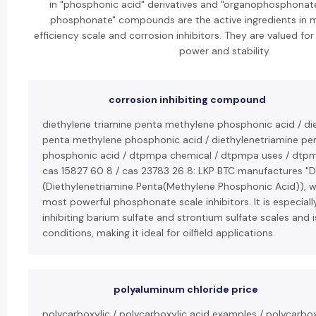
in "phosphonic acid" derivatives and "organophosphonate
phosphonate" compounds are the active ingredients in m
efficiency scale and corrosion inhibitors. They are valued for
power and stability.
corrosion inhibiting compound
diethylene triamine penta methylene phosphonic acid / di
penta methylene phosphonic acid / diethylenetriamine p
phosphonic acid / dtpmpa chemical / dtpmpa uses / dtp
cas 15827 60 8 / cas 23783 26 8: LKP BTC manufactures "
(Diethylenetriamine Penta(Methylene Phosphonic Acid)), wh
most powerful phosphonate scale inhibitors. It is especially
inhibiting barium sulfate and strontium sulfate scales and i
conditions, making it ideal for oilfield applications.
polyaluminum chloride price
polycarboxylic / polycarboxylic acid examples / polycarbox