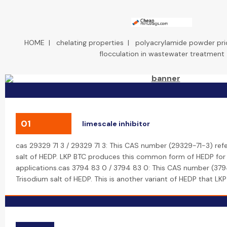
HOME
|
chelating properties
|
polyacrylamide powder pri
flocculation in wastewater treatment
01
limescale inhibitor
cas 29329 71 3 / 29329 71 3: This CAS number (29329-71-3) ref
salt of HEDP. LKP BTC produces this common form of HEDP for v
applications.cas 3794 83 0 / 3794 83 0: This CAS number (379
Trisodium salt of HEDP. This is another variant of HEDP that LK