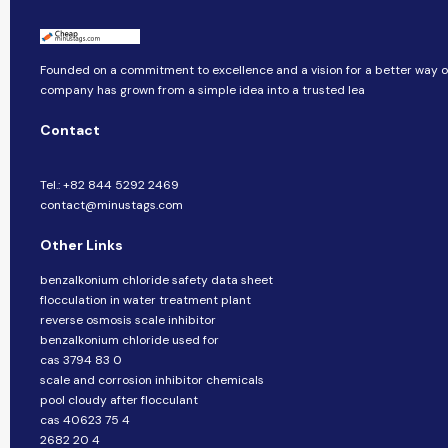
Founded on a commitment to excellence and a vision for a better way of 
company​​ has grown from a simple idea into a trusted lea
Contact
Tel.: +82 844 5292 2469
contact@minustags.com
Other Links
benzalkonium chloride safety data sheet
flocculation in water treatment plant
reverse osmosis scale inhibitor
benzalkonium chloride used for
cas 3794 83 0
scale and corrosion inhibitor chemicals
pool cloudy after flocculant
cas 40623 75 4
2682 20 4