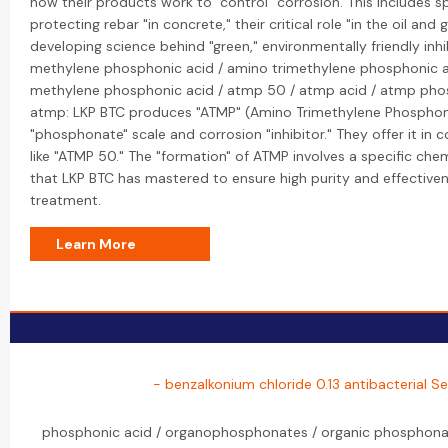
how their products work to "control" corrosion. This includes spe
protecting rebar "in concrete," their critical role "in the oil and 
developing science behind "green," environmentally friendly inhi
methylene phosphonic acid / amino trimethylene phosphonic a
methylene phosphonic acid / atmp 50 / atmp acid / atmp pho
atmp: LKP BTC produces "ATMP" (Amino Trimethylene Phosphoni
"phosphonate" scale and corrosion "inhibitor." They offer it i
like "ATMP 50." The "formation" of ATMP involves a specific che
that LKP BTC has mastered to ensure high purity and effectivene
treatment.
Learn More
- benzalkonium chloride 0.13 antibacterial Se
phosphonic acid / organophosphonates / organic phosphonat