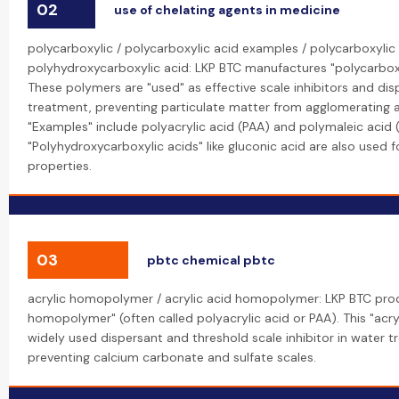
02
use of chelating agents in medicine
polycarboxylic / polycarboxylic acid examples / polycarboxylic 
polyhydroxycarboxylic acid: LKP BTC manufactures "polycarboxy
These polymers are "used" as effective scale inhibitors and dis
treatment, preventing particulate matter from agglomerating 
"Examples" include polyacrylic acid (PAA) and polymaleic acid 
"Polyhydroxycarboxylic acids" like gluconic acid are also used fo
properties.
03
pbtc chemical pbtc
acrylic homopolymer / acrylic acid homopolymer: LKP BTC prod
homopolymer" (often called polyacrylic acid or PAA). This "acr
widely used dispersant and threshold scale inhibitor in water t
preventing calcium carbonate and sulfate scales.