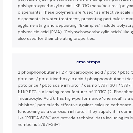
polyhydroxycarboxylic acid: LKP BTC manufactures "polyca
dispersants. These polymers are "used" as effective scale i
dispersants in water treatment, preventing particulate ma
agglomerating and depositing. "Examples" include polyacry
polymaleic acid (PMA). "Polyhydroxycarboxylic acids" like g
also used for their chelating properties.
ema atmps
2 phosphonobutane 1 2 4 tricarboxylic acid / pbtc / pbtc 
pbtc net / pbtc tricarboxylic acid / phosphonobutane trica
pbtc price / pbtc scale inhibitor / cas no 37971 36 1 / 37971
1: LKP BTC is a leading manufacturer of "PBTC" (2-Phospho
Tricarboxylic Acid). This high-performance "chemical" is a 
inhibitor," particularly effective against calcium carbonate
functioning as a corrosion inhibitor. They supply it in co
like "PBTCA 50%" and provide technical data including its 
number is 37971-36-1.