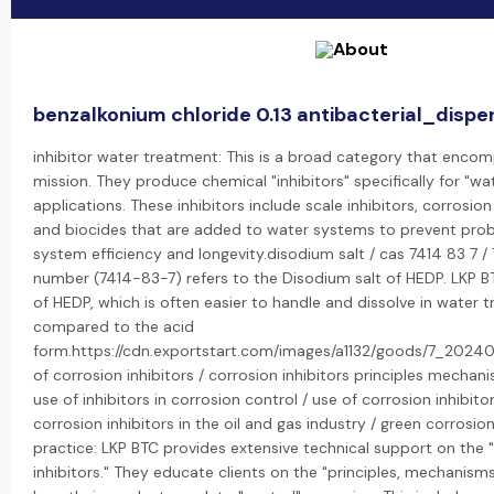
benzalkonium chloride 0.13 antibacterial_dispe
inhibitor water treatment: This is a broad category that encom
mission. They produce chemical "inhibitors" specifically for "w
applications. These inhibitors include scale inhibitors, corrosion
and biocides that are added to water systems to prevent pro
system efficiency and longevity.disodium salt / cas 7414 83 7 /
number (7414-83-7) refers to the Disodium salt of HEDP. LKP 
of HEDP, which is often easier to handle and dissolve in water
compared to the acid
form.https://cdn.exportstart.com/images/a1132/goods/7_202
of corrosion inhibitors / corrosion inhibitors principles mechan
use of inhibitors in corrosion control / use of corrosion inhibito
corrosion inhibitors in the oil and gas industry / green corrosio
practice: LKP BTC provides extensive technical support on the 
inhibitors." They educate clients on the "principles, mechanisms