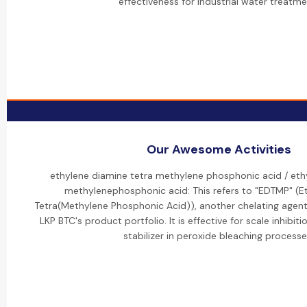
effectiveness for industrial water treatme
Our Awesome Activities
ethylene diamine tetra methylene phosphonic acid / eth
methylenephosphonic acid: This refers to "EDTMP" (E
Tetra(Methylene Phosphonic Acid)), another chelating agent 
LKP BTC's product portfolio. It is effective for scale inhibit
stabilizer in peroxide bleaching processe