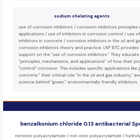
sodium chelating agents
use of corrosion inhibitors / corrosion inhibitors principl
applications / use of inhibitors in corrosion control / use o
inhibitors in concrete / corrosion inhibitors in the oil and g
corrosion inhibitors theory and practice: LKP BTC provides
support on the "use of corrosion inhibitors." They educate 
"principles, mechanisms, and applications" of how their p
"control" corrosion. This includes specific applications like 
concrete," their critical role "in the oil and gas industry," 
science behind "green," environmentally friendly inhibitors.
benzalkonium chloride 0.13 antibacterial Spe
nonionic polyacrylamide / non ionic polyacrylamide / hydrol