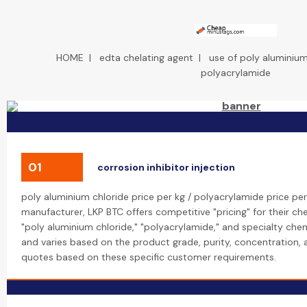
HOME
|
edta chelating agent
|
use of poly aluminium
polyacrylamide
01
corrosion inhibitor injection
poly aluminium chloride price per kg / polyacrylamide price per
manufacturer, LKP BTC offers competitive "pricing" for their che
"poly aluminium chloride," "polyacrylamide," and specialty chemi
and varies based on the product grade, purity, concentration,
quotes based on these specific customer requirements.