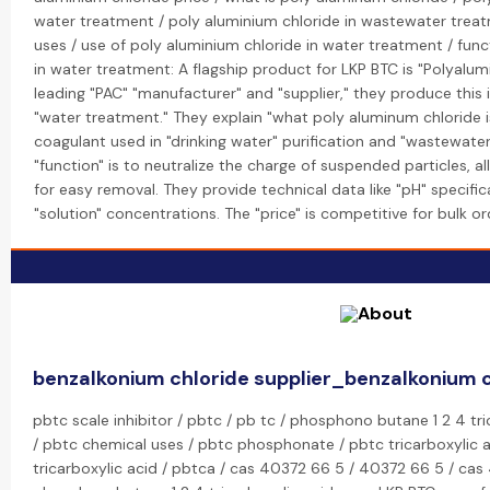
water treatment / poly aluminium chloride in wastewater trea
uses / use of poly aluminium chloride in water treatment / func
in water treatment: A flagship product for LKP BTC is "Polyalum
leading "PAC" "manufacturer" and "supplier," they produce this
"water treatment." They explain "what poly aluminum chloride is
coagulant used in "drinking water" purification and "wastewater
"function" is to neutralize the charge of suspended particles, 
for easy removal. They provide technical data like "pH" specif
"solution" concentrations. The "price" is competitive for bulk or
benzalkonium chloride supplier_benzalkonium 
pbtc scale inhibitor / pbtc / pb tc / phosphono butane 1 2 4 tr
/ pbtc chemical uses / pbtc phosphonate / pbtc tricarboxylic 
tricarboxylic acid / pbtca / cas 40372 66 5 / 40372 66 5 / c