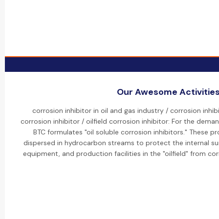
Our Awesome Activitie
corrosion inhibitor in oil and gas industry / corrosion inhibi
corrosion inhibitor / oilfield corrosion inhibitor: For the deman
BTC formulates "oil soluble corrosion inhibitors." These 
dispersed in hydrocarbon streams to protect the internal su
equipment, and production facilities in the "oilfield" from co