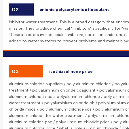
02
anionic polyacrylamide flocculant
inhibitor water treatment: This is a broad category that encom
mission. They produce chemical "inhibitors" specifically for "wa
These inhibitors include scale inhibitors, corrosion inhibitors, 
added to water systems to prevent problems and maintain syst
03
isothiazolinone price
aluminium chloride suppliers / poly aluminum chloride / polya
treatment / polyaluminum chloride coagulant / polyaluminum ch
aluminum chloride / pacl polyaluminum chloride / poly alumini
water treatment / polyaluminium chloride ph / polyaluminium c
chloride msds / poly aluminum chloride sds / poly aluminium chl
aluminium chloride for water treatment / polyaluminium chlori
aluminum chloride pac / polyaluminum chloride price / poly alu
aluminium chloride price / what is poly aluminum chloride / pol