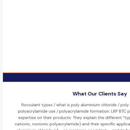
What Our Clients Say
flocculant types / what is poly aluminium chloride / poly
polyacrylamide use / polyacrylamide formation: LKP BTC p
expertise on their products. They explain the different "typ
cationic, nonionic polyacrylamide) and their specific applic