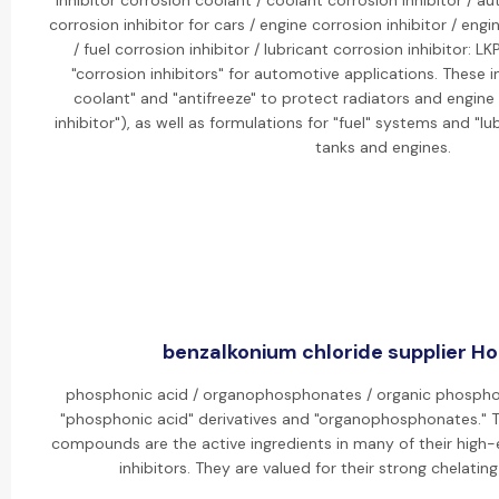
inhibitor corrosion coolant / coolant corrosion inhibitor / au
corrosion inhibitor for cars / engine corrosion inhibitor / eng
/ fuel corrosion inhibitor / lubricant corrosion inhibitor: 
"corrosion inhibitors" for automotive applications. These i
coolant" and "antifreeze" to protect radiators and engine
inhibitor"), as well as formulations for "fuel" systems and "lub
tanks and engines.
benzalkonium chloride supplier Hot
phosphonic acid / organophosphonates / organic phosphon
"phosphonic acid" derivatives and "organophosphonates." 
compounds are the active ingredients in many of their high-e
inhibitors. They are valued for their strong chelatin