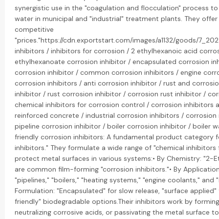
synergistic use in the "coagulation and flocculation" process 
water in municipal and "industrial" treatment plants. They offe
competitive
"prices."https://cdn.exportstart.com/images/a1132/goods/7_2
inhibitors / inhibitors for corrosion / 2 ethylhexanoic acid corro
ethylhexanoate corrosion inhibitor / encapsulated corrosion inh
corrosion inhibitor / common corrosion inhibitors / engine corro
corrosion inhibitors / anti corrosion inhibitor / rust and corrosio
inhibitor / rust corrosion inhibitor / corrosion rust inhibitor / co
chemical inhibitors for corrosion control / corrosion inhibitors a
reinforced concrete / industrial corrosion inhibitors / corrosion
pipeline corrosion inhibitor / boiler corrosion inhibitor / boiler 
friendly corrosion inhibitors: A fundamental product category f
inhibitors." They formulate a wide range of "chemical inhibitors 
protect metal surfaces in various systems:• By Chemistry: "2-Et
are common film-forming "corrosion inhibitors."• By Application:
"pipelines," "boilers," "heating systems," "engine coolants," and 
Formulation: "Encapsulated" for slow release, "surface applied"
friendly" biodegradable options.Their inhibitors work by forming
neutralizing corrosive acids, or passivating the metal surface t