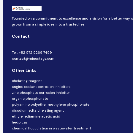
Founded on a commitment to excellence and a vision for a better way of 
grown from a simple idea into a trusted lea
Contact
Tel.: +82 572 5269 7459
contact@minustags.com
Other Links
chelating reagent
engine coolant corrosion inhibitors
zinc phosphate corrosion inhibitor
organic phosphonate
polyamino polyether methylene phosphonate
disodium edta chelating agent
ethylenediamine acetic acid
hedp cas
chemical flocculation in wastewater treatment