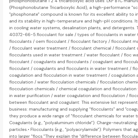
phosphonobutane 1 2 4 tricarboxylic acid uses: LKP BTC manuf
(Phosphonobutane Tricarboxylic Acid), a high-performance "scal
"phosphonate" compound is known for its excellent ability to i
and its stability in high-temperature and high-pH conditions. It
in cooling water systems, desalination plants, and detergents.
40372-66-5.flocculant for sale / types of flocculants in water 
flocculants / oem flocculant / flocculant factory / flocculant m
/ flocculant water treatment / flocculant chemical / flocculant
flocculants used in water treatment / water flocculant / floc wa
flocculant / coagulants and flocculants / coagulant and floccu
flocculant / coagulants and flocculants in water treatment / fl
coagulation and flocculation in water treatment / coagulation 
flocculation / water flocculation chemicals / flocculation chem
flocculation chemicals / chemical coagulation and flocculation
in water purification / water coagulation and flocculation / floc
between flocculant and coagulant: This extensive list represent
business: manufacturing and supplying "flocculants" and "coagul
they produce a wide range of "flocculant chemicals for water tr
Coagulants (e.g., "polyaluminum chloride"): Charge-neutralizing
particles.• Flocculants (e.g., "polyacrylamide"): Polymers that a
into larger "flocs."They explain the "difference between floccul