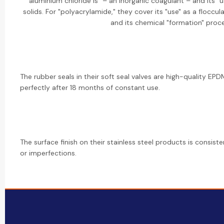
aluminium chloride is" – an inorganic coagulant – and its 
solids. For "polyacrylamide," they cover its "use" as a floccul
and its chemical "formation" proce
The rubber seals in their soft seal valves are high-quality EPDM.
perfectly after 18 months of constant use.
The surface finish on their stainless steel products is consis
or imperfections.