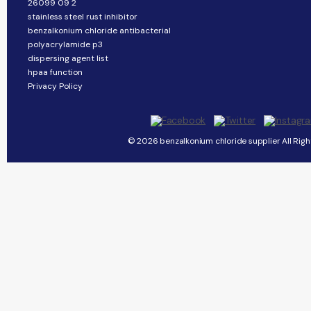
26099 09 2
stainless steel rust inhibitor
benzalkonium chloride antibacterial
polyacrylamide p3
dispersing agent list
hpaa function
Privacy Policy
© 2026 benzalkonium chloride supplier All Righ