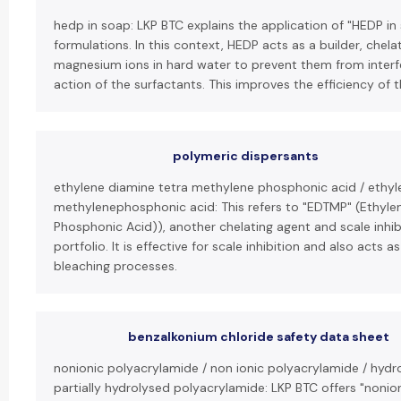
hedp in soap: LKP BTC explains the application of "HEDP i
formulations. In this context, HEDP acts as a builder, chel
magnesium ions in hard water to prevent them from interfe
action of the surfactants. This improves the efficiency of 
polymeric dispersants
ethylene diamine tetra methylene phosphonic acid / ethy
methylenephosphonic acid: This refers to "EDTMP" (Ethyl
Phosphonic Acid)), another chelating agent and scale inhib
portfolio. It is effective for scale inhibition and also acts as
bleaching processes.
benzalkonium chloride safety data sheet
nonionic polyacrylamide / non ionic polyacrylamide / hydr
partially hydrolysed polyacrylamide: LKP BTC offers "nonio