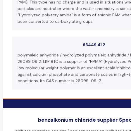
PAM). This type has no charge and is used in situations w
particles are neutral or where the water chemistry is sensit
"Hydrolyzed polyacrylamide" is a form of anionic PAM wh
been converted to carboxylate groups.
63449 41 2
polymaleic anhydride / hydrolyzed polymaleic anhydride /
26099 09 2: LKP BTC is a supplier of "HPMA" (Hydrolyzed P
low molecular weight polymer is an excellent scale inhibitor
against calcium phosphate and carbonate scales in high-
conditions. Its CAS number is 26099-09-2.
benzalkonium chloride supplier Speci