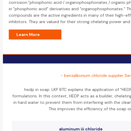
corrosion."phosphonic acid / organophosphonates / organic ph
in "phosphonic acid" derivatives and "organophosphonates." T
compounds are the active ingredients in many of their high-eff
inhibitors. They are valued for their strong chelating power and s
Learn More
- benzalkonium chloride supplier Ser
hedp in soap: LKP BTC explains the application of "HED
formulations. In this context, HEDP acts as a builder, chelat
in hard water to prevent them from interfering with the clean
This improves the efficiency of the soap o
aluminum iii chloride