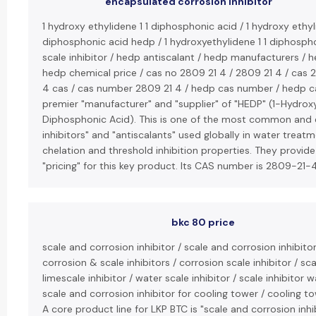
encapsulated corrosion inhibitor
1 hydroxy ethylidene 1 1 diphosphonic acid / 1 hydroxy ethyl
diphosphonic acid hedp / 1 hydroxyethylidene 1 1 diphosph
scale inhibitor / hedp antiscalant / hedp manufacturers / h
hedp chemical price / cas no 2809 21 4 / 2809 21 4 / cas 
4 cas / cas number 2809 21 4 / hedp cas number / hedp ca
premier "manufacturer" and "supplier" of "HEDP" (1-Hydroxy
Diphosphonic Acid). This is one of the most common and e
inhibitors" and "antiscalants" used globally in water treatme
chelation and threshold inhibition properties. They provid
"pricing" for this key product. Its CAS number is 2809-21-4
bkc 80 price
scale and corrosion inhibitor / scale and corrosion inhibito
corrosion & scale inhibitors / corrosion scale inhibitor / scal
limescale inhibitor / water scale inhibitor / scale inhibitor 
scale and corrosion inhibitor for cooling tower / cooling to
A core product line for LKP BTC is "scale and corrosion inhi