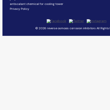
antiscalant chemical for cooling tower
Privacy Policy
© 2026 reverse osmosis corrosion inhibitors All Rights