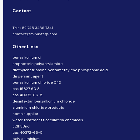
Contact
Tel.: +82 745 3436 7341
contact@minustags.com
Other Links
benzalkonium ci
amphoteric polyacrylamide
diethylenetriamine pentamethylene phosphonic acid
dispersant agent
benzalkonium chloride 0.10
cas 15827 60 8
cas 40372-66-5
desinfektan benzalkonium chloride
aluminium chloride products
hpma supplier
water treatment flocculation chemicals
c21h38ncl
cas 40372-66-5
poly aluminium