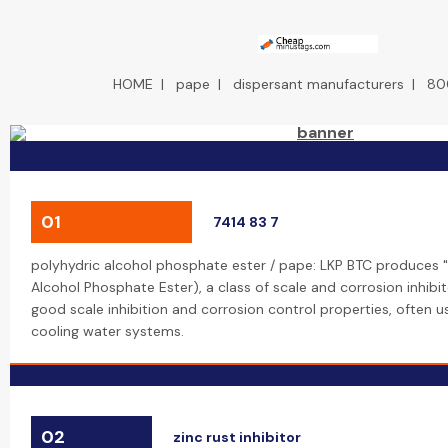
HOME
|
pape
|
dispersant manufacturers
|
80
01
7414 83 7
polyhydric alcohol phosphate ester / pape: LKP BTC produces "
Alcohol Phosphate Ester), a class of scale and corrosion inhibi
good scale inhibition and corrosion control properties, often us
cooling water systems.
02
zinc rust inhibitor