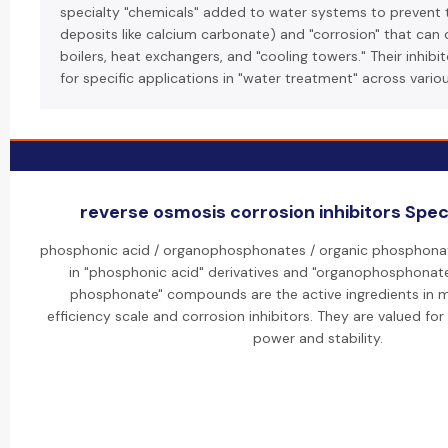
specialty "chemicals" added to water systems to prevent t
deposits like calcium carbonate) and "corrosion" that can
boilers, heat exchangers, and "cooling towers." Their inhibi
for specific applications in "water treatment" across variou
reverse osmosis corrosion inhibitors Speci
phosphonic acid / organophosphonates / organic phosphonate
in "phosphonic acid" derivatives and "organophosphonate
phosphonate" compounds are the active ingredients in m
efficiency scale and corrosion inhibitors. They are valued for
power and stability.