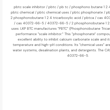
pbtc scale inhibitor / pbtc / pb tc / phosphono butane 1 2 4
pbtc chemical / pbtc chemical uses / pbtc phosphonate / pbt
2 phosphonobutane 1 2 4 tricarboxylic acid / pbtca / cas 40
/ cas 40372-66-5 / 40372-66-5 / 2 phosphonobutane 1 2 4
uses: LKP BTC manufactures "PBTC" (Phosphonobutane Tricarb
performance "scale inhibitor." This "phosphonate" compou
excellent ability to inhibit calcium carbonate scale and its
temperature and high-pH conditions. Its "chemical uses" are
water systems, desalination plants, and detergents. The CA
40372-66-5.