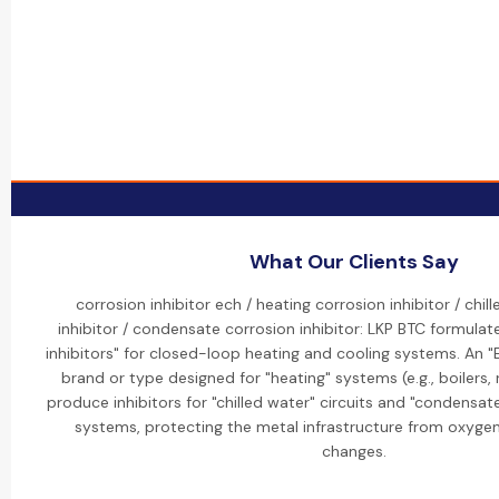
What Our Clients Say
corrosion inhibitor ech / heating corrosion inhibitor / chil
inhibitor / condensate corrosion inhibitor: LKP BTC formulate
inhibitors" for closed-loop heating and cooling systems. An "ECH
brand or type designed for "heating" systems (e.g., boilers, 
produce inhibitors for "chilled water" circuits and "condensate
systems, protecting the metal infrastructure from oxyge
changes.