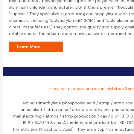
manufacturers / polyacrylamide suppliers / polyacrylamide man
aluminum chloride manufacturer: LKP BTC is a premier "floccul
"supplier." They specialize in producing and supplying a wide r
chemicals, including "polyacrylamide" (PAM) and "poly aluminum
direct "manufacturer," they control the quality and supply cha
reliable source for industrial and municipal water treatment nee
Learn More
- reverse osmosis corrosion inhibitors Serv
amino trimethylene phosphonic acid / atmp / atmp scale
antiscalant / atmp price / amino trimethylene phosphoni
manufacturing / atmps / atmp production / cas no 6419 19 8 
19 8 / 6419 19 8 cas: A fundamental product for LKP BTC
Trimethylene Phosphonic Acid). They are a top "manufacturer" 