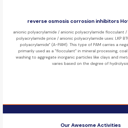
reverse osmosis corrosion inhibitors Hot
anionic polyacrylamide / anionic polyacrylamide flocculant /
polyacrylamide price / anionic polyacrylamide uses: LKP B
polyacrylamide" (A-PAM). This type of PAM carries a nega
primarily used as a "flocculant" in mineral processing, coa
washing to aggregate inorganic particles like clays and meta
varies based on the degree of hydrolysis
Our Awesome Activities