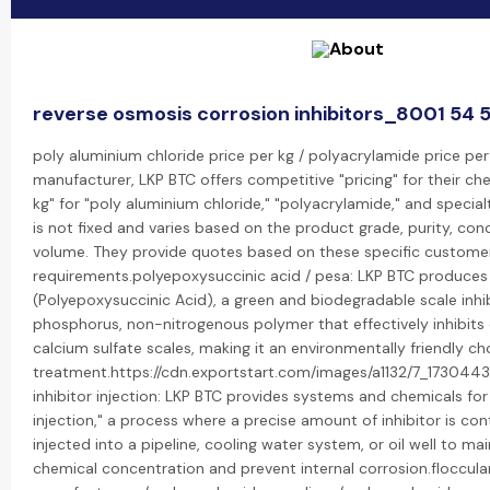
reverse osmosis corrosion inhibitors_8001 54 
poly aluminium chloride price per kg / polyacrylamide price per 
manufacturer, LKP BTC offers competitive "pricing" for their che
kg" for "poly aluminium chloride," "polyacrylamide," and special
is not fixed and varies based on the product grade, purity, con
volume. They provide quotes based on these specific custome
requirements.polyepoxysuccinic acid / pesa: LKP BTC produces
(Polyepoxysuccinic Acid), a green and biodegradable scale inhibi
phosphorus, non-nitrogenous polymer that effectively inhibit
calcium sulfate scales, making it an environmentally friendly ch
treatment.https://cdn.exportstart.com/images/a1132/7_17304
inhibitor injection: LKP BTC provides systems and chemicals for 
injection," a process where a precise amount of inhibitor is con
injected into a pipeline, cooling water system, or oil well to ma
chemical concentration and prevent internal corrosion.flocculan