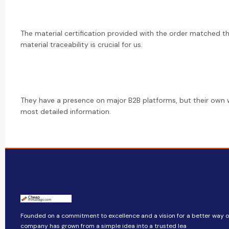
The material certification provided with the order matched th
material traceability is crucial for us.
They have a presence on major B2B platforms, but their own 
most detailed information.
Founded on a commitment to excellence and a vision for a better way of 
company​​ has grown from a simple idea into a trusted lea