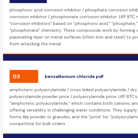
phosphoric acid corrosion inhibitor / phosphate corrosion inhi
corrosion inhibitor / phosphonate corrosion inhibitor: LKP BTC
"corrosion inhibitors" based on "phosphoric acid," "phosphate,
"phosphonate" chemistry. These compounds work by forming a
passivating layer on metal surfaces (often iron and steel) to p
from attacking the metal.
03
benzalkonium chloride pdf
amphoteric polyacrylamide / cross linked polyacrylamide / dry
polyacrylamide powder price / polyacrylamide price: LKP BTC's
"amphoteric polyacrylamide," which contains both cationic and
offering versatility in challenging water conditions. They supply
forms like powder or granules, and the "price" for "polyacrylam
competitive for bulk orders.