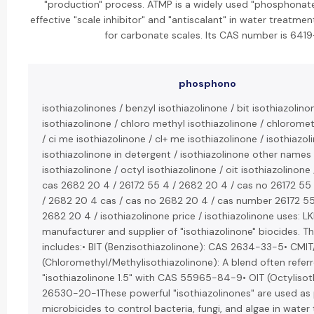
"production" process. ATMP is a widely used "phosphonate
effective "scale inhibitor" and "antiscalant" in water treatmen
for carbonate scales. Its CAS number is 6419
phosphono
isothiazolinones / benzyl isothiazolinone / bit isothiazolino
isothiazolinone / chloro methyl isothiazolinone / chloromet
/ ci me isothiazolinone / cl+ me isothiazolinone / isothiazoli
isothiazolinone in detergent / isothiazolinone other names
isothiazolinone / octyl isothiazolinone / oit isothiazolinone
cas 2682 20 4 / 26172 55 4 / 2682 20 4 / cas no 26172 55 
/ 2682 20 4 cas / cas no 2682 20 4 / cas number 26172 5
2682 20 4 / isothiazolinone price / isothiazolinone uses: L
manufacturer and supplier of "isothiazolinone" biocides. Th
includes:• BIT (Benzisothiazolinone): CAS 2634-33-5• CMIT
(Chloromethyl/Methylisothiazolinone): A blend often refer
"isothiazolinone 1.5" with CAS 55965-84-9• OIT (Octylisot
26530-20-1These powerful "isothiazolinones" are used as 
microbicides to control bacteria, fungi, and algae in wate