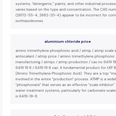
systems, "detergents," paints, and other industrial processe
varies based on the type and concentration. The CAS nu
(26172-55-4, 2682-20-4) appear to be incorrect for c
isothiazolinones.
aluminium chloride price
amino trimethylene phosphonic acid / atmp / atmp scale i
antiscalant / atmp price / amino trimethylene phosphonic
manufacturing / atmps / atmp production / cas no 6419 19 
6419 19 8 / 6419 19 8 cas: A fundamental product for LKP B
(Amino Trimethylene Phosphonic Acid). They are a top "ma
involved in the entire "production" process. ATMP is a wide
"phosphonate" that serves as an effective "scale inhibitor" 
water treatment systems, particularly for carbonate scale
is 6419-19-8.