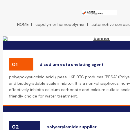
HOME
|
copolymer homopolymer
|
automotive corrosio
01
disodium edta chelating agent
polyepoxysuccinic acid / pesa: LKP BTC produces "PESA" (Polye
and biodegradable scale inhibitor. It is a non-phosphorus, no
effectively inhibits calcium carbonate and calcium sulfate scal
friendly choice for water treatment.
02
polyacrylamide supplier