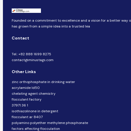
Founded on a commitment to excellence and a vision for a better way of 
has grown from a simple idea into a trusted lea
Contact
Tel.: +82 888 1699 8275
contact@minustags.com
Other Links
zinc orthophosphate in drinking water
acrylamide ld50
chelating agent chemistry
flocculant factory
37971 36 1
isothiazolinone in detergent
flocculant ar 8407
polyamino polyether methylene phosphonate
factors affecting flocculation