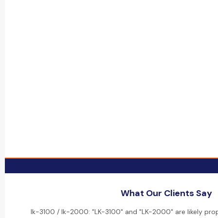
What Our Clients Say
lk-3100 / lk-2000: "LK-3100" and "LK-2000" are likely pro