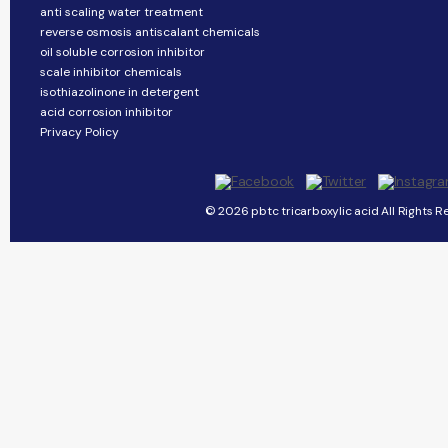
anti scaling water treatment
reverse osmosis antiscalant chemicals
oil soluble corrosion inhibitor
scale inhibitor chemicals
isothiazolinone in detergent
acid corrosion inhibitor
Privacy Policy
© 2026 pbtc tricarboxylic acid All Rights R