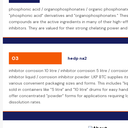
phosphonic acid / organophosphonates / organic phosphonate:
"phosphonic acid" derivatives and "organophosphonates." The
compounds are the active ingredients in many of their high-eff
inhibitors. They are valued for their strong chelating power and 
03
hedp na2
inhibitor corrosion 10 litre / inhibitor corrosion 5 litre / corrosi
inhibitor liquid / corrosion inhibitor powder: LKP BTC supplies its
various convenient packaging sizes and forms. This includes "liq
sold in containers like "5 litre" and "10 litre" drums for easy ha
offer concentrated "powder" forms for applications requiring l
dissolution rates.