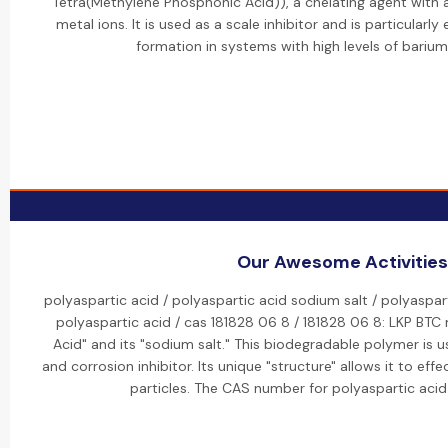
Tetra(Methylene Phosphonic Acid)), a chelating agent with a 
metal ions. It is used as a scale inhibitor and is particularly
formation in systems with high levels of bariu
Our Awesome Activities
polyaspartic acid / polyaspartic acid sodium salt / polyaspar
polyaspartic acid / cas 181828 06 8 / 181828 06 8: LKP BTC
Acid" and its "sodium salt." This biodegradable polymer is u
and corrosion inhibitor. Its unique "structure" allows it to eff
particles. The CAS number for polyaspartic acid