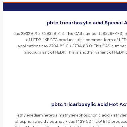
pbtc tricarboxylic acid Special A
cas 29329 71 3 / 29329 71 3: This CAS number (29329-71-3) r
of HEDP. LKP BTC produces this common form of HEDP 
applications.cas 3794 83 0 / 3794 83 0: This CAS number
Trisodium salt of HEDP. This is another variant of HEDP 
pbtc tricarboxylic acid Hot Act
ethylenediaminetetra methylenephosphonic acid / ethylen
phosphonic acid / edtmpa / cas 1429 50 1: LKP BTC produc