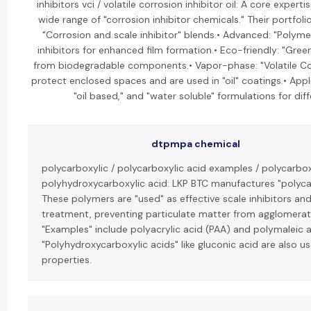
inhibitors vci / volatile corrosion inhibitor oil: A core expert
wide range of "corrosion inhibitor chemicals." Their portfolio
"Corrosion and scale inhibitor" blends.• Advanced: "Polyme
inhibitors for enhanced film formation.• Eco-friendly: "Gree
from biodegradable components.• Vapor-phase: "Volatile Corr
protect enclosed spaces and are used in "oil" coatings.• Appl
"oil based," and "water soluble" formulations for di
dtpmpa chemical
polycarboxylic / polycarboxylic acid examples / polycarbox
polyhydroxycarboxylic acid: LKP BTC manufactures "polycar
These polymers are "used" as effective scale inhibitors an
treatment, preventing particulate matter from agglomerat
"Examples" include polyacrylic acid (PAA) and polymaleic 
"Polyhydroxycarboxylic acids" like gluconic acid are also us
properties.