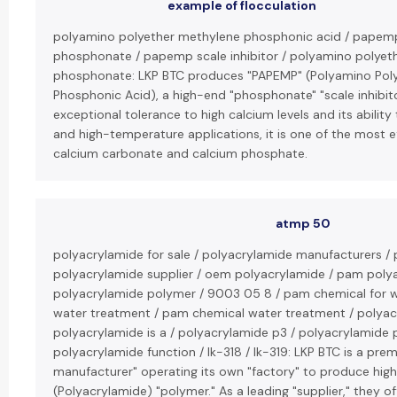
example of flocculation
polyamino polyether methylene phosphonic acid / papem
phosphonate / papemp scale inhibitor / polyamino polyet
phosphonate: LKP BTC produces "PAPEMP" (Polyamino Pol
Phosphonic Acid), a high-end "phosphonate" "scale inhibito
exceptional tolerance to high calcium levels and its ability 
and high-temperature applications, it is one of the most ef
calcium carbonate and calcium phosphate.
atmp 50
polyacrylamide for sale / polyacrylamide manufacturers / 
polyacrylamide supplier / oem polyacrylamide / pam poly
polyacrylamide polymer / 9003 05 8 / pam chemical for 
water treatment / pam chemical water treatment / polyacr
polyacrylamide is a / polyacrylamide p3 / polyacrylamide 
polyacrylamide function / lk-318 / lk-319: LKP BTC is a pre
manufacturer" operating its own "factory" to produce high
(Polyacrylamide) "polymer." As a leading "supplier," they o