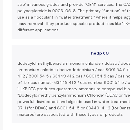
sale" in various grades and provide "OEM" services. The C
polyacrylamide is 9003-05-8. The primary "function" of th
use as a flocculant in "water treatment," where it helps agg
easy removal. They produce specific product lines like "LK-
different applications.
hedp 60
dodecyldimethylbenzylammonium chloride / ddbac / dode
ammonium chloride / benzododecinium / cas 8001 54 5 /
41 2 / 8001 54 5 / 63449 41 2 cas / 8001 54 5 cas / cas n
54 5 / cas number 63449 41 2 / cas number 8001 54 5 / ca
1: LKP BTC produces quaternary ammonium compound bioci
"Dodecyldimethylbenzylammonium Chloride" (DDAC or "Ben
powerful disinfectant and algicide used in water treatme
07-1 (for DDAC) and 8001-54-5 or 63449-41-2 (for Benza
mixtures) are associated with these types of products.