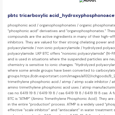
pbtc tricarboxylic acid_hydroxyphosphonoacet
phosphonic acid / organophosphonates / organic phosphonate: 
"phosphonic acid" derivatives and "organophosphonates." The
compounds are the active ingredients in many of their high-eff
inhibitors. They are valued for their strong chelating power and 
polyacrylamide / non ionic polyacrylamide / hydrolyzed polyacr
polyacrylamide: LKP BTC offers "nonionic polyacrylamide" (N-P
and is used in situations where the suspended particles are ne
chemistry is sensitive to ionic changes. "Hydrolyzed polyacryla
where some amide groups have been converted to carboxylat
groups.https://cdn.exportstart.com/images/a1132/richgoods/
trimethylene phosphonic acid / atmp / atmp scale inhibitor / a
amino trimethylene phosphonic acid uses / atmp manufacturin
cas no 6419 19 8 / 6419 19 8 / cas 6419 19 8 / 6419 19 8 cas: A
BTC is "ATMP" (Amino Trimethylene Phosphonic Acid). They are 
in the entire "production" process. ATMP is a widely used "pho
effective "scale inhibitor" and "antiscalant" in water treatment 