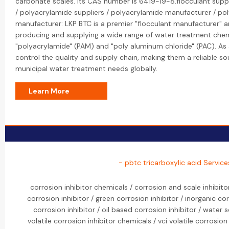
carbonate scales. Its CAS number is 6419-19-8.flocculant suppl
/ polyacrylamide suppliers / polyacrylamide manufacturer / po
manufacturer: LKP BTC is a premier "flocculant manufacturer" and
producing and supplying a wide range of water treatment chemi
"polyacrylamide" (PAM) and "poly aluminum chloride" (PAC). As 
control the quality and supply chain, making them a reliable sou
municipal water treatment needs globally.
Learn More
- pbtc tricarboxylic acid Service
corrosion inhibitor chemicals / corrosion and scale inhibit
corrosion inhibitor / green corrosion inhibitor / inorganic co
corrosion inhibitor / oil based corrosion inhibitor / water s
volatile corrosion inhibitor chemicals / vci volatile corrosion 