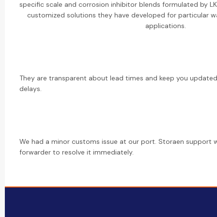
specific scale and corrosion inhibitor blends formulated by 
customized solutions they have developed for particular wa
applications.
They are transparent about lead times and keep you updated 
delays.
We had a minor customs issue at our port. Storaen support w
forwarder to resolve it immediately.