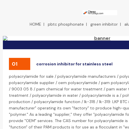
HOME
|
pbtc phosphonate
|
green inhibitor
|
al
01
corrosion inhibitor for stainless steel
polyacrylamide for sale / polyacrylamide manufacturers / poly
polyacrylamide supplier / oem polyacrylamide / pam polyacry
/ 9003 05 8 / pam chemical for water treatment / pam water
treatment / polyacrylamide in water / polyacrylamide is a / po
production / polyacrylamide function / lk-318 / lk-319: LKP BTC
manufacturer" operating its own "factory" to produce high-qua
"polymer." As a leading "supplier," they offer "polyacrylamide fo
provide "OEM" services. The CAS number for polyacrylamide i
"function" of their PAM products is for use as a flocculant in "