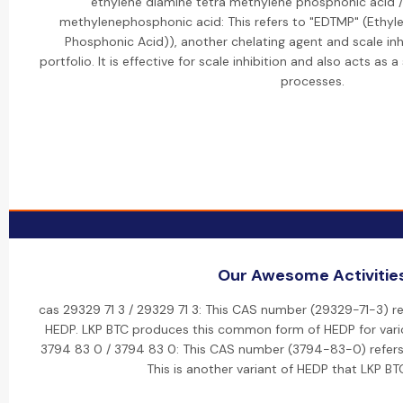
ethylene diamine tetra methylene phosphonic acid /
methylenephosphonic acid: This refers to "EDTMP" (Ethyl
Phosphonic Acid)), another chelating agent and scale inh
portfolio. It is effective for scale inhibition and also acts as a
processes.
Our Awesome Activitie
cas 29329 71 3 / 29329 71 3: This CAS number (29329-71-3) re
HEDP. LKP BTC produces this common form of HEDP for variou
3794 83 0 / 3794 83 0: This CAS number (3794-83-0) refers 
This is another variant of HEDP that LKP BT