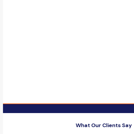
What Our Clients Say