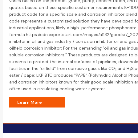
varies based on the product grade, purity, concentration, and 
quotes based on these specific customer requirements.lk-1100: 
product code for a specific scale and corrosion inhibitor blend
code represents a customized solution they have developed for
industrial applications, likely a high-performance phosphonat
formula.https://cdn.exportstart.com/images/a1132/goods/7_2
inhibitor in oil and gas industry / corrosion inhibitor oil and gas 
oilfield corrosion inhibitor: For the demanding "oil and gas indus
soluble corrosion inhibitors." These products are designed to 
streams to protect the internal surfaces of pipelines, downho
facilities in the "oilfield" from corrosive gases like CO₂ and H₂
ester / pape: LKP BTC produces "PAPE" (Polyhydric Alcohol Phosp
and corrosion inhibitors known for their good scale inhibition a
often used in circulating cooling water systems.
Learn More