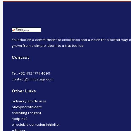
Founded on a commitment to excellence and a vision for a better way of 
grown from a simple idea into a trusted lea
Contact
Tel.: +82 492 1774 4699
contact@minustags.com
Other Links
polyacrylamide uses
phosphorothioate
chelating reagent
hedp na2
oil soluble corrosion inhibitor
edtmpa