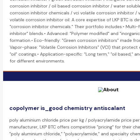
corrosion inhibitor / oil based corrosion inhibitor / water soluble
corrosion inhibitor chemicals / vci volatile corrosion inhibitor / v
volatile corrosion inhibitor oil: A core expertise of LKP BTC is 
"corrosion inhibitor chemicals." Their portfolio includes:• Multi
inhibitor" blends.• Advanced: "Polymer modified" and "inorganic
formation.• Eco-friendly: "Green corrosion inhibitors" made 
Vapor-phase: "Volatile Corrosion Inhibitors" (VCI) that protec
"oil" coatings.• Application-specific: "Long term," "oil based," 
for different environments.
copolymer is_good chemistry antiscalant
poly aluminium chloride price per kg / polyacrylamide price per 
manufacturer, LKP BTC offers competitive "pricing" for their che
"poly aluminium chloride," "polyacrylamide," and specialty chemi