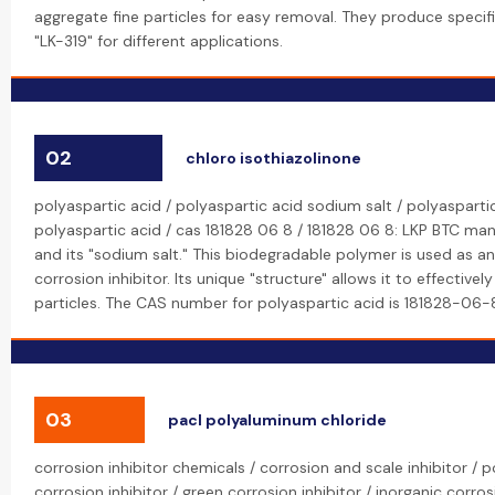
aggregate fine particles for easy removal. They produce specifi
"LK-319" for different applications.
02
chloro isothiazolinone
polyaspartic acid / polyaspartic acid sodium salt / polyasparti
polyaspartic acid / cas 181828 06 8 / 181828 06 8: LKP BTC man
and its "sodium salt." This biodegradable polymer is used as a
corrosion inhibitor. Its unique "structure" allows it to effective
particles. The CAS number for polyaspartic acid is 181828-06-
03
pacl polyaluminum chloride
corrosion inhibitor chemicals / corrosion and scale inhibitor /
corrosion inhibitor / green corrosion inhibitor / inorganic corros