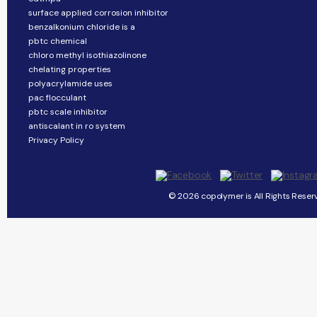
surface applied corrosion inhibitor
benzalkonium chloride is a
pbtc chemical
chloro methyl isothiazolinone
chelating properties
polyacrylamide uses
pac flocculant
pbtc scale inhibitor
antiscalant in ro system
Privacy Policy
© 2026 copolymer is All Rights Reser