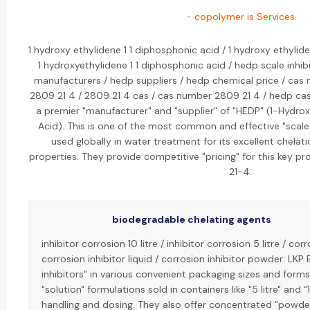
- copolymer is Services
1 hydroxy ethylidene 1 1 diphosphonic acid / 1 hydroxy ethylid
1 hydroxyethylidene 1 1 diphosphonic acid / hedp scale inhib
manufacturers / hedp suppliers / hedp chemical price / cas 
2809 21 4 / 2809 21 4 cas / cas number 2809 21 4 / hedp cas
a premier "manufacturer" and "supplier" of "HEDP" (1-Hydro
Acid). This is one of the most common and effective "scale 
used globally in water treatment for its excellent chelati
properties. They provide competitive "pricing" for this key p
21-4.
biodegradable chelating agents
inhibitor corrosion 10 litre / inhibitor corrosion 5 litre / cor
corrosion inhibitor liquid / corrosion inhibitor powder: LKP 
inhibitors" in various convenient packaging sizes and forms. 
"solution" formulations sold in containers like "5 litre" and "
handling and dosing. They also offer concentrated "powder