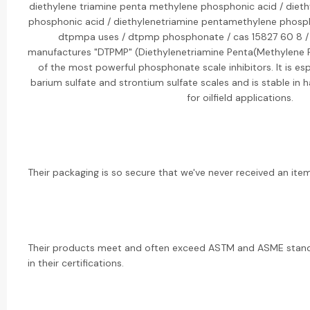
diethylene triamine penta methylene phosphonic acid / diet
phosphonic acid / diethylenetriamine pentamethylene phosp
dtpmpa uses / dtpmp phosphonate / cas 15827 60 8 / 
manufactures "DTPMP" (Diethylenetriamine Penta(Methylene P
of the most powerful phosphonate scale inhibitors. It is espe
barium sulfate and strontium sulfate scales and is stable in h
for oilfield applications.
Their packaging is so secure that we've never received an it
Their products meet and often exceed ASTM and ASME standa
in their certifications.