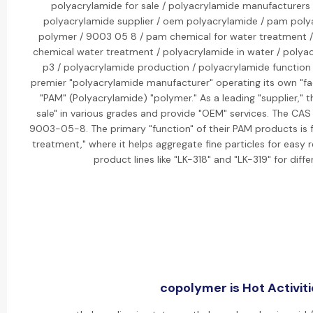
polyacrylamide for sale / polyacrylamide manufacturers 
polyacrylamide supplier / oem polyacrylamide / pam poly
polymer / 9003 05 8 / pam chemical for water treatment 
chemical water treatment / polyacrylamide in water / polyac
p3 / polyacrylamide production / polyacrylamide function / 
premier "polyacrylamide manufacturer" operating its own "fa
"PAM" (Polyacrylamide) "polymer." As a leading "supplier," 
sale" in various grades and provide "OEM" services. The CAS
9003-05-8. The primary "function" of their PAM products is fo
treatment," where it helps aggregate fine particles for easy
product lines like "LK-318" and "LK-319" for diffe
copolymer is Hot Activiti