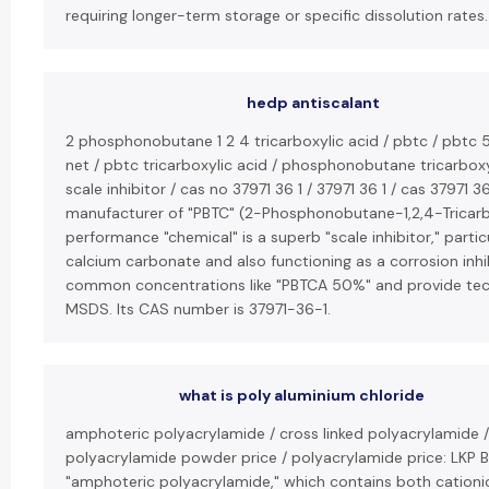
requiring longer-term storage or specific dissolution rates.
hedp antiscalant
2 phosphonobutane 1 2 4 tricarboxylic acid / pbtc / pbtc 
net / pbtc tricarboxylic acid / phosphonobutane tricarboxy
scale inhibitor / cas no 37971 36 1 / 37971 36 1 / cas 37971 36
manufacturer of "PBTC" (2-Phosphonobutane-1,2,4-Tricarbo
performance "chemical" is a superb "scale inhibitor," partic
calcium carbonate and also functioning as a corrosion inhib
common concentrations like "PBTCA 50%" and provide techn
MSDS. Its CAS number is 37971-36-1.
what is poly aluminium chloride
amphoteric polyacrylamide / cross linked polyacrylamide /
polyacrylamide powder price / polyacrylamide price: LKP 
"amphoteric polyacrylamide," which contains both cationi