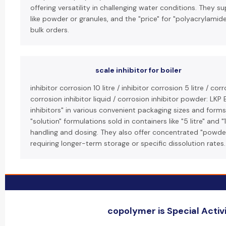
offering versatility in challenging water conditions. They s
like powder or granules, and the "price" for "polyacrylamid
bulk orders.
scale inhibitor for boiler
inhibitor corrosion 10 litre / inhibitor corrosion 5 litre / cor
corrosion inhibitor liquid / corrosion inhibitor powder: LKP 
inhibitors" in various convenient packaging sizes and forms. 
"solution" formulations sold in containers like "5 litre" and "
handling and dosing. They also offer concentrated "powder
requiring longer-term storage or specific dissolution rates.
copolymer is Special Activi