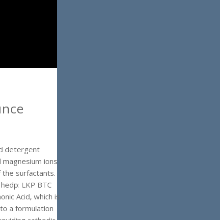
unce
nd detergent
nd magnesium ions
 the surfactants.
n hedp: LKP BTC
ic Acid, which is
 to a formulation