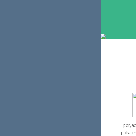
polyac
polyacr