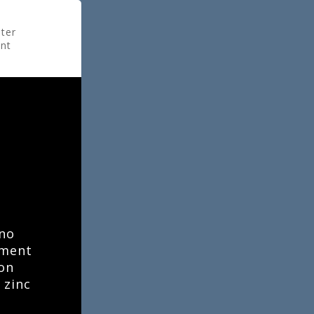
ter
ant
e
ino
tment
ion
 zinc