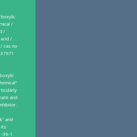
rboxylic
mical /
d /
acid /
 / cas no
s 37971
boxylic
chemical"
ticularly
onate and
nhibitor.
%" and
 its
1-36-1.