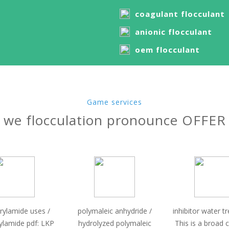
coagulant flocculant
anionic flocculant
oem flocculant
Game services
we flocculation pronounce OFFER
rylamide uses /
polymaleic anhydride /
inhibitor water t
ylamide pdf: LKP
hydrolyzed polymaleic
This is a broad 