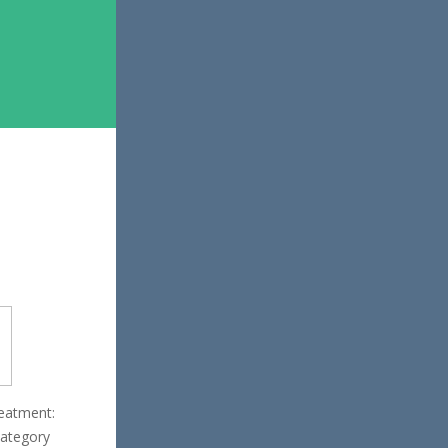
reatment:
category