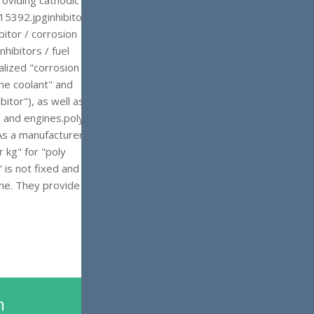
roviding cathodic
5392.jpginhibitor
bitor / corrosion
nhibitors / fuel
alized "corrosion
ine coolant" and
bitor"), as well as
s and engines.poly
 As a manufacturer,
 kg" for "poly
 is not fixed and
ume. They provide
n