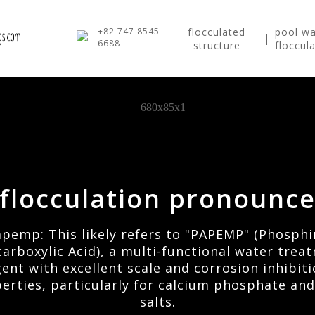
+82 747 8545
flocculated
pool wa
|
6688
structure
floccul
flocculation pronounc
pemp: This likely refers to "PAPEMP" (Phosph
carboxylic Acid), a multi-functional water trea
ent with excellent scale and corrosion inhibit
erties, particularly for calcium phosphate and
salts.