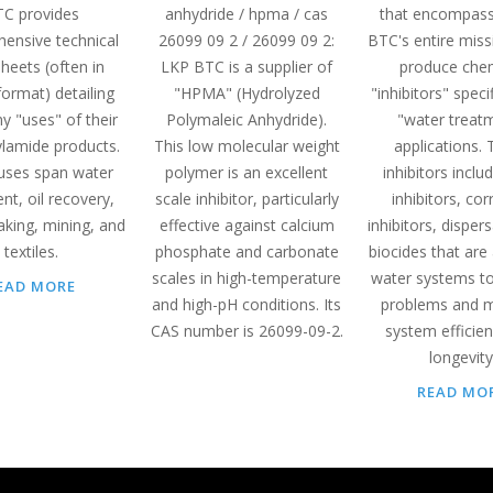
C provides
anhydride / hpma / cas
that encompas
ensive technical
26099 09 2 / 26099 09 2:
BTC's entire miss
heets (often in
LKP BTC is a supplier of
produce che
ormat) detailing
"HPMA" (Hydrolyzed
"inhibitors" specif
y "uses" of their
Polymaleic Anhydride).
"water treat
ylamide products.
This low molecular weight
applications.
uses span water
polymer is an excellent
inhibitors inclu
nt, oil recovery,
scale inhibitor, particularly
inhibitors, cor
king, mining, and
effective against calcium
inhibitors, disper
textiles.
phosphate and carbonate
biocides that are
scales in high-temperature
water systems to
EAD MORE
and high-pH conditions. Its
problems and m
CAS number is 26099-09-2.
system efficie
longevity
READ MO