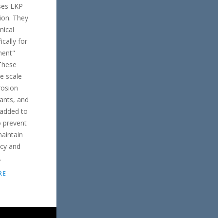
ses LKP
ion. They
mical
ically for
ment"
 These
de scale
rosion
sants, and
 added to
 prevent
aintain
ncy and
.
RE