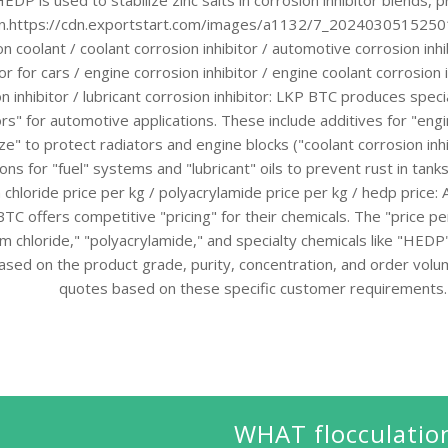
DP is used to stabilize zinc salts in corrosion inhibitor blends, p
on.https://cdn.exportstart.com/images/a1132/7_20240305152501
on coolant / coolant corrosion inhibitor / automotive corrosion inhi
tor for cars / engine corrosion inhibitor / engine coolant corrosion i
n inhibitor / lubricant corrosion inhibitor: LKP BTC produces speci
tors" for automotive applications. These include additives for "eng
ze" to protect radiators and engine blocks ("coolant corrosion inhi
ons for "fuel" systems and "lubricant" oils to prevent rust in tank
 chloride price per kg / polyacrylamide price per kg / hedp price:
TC offers competitive "pricing" for their chemicals. The "price per
m chloride," "polyacrylamide," and specialty chemicals like "HEDP"
ased on the product grade, purity, concentration, and order vol
quotes based on these specific customer requirements.
WHAT flocculatio