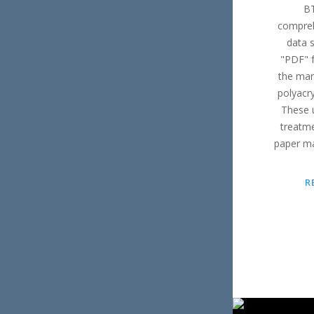
BT
compreh
data s
"PDF" f
the man
polyacr
These 
treatme
paper ma
R