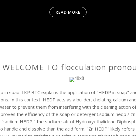
READ MORE
WELCOME TO flocculation prono
p in soap: LKP BTC explains the application of "HEDP in soap" a
ions. In this context, HEDP acts as a builder, chelating calcium a
water to prevent them from interfering with the cleaning action of
mproves the efficiency of the soap or detergent.sodium hedp / z
 "sodium HEDP," the sodium salt of Hydroxyethylidene Diphosphon
to handle and dissolve than the acid form. "Zn HEDP" likely refers