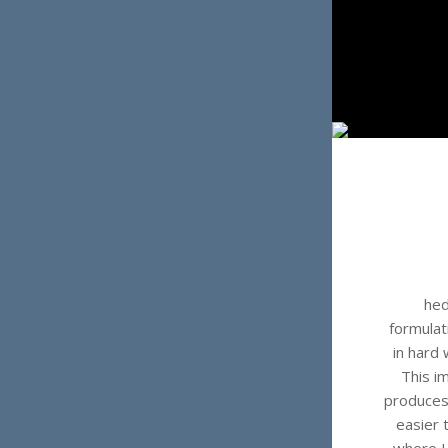
hed
formulat
in hard 
This i
produces
easier 