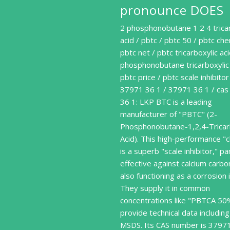
pronounce DOES
2 phosphonobutane 1 2 4 trica
acid / pbtc / pbtc 50 / pbtc che
pbtc net / pbtc tricarboxylic aci
phosphonobutane tricarboxylic 
pbtc price / pbtc scale inhibitor
37971 36 1 / 37971 36 1 / ca
36 1: LKP BTC is a leading
manufacturer of "PBTC" (2-
Phosphonobutane-1,2,4-Tricar
Acid). This high-performance "
is a superb "scale inhibitor," par
effective against calcium carb
also functioning as a corrosion i
They supply it in common
concentrations like "PBTCA 50
provide technical data including
MSDS. Its CAS number is 3797