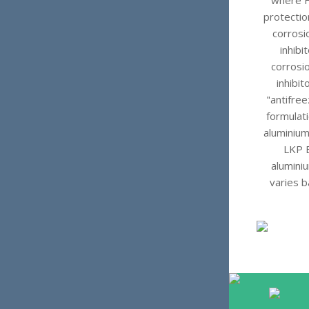
where HE
protecti
corrosi
inhibi
corrosio
inhibi
"antifree
formulati
aluminium
LKP B
aluminiu
varies b