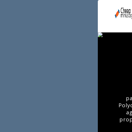
pa
Poly
ag
prop