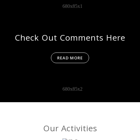
Check Out Comments Here
READ MORE
Our Activities