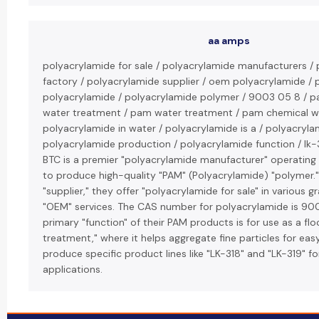
aa amps
polyacrylamide for sale / polyacrylamide manufacturers /
factory / polyacrylamide supplier / oem polyacrylamide /
polyacrylamide / polyacrylamide polymer / 9003 05 8 / p
water treatment / pam water treatment / pam chemical w
polyacrylamide in water / polyacrylamide is a / polyacryla
polyacrylamide production / polyacrylamide function / lk-3
BTC is a premier "polyacrylamide manufacturer" operating 
to produce high-quality "PAM" (Polyacrylamide) "polymer."
"supplier," they offer "polyacrylamide for sale" in various 
"OEM" services. The CAS number for polyacrylamide is 9
primary "function" of their PAM products is for use as a flo
treatment," where it helps aggregate fine particles for ea
produce specific product lines like "LK-318" and "LK-319" fo
applications.