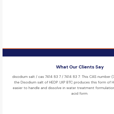
What Our Clients Say
disodium salt / cas 7414 83 7 / 7414 83 7: This CAS number (
the Disodium salt of HEDP. LKP BTC produces this form of H
easier to handle and dissolve in water treatment formulati
acid form.