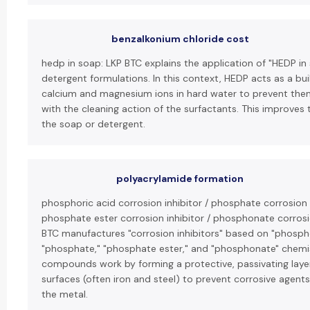
benzalkonium chloride cost
hedp in soap: LKP BTC explains the application of "HEDP in
detergent formulations. In this context, HEDP acts as a bui
calcium and magnesium ions in hard water to prevent them
with the cleaning action of the surfactants. This improves 
the soap or detergent.
polyacrylamide formation
phosphoric acid corrosion inhibitor / phosphate corrosion i
phosphate ester corrosion inhibitor / phosphonate corrosio
BTC manufactures "corrosion inhibitors" based on "phospho
"phosphate," "phosphate ester," and "phosphonate" chemi
compounds work by forming a protective, passivating laye
surfaces (often iron and steel) to prevent corrosive agent
the metal.