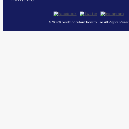
© 2026 pool flocculant how to use All Rights Reser