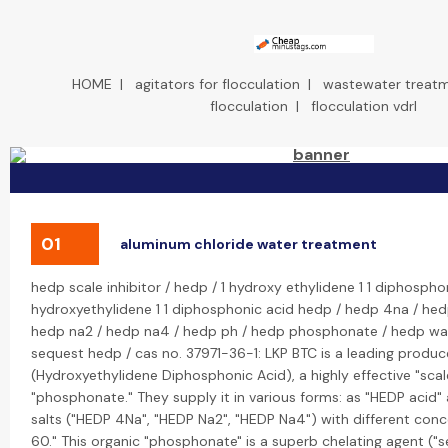
HOME
|
agitators for flocculation
|
wastewater treatm
flocculation
|
flocculation vdrl
01
aluminum chloride water treatment
hedp scale inhibitor / hedp / 1 hydroxy ethylidene 1 1 diphospho
hydroxyethylidene 1 1 diphosphonic acid hedp / hedp 4na / hed
hedp na2 / hedp na4 / hedp ph / hedp phosphonate / hedp wa
sequest hedp / cas no. 37971-36-1: LKP BTC is a leading produc
(Hydroxyethylidene Diphosphonic Acid), a highly effective "scal
"phosphonate." They supply it in various forms: as "HEDP acid"
salts ("HEDP 4Na", "HEDP Na2", "HEDP Na4") with different conc
60." This organic "phosphonate" is a superb chelating agent ("