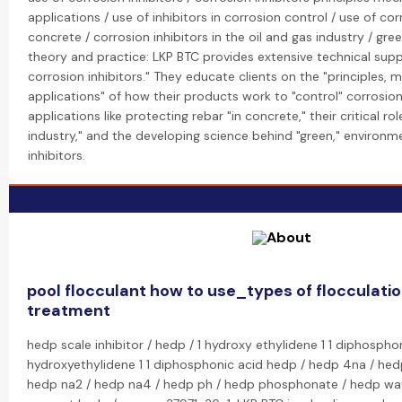
applications / use of inhibitors in corrosion control / use of corr
concrete / corrosion inhibitors in the oil and gas industry / gre
theory and practice: LKP BTC provides extensive technical supp
corrosion inhibitors." They educate clients on the "principles,
applications" of how their products work to "control" corrosion.
applications like protecting rebar "in concrete," their critical rol
industry," and the developing science behind "green," environme
inhibitors.
pool flocculant how to use_types of flocculatio
treatment
hedp scale inhibitor / hedp / 1 hydroxy ethylidene 1 1 diphospho
hydroxyethylidene 1 1 diphosphonic acid hedp / hedp 4na / hed
hedp na2 / hedp na4 / hedp ph / hedp phosphonate / hedp wat