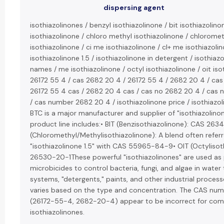
dispersing agent
isothiazolinones / benzyl isothiazolinone / bit isothiazolino
isothiazolinone / chloro methyl isothiazolinone / chlorome
isothiazolinone / ci me isothiazolinone / cl+ me isothiazolin
isothiazolinone 1.5 / isothiazolinone in detergent / isothiaz
names / me isothiazolinone / octyl isothiazolinone / oit iso
26172 55 4 / cas 2682 20 4 / 26172 55 4 / 2682 20 4 / cas
26172 55 4 cas / 2682 20 4 cas / cas no 2682 20 4 / cas
/ cas number 2682 20 4 / isothiazolinone price / isothiazol
BTC is a major manufacturer and supplier of "isothiazolinon
product line includes:• BIT (Benzisothiazolinone): CAS 26
(Chloromethyl/Methylisothiazolinone): A blend often refer
"isothiazolinone 1.5" with CAS 55965-84-9• OIT (Octylisot
26530-20-1These powerful "isothiazolinones" are used as 
microbicides to control bacteria, fungi, and algae in wate
systems, "detergents," paints, and other industrial processe
varies based on the type and concentration. The CAS nu
(26172-55-4, 2682-20-4) appear to be incorrect for c
isothiazolinones.