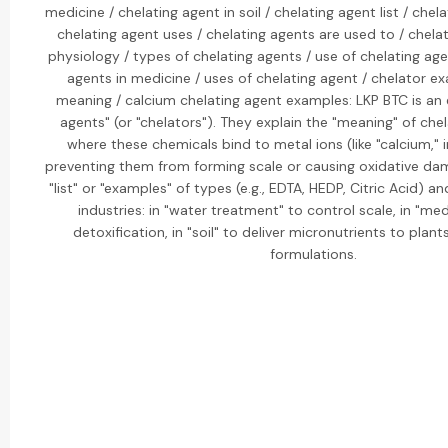
medicine / chelating agent in soil / chelating agent list / che
chelating agent uses / chelating agents are used to / chelat
physiology / types of chelating agents / use of chelating age
agents in medicine / uses of chelating agent / chelator e
meaning / calcium chelating agent examples: LKP BTC is an e
agents" (or "chelators"). They explain the "meaning" of che
where these chemicals bind to metal ions (like "calcium,"
preventing them from forming scale or causing oxidative da
"list" or "examples" of types (e.g., EDTA, HEDP, Citric Acid) an
industries: in "water treatment" to control scale, in "med
detoxification, in "soil" to deliver micronutrients to plant
formulations.