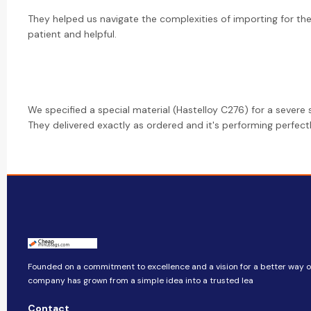
They helped us navigate the complexities of importing for the 
patient and helpful.
We specified a special material (Hastelloy C276) for a severe s
They delivered exactly as ordered and it's performing perfectly
Founded on a commitment to excellence and a vision for a better way of 
company​​ has grown from a simple idea into a trusted lea
Contact