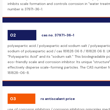
inhibits scale formation and controls corrosion in "water trea
number is 37971-36-1.
02
cas no. 37971-36-1
polyaspartic acid / polyaspartic acid sodium salt / polyaspartic
sodium of polyaspartic acid / cas 181828 06 8 / 181828 06 8: 
"Polyaspartic Acid" and its "sodium salt." This biodegradable p
eco-friendly scale and corrosion inhibitor. Its unique "structure"
effectively disperse scale-forming particles. The CAS number fo
181828-06-8.
03
ro antiscalant price
use of corrosion inhibitors / corrosion inhibitors principles m