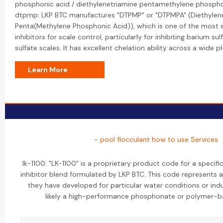
phosphonic acid / diethylenetriamine pentamethylene phospho
dtpmp: LKP BTC manufactures "DTPMP" or "DTPMPA" (Diethylen
Penta(Methylene Phosphonic Acid)), which is one of the most 
inhibitors for scale control, particularly for inhibiting barium s
sulfate scales. It has excellent chelation ability across a wide p
Learn More
- pool flocculant how to use Services
lk-1100: "LK-1100" is a proprietary product code for a specifi
inhibitor blend formulated by LKP BTC. This code represents 
they have developed for particular water conditions or indus
likely a high-performance phosphonate or polymer-b