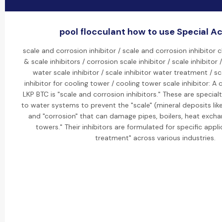
pool flocculant how to use Special Act
scale and corrosion inhibitor / scale and corrosion inhibitor 
& scale inhibitors / corrosion scale inhibitor / scale inhibitor /
water scale inhibitor / scale inhibitor water treatment / s
inhibitor for cooling tower / cooling tower scale inhibitor: A 
LKP BTC is "scale and corrosion inhibitors." These are specia
to water systems to prevent the "scale" (mineral deposits li
and "corrosion" that can damage pipes, boilers, heat excha
towers." Their inhibitors are formulated for specific appli
treatment" across various industries.