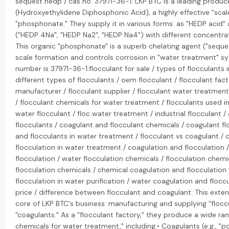
sequest hedp / cas no. 37971-36-1: LKP BTC is a leading produc
(Hydroxyethylidene Diphosphonic Acid), a highly effective "scale
"phosphonate." They supply it in various forms: as "HEDP acid" 
("HEDP 4Na", "HEDP Na2", "HEDP Na4") with different concentrat
This organic "phosphonate" is a superb chelating agent ("seques
scale formation and controls corrosion in "water treatment" s
number is 37971-36-1.flocculant for sale / types of flocculants 
different types of flocculants / oem flocculant / flocculant fact
manufacturer / flocculant supplier / flocculant water treatment
/ flocculant chemicals for water treatment / flocculants used i
water flocculant / floc water treatment / industrial flocculant 
flocculants / coagulant and flocculant chemicals / coagulant fl
and flocculants in water treatment / flocculant vs coagulant /
flocculation in water treatment / coagulation and flocculation 
flocculation / water flocculation chemicals / flocculation chem
flocculation chemicals / chemical coagulation and flocculation
flocculation in water purification / water coagulation and floccu
price / difference between flocculant and coagulant: This extens
core of LKP BTC's business: manufacturing and supplying "flocc
"coagulants." As a "flocculant factory," they produce a wide ran
chemicals for water treatment," including:• Coagulants (e.g., "p