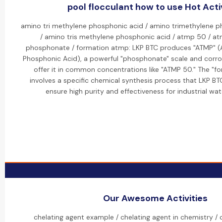
pool flocculant how to use Hot Acti
amino tri methylene phosphonic acid / amino trimethylene 
/ amino tris methylene phosphonic acid / atmp 50 / a
phosphonate / formation atmp: LKP BTC produces "ATMP" (
Phosphonic Acid), a powerful "phosphonate" scale and corrosi
offer it in common concentrations like "ATMP 50." The "f
involves a specific chemical synthesis process that LKP B
ensure high purity and effectiveness for industrial wa
Our Awesome Activities
chelating agent example / chelating agent in chemistry / c