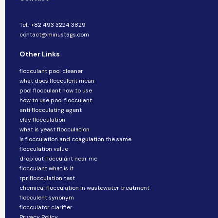
Tel.: +82 493 3224 3829
contact@minustags.com
Other Links
flocculant pool cleaner
what does flocculent mean
pool flocculant how to use
how to use pool flocculant
anti flocculating agent
clay flocculation
what is yeast flocculation
is flocculation and coagulation the same
flocculation value
drop out flocculant near me
flocculant what is it
rpr flocculation test
chemical flocculation in wastewater treatment
flocculent synonym
flocculator clarifier
Privacy Policy