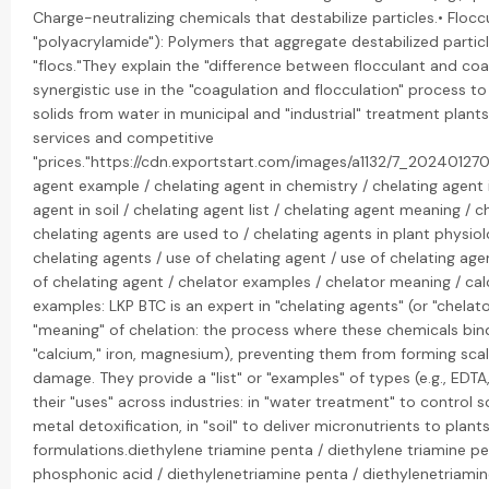
Charge-neutralizing chemicals that destabilize particles.• Floccu
"polyacrylamide"): Polymers that aggregate destabilized particl
"flocs."They explain the "difference between flocculant and coa
synergistic use in the "coagulation and flocculation" process
solids from water in municipal and "industrial" treatment plant
services and competitive
"prices."https://cdn.exportstart.com/images/a1132/7_202401270
agent example / chelating agent in chemistry / chelating agent 
agent in soil / chelating agent list / chelating agent meaning / c
chelating agents are used to / chelating agents in plant physiol
chelating agents / use of chelating agent / use of chelating age
of chelating agent / chelator examples / chelator meaning / ca
examples: LKP BTC is an expert in "chelating agents" (or "chelato
"meaning" of chelation: the process where these chemicals bind 
"calcium," iron, magnesium), preventing them from forming scal
damage. They provide a "list" or "examples" of types (e.g., EDTA
their "uses" across industries: in "water treatment" to control sc
metal detoxification, in "soil" to deliver micronutrients to plants
formulations.diethylene triamine penta / diethylene triamine 
phosphonic acid / diethylenetriamine penta / diethylenetriam