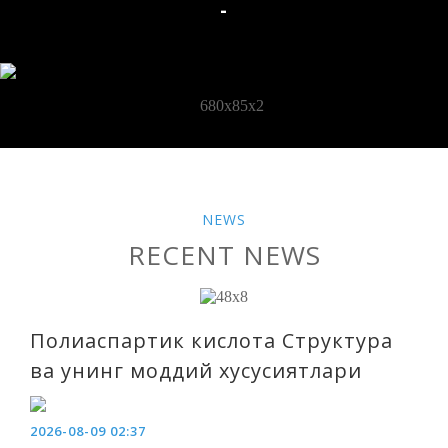
-
NEWS
RECENT NEWS
Полиаспартик кислота Структура
ва унинг моддий хусусиятлари
2026-08-09 02:37