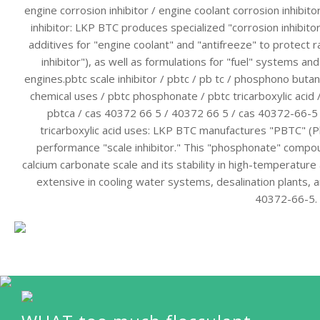
engine corrosion inhibitor / engine coolant corrosion inhibitor
inhibitor: LKP BTC produces specialized "corrosion inhibito
additives for "engine coolant" and "antifreeze" to protect r
inhibitor"), as well as formulations for "fuel" systems and
engines.pbtc scale inhibitor / pbtc / pb tc / phosphono butane
chemical uses / pbtc phosphonate / pbtc tricarboxylic acid 
pbtca / cas 40372 66 5 / 40372 66 5 / cas 40372-66-5
tricarboxylic acid uses: LKP BTC manufactures "PBTC" (P
performance "scale inhibitor." This "phosphonate" compound 
calcium carbonate scale and its stability in high-temperature
extensive in cooling water systems, desalination plants,
40372-66-5.