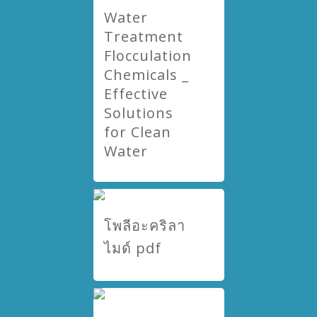
Water
Treatment
Flocculation
Chemicals _
Effective
Solutions
for Clean
Water
โพลีอะคริลา
ไมด์ pdf