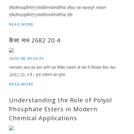
एथिलीनडाइमिनेटेट्रामेथेलिनफॉस्फोनिक एसिड एक महत्वपूर्ण रसायन
एथिलीनडाइमिनेटेट्रामेथेलिनफॉस्फोनिक एसि
READ MORE
कैसा नाम 2682 20 4
2026-08-09 02:23
नमस्कार! आज हम बात करेंगे एक विशेष रसायन के बारे में जिसका कैस नंबर
2682-20-4 है। इस रसायन का मुख्य
READ MORE
Understanding the Role of Polyol
Phosphate Esters in Modern
Chemical Applications