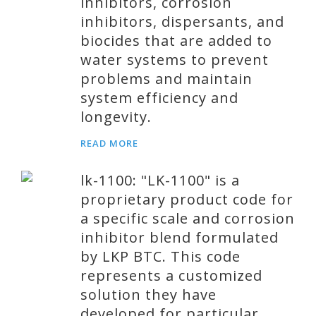
inhibitors, corrosion
inhibitors, dispersants, and
biocides that are added to
water systems to prevent
problems and maintain
system efficiency and
longevity.
READ MORE
lk-1100: "LK-1100" is a
proprietary product code for
a specific scale and corrosion
inhibitor blend formulated
by LKP BTC. This code
represents a customized
solution they have
developed for particular