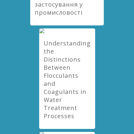
застосування у
промисловості
Understanding
the
Distinctions
Between
Flocculants
and
Coagulants in
Water
Treatment
Processes