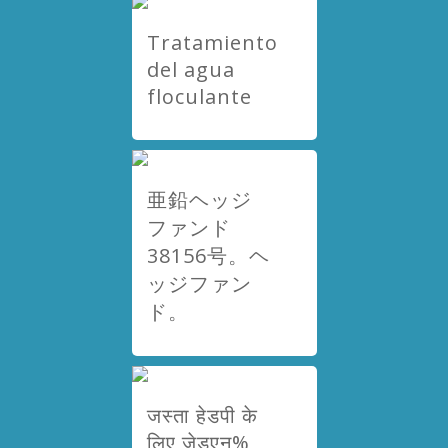
Tratamiento
del agua
floculante
亜鉛ヘッジ
ファンド
38156号。ヘ
ッジファン
ド。
जस्ता हेडपी के
लिए जेडएन%