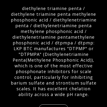
diethylene triamine penta /
diethylene triamine penta methylene
phosphonic acid / diethylenetriamine
penta / diethylenetriamine penta
methylene phosphonic acid /
diethylenetriamine pentamethylene
phosphonic acid / dtpmpa / dtpmp:
LKP BTC manufactures "DTPMP" or
"DTPMPA" (Diethylenetriamine
Penta(Methylene Phosphonic Acid)),
which is one of the most effective
phosphonate inhibitors for scale
control, particularly for inhibiting
barium sulfate and strontium sulfate
scales. It has excellent chelation
ability across a wide pH range.