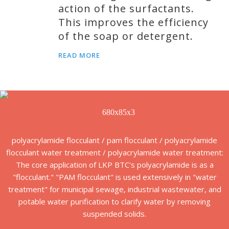
action of the surfactants.
This improves the efficiency
of the soap or detergent.
READ MORE
polyacrylamide flocculant / pam flocculant / polyacrylamide
flocculant water treatment / polyacrylamide water treatment:
The core application of LKP BTC's polyacrylamide is as a
"flocculant." "PAM flocculant" is used extensively in "water
treatment" for municipal sewage, industrial wastewater, and
potable water purification to clarify water by removing
suspended solids.