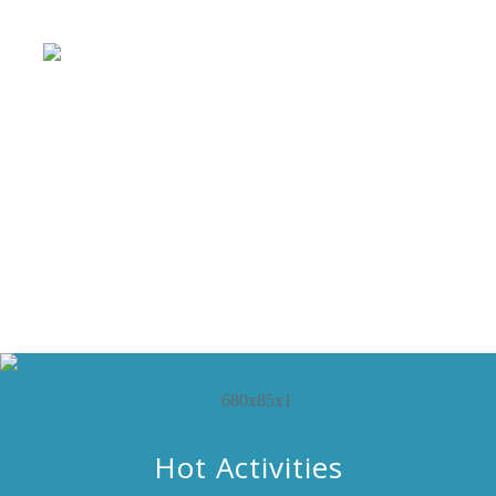
Hot Activities