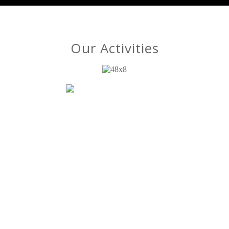
Our Activities