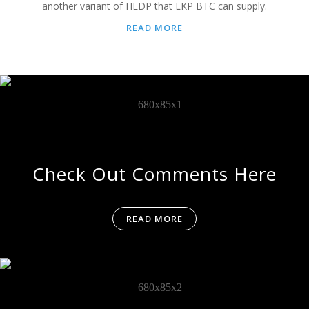
another variant of HEDP that LKP BTC can supply.
READ MORE
Check Out Comments Here
READ MORE