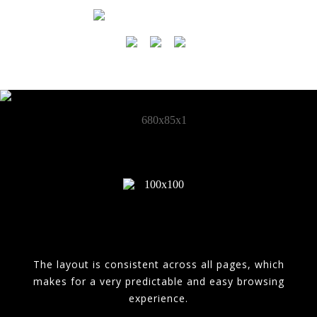
The layout is consistent across all pages, which
makes for a very predictable and easy browsing
experience.