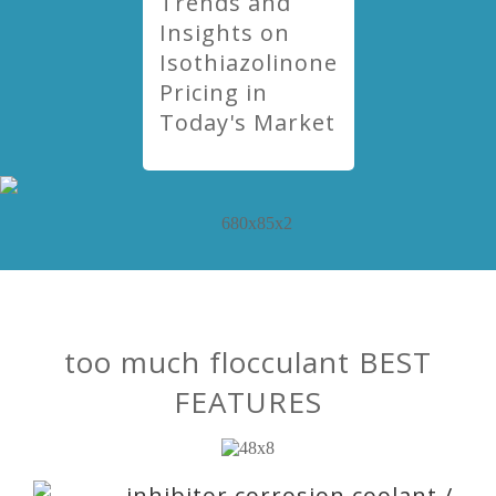
Trends and
Insights on
Isothiazolinone
Pricing in
Today's Market
too much flocculant BEST
FEATURES
inhibitor corrosion coolant /