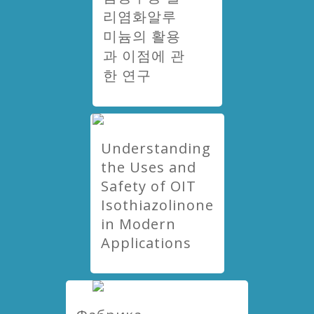
리염화알루
미늄의 활용
과 이점에 관
한 연구
Understanding
the Uses and
Safety of OIT
Isothiazolinone
in Modern
Applications