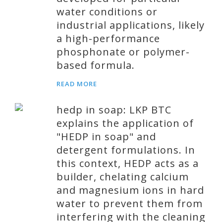
water conditions or
industrial applications, likely
a high-performance
phosphonate or polymer-
based formula.
READ MORE
hedp in soap: LKP BTC
explains the application of
"HEDP in soap" and
detergent formulations. In
this context, HEDP acts as a
builder, chelating calcium
and magnesium ions in hard
water to prevent them from
interfering with the cleaning