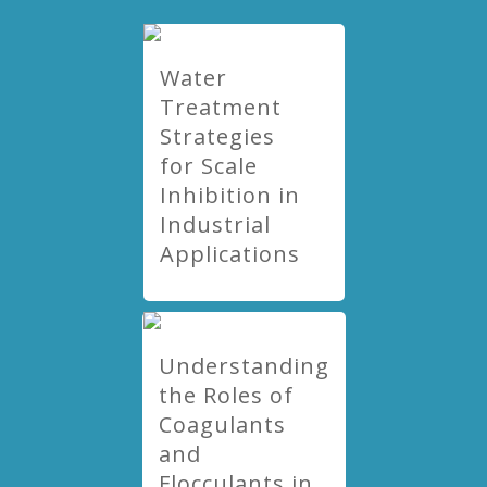
Water
Treatment
Strategies
for Scale
Inhibition in
Industrial
Applications
Understanding
the Roles of
Coagulants
and
Flocculants in