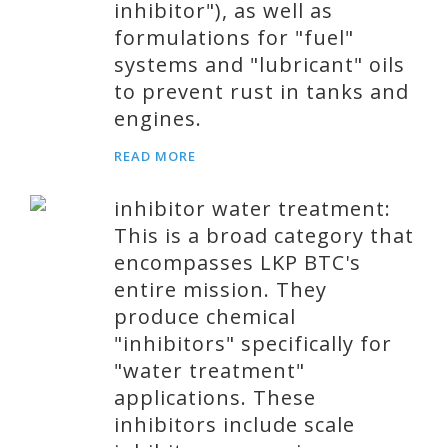
inhibitor"), as well as
formulations for "fuel"
systems and "lubricant" oils
to prevent rust in tanks and
engines.
READ MORE
inhibitor water treatment:
This is a broad category that
encompasses LKP BTC's
entire mission. They
produce chemical
"inhibitors" specifically for
"water treatment"
applications. These
inhibitors include scale