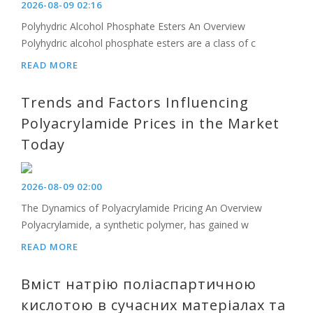
2026-08-09 02:16
Polyhydric Alcohol Phosphate Esters An Overview
Polyhydric alcohol phosphate esters are a class of c
READ MORE
Trends and Factors Influencing
Polyacrylamide Prices in the Market
Today
2026-08-09 02:00
The Dynamics of Polyacrylamide Pricing An Overview
Polyacrylamide, a synthetic polymer, has gained w
READ MORE
Вміст натрію поліаспартичною
кислотою в сучасних матеріалах та