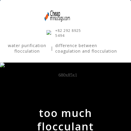
+82 292 8925
5494
water purification
difference between
|
flocculation
coagulation and flocculation
too much
flocculant