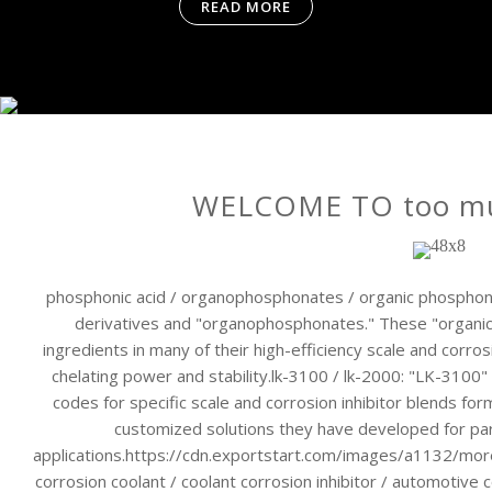
READ MORE
WELCOME TO too muc
phosphonic acid / organophosphonates / organic phosphona
derivatives and "organophosphonates." These "organi
ingredients in many of their high-efficiency scale and corros
chelating power and stability.lk-3100 / lk-2000: "LK-3100"
codes for specific scale and corrosion inhibitor blends 
customized solutions they have developed for part
applications.https://cdn.exportstart.com/images/a1132/m
corrosion coolant / coolant corrosion inhibitor / automotive co