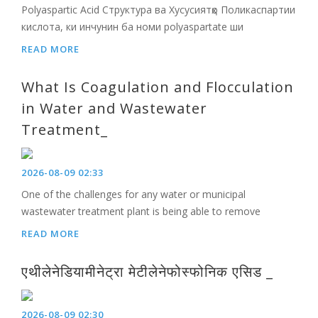
Polyaspartic Acid Структура ва Хусусиятҳо Поликаспартии
кислота, ки инчунин ба номи polyaspartate ши
READ MORE
What Is Coagulation and Flocculation
in Water and Wastewater
Treatment_
2026-08-09 02:33
One of the challenges for any water or municipal
wastewater treatment plant is being able to remove
READ MORE
एथीलेनेडियामीनेट्रा मेटीलेनेफोस्फोनिक एसिड _
2026-08-09 02:30