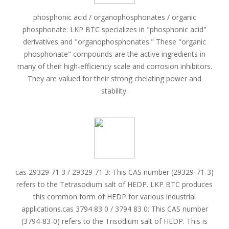
phosphonic acid / organophosphonates / organic
phosphonate: LKP BTC specializes in "phosphonic acid"
derivatives and "organophosphonates." These "organic
phosphonate" compounds are the active ingredients in
many of their high-efficiency scale and corrosion inhibitors.
They are valued for their strong chelating power and
stability.
cas 29329 71 3 / 29329 71 3: This CAS number (29329-71-3)
refers to the Tetrasodium salt of HEDP. LKP BTC produces
this common form of HEDP for various industrial
applications.cas 3794 83 0 / 3794 83 0: This CAS number
(3794-83-0) refers to the Trisodium salt of HEDP. This is