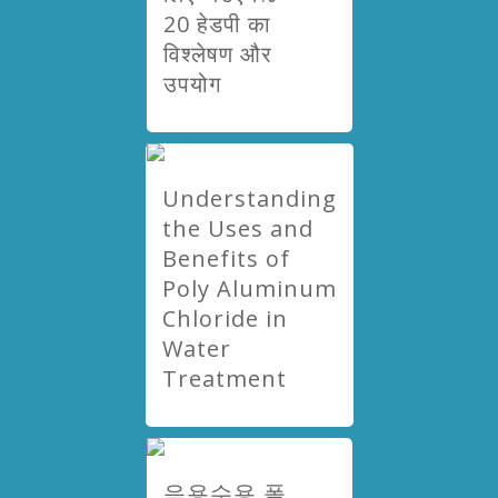
20 हेडपी का
विश्लेषण और
उपयोग
Understanding
the Uses and
Benefits of
Poly Aluminum
Chloride in
Water
Treatment
음용수용 폴