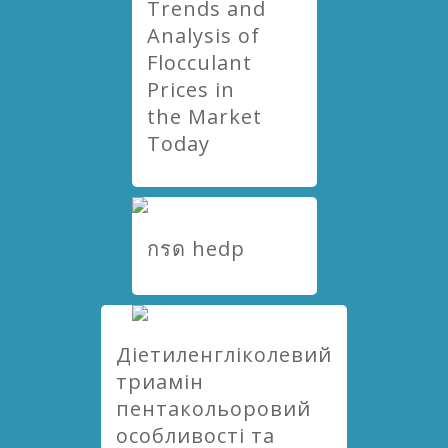
Trends and
Analysis of
Flocculant
Prices in
the Market
Today
กรด hedp
Діетиленгліколевий
триамін
пентакольоровий
особливості та