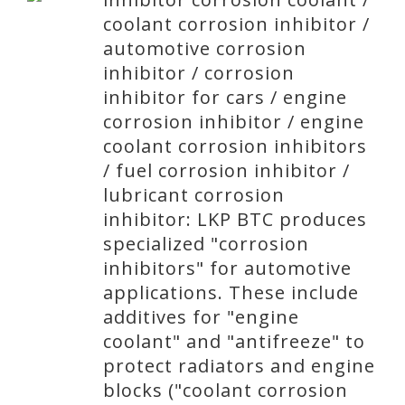
coolant corrosion inhibitor /
automotive corrosion
inhibitor / corrosion
inhibitor for cars / engine
corrosion inhibitor / engine
coolant corrosion inhibitors
/ fuel corrosion inhibitor /
lubricant corrosion
inhibitor: LKP BTC produces
specialized "corrosion
inhibitors" for automotive
applications. These include
additives for "engine
coolant" and "antifreeze" to
protect radiators and engine
blocks ("coolant corrosion