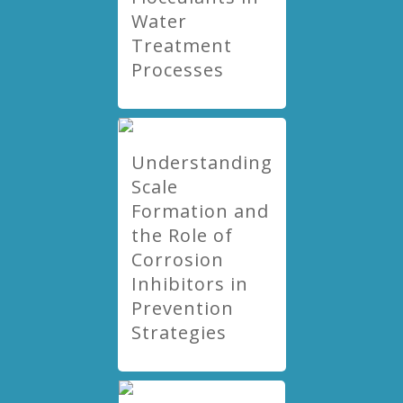
Water
Treatment
Processes
Understanding
Scale
Formation and
the Role of
Corrosion
Inhibitors in
Prevention
Strategies