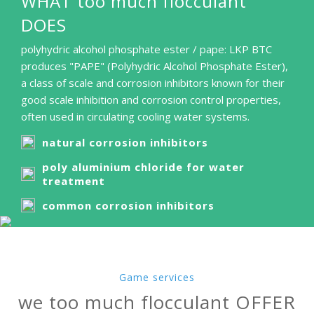
WHAT too much flocculant
DOES
polyhydric alcohol phosphate ester / pape: LKP BTC
produces "PAPE" (Polyhydric Alcohol Phosphate Ester),
a class of scale and corrosion inhibitors known for their
good scale inhibition and corrosion control properties,
often used in circulating cooling water systems.
natural corrosion inhibitors
poly aluminium chloride for water
treatment
common corrosion inhibitors
Game services
we too much flocculant OFFER