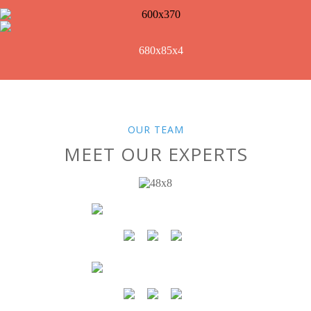
OUR TEAM
MEET OUR EXPERTS