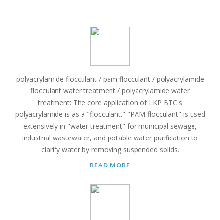
polyacrylamide flocculant / pam flocculant / polyacrylamide
flocculant water treatment / polyacrylamide water
treatment: The core application of LKP BTC's
polyacrylamide is as a "flocculant." "PAM flocculant" is used
extensively in "water treatment" for municipal sewage,
industrial wastewater, and potable water purification to
clarify water by removing suspended solids.
READ MORE