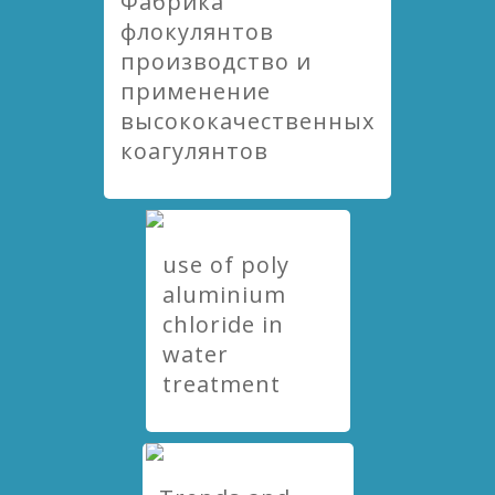
Фабрика
флокулянтов
производство и
применение
высококачественных
коагулянтов
use of poly
aluminium
chloride in
water
treatment