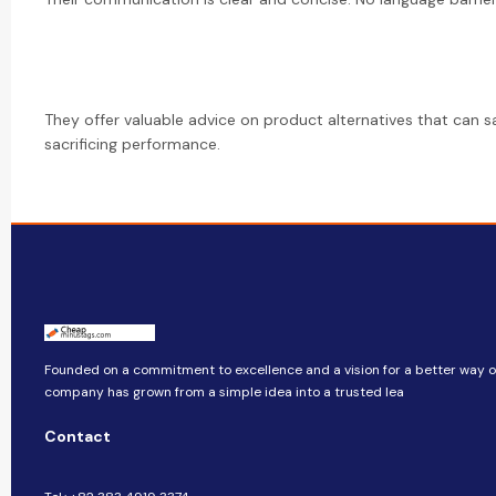
They offer valuable advice on product alternatives that can 
sacrificing performance.
Founded on a commitment to excellence and a vision for a better way of 
company​​ has grown from a simple idea into a trusted lea
Contact