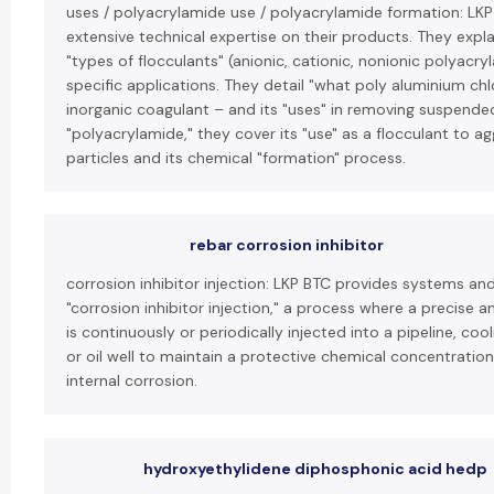
uses / polyacrylamide use / polyacrylamide formation: LK
extensive technical expertise on their products. They expla
"types of flocculants" (anionic, cationic, nonionic polyacry
specific applications. They detail "what poly aluminium chlo
inorganic coagulant – and its "uses" in removing suspended
"polyacrylamide," they cover its "use" as a flocculant to ag
particles and its chemical "formation" process.
rebar corrosion inhibitor
corrosion inhibitor injection: LKP BTC provides systems an
"corrosion inhibitor injection," a process where a precise a
is continuously or periodically injected into a pipeline, co
or oil well to maintain a protective chemical concentratio
internal corrosion.
hydroxyethylidene diphosphonic acid hedp