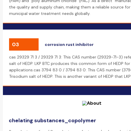
(PAM) and "poly aluminum chloride" (PAC). As a direct "manufac
the quality and supply chain, making them a reliable source for 
municipal water treatment needs globally.
03
corrosion rust inhibitor
cas 29329 71 3 / 29329 71 3: This CAS number (29329-71-3) ref
salt of HEDP. LKP BTC produces this common form of HEDP for v
applications.cas 3794 83 0 / 3794 83 0: This CAS number (379
Trisodium salt of HEDP. This is another variant of HEDP that LK
chelating substances_copolymer