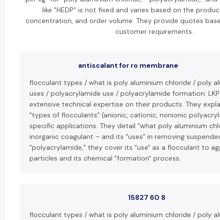
like "HEDP" is not fixed and varies based on the product
concentration, and order volume. They provide quotes base
customer requirements.
antiscalant for ro membrane
flocculant types / what is poly aluminium chloride / poly a
uses / polyacrylamide use / polyacrylamide formation: LK
extensive technical expertise on their products. They expla
"types of flocculants" (anionic, cationic, nonionic polyacry
specific applications. They detail "what poly aluminium chlo
inorganic coagulant – and its "uses" in removing suspended
"polyacrylamide," they cover its "use" as a flocculant to ag
particles and its chemical "formation" process.
15827 60 8
flocculant types / what is poly aluminium chloride / poly a