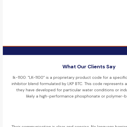
What Our Clients Say
lk-1100: "LK-1100" is a proprietary product code for a specifi
inhibitor blend formulated by LKP BTC. This code represents 
they have developed for particular water conditions or indus
likely a high-performance phosphonate or polymer-b
Their communication is clear and concise. No language barrier i