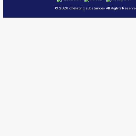
© 2026 chelating substances All Rights Reserve