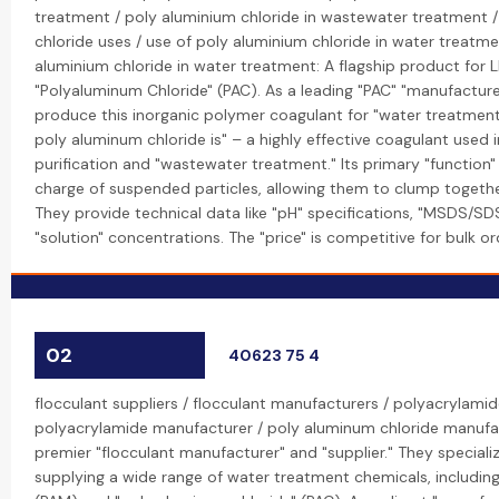
treatment / poly aluminium chloride in wastewater treatment 
chloride uses / use of poly aluminium chloride in water treatme
aluminium chloride in water treatment: A flagship product for L
"Polyaluminum Chloride" (PAC). As a leading "PAC" "manufacturer
produce this inorganic polymer coagulant for "water treatment
poly aluminum chloride is" – a highly effective coagulant used i
purification and "wastewater treatment." Its primary "function" 
charge of suspended particles, allowing them to clump togethe
They provide technical data like "pH" specifications, "MSDS/SD
"solution" concentrations. The "price" is competitive for bulk or
02
40623 75 4
flocculant suppliers / flocculant manufacturers / polyacrylamid
polyacrylamide manufacturer / poly aluminum chloride manufac
premier "flocculant manufacturer" and "supplier." They speciali
supplying a wide range of water treatment chemicals, includin