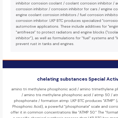
inhibitor corrosion coolant / coolant corrosion inhibitor /
corrosion inhibitor / corrosion inhibitor for cars / engine co
engine coolant corrosion inhibitors / fuel corrosion inhibitor
corrosion inhibitor: LKP BTC produces specialized "corrosion
automotive applications. These include additives for "engi
"antifreeze" to protect radiators and engine blocks ("cool
inhibitor"), as well as formulations for "fuel" systems and "l
prevent rust in tanks and engines.
chelating substances Special Activ
amino tri methylene phosphonic acid / amino trimethylene 
/ amino tris methylene phosphonic acid / atmp 50 / a
phosphonate / formation atmp: LKP BTC produces "ATMP" (
Phosphonic Acid), a powerful "phosphonate" scale and corrosi
offer it in common concentrations like "ATMP 50." The "format