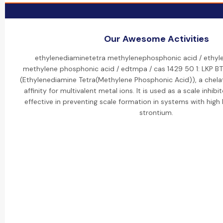
Our Awesome Activities
ethylenediaminetetra methylenephosphonic acid / ethyle
methylene phosphonic acid / edtmpa / cas 1429 50 1: LKP 
(Ethylenediamine Tetra(Methylene Phosphonic Acid)), a chelat
affinity for multivalent metal ions. It is used as a scale inhibit
effective in preventing scale formation in systems with high
strontium.