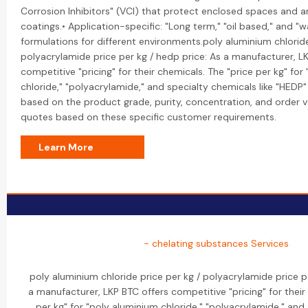
Corrosion Inhibitors" (VCI) that protect enclosed spaces and are
coatings.• Application-specific: "Long term," "oil based," and "w
formulations for different environments.poly aluminium chloride
polyacrylamide price per kg / hedp price: As a manufacturer, L
competitive "pricing" for their chemicals. The "price per kg" for
chloride," "polyacrylamide," and specialty chemicals like "HEDP" 
based on the product grade, purity, concentration, and order 
quotes based on these specific customer requirements.
Learn More
- chelating substances Services
poly aluminium chloride price per kg / polyacrylamide price p
a manufacturer, LKP BTC offers competitive "pricing" for their
per kg" for "poly aluminium chloride," "polyacrylamide," and