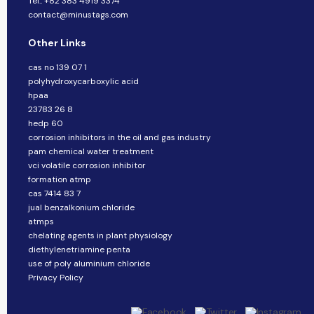
Tel.: +82 383 4919 3374
contact@minustags.com
Other Links
cas no 139 07 1
polyhydroxycarboxylic acid
hpaa
23783 26 8
hedp 60
corrosion inhibitors in the oil and gas industry
pam chemical water treatment
vci volatile corrosion inhibitor
formation atmp
cas 7414 83 7
jual benzalkonium chloride
atmps
chelating agents in plant physiology
diethylenetriamine penta
use of poly aluminium chloride
Privacy Policy