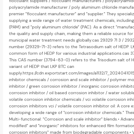
flocculant suppliers / flocculant manufacturers / polyacrylamide
polyacrylamide manufacturer / poly aluminum chloride manufac
premier "flocculant manufacturer" and "supplier." They speciali
supplying a wide range of water treatment chemicals, includin
(PAM) and "poly aluminum chloride" (PAC). As a direct "manufac
the quality and supply chain, making them a reliable source for 
municipal water treatment needs globally.cas 29329 71 3 / 2932
number (29329-71-3) refers to the Tetrasodium salt of HEDP. L
common form of HEDP for various industrial applications.cas 3
This CAS number (3794-83-0) refers to the Trisodium salt of HE
variant of HEDP that LKP BTC can
supply.https://cdn.exportstart.com/images/a1132/7_202404101
inhibitor chemicals / corrosion and scale inhibitor / polymer mo
inhibitor / green corrosion inhibitor / inorganic corrosion inhibit
corrosion inhibitor / oil based corrosion inhibitor / water soluble
volatile corrosion inhibitor chemicals / vci volatile corrosion inhi
corrosion inhibitors vci / volatile corrosion inhibitor oil: A core 
developing a wide range of "corrosion inhibitor chemicals." Their
Multi-functional: "Corrosion and scale inhibitor" blends.• Adva
modified" and "inorganic" inhibitors for enhanced film formation
corrosion inhibitors" made from biodegradable components.• V