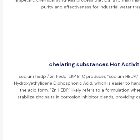
a specific chemical synthesis process that LKP BTC has mas
purity and effectiveness for industrial water tr
chelating substances Hot Activit
sodium hedp / zn hedp: LKP BTC produces "sodium HEDP," 
Hydroxyethylidene Diphosphonic Acid, which is easier to han
the acid form. "Zn HEDP" likely refers to a formulation whe
stabilize zinc salts in corrosion inhibitor blends, providing 