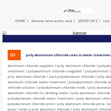
HOME
|
diamine tetra acetic acid
|
26099 09 2
|
rust
01
poly aluminium chloride uses in water treatmen
aluminium chloride suppliers / poly aluminum chloride / polya
treatment / polyaluminum chloride coagulant / polyaluminum ch
poly aluminum chloride / pacl polyaluminum chloride / poly alu
aluminum chloride water treatment / polyaluminium chloride p
chloride solution / polyaluminum chloride msds / poly aluminum
aluminium chloride for drinking water / poly aluminium chloride
polyaluminium chloride water treatment / poly aluminum chlor
polyaluminum chloride price / poly aluminum chloride price / p
price / what is poly aluminum chloride / poly aluminium chlorid