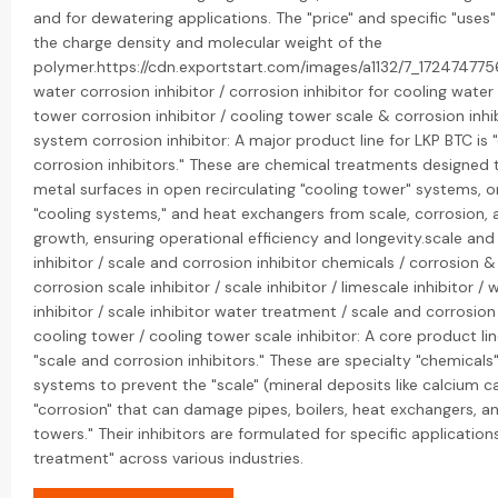
and for dewatering applications. The "price" and specific "uses"
the charge density and molecular weight of the
polymer.https://cdn.exportstart.com/images/a1132/7_17247477
water corrosion inhibitor / corrosion inhibitor for cooling wate
tower corrosion inhibitor / cooling tower scale & corrosion inhib
system corrosion inhibitor: A major product line for LKP BTC is 
corrosion inhibitors." These are chemical treatments designed 
metal surfaces in open recirculating "cooling tower" systems,
"cooling systems," and heat exchangers from scale, corrosion, 
growth, ensuring operational efficiency and longevity.scale and
inhibitor / scale and corrosion inhibitor chemicals / corrosion & 
corrosion scale inhibitor / scale inhibitor / limescale inhibitor / 
inhibitor / scale inhibitor water treatment / scale and corrosion 
cooling tower / cooling tower scale inhibitor: A core product lin
"scale and corrosion inhibitors." These are specialty "chemical
systems to prevent the "scale" (mineral deposits like calcium 
"corrosion" that can damage pipes, boilers, heat exchangers, an
towers." Their inhibitors are formulated for specific application
treatment" across various industries.