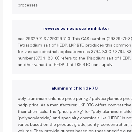
processes.
reverse osmosis scale inhibitor
cas 29329 71 3 / 29329 71 3: This CAS number (29329-71-3)
Tetrasodium salt of HEDP. LKP BTC produces this common
for various industrial applications.cas 3794 83 0 / 3794 83
number (3794-83-0) refers to the Trisodium salt of HEDP. T
another variant of HEDP that LKP BTC can supply.
aluminum chloride 70
poly aluminium chloride price per kg / polyacrylamide price
hedp price: As a manufacturer, LKP BTC offers competitive 
their chemicals. The "price per kg" for "poly aluminium chlo
"polyacrylamide," and specialty chemicals like "HEDP" is no
varies based on the product grade, purity, concentration, 
volume. They provide quotes based on these specific cus