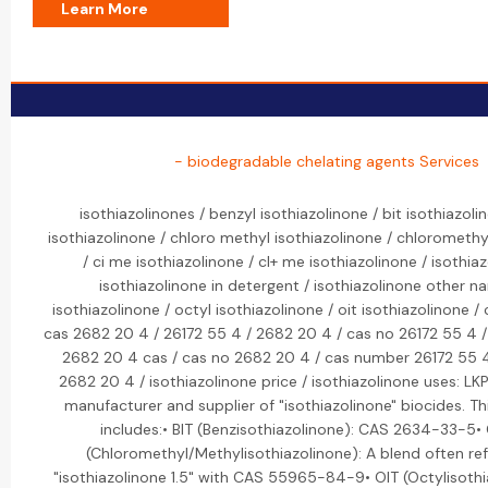
Learn More
- biodegradable chelating agents Services
isothiazolinones / benzyl isothiazolinone / bit isothiazoli
isothiazolinone / chloro methyl isothiazolinone / chloromethy
/ ci me isothiazolinone / cl+ me isothiazolinone / isothiaz
isothiazolinone in detergent / isothiazolinone other 
isothiazolinone / octyl isothiazolinone / oit isothiazolinone /
cas 2682 20 4 / 26172 55 4 / 2682 20 4 / cas no 26172 55 4 /
2682 20 4 cas / cas no 2682 20 4 / cas number 26172 55 
2682 20 4 / isothiazolinone price / isothiazolinone uses: LK
manufacturer and supplier of "isothiazolinone" biocides. Th
includes:• BIT (Benzisothiazolinone): CAS 2634-33-5•
(Chloromethyl/Methylisothiazolinone): A blend often ref
"isothiazolinone 1.5" with CAS 55965-84-9• OIT (Octylisoth