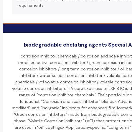
requirements.
biodegradable chelating agents Special Ac
corrosion inhibitor chemicals / corrosion and scale inhibi
modified active corrosion inhibitor / green corrosion inhibi
corrosion inhibitors / long term corrosion inhibitor / oil b
inhibitor / water soluble corrosion inhibitor / volatile corro
chemicals / vci volatile corrosion inhibitor / volatile corrosion
volatile corrosion inhibitor oil: A core expertise of LKP BTC is
range of "corrosion inhibitor chemicals." Their portfolio inc
functional: "Corrosion and scale inhibitor" blends.• Advan
modified" and "inorganic" inhibitors for enhanced film formati
"Green corrosion inhibitors" made from biodegradable comp
phase: "Volatile Corrosion Inhibitors" (VCI) that protect enc
are used in "oil" coatings.• Application-specific: "Long term,"