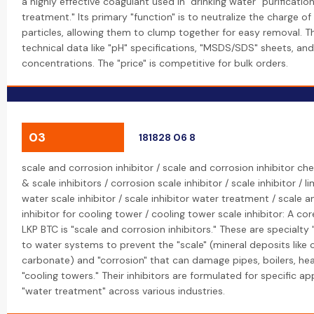
a highly effective coagulant used in "drinking water" purificati
treatment." Its primary "function" is to neutralize the charge 
particles, allowing them to clump together for easy removal. T
technical data like "pH" specifications, "MSDS/SDS" sheets, and
concentrations. The "price" is competitive for bulk orders.
03
181828 06 8
scale and corrosion inhibitor / scale and corrosion inhibitor ch
& scale inhibitors / corrosion scale inhibitor / scale inhibitor / l
water scale inhibitor / scale inhibitor water treatment / scale 
inhibitor for cooling tower / cooling tower scale inhibitor: A cor
LKP BTC is "scale and corrosion inhibitors." These are specialt
to water systems to prevent the "scale" (mineral deposits like 
carbonate) and "corrosion" that can damage pipes, boilers, he
"cooling towers." Their inhibitors are formulated for specific app
"water treatment" across various industries.