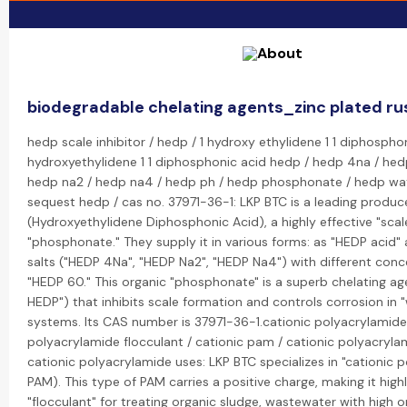
biodegradable chelating agents_zinc plated ru
hedp scale inhibitor / hedp / 1 hydroxy ethylidene 1 1 diphospho
hydroxyethylidene 1 1 diphosphonic acid hedp / hedp 4na / hed
hedp na2 / hedp na4 / hedp ph / hedp phosphonate / hedp wat
sequest hedp / cas no. 37971-36-1: LKP BTC is a leading produc
(Hydroxyethylidene Diphosphonic Acid), a highly effective "scale
"phosphonate." They supply it in various forms: as "HEDP acid"
salts ("HEDP 4Na", "HEDP Na2", "HEDP Na4") with different conce
"HEDP 60." This organic "phosphonate" is a superb chelating ag
HEDP") that inhibits scale formation and controls corrosion in
systems. Its CAS number is 37971-36-1.cationic polyacrylamide 
polyacrylamide flocculant / cationic pam / cationic polyacrylam
cationic polyacrylamide uses: LKP BTC specializes in "cationic 
PAM). This type of PAM carries a positive charge, making it highl
"flocculant" for treating organic sludge, wastewater with high 