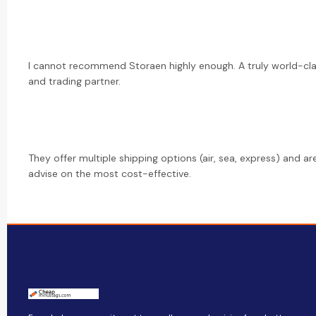
I cannot recommend Storaen highly enough. A truly world-cl
and trading partner.
They offer multiple shipping options (air, sea, express) and a
advise on the most cost-effective.