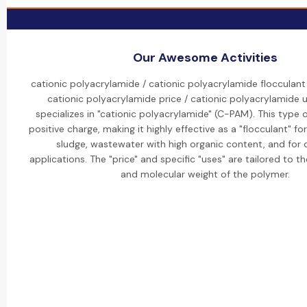
Our Awesome Activities
cationic polyacrylamide / cationic polyacrylamide flocculant
cationic polyacrylamide price / cationic polyacrylamide 
specializes in "cationic polyacrylamide" (C-PAM). This type 
positive charge, making it highly effective as a "flocculant" fo
sludge, wastewater with high organic content, and for
applications. The "price" and specific "uses" are tailored to t
and molecular weight of the polymer.