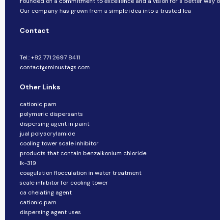
Founded on a commitment to excellence and a vision for a better way of 
Our company​​ has grown from a simple idea into a trusted lea
Contact
Tel.: +82 771 2697 8411
contact@minustags.com
Other Links
cationic pam
polymeric dispersants
dispersing agent in paint
jual polyacrylamide
cooling tower scale inhibitor
products that contain benzalkonium chloride
lk-319
coagulation flocculation in water treatment
scale inhibitor for cooling tower
ca chelating agent
cationic pam
dispersing agent uses