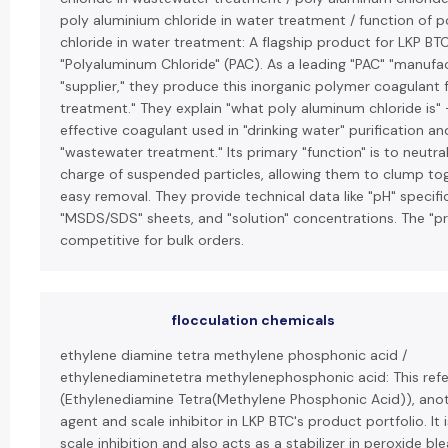
poly aluminium chloride in water treatment / function of 
chloride in water treatment: A flagship product for LKP BTC
"Polyaluminum Chloride" (PAC). As a leading "PAC" "manufa
"supplier," they produce this inorganic polymer coagulant 
treatment." They explain "what poly aluminum chloride is" 
effective coagulant used in "drinking water" purification an
"wastewater treatment." Its primary "function" is to neutral
charge of suspended particles, allowing them to clump tog
easy removal. They provide technical data like "pH" specifi
"MSDS/SDS" sheets, and "solution" concentrations. The "pri
competitive for bulk orders.
flocculation chemicals
ethylene diamine tetra methylene phosphonic acid /
ethylenediaminetetra methylenephosphonic acid: This ref
(Ethylenediamine Tetra(Methylene Phosphonic Acid)), anot
agent and scale inhibitor in LKP BTC's product portfolio. It i
scale inhibition and also acts as a stabilizer in peroxide bl