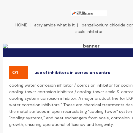
HOME
|
acrylamide what is it
|
benzalkonium chloride cor
scale inhibitor
01
use of inhibitors in corrosion control
cooling water corrosion inhibitor / corrosion inhibitor for cool
cooling tower corrosion inhibitor / cooling tower scale & corros
cooling system corrosion inhibitor: A major product line for LKP
water corrosion inhibitors." These are chemical treatments de
the metal surfaces in open recirculating "cooling tower" syst
"cooling systems," and heat exchangers from scale, corrosion, 
growth, ensuring operational efficiency and longevity.