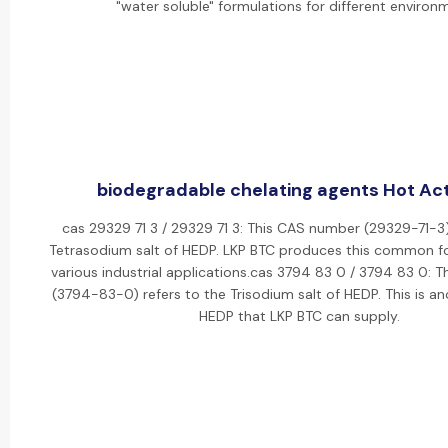
"water soluble" formulations for different environ
biodegradable chelating agents Hot Acti
cas 29329 71 3 / 29329 71 3: This CAS number (29329-71-3)
Tetrasodium salt of HEDP. LKP BTC produces this common f
various industrial applications.cas 3794 83 0 / 3794 83 0: 
(3794-83-0) refers to the Trisodium salt of HEDP. This is an
HEDP that LKP BTC can supply.