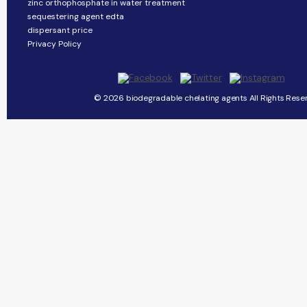
zinc orthophosphate in water treatment
sequestering agent edta
dispersant price
Privacy Policy
© 2026 biodegradable chelating agents All Rights Rese