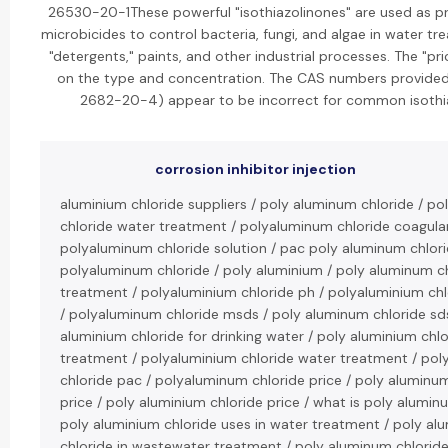
26530-20-1These powerful "isothiazolinones" are used as pr
microbicides to control bacteria, fungi, and algae in water t
"detergents," paints, and other industrial processes. The "pri
on the type and concentration. The CAS numbers provide
2682-20-4) appear to be incorrect for common isothi
corrosion inhibitor injection
aluminium chloride suppliers / poly aluminum chloride / p
chloride water treatment / polyaluminum chloride coagula
polyaluminum chloride solution / pac poly aluminum chlori
polyaluminum chloride / poly aluminium / poly aluminum c
treatment / polyaluminium chloride ph / polyaluminium chl
/ polyaluminum chloride msds / poly aluminum chloride sds
aluminium chloride for drinking water / poly aluminium chlo
treatment / polyaluminium chloride water treatment / po
chloride pac / polyaluminum chloride price / poly aluminu
price / poly aluminium chloride price / what is poly alumin
poly aluminium chloride uses in water treatment / poly al
chloride in wastewater treatment / poly aluminum chloride