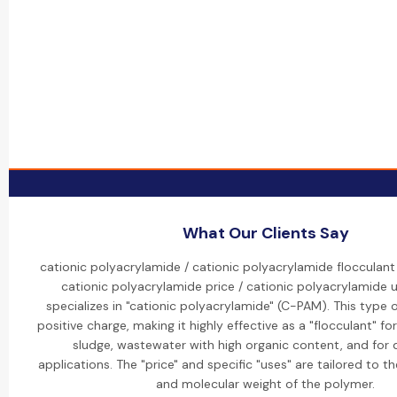
What Our Clients Say
cationic polyacrylamide / cationic polyacrylamide flocculant
cationic polyacrylamide price / cationic polyacrylamide 
specializes in "cationic polyacrylamide" (C-PAM). This type 
positive charge, making it highly effective as a "flocculant" fo
sludge, wastewater with high organic content, and for
applications. The "price" and specific "uses" are tailored to t
and molecular weight of the polymer.