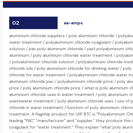
02
aa-amps
aluminium chloride suppliers / poly aluminum chloride / polyal
water treatment / polyaluminum chloride coagulant / polyalum
solution / pac poly aluminum chloride / pacl polyaluminum chlo
aluminium / poly aluminum chloride water treatment / polyalu
/ polyaluminium chloride solution / polyaluminum chloride msd
chloride sds / poly aluminium chloride for drinking water / pol
chloride for water treatment / polyaluminium chloride water t
aluminum chloride pac / polyaluminum chloride price / poly al
price / poly aluminium chloride price / what is poly aluminum ch
aluminium chloride uses in water treatment / poly aluminium ch
wastewater treatment / poly aluminum chloride uses / use of 
chloride in water treatment / function of poly aluminium chlori
treatment: A flagship product for LKP BTC is "Polyaluminum Chlo
leading "PAC" "manufacturer" and "supplier," they produce this
coagulant for "water treatment." They explain "what poly alumi