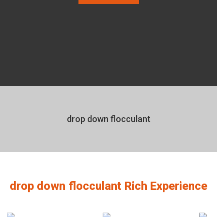
drop down flocculant
drop down flocculant Rich Experience