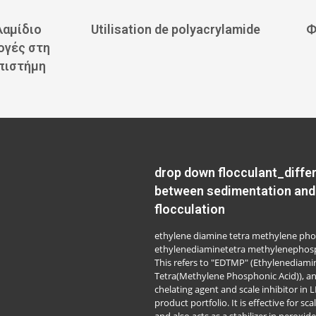
λαμίδιο
Utilisation de polyacrylamide
Ф
ογές στη
επιστήμη
drop down flocculant_diffe
between sedimentation and
flocculation
ethylene diamine tetra methylene pho
ethylenediaminetetra methylenephosp
This refers to "EDTMP" (Ethylenediami
Tetra(Methylene Phosphonic Acid)), a
chelating agent and scale inhibitor in 
product portfolio. It is effective for sca