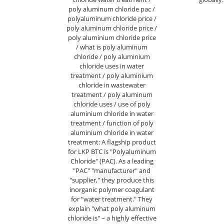
poly aluminum chloride pac /
polyaluminum chloride price /
poly aluminum chloride price /
poly aluminium chloride price
/ what is poly aluminum
chloride / poly aluminium
chloride uses in water
treatment / poly aluminium
chloride in wastewater
treatment / poly aluminum
chloride uses / use of poly
aluminium chloride in water
treatment / function of poly
aluminium chloride in water
treatment: A flagship product
for LKP BTC is "Polyaluminum
Chloride" (PAC). As a leading
"PAC" "manufacturer" and
"supplier," they produce this
inorganic polymer coagulant
for "water treatment." They
explain "what poly aluminum
chloride is" – a highly effective