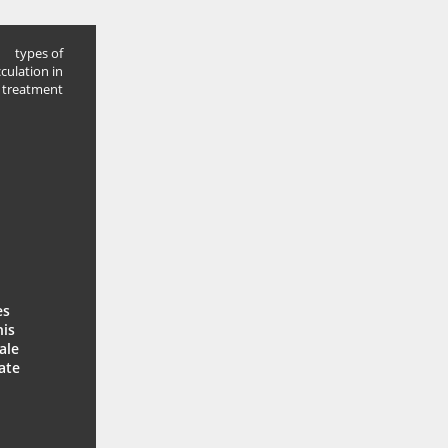
types of
cculation in
 treatment
es
his
ale
ate