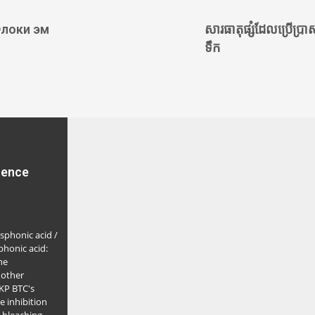
локи эм
សារធាតុផ្សំដែលប្រើប្រាស
ទឹក
rence
sphonic acid /
honic acid:
ne
nother
LKP BTC's
le inhibition