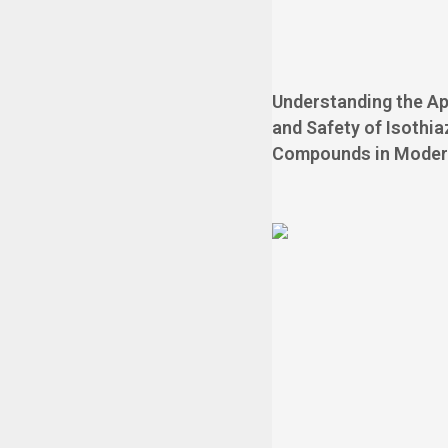
Understanding the Ap
and Safety of Isothi
Compounds in Moder