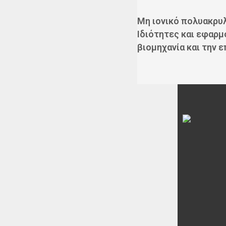
Μη ιονικό πολυακρυ
Ιδιότητες και εφαρμ
βιομηχανία και την 