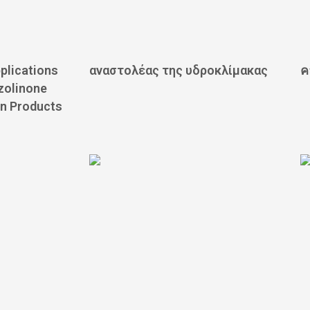
plications
αναστολέας της υδροκλίμακας
ค
azolinone
n Products