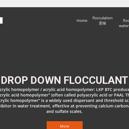
flocculation
Home
flo
意味
water
DROP DOWN FLOCCULANT
crylic homopolymer / acrylic acid homopolymer: LKP BTC produc
crylic acid homopolymer" (often called polyacrylic acid or PAA). T
crylic homopolymer" is a widely used dispersant and threshold sc
hibitor in water treatment, effective at preventing calcium carbon
and sulfate scales.
More