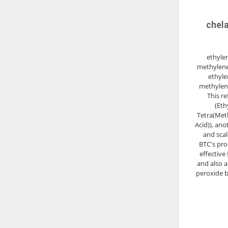
chela
ethyle
methylene
ethyle
methylen
This r
(Eth
Tetra(Met
Acid)), ano
and scal
BTC's prod
effective 
and also ac
peroxide b