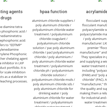
ting agents
hpaa function
acrylamide
drugs
aluminium chloride suppliers /
flocculant supp
poly aluminum chloride /
flocculant manufa
ne diamine tetra
polyaluminum chloride water
polyacrylamide su
 phosphonic acid /
treatment / polyaluminum
polyacrylamide ma
nediaminetetra
chloride coagulant /
/ poly aluminum 
ephosphonic acid:
polyaluminum chloride
manufacturer: LKP
efers to "EDTMP"
solution / pac poly aluminum
premier "floc
ylenediamine
chloride / pacl polyaluminum
manufacturer" and 
hylene Phosphonic
chloride / poly aluminium /
They specialize in
ther chelating agent
poly aluminum chloride water
and supplying a wi
e inhibitor in LKP
treatment / polyaluminium
water treatment c
uct portfolio. It is
chloride ph / polyaluminium
including "polyac
for scale inhibition
chloride solution /
(PAM) and "poly
ts as a stabilizer in
polyaluminum chloride msds /
chloride" (PAC). A
leaching processes.
poly aluminum chloride sds /
"manufacturer," th
poly aluminium chloride for
the quality and su
drinking water / poly
making them a reli
aluminium chloride for water
for industrial and
treatment / polyaluminium
water treatmen
chloride water treatment /
globally.