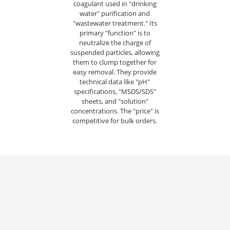
coagulant used in "drinking
water" purification and
"wastewater treatment." Its
primary "function" is to
neutralize the charge of
suspended particles, allowing
them to clump together for
easy removal. They provide
technical data like "pH"
specifications, "MSDS/SDS"
sheets, and "solution"
concentrations. The "price" is
competitive for bulk orders.