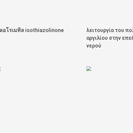
ลอโรเมทิล isothiazolinone
λειτουργία του π
αργιλίου στην επε
νερού