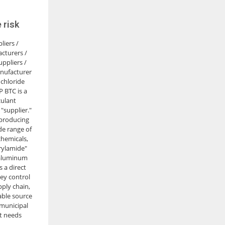
 risk
liers /
cturers /
ppliers /
nufacturer
chloride
 BTC is a
culant
"supplier."
 producing
de range of
hemicals,
rylamide"
 aluminum
s a direct
ey control
pply chain,
able source
 municipal
t needs