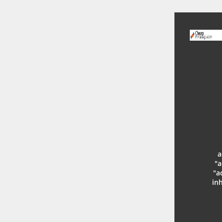
a
"a
"a
in