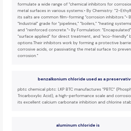
formulate a wide range of "chemical inhibitors for corrosio
metal surfaces in various systems:• By Chemistry: "2-Ethy
its salts are common film-forming "corrosion inhibitors."• B
"Industrial" grade for "pipelines," "boilers," "heating system
and "reinforced concrete."• By Formulation: "Encapsulated"
"surface applied" for direct treatment, and "eco-friendly"
options.Their inhibitors work by forming a protective barrier
corrosive acids, or passivating the metal surface to preven
corrosion."
benzalkonium chloride used as a preservati
pbtc chemical pbtc: LKP BTC manufactures "PBTC" (Phos
Tricarboxylic Acid), a high-performance scale and corrosio
its excellent calcium carbonate inhibition and chlorine stabi
aluminum chloride is