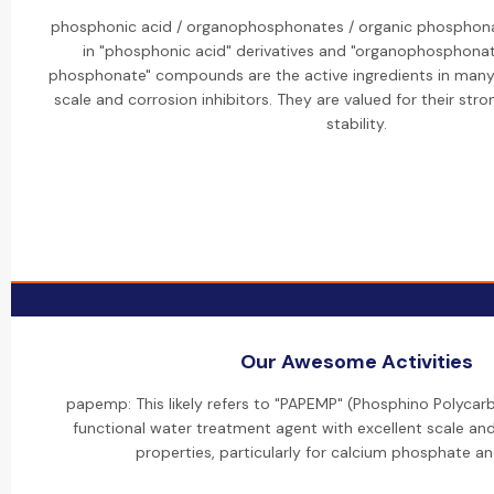
phosphonic acid / organophosphonates / organic phosphonat
in "phosphonic acid" derivatives and "organophosphonat
phosphonate" compounds are the active ingredients in many o
scale and corrosion inhibitors. They are valued for their str
stability.
Our Awesome Activities
papemp: This likely refers to "PAPEMP" (Phosphino Polycarb
functional water treatment agent with excellent scale and
properties, particularly for calcium phosphate and