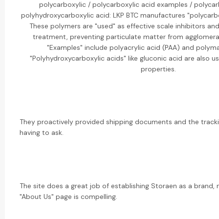
polycarboxylic / polycarboxylic acid examples / polycar
polyhydroxycarboxylic acid: LKP BTC manufactures "polycarbo
These polymers are "used" as effective scale inhibitors an
treatment, preventing particulate matter from agglomera
"Examples" include polyacrylic acid (PAA) and polyma
"Polyhydroxycarboxylic acids" like gluconic acid are also us
properties.
They proactively provided shipping documents and the trac
having to ask.
The site does a great job of establishing Storaen as a brand, n
"About Us" page is compelling.