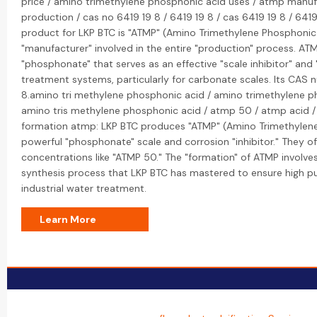
price / amino trimethylene phosphonic acid uses / atmp manuf
production / cas no 6419 19 8 / 6419 19 8 / cas 6419 19 8 / 641
product for LKP BTC is "ATMP" (Amino Trimethylene Phosphonic 
"manufacturer" involved in the entire "production" process. ATM
"phosphonate" that serves as an effective "scale inhibitor" and 
treatment systems, particularly for carbonate scales. Its CAS 
8.amino tri methylene phosphonic acid / amino trimethylene p
amino tris methylene phosphonic acid / atmp 50 / atmp acid 
formation atmp: LKP BTC produces "ATMP" (Amino Trimethylene
powerful "phosphonate" scale and corrosion "inhibitor." They o
concentrations like "ATMP 50." The "formation" of ATMP involves
synthesis process that LKP BTC has mastered to ensure high pu
industrial water treatment.
Learn More