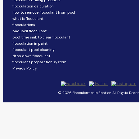
flocculant drilling products
flocculation calculation
how to remove flocculant from pool
what is flocculant
flocculations
baquacil flocculant
pool time sink to clear flocculant
flocculation in paint
flocculant pool cleaning
drop down flocculant
flocculant preparation system
Privacy Policy
© 2026 flocculent calcification All Rights Rese