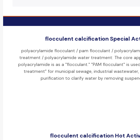
flocculent calcification Special Act
polyacrylamide flocculant / pam flocculant / polyacrylam
treatment / polyacrylamide water treatment: The core app
polyacrylamide is as a "flocculant." "PAM flocculant" is use
treatment" for municipal sewage, industrial wastewater
purification to clarify water by removing suspen
flocculent calcification Hot Activ