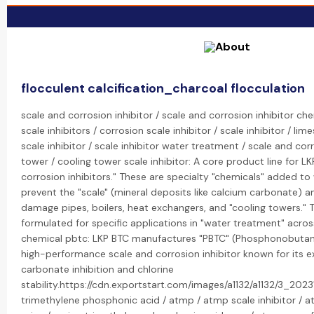
flocculent calcification_charcoal flocculation
scale and corrosion inhibitor / scale and corrosion inhibitor ch
scale inhibitors / corrosion scale inhibitor / scale inhibitor / lim
scale inhibitor / scale inhibitor water treatment / scale and corr
tower / cooling tower scale inhibitor: A core product line for LK
corrosion inhibitors." These are specialty "chemicals" added t
prevent the "scale" (mineral deposits like calcium carbonate) a
damage pipes, boilers, heat exchangers, and "cooling towers." Th
formulated for specific applications in "water treatment" acros
chemical pbtc: LKP BTC manufactures "PBTC" (Phosphonobutane 
high-performance scale and corrosion inhibitor known for its e
carbonate inhibition and chlorine
stability.https://cdn.exportstart.com/images/a1132/a1132/3_20
trimethylene phosphonic acid / atmp / atmp scale inhibitor / 