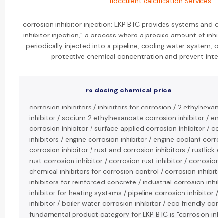
- flocculent calcification Services
corrosion inhibitor injection: LKP BTC provides systems and 
inhibitor injection," a process where a precise amount of inhi
periodically injected into a pipeline, cooling water system, o
protective chemical concentration and prevent inter
ro dosing chemical price
corrosion inhibitors / inhibitors for corrosion / 2 ethylhexa
inhibitor / sodium 2 ethylhexanoate corrosion inhibitor / 
corrosion inhibitor / surface applied corrosion inhibitor 
inhibitors / engine corrosion inhibitor / engine coolant corro
corrosion inhibitor / rust and corrosion inhibitors / rustlick 
rust corrosion inhibitor / corrosion rust inhibitor / corrosio
chemical inhibitors for corrosion control / corrosion inhibit
inhibitors for reinforced concrete / industrial corrosion inh
inhibitor for heating systems / pipeline corrosion inhibitor 
inhibitor / boiler water corrosion inhibitor / eco friendly cor
fundamental product category for LKP BTC is "corrosion inh