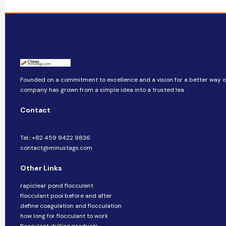
Founded on a commitment to excellence and a vision for a better way of 
company​​ has grown from a simple idea into a trusted lea
Contact
Tel.: +82 459 9422 9836
contact@minustags.com
Other Links
rapiclear pond flocculent
flocculant pool before and after
define coagulation and flocculation
how long for flocculant to work