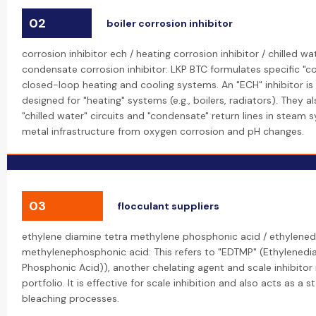
02
boiler corrosion inhibitor
corrosion inhibitor ech / heating corrosion inhibitor / chilled wa
condensate corrosion inhibitor: LKP BTC formulates specific "cor
closed-loop heating and cooling systems. An "ECH" inhibitor is 
designed for "heating" systems (e.g., boilers, radiators). They a
"chilled water" circuits and "condensate" return lines in steam 
metal infrastructure from oxygen corrosion and pH changes.
03
flocculant suppliers
ethylene diamine tetra methylene phosphonic acid / ethylened
methylenephosphonic acid: This refers to "EDTMP" (Ethylened
Phosphonic Acid)), another chelating agent and scale inhibitor
portfolio. It is effective for scale inhibition and also acts as a s
bleaching processes.