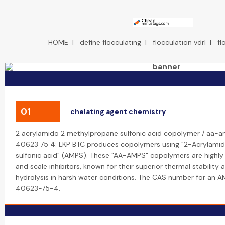
HOME
|
define flocculating
|
flocculation vdrl
|
fl
01
chelating agent chemistry
2 acrylamido 2 methylpropane sulfonic acid copolymer / aa-a
40623 75 4: LKP BTC produces copolymers using "2-Acrylam
sulfonic acid" (AMPS). These "AA-AMPS" copolymers are highly 
and scale inhibitors, known for their superior thermal stability 
hydrolysis in harsh water conditions. The CAS number for an 
40623-75-4.