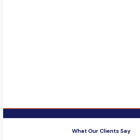
What Our Clients Say