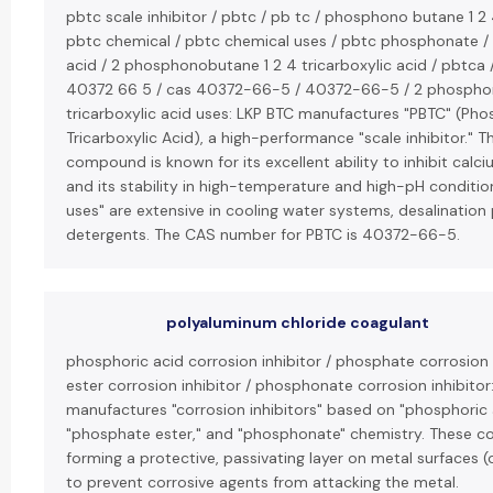
pbtc scale inhibitor / pbtc / pb tc / phosphono butane 1 2 4
pbtc chemical / pbtc chemical uses / pbtc phosphonate / 
acid / 2 phosphonobutane 1 2 4 tricarboxylic acid / pbtca 
40372 66 5 / cas 40372-66-5 / 40372-66-5 / 2 phospho
tricarboxylic acid uses: LKP BTC manufactures "PBTC" (P
Tricarboxylic Acid), a high-performance "scale inhibitor." 
compound is known for its excellent ability to inhibit cal
and its stability in high-temperature and high-pH condition
uses" are extensive in cooling water systems, desalination 
detergents. The CAS number for PBTC is 40372-66-5.
polyaluminum chloride coagulant
phosphoric acid corrosion inhibitor / phosphate corrosion 
ester corrosion inhibitor / phosphonate corrosion inhibitor
manufactures "corrosion inhibitors" based on "phosphoric 
"phosphate ester," and "phosphonate" chemistry. These 
forming a protective, passivating layer on metal surfaces (
to prevent corrosive agents from attacking the metal.