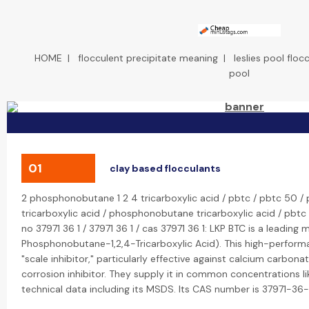
HOME
|
flocculent precipitate meaning
|
leslies pool floc
pool
01
clay based flocculants
2 phosphonobutane 1 2 4 tricarboxylic acid / pbtc / pbtc 50 / 
tricarboxylic acid / phosphonobutane tricarboxylic acid / pbtc p
no 37971 36 1 / 37971 36 1 / cas 37971 36 1: LKP BTC is a leading
Phosphonobutane-1,2,4-Tricarboxylic Acid). This high-performa
"scale inhibitor," particularly effective against calcium carbona
corrosion inhibitor. They supply it in common concentrations 
technical data including its MSDS. Its CAS number is 37971-36-