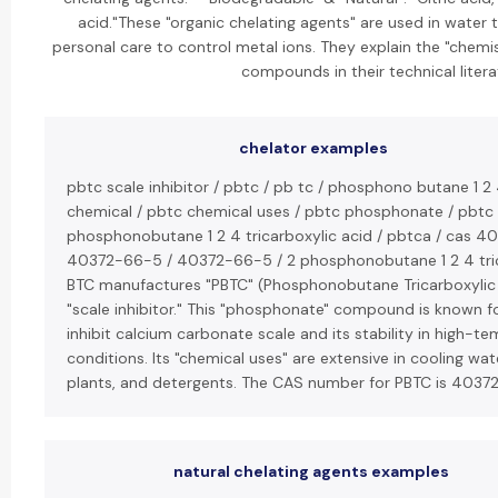
acid."These "organic chelating agents" are used in water
personal care to control metal ions. They explain the "chemi
compounds in their technical litera
chelator examples
pbtc scale inhibitor / pbtc / pb tc / phosphono butane 1 2 
chemical / pbtc chemical uses / pbtc phosphonate / pbtc t
phosphonobutane 1 2 4 tricarboxylic acid / pbtca / cas 4
40372-66-5 / 40372-66-5 / 2 phosphonobutane 1 2 4 trica
BTC manufactures "PBTC" (Phosphonobutane Tricarboxylic
"scale inhibitor." This "phosphonate" compound is known for 
inhibit calcium carbonate scale and its stability in high-
conditions. Its "chemical uses" are extensive in cooling wa
plants, and detergents. The CAS number for PBTC is 4037
natural chelating agents examples