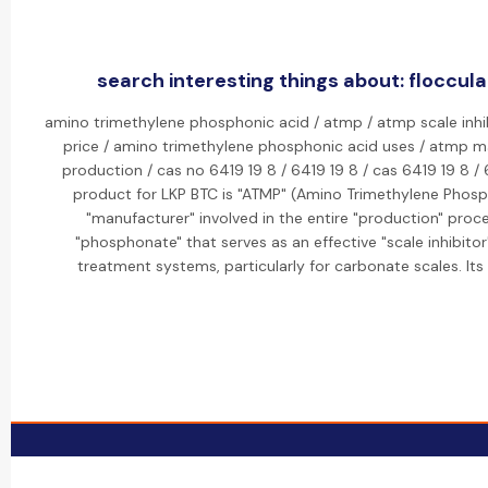
search interesting things about: floccula
amino trimethylene phosphonic acid / atmp / atmp scale inhi
price / amino trimethylene phosphonic acid uses / atmp m
production / cas no 6419 19 8 / 6419 19 8 / cas 6419 19 8 /
product for LKP BTC is "ATMP" (Amino Trimethylene Phosp
"manufacturer" involved in the entire "production" proc
"phosphonate" that serves as an effective "scale inhibitor
treatment systems, particularly for carbonate scales. It