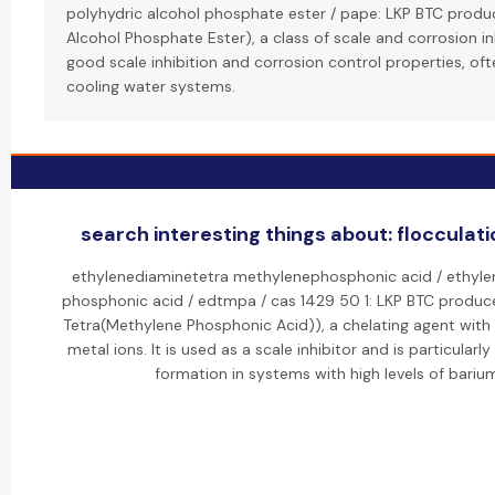
polyhydric alcohol phosphate ester / pape: LKP BTC produ
Alcohol Phosphate Ester), a class of scale and corrosion in
good scale inhibition and corrosion control properties, oft
cooling water systems.
search interesting things about: flocculati
ethylenediaminetetra methylenephosphonic acid / ethyle
phosphonic acid / edtmpa / cas 1429 50 1: LKP BTC produ
Tetra(Methylene Phosphonic Acid)), a chelating agent with a 
metal ions. It is used as a scale inhibitor and is particularly
formation in systems with high levels of bariu