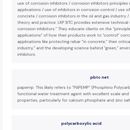
use of corrosion inhibitors / corrosion inhibitors principl
applications / use of inhibitors in corrosion control / use of
concrete / corrosion inhibitors in the oil and gas industry /
theory and practice: LKP BTC provides extensive technical
corrosion inhibitors." They educate clients on the "princip
applications" of how their products work to "control" corro
applications like protecting rebar "in concrete," their critica
industry," and the developing science behind "green," envir
inhibitors.
pbtc net
papemp: This likely refers to "PAPEMP" (Phosphino Polycarb
functional water treatment agent with excellent scale and 
properties, particularly for calcium phosphate and zinc sal
polycarboxylic acid