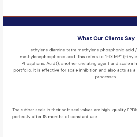
What Our Clients Say
ethylene diamine tetra methylene phosphonic acid /
methylenephosphonic acid: This refers to "EDTMP" (Ethyl
Phosphonic Acid)), another chelating agent and scale inh
portfolio. It is effective for scale inhibition and also acts as a
processes.
The rubber seals in their soft seal valves are high-quality EPDM.
perfectly after 18 months of constant use.