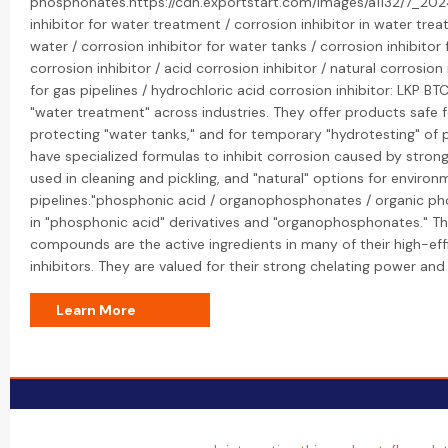
phosphonates.https://cdn.exportstart.com/images/a1132/7_2
inhibitor for water treatment / corrosion inhibitor in water trea
water / corrosion inhibitor for water tanks / corrosion inhibitor
corrosion inhibitor / acid corrosion inhibitor / natural corrosion 
for gas pipelines / hydrochloric acid corrosion inhibitor: LKP BTC'
"water treatment" across industries. They offer products safe f
protecting "water tanks," and for temporary "hydrotesting" of p
have specialized formulas to inhibit corrosion caused by strong 
used in cleaning and pickling, and "natural" options for environm
pipelines."phosphonic acid / organophosphonates / organic ph
in "phosphonic acid" derivatives and "organophosphonates." T
compounds are the active ingredients in many of their high-eff
inhibitors. They are valued for their strong chelating power and s
Learn More