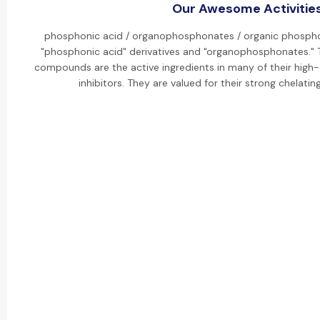
Our Awesome Activitie
phosphonic acid / organophosphonates / organic phosphon
"phosphonic acid" derivatives and "organophosphonates." 
compounds are the active ingredients in many of their high-
inhibitors. They are valued for their strong chelatin