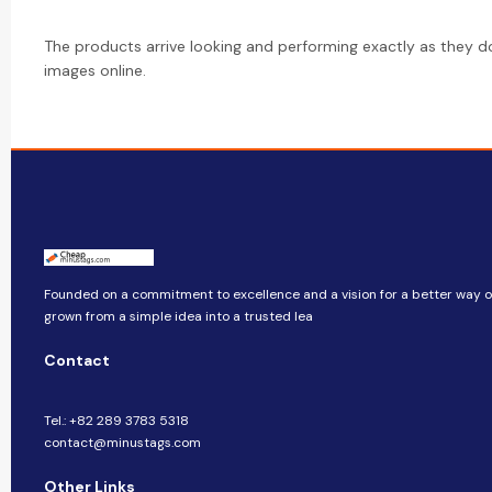
The products arrive looking and performing exactly as they d
images online.
Founded on a commitment to excellence and a vision for a better way of 
grown from a simple idea into a trusted lea
Contact
Tel.: +82 289 3783 5318
contact@minustags.com
Other Links