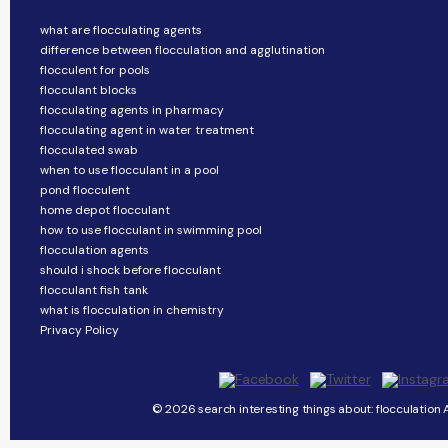
what are flocculating agents
difference between flocculation and agglutination
flocculent for pools
flocculant blocks
flocculating agents in pharmacy
flocculating agent in water treatment
flocculated swab
when to use flocculant in a pool
pond flocculent
home depot flocculant
how to use flocculant in swimming pool
flocculation agents
should i shock before flocculant
flocculant fish tank
what is flocculation in chemistry
Privacy Policy
© 2026 search interesting things about: flocculation A