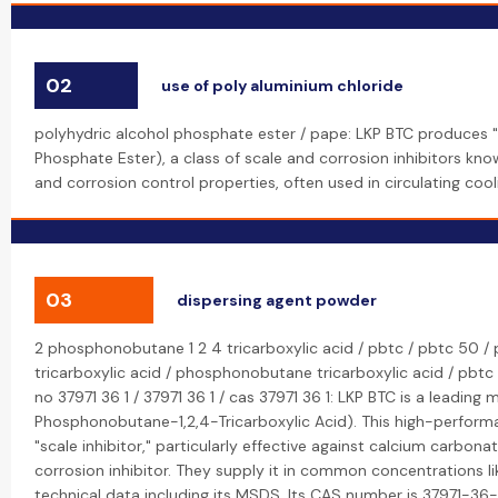
02
use of poly aluminium chloride
polyhydric alcohol phosphate ester / pape: LKP BTC produces "
Phosphate Ester), a class of scale and corrosion inhibitors know
and corrosion control properties, often used in circulating coo
03
dispersing agent powder
2 phosphonobutane 1 2 4 tricarboxylic acid / pbtc / pbtc 50 / 
tricarboxylic acid / phosphonobutane tricarboxylic acid / pbtc p
no 37971 36 1 / 37971 36 1 / cas 37971 36 1: LKP BTC is a leading
Phosphonobutane-1,2,4-Tricarboxylic Acid). This high-performa
"scale inhibitor," particularly effective against calcium carbona
corrosion inhibitor. They supply it in common concentrations 
technical data including its MSDS. Its CAS number is 37971-36-