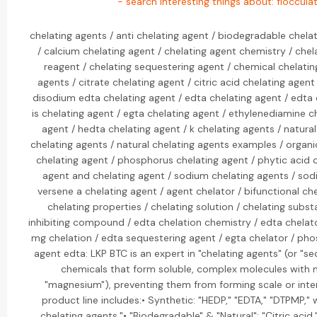
- search interesting things about: floccula
chelating agents / anti chelating agent / biodegradable chela
/ calcium chelating agent / chelating agent chemistry / chel
reagent / chelating sequestering agent / chemical chelatin
agents / citrate chelating agent / citric acid chelating age
disodium edta chelating agent / edta chelating agent / edta 
is chelating agent / egta chelating agent / ethylenediamine c
agent / hedta chelating agent / k chelating agents / natural 
chelating agents / natural chelating agents examples / organ
chelating agent / phosphorus chelating agent / phytic acid 
agent and chelating agent / sodium chelating agents / sodi
versene a chelating agent / agent chelator / bifunctional c
chelating properties / chelating solution / chelating subst
inhibiting compound / edta chelation chemistry / edta chelato
mg chelation / edta sequestering agent / egta chelator / pho
agent edta: LKP BTC is an expert in "chelating agents" (or "s
chemicals that form soluble, complex molecules with me
"magnesium"), preventing them from forming scale or inter
product line includes:• Synthetic: "HEDP," "EDTA," "DTPMP,"
chelating agents."• "Biodegradable" & "Natural": "Citric acid,