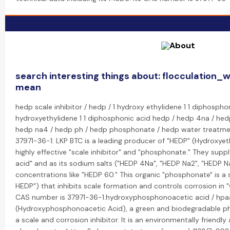
search interesting things about: flocculation_
mean
hedp scale inhibitor / hedp / 1 hydroxy ethylidene 1 1 diphospho
hydroxyethylidene 1 1 diphosphonic acid hedp / hedp 4na / hed
hedp na4 / hedp ph / hedp phosphonate / hedp water treatmen
37971-36-1: LKP BTC is a leading producer of "HEDP" (Hydroxyet
highly effective "scale inhibitor" and "phosphonate." They suppl
acid" and as its sodium salts ("HEDP 4Na", "HEDP Na2", "HEDP Na
concentrations like "HEDP 60." This organic "phosphonate" is a
HEDP") that inhibits scale formation and controls corrosion in 
CAS number is 37971-36-1.hydroxyphosphonoacetic acid / hpaa
(Hydroxyphosphonoacetic Acid), a green and biodegradable ph
a scale and corrosion inhibitor. It is an environmentally friendly 