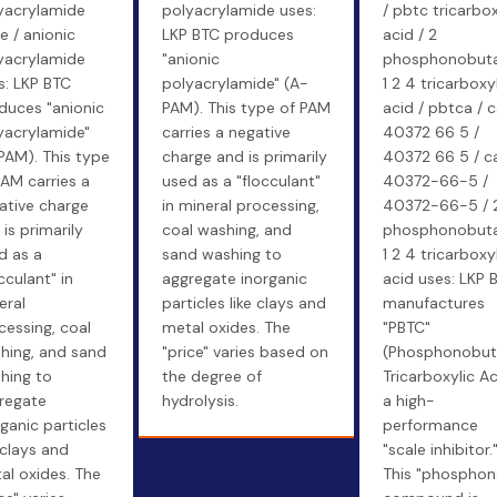
yacrylamide
polyacrylamide uses:
/ pbtc tricarbox
e / anionic
LKP BTC produces
acid / 2
yacrylamide
"anionic
phosphonobut
s: LKP BTC
polyacrylamide" (A-
1 2 4 tricarboxy
duces "anionic
PAM). This type of PAM
acid / pbtca / 
yacrylamide"
carries a negative
40372 66 5 /
PAM). This type
charge and is primarily
40372 66 5 / c
PAM carries a
used as a "flocculant"
40372-66-5 /
ative charge
in mineral processing,
40372-66-5 / 
is primarily
coal washing, and
phosphonobut
d as a
sand washing to
1 2 4 tricarboxy
cculant" in
aggregate inorganic
acid uses: LKP 
eral
particles like clays and
manufactures
cessing, coal
metal oxides. The
"PBTC"
hing, and sand
"price" varies based on
(Phosphonobu
hing to
the degree of
Tricarboxylic Ac
regate
hydrolysis.
a high-
rganic particles
performance
 clays and
"scale inhibitor.
al oxides. The
This "phosphon