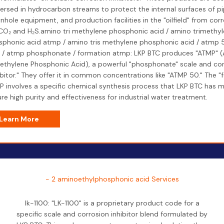
ersed in hydrocarbon streams to protect the internal surfaces of pi
hole equipment, and production facilities in the "oilfield" from cor
 CO₂ and H₂S.amino tri methylene phosphonic acid / amino trimethy
phonic acid atmp / amino tris methylene phosphonic acid / atmp 
d / atmp phosphonate / formation atmp: LKP BTC produces "ATMP" 
ethylene Phosphonic Acid), a powerful "phosphonate" scale and co
ibitor." They offer it in common concentrations like "ATMP 50." The "
 involves a specific chemical synthesis process that LKP BTC has 
re high purity and effectiveness for industrial water treatment.
Learn More
- 2 aminoethylphosphonic acid Services
lk-1100: "LK-1100" is a proprietary product code for a
specific scale and corrosion inhibitor blend formulated by