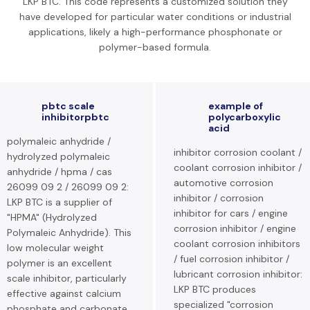
LKP BTC. This code represents a customized solution they
have developed for particular water conditions or industrial
applications, likely a high-performance phosphonate or
polymer-based formula.
pbtc scale
example of
inhibitorpbtc
polycarboxylic
acid
polymaleic anhydride /
inhibitor corrosion coolant /
hydrolyzed polymaleic
coolant corrosion inhibitor /
anhydride / hpma / cas
automotive corrosion
26099 09 2 / 26099 09 2:
inhibitor / corrosion
LKP BTC is a supplier of
inhibitor for cars / engine
"HPMA" (Hydrolyzed
corrosion inhibitor / engine
Polymaleic Anhydride). This
coolant corrosion inhibitors
low molecular weight
/ fuel corrosion inhibitor /
polymer is an excellent
lubricant corrosion inhibitor:
scale inhibitor, particularly
LKP BTC produces
effective against calcium
specialized "corrosion
phosphate and carbonate