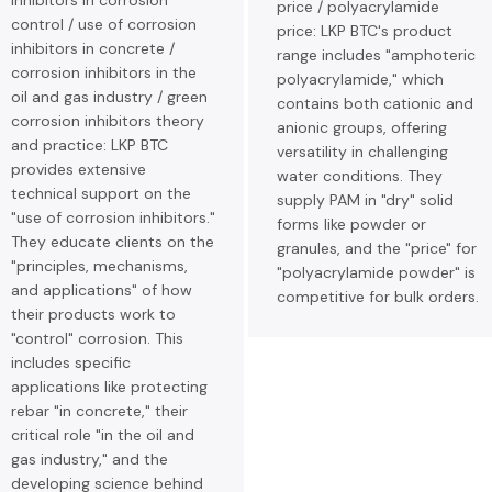
inhibitors in corrosion
price / polyacrylamide
control / use of corrosion
price: LKP BTC's product
inhibitors in concrete /
range includes "amphoteric
corrosion inhibitors in the
polyacrylamide," which
oil and gas industry / green
contains both cationic and
corrosion inhibitors theory
anionic groups, offering
and practice: LKP BTC
versatility in challenging
provides extensive
water conditions. They
technical support on the
supply PAM in "dry" solid
"use of corrosion inhibitors."
forms like powder or
They educate clients on the
granules, and the "price" for
"principles, mechanisms,
"polyacrylamide powder" is
and applications" of how
competitive for bulk orders.
their products work to
"control" corrosion. This
includes specific
applications like protecting
rebar "in concrete," their
critical role "in the oil and
gas industry," and the
developing science behind