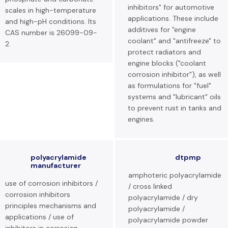
inhibitors" for automotive
scales in high-temperature
applications. These include
and high-pH conditions. Its
additives for "engine
CAS number is 26099-09-
coolant" and "antifreeze" to
2.
protect radiators and
engine blocks ("coolant
corrosion inhibitor"), as well
as formulations for "fuel"
systems and "lubricant" oils
to prevent rust in tanks and
engines.
polyacrylamide
dtpmp
manufacturer
amphoteric polyacrylamide
use of corrosion inhibitors /
/ cross linked
corrosion inhibitors
polyacrylamide / dry
principles mechanisms and
polyacrylamide /
applications / use of
polyacrylamide powder