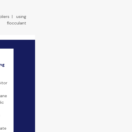
liers
|
using
flocculant
ing
itor
tane
lic
c
ate