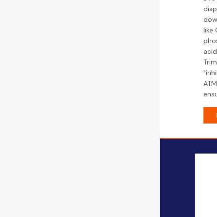
disp
down
like
phos
aci
Trim
"inh
ATMP
ensu