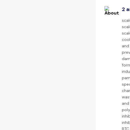
2 a
scal
scal
scal
cool
and 
prev
dama
form
indu
pam 
spec
char
wast
and 
poly
inhi
inhi
BTC 