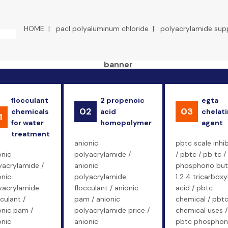
HOME
|
pacl polyaluminum chloride
|
polyacrylamide supp
flocculant
2 propenoic
egta
02
03
chemicals
acid
chelat
1
for water
homopolymer
agent
treatment
anionic
pbtc scale inhib
onic
polyacrylamide /
/ pbtc / pb tc /
yacrylamide /
anionic
phosphono bu
onic
polyacrylamide
1 2 4 tricarboxy
yacrylamide
flocculant / anionic
acid / pbtc
culant /
pam / anionic
chemical / pbt
onic pam /
polyacrylamide price /
chemical uses /
onic
anionic
pbtc phosphon