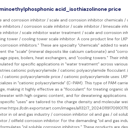
minoethylphosphonic acid_isothiazolinone price
e and corrosion inhibitor / scale and corrosion inhibitor chemicals /
e inhibitors / corrosion scale inhibitor / scale inhibitor / limescale inh
e inhibitor / scale inhibitor water treatment / scale and corrosion inh
ing tower / cooling tower scale inhibitor: A core product line for LKP
corrosion inhibitors." These are specialty "chemicals" added to wat
ent the "scale" (mineral deposits like calcium carbonate) and "corro
ge pipes, boilers, heat exchangers, and "cooling towers." Their inhib
ulated for specific applications in "water treatment" across various
stries.cationic polyacrylamide / cationic polyacrylamide flocculant /
/ cationic polyacrylamide price / cationic polyacrylamide uses: LK
ializes in "cationic polyacrylamide" (C-PAM). This type of PAM carrie
ge, making it highly effective as a "flocculant" for treating organic s
ewater with high organic content, and for dewatering applications. 
specific "uses" are tailored to the charge density and molecular wei
mer.https://cdn.exportstart.com/images/a1132/7_202401191709101719
bitor in oil and gas industry / corrosion inhibitor oil and gas / oil sol
bitor / oilfield corrosion inhibitor: For the demanding "oil and gas indu
formulates "oil soluble corrosion inhibitors." These products are de