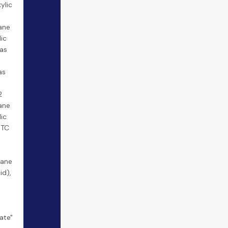
ylic
ane
lic
cas
as
2
ane
lic
BTC
tane
id),
"
ate"