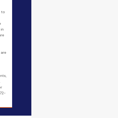
y to
e
 in
ure
 are
nts,
.
er
372-