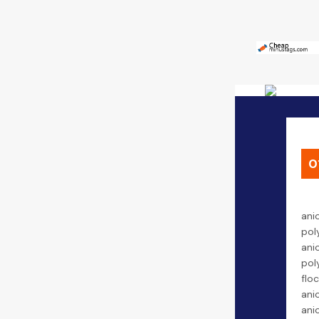
0
ani
pol
ani
pol
floc
ani
ani