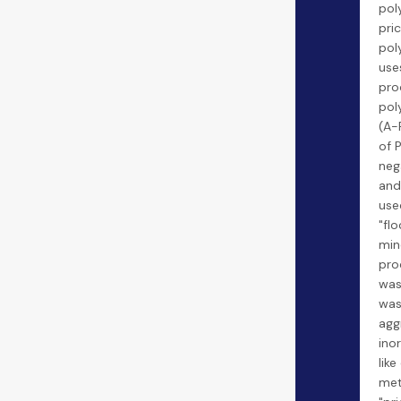
pol
pric
pol
use
pro
pol
(A-
of 
neg
and 
use
"flo
min
pro
was
was
agg
ino
like
met