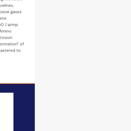
pelines,
rosive gases
lene
50 / atmp
(Amino
rrosion
formation" of
mastered to