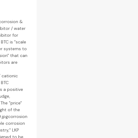
 corrosion &
ibitor / water
ibitor for
 BTC is "scale
er systems to
sion" that can
itors are
 cationic
P BTC
s a positive
ludge,
The "price"
ght of the
.jpgcorrosion
uble corrosion
stry," LKP
signed to be