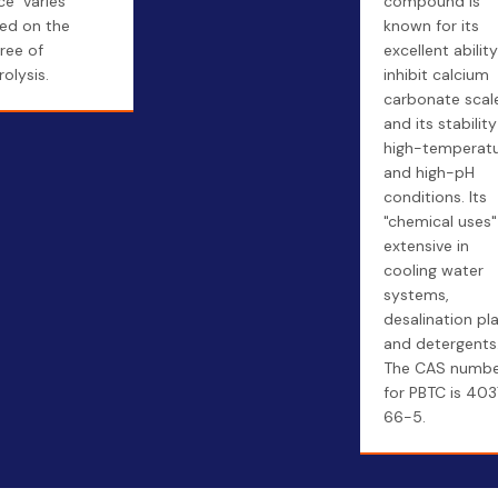
ce" varies
compound is
ed on the
known for its
ree of
excellent abilit
rolysis.
inhibit calcium
carbonate scal
and its stability
high-temperat
and high-pH
conditions. Its
"chemical uses"
extensive in
cooling water
systems,
desalination pla
and detergents
The CAS numb
for PBTC is 40
66-5.