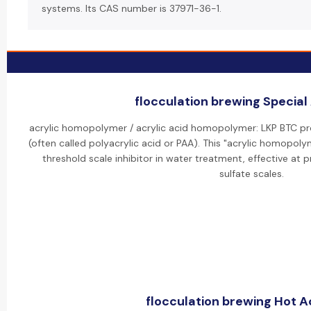
systems. Its CAS number is 37971-36-1.
flocculation brewing Special 
acrylic homopolymer / acrylic acid homopolymer: LKP BTC p
(often called polyacrylic acid or PAA). This "acrylic homopoly
threshold scale inhibitor in water treatment, effective at
sulfate scales.
flocculation brewing Hot Ac