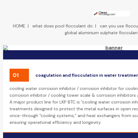
HOME
|
what does pool flocculant do
|
can you use flocc
global aluminium sulphate flocculan
01
coagulation and flocculation in water treatme
cooling water corrosion inhibitor / corrosion inhibitor for cool
corrosion inhibitor / cooling tower scale & corrosion inhibitors 
A major product line for LKP BTC is "cooling water corrosion inh
treatments designed to protect the metal surfaces in open rec
once-through "cooling systems," and heat exchangers from scal
ensuring operational efficiency and longevity.