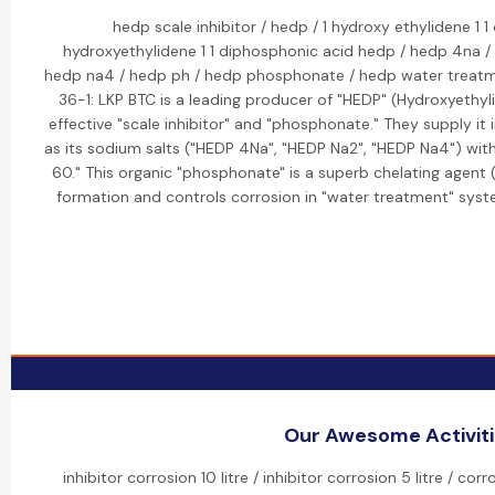
hedp scale inhibitor / hedp / 1 hydroxy ethylidene 1 
hydroxyethylidene 1 1 diphosphonic acid hedp / hedp 4na /
hedp na4 / hedp ph / hedp phosphonate / hedp water treatme
36-1: LKP BTC is a leading producer of "HEDP" (Hydroxyethyl
effective "scale inhibitor" and "phosphonate." They supply it 
as its sodium salts ("HEDP 4Na", "HEDP Na2", "HEDP Na4") with
60." This organic "phosphonate" is a superb chelating agent (
formation and controls corrosion in "water treatment" syst
Our Awesome Activit
inhibitor corrosion 10 litre / inhibitor corrosion 5 litre / cor