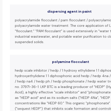
dispersing agent in paint
polyacrylamide flocculant / pam flocculant / polyacrylami
polyacrylamide water treatment: The core application of L
"flocculant." "PAM flocculant" is used extensively in "wate
industrial wastewater, and potable water purification to c
suspended solids.
polyamine flocculant
hedp scale inhibitor / hedp / 1 hydroxy ethylidene 1 1 dipho
hydroxyethylidene 1 1 diphosphonic acid hedp / hedp 4na 
/ hedp na4 / hedp ph / hedp phosphonate / hedp water tr
no. 37971-36-1: LKP BTC is a leading producer of "HEDP" (
Acid), a highly effective "scale inhibitor" and "phosphonate.
as "HEDP acid" and as its sodium salts ("HEDP 4Na", "HEDP 
concentrations like "HEDP 60." This organic "phosphonate" 
("sequest HEDP") that inhibits scale formation and control