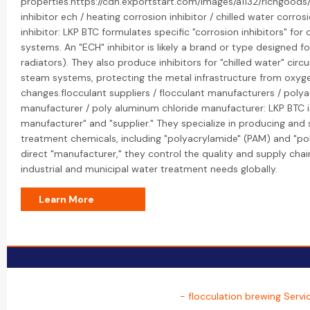
properties.https://cdn.exportstart.com/images/a1132/richgoo
inhibitor ech / heating corrosion inhibitor / chilled water corro
inhibitor: LKP BTC formulates specific "corrosion inhibitors" fo
systems. An "ECH" inhibitor is likely a brand or type designed for
radiators). They also produce inhibitors for "chilled water" circu
steam systems, protecting the metal infrastructure from oxyg
changes.flocculant suppliers / flocculant manufacturers / poly
manufacturer / poly aluminum chloride manufacturer: LKP BTC is
manufacturer" and "supplier." They specialize in producing and
treatment chemicals, including "polyacrylamide" (PAM) and "pol
direct "manufacturer," they control the quality and supply chai
industrial and municipal water treatment needs globally.
Learn More
- flocculation brewing Servi