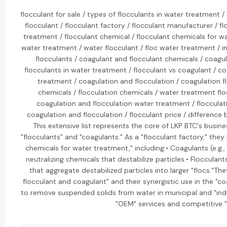
flocculant for sale / types of flocculants in water treatment /
flocculant / flocculant factory / flocculant manufacturer / fl
treatment / flocculant chemical / flocculant chemicals for wa
water treatment / water flocculant / floc water treatment / in
flocculants / coagulant and flocculant chemicals / coagu
flocculants in water treatment / flocculant vs coagulant / co
treatment / coagulation and flocculation / coagulation fl
chemicals / flocculation chemicals / water treatment fl
coagulation and flocculation water treatment / flocculati
coagulation and flocculation / flocculant price / difference
This extensive list represents the core of LKP BTC's busin
"flocculants" and "coagulants." As a "flocculant factory," the
chemicals for water treatment," including:• Coagulants (e.g.
neutralizing chemicals that destabilize particles.• Flocculant
that aggregate destabilized particles into larger "flocs."Th
flocculant and coagulant" and their synergistic use in the "c
to remove suspended solids from water in municipal and "indu
"OEM" services and competitive "