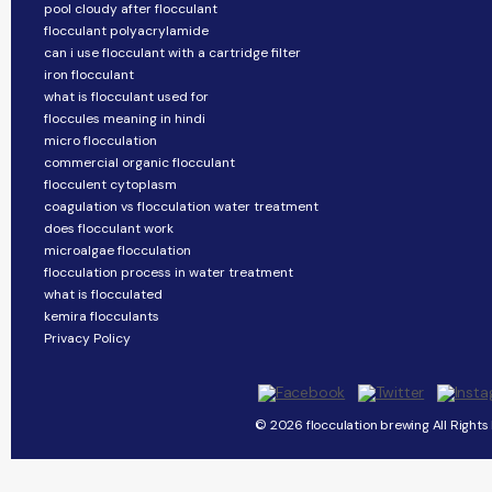
pool cloudy after flocculant
flocculant polyacrylamide
can i use flocculant with a cartridge filter
iron flocculant
what is flocculant used for
floccules meaning in hindi
micro flocculation
commercial organic flocculant
flocculent cytoplasm
coagulation vs flocculation water treatment
does flocculant work
microalgae flocculation
flocculation process in water treatment
what is flocculated
kemira flocculants
Privacy Policy
© 2026 flocculation brewing All Rights