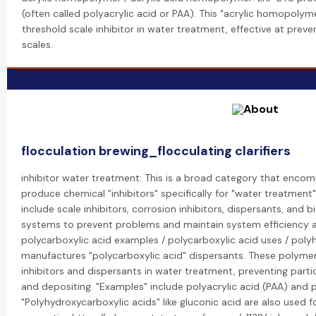
(often called polyacrylic acid or PAA). This "acrylic homopolym
threshold scale inhibitor in water treatment, effective at prev
scales.
flocculation brewing_flocculating clarifiers
inhibitor water treatment: This is a broad category that encom
produce chemical "inhibitors" specifically for "water treatment"
include scale inhibitors, corrosion inhibitors, dispersants, and
systems to prevent problems and maintain system efficiency an
polycarboxylic acid examples / polycarboxylic acid uses / poly
manufactures "polycarboxylic acid" dispersants. These polymers
inhibitors and dispersants in water treatment, preventing part
and depositing. "Examples" include polyacrylic acid (PAA) and 
"Polyhydroxycarboxylic acids" like gluconic acid are also used fo