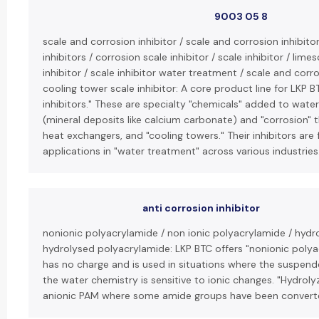
9003 05 8
scale and corrosion inhibitor / scale and corrosion inhibito
inhibitors / corrosion scale inhibitor / scale inhibitor / lime
inhibitor / scale inhibitor water treatment / scale and corro
cooling tower scale inhibitor: A core product line for LKP B
inhibitors." These are specialty "chemicals" added to wate
(mineral deposits like calcium carbonate) and "corrosion" 
heat exchangers, and "cooling towers." Their inhibitors are
applications in "water treatment" across various industries
anti corrosion inhibitor
nonionic polyacrylamide / non ionic polyacrylamide / hydro
hydrolysed polyacrylamide: LKP BTC offers "nonionic polya
has no charge and is used in situations where the suspende
the water chemistry is sensitive to ionic changes. "Hydroly
anionic PAM where some amide groups have been converte