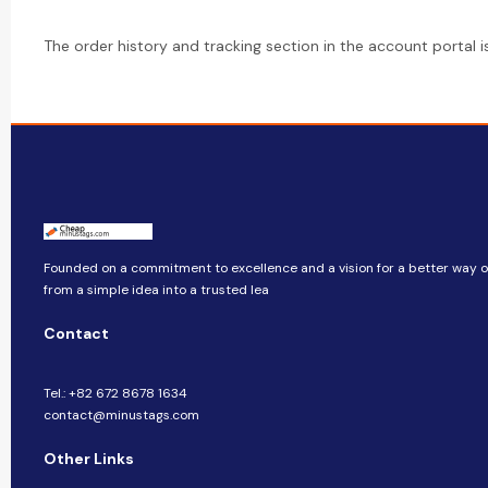
The order history and tracking section in the account portal 
Founded on a commitment to excellence and a vision for a better way of
from a simple idea into a trusted lea
Contact
Tel.: +82 672 8678 1634
contact@minustags.com
Other Links