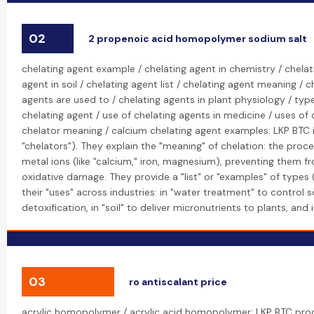
02
2 propenoic acid homopolymer sodium salt
chelating agent example / chelating agent in chemistry / chelat
agent in soil / chelating agent list / chelating agent meaning / 
agents are used to / chelating agents in plant physiology / type
chelating agent / use of chelating agents in medicine / uses of
chelator meaning / calcium chelating agent examples: LKP BTC is
"chelators"). They explain the "meaning" of chelation: the pro
metal ions (like "calcium," iron, magnesium), preventing them f
oxidative damage. They provide a "list" or "examples" of types (
their "uses" across industries: in "water treatment" to control s
detoxification, in "soil" to deliver micronutrients to plants, and
03
ro antiscalant price
acrylic homopolymer / acrylic acid homopolymer: LKP BTC pro