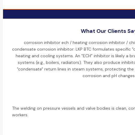
What Our Clients Sa
corrosion inhibitor ech / heating corrosion inhibitor / chi
condensate corrosion inhibitor: LKP BTC formulates specific "c
heating and cooling systems. An "ECH" inhibitor is likely a b
systems (e.g., boilers, radiators). They also produce inhibito
"condensate" return lines in steam systems, protecting the
corrosion and pH changes
The welding on pressure vessels and valve bodies is clean, con
workers.