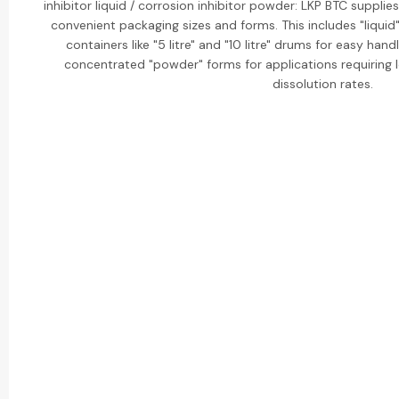
inhibitor liquid / corrosion inhibitor powder: LKP BTC supplies 
convenient packaging sizes and forms. This includes "liquid"
containers like "5 litre" and "10 litre" drums for easy han
concentrated "powder" forms for applications requiring 
dissolution rates.