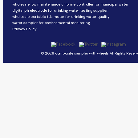
wholesale low maintenance chlorine controller for municipal water
digital ph electrode for drinking water testing supplier
wholesale portable tds meter for drinking water quality
water sampler for environmental monitoring
Privacy Policy
© 2026 composite sampler with wheels All Rights Reserv