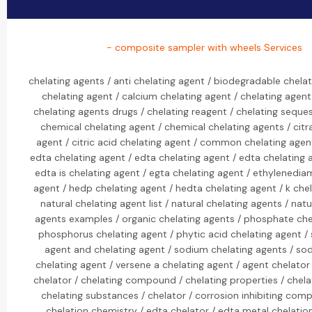
- composite sampler with wheels Services
chelating agents / anti chelating agent / biodegradable chelat
chelating agent / calcium chelating agent / chelating agent
chelating agents drugs / chelating reagent / chelating seques
chemical chelating agent / chemical chelating agents / citr
agent / citric acid chelating agent / common chelating agen
edta chelating agent / edta chelating agent / edta chelating 
edta is chelating agent / egta chelating agent / ethylenedia
agent / hedp chelating agent / hedta chelating agent / k chel
natural chelating agent list / natural chelating agents / natu
agents examples / organic chelating agents / phosphate che
phosphorus chelating agent / phytic acid chelating agent /
agent and chelating agent / sodium chelating agents / sod
chelating agent / versene a chelating agent / agent chelator 
chelator / chelating compound / chelating properties / chelat
chelating substances / chelator / corrosion inhibiting com
chelation chemistry / edta chelator / edta metal chelatio