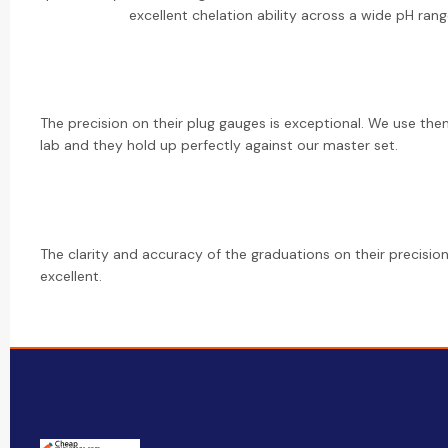
excellent chelation ability across a wide pH rang
The precision on their plug gauges is exceptional. We use th
lab and they hold up perfectly against our master set.
The clarity and accuracy of the graduations on their precision
excellent.