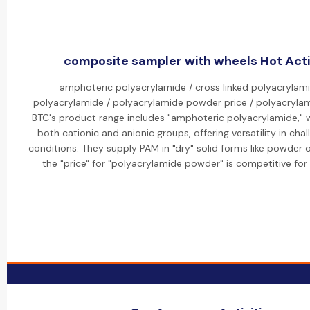
composite sampler with wheels Hot Acti
amphoteric polyacrylamide / cross linked polyacrylami
polyacrylamide / polyacrylamide powder price / polyacrylam
BTC's product range includes "amphoteric polyacrylamide," 
both cationic and anionic groups, offering versatility in cha
conditions. They supply PAM in "dry" solid forms like powder o
the "price" for "polyacrylamide powder" is competitive for 