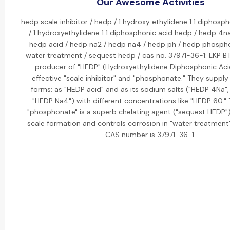
Our Awesome Activities
hedp scale inhibitor / hedp / 1 hydroxy ethylidene 1 1 diphosp
/ 1 hydroxyethylidene 1 1 diphosphonic acid hedp / hedp 4n
hedp acid / hedp na2 / hedp na4 / hedp ph / hedp phosph
water treatment / sequest hedp / cas no. 37971-36-1: LKP BT
producer of "HEDP" (Hydroxyethylidene Diphosphonic Acid
effective "scale inhibitor" and "phosphonate." They supply i
forms: as "HEDP acid" and as its sodium salts ("HEDP 4Na",
"HEDP Na4") with different concentrations like "HEDP 60." 
"phosphonate" is a superb chelating agent ("sequest HEDP") 
scale formation and controls corrosion in "water treatment"
CAS number is 37971-36-1.