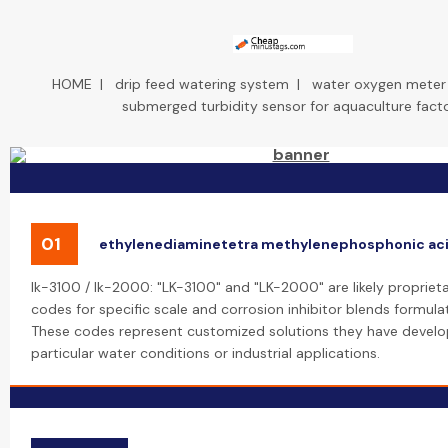
HOME
|
drip feed watering system
|
water oxygen meter f
submerged turbidity sensor for aquaculture fact
01
ethylenediaminetetra methylenephosphonic ac
lk-3100 / lk-2000: "LK-3100" and "LK-2000" are likely propriet
codes for specific scale and corrosion inhibitor blends formula
These codes represent customized solutions they have develo
particular water conditions or industrial applications.