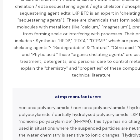
chelation / edta sequestering agent / egta chelator / phosph
sequestering agent edta: LKP BTC is an expert in "chelating
"sequestering agents"). These are chemicals that form sol
molecules with metal ions (like "calcium," "magnesium"), pr
from forming scale or interfering with processes. Their p
includes:• Synthetic: "HEDP," "EDTA," "DTPMP," which are powe
chelating agents."• "Biodegradable" & "Natural": "Citric acid," 
and "Phytic acid."These "organic chelating agents" are us
treatment, detergents, and personal care to control metal
explain the "chemistry" and "properties" of these compoun
technical literature.
atmp manufacturers
nonionic polyacrylamide / non ionic polyacrylamide / hydr
polyacrylamide / partially hydrolysed polyacrylamide: LKP 
"nonionic polyacrylamide" (N-PAM). This type has no charg
used in situations where the suspended particles are neutr
the water chemistry is sensitive to ionic changes. "Hydrol