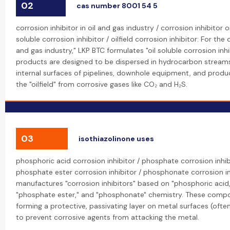
02
cas number 8001 54 5
corrosion inhibitor in oil and gas industry / corrosion inhibitor oi
soluble corrosion inhibitor / oilfield corrosion inhibitor: For the
and gas industry," LKP BTC formulates "oil soluble corrosion inhi
products are designed to be dispersed in hydrocarbon streams
internal surfaces of pipelines, downhole equipment, and producti
the "oilfield" from corrosive gases like CO₂ and H₂S.
03
isothiazolinone uses
phosphoric acid corrosion inhibitor / phosphate corrosion inhib
phosphate ester corrosion inhibitor / phosphonate corrosion in
manufactures "corrosion inhibitors" based on "phosphoric acid
"phosphate ester," and "phosphonate" chemistry. These comp
forming a protective, passivating layer on metal surfaces (often
to prevent corrosive agents from attacking the metal.