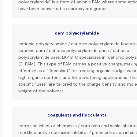
polyacrylamide" is a form of anionic PAM where some ami
have been converted to carboxylate groups.
oem polyacrylamide
cationic polyacrylamide / cationic polyacrylamide floccula
cationic pam / cationic polyacrylamide price / cationic
polyacrylamide uses: LKP BTC specializes in "cationic poly
(C-PAM). This type of PAM carries a positive charge, making
effective as a "flocculant" for treating organic sludge, was
high organic content, and for dewatering applications. The
specific "uses" are tailored to the charge density and mole
weight of the polymer.
coagulants and flocculants
corrosion inhibitor chemicals / corrosion and scale inhibit
modified active corrosion inhibitor / green corrosion inhibit