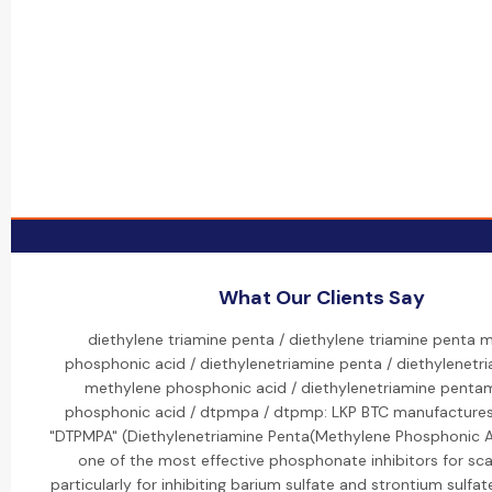
What Our Clients Say
diethylene triamine penta / diethylene triamine penta 
phosphonic acid / diethylenetriamine penta / diethylenetr
methylene phosphonic acid / diethylenetriamine penta
phosphonic acid / dtpmpa / dtpmp: LKP BTC manufactures
"DTPMPA" (Diethylenetriamine Penta(Methylene Phosphonic Ac
one of the most effective phosphonate inhibitors for sca
particularly for inhibiting barium sulfate and strontium sulfate