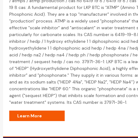
/ atmps / atmp production / cas no 6419 19 8 / 6419 19 8 / cas 
19 8 cas: A fundamental product for LKP BTC is "ATMP" (Amino 
Phosphonic Acid). They are a top "manufacturer" involved in th
"production" process. ATMP is a widely used "phosphonate" tha
effective "scale inhibitor" and "antiscalant" in water treatment
particularly for carbonate scales. Its CAS number is 6419-19-8
inhibitor / hedp / 1 hydroxy ethylidene 1 1 diphosphonic acid hed
hydroxyethylidene 1 1 diphosphonic acid hedp / hedp 4na / he
acid / hedp na2 / hedp na4 / hedp ph / hedp phosphonate / h
treatment / sequest hedp / cas no. 37971-36-1: LKP BTC is a le
of "HEDP" (Hydroxyethylidene Diphosphonic Acid), a highly effec
inhibitor" and "phosphonate." They supply it in various forms: 
and as its sodium salts ("HEDP 4Na", "HEDP Na2", "HEDP Na4") w
concentrations like "HEDP 60." This organic "phosphonate" is a 
agent ("sequest HEDP") that inhibits scale formation and contro
"water treatment" systems. Its CAS number is 37971-36-1.
Learn More