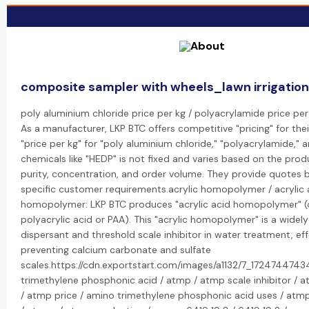
composite sampler with wheels_lawn irrigatio
poly aluminium chloride price per kg / polyacrylamide price per
As a manufacturer, LKP BTC offers competitive "pricing" for the
"price per kg" for "poly aluminium chloride," "polyacrylamide," 
chemicals like "HEDP" is not fixed and varies based on the prod
purity, concentration, and order volume. They provide quotes
specific customer requirements.acrylic homopolymer / acrylic 
homopolymer: LKP BTC produces "acrylic acid homopolymer" (o
polyacrylic acid or PAA). This "acrylic homopolymer" is a widel
dispersant and threshold scale inhibitor in water treatment, eff
preventing calcium carbonate and sulfate
scales.https://cdn.exportstart.com/images/a1132/7_17247447
trimethylene phosphonic acid / atmp / atmp scale inhibitor / a
/ atmp price / amino trimethylene phosphonic acid uses / atm