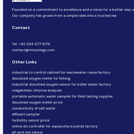
Founded on a commitment to excellence and a vision for a better way of 
Our company​​ has grown from a simple idea into a trusted lea
Contact
Tel.: +82 594 1277 6179
contact@minustags.com
Other Links
industrial ro control cabinet for wastewater reuse factory
dissolved oxygen meter for fishing
industrial dissolved oxygen sensor for boiler water factory
reagentless chlorine analyzer
portable automatic water sampler for field testing supplier
dissolved oxygen meter price
conductivity of salt water
effluent sampler
turbidity sensor price
online do controller for aquaculture ponds factory
ph and orp sensor