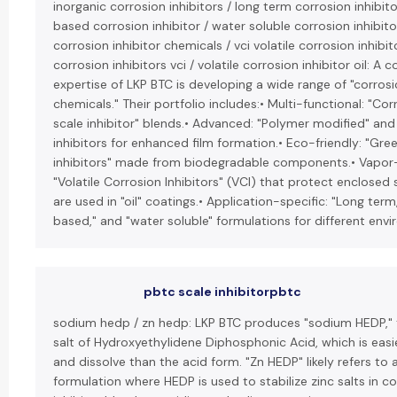
inorganic corrosion inhibitors / long term corrosion inhibitor
based corrosion inhibitor / water soluble corrosion inhibitor
corrosion inhibitor chemicals / vci volatile corrosion inhibito
corrosion inhibitors vci / volatile corrosion inhibitor oil: A c
expertise of LKP BTC is developing a wide range of "corrosi
chemicals." Their portfolio includes:• Multi-functional: "Co
scale inhibitor" blends.• Advanced: "Polymer modified" and 
inhibitors for enhanced film formation.• Eco-friendly: "Gre
inhibitors" made from biodegradable components.• Vapor
"Volatile Corrosion Inhibitors" (VCI) that protect enclosed
are used in "oil" coatings.• Application-specific: "Long term,"
based," and "water soluble" formulations for different env
pbtc scale inhibitorpbtc
sodium hedp / zn hedp: LKP BTC produces "sodium HEDP,"
salt of Hydroxyethylidene Diphosphonic Acid, which is easi
and dissolve than the acid form. "Zn HEDP" likely refers to 
formulation where HEDP is used to stabilize zinc salts in c