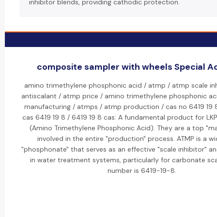
inhibitor blends, providing cathodic protection.
composite sampler with wheels Special Act
amino trimethylene phosphonic acid / atmp / atmp scale inh
antiscalant / atmp price / amino trimethylene phosphonic ac
manufacturing / atmps / atmp production / cas no 6419 19 8
cas 6419 19 8 / 6419 19 8 cas: A fundamental product for LKP
(Amino Trimethylene Phosphonic Acid). They are a top "m
involved in the entire "production" process. ATMP is a w
"phosphonate" that serves as an effective "scale inhibitor" an
in water treatment systems, particularly for carbonate sca
number is 6419-19-8.