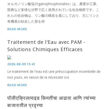
オルガノリン酸塩Organophosphonates）は、農業や工業、
医療など多様な分野で広く使用されている化合物群です。こ
れらの化合物は、リン酸の構造を基にしており、主にリンと
有機基が結合した形を持
READ MORE
Traitement de l'Eau avec PAM -
Solutions Chimiques Efficaces
2026-08-09 15:41
Le traitement de l'eau est une préoccupation essentielle de
nos jours, en raison de la nécessité cro
READ MORE
पॉलीएक्रिलामाइड किमतींचा आढावा आणि त्यांच्या
बाजारातील प्रवृत्त्या