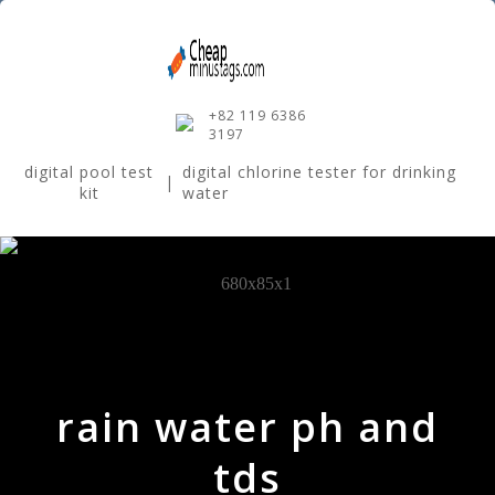
+82 119 6386
3197
digital pool test
digital chlorine tester for drinking
|
kit
water
rain water ph and
tds