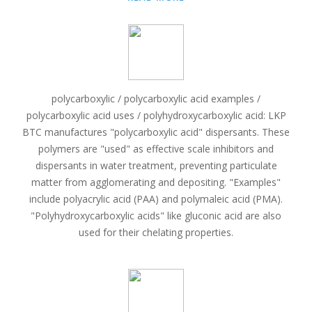
polycarboxylic / polycarboxylic acid examples /
polycarboxylic acid uses / polyhydroxycarboxylic acid: LKP
BTC manufactures "polycarboxylic acid" dispersants. These
polymers are "used" as effective scale inhibitors and
dispersants in water treatment, preventing particulate
matter from agglomerating and depositing. "Examples"
include polyacrylic acid (PAA) and polymaleic acid (PMA).
"Polyhydroxycarboxylic acids" like gluconic acid are also
used for their chelating properties.