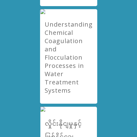
Understanding
Chemical
Coagulation
and
Flocculation
Processes in
Water
Treatment
Systems
လှိုင်းနိုငျမှုနှင့်
ဖြစ်နိုင်ချေ