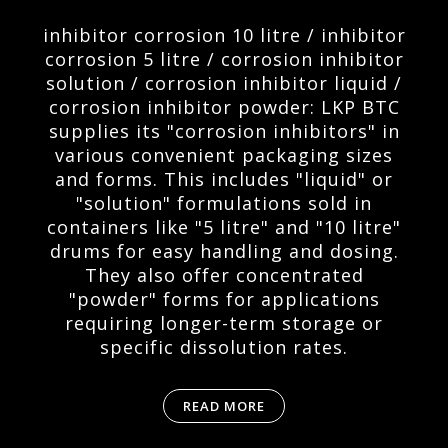
inhibitor corrosion 10 litre / inhibitor
corrosion 5 litre / corrosion inhibitor
solution / corrosion inhibitor liquid /
corrosion inhibitor powder: LKP BTC
supplies its "corrosion inhibitors" in
various convenient packaging sizes
and forms. This includes "liquid" or
"solution" formulations sold in
containers like "5 litre" and "10 litre"
drums for easy handling and dosing.
They also offer concentrated
"powder" forms for applications
requiring longer-term storage or
specific dissolution rates.
READ MORE