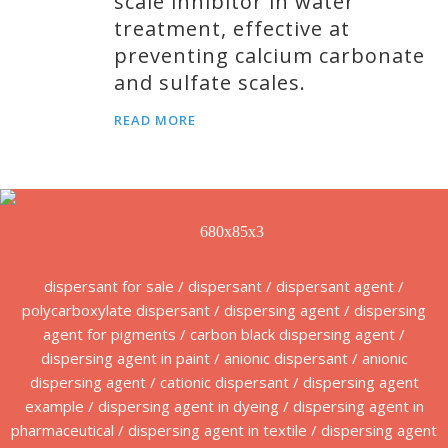
scale inhibitor in water
treatment, effective at
preventing calcium carbonate
and sulfate scales.
READ MORE
dispersant for sale / dispersant / dispersant agent /
polycarboxylate dispersant / dispersing agent / dispersing
agent for pigments / carbon black dispersing agent /
dispersing agent in paint / anionic dispersant / anionic
dispersing agent / cationic dispersant / dispersing agent
example / dispersing agent in dyeing / dispersing agent in
pharmaceutical / dispersing agent in textile / dispersing agent