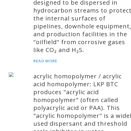
designed to be dispersed in
hydrocarbon streams to protec
the internal surfaces of
pipelines, downhole equipment
and production facilities in the
"oilfield" from corrosive gases
like CO₂ and H₂S.
READ MORE
acrylic homopolymer / acrylic
acid homopolymer: LKP BTC
produces "acrylic acid
homopolymer" (often called
polyacrylic acid or PAA). This
"acrylic homopolymer" is a wide
used dispersant and threshold