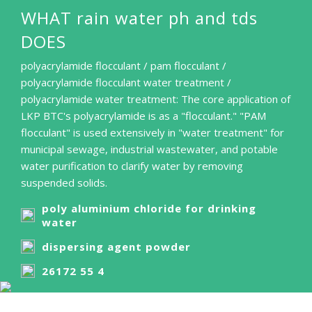
WHAT rain water ph and tds
DOES
polyacrylamide flocculant / pam flocculant /
polyacrylamide flocculant water treatment /
polyacrylamide water treatment: The core application of
LKP BTC's polyacrylamide is as a "flocculant." "PAM
flocculant" is used extensively in "water treatment" for
municipal sewage, industrial wastewater, and potable
water purification to clarify water by removing
suspended solids.
poly aluminium chloride for drinking
water
dispersing agent powder
26172 55 4