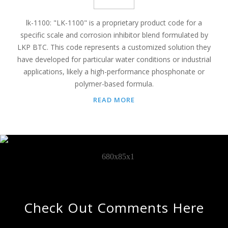
lk-1100: "LK-1100" is a proprietary product code for a
specific scale and corrosion inhibitor blend formulated by
LKP BTC. This code represents a customized solution they
have developed for particular water conditions or industrial
applications, likely a high-performance phosphonate or
polymer-based formula.
READ MORE
Check Out Comments Here