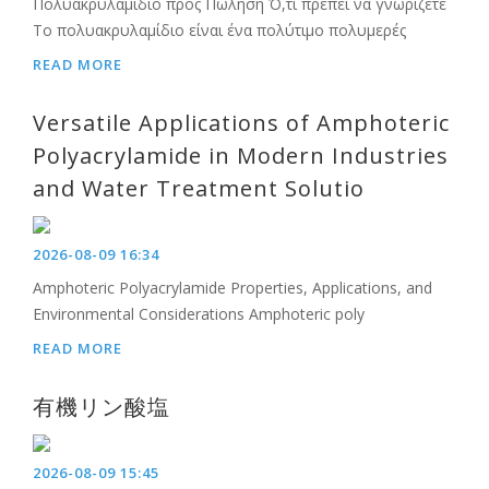
Πολυακρυλαμίδιο προς Πώληση Ό,τι πρέπει να γνωρίζετε
Το πολυακρυλαμίδιο είναι ένα πολύτιμο πολυμερές
READ MORE
Versatile Applications of Amphoteric
Polyacrylamide in Modern Industries
and Water Treatment Solutio
2026-08-09 16:34
Amphoteric Polyacrylamide Properties, Applications, and
Environmental Considerations Amphoteric poly
READ MORE
有機リン酸塩
2026-08-09 15:45