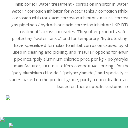
inhibitor for water treatment / corrosion inhibitor in water
water / corrosion inhibitor for water tanks / corrosion inhib
corrosion inhibitor / acid corrosion inhibitor / natural corrosi
gas pipelines / hydrochloric acid corrosion inhibitor: LKP BTC
treatment" across industries. They offer products safe 
protecting "water tanks," and for temporary "hydrotesting"
have specialized formulas to inhibit corrosion caused by st
used in cleaning and pickling, and "natural" options for envi
pipelines."poly aluminium chloride price per kg / polyacryl
manufacturer, LKP BTC offers competitive "pricing" for the
"poly aluminium chloride," "polyacrylamide," and specialty c
varies based on the product grade, purity, concentration, 
based on these specific customer 