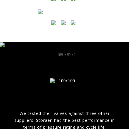
We tested their valves against three other
suppliers. Storaen had the best performance in
terms of pressure rating and cycle life.