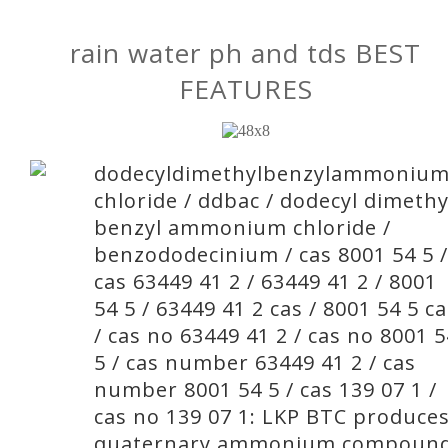
rain water ph and tds BEST
FEATURES
dodecyldimethylbenzylammoniu
chloride / ddbac / dodecyl dimethy
benzyl ammonium chloride /
benzododecinium / cas 8001 54 5 /
cas 63449 41 2 / 63449 41 2 / 8001
54 5 / 63449 41 2 cas / 8001 54 5 c
/ cas no 63449 41 2 / cas no 8001 5
5 / cas number 63449 41 2 / cas
number 8001 54 5 / cas 139 07 1 /
cas no 139 07 1: LKP BTC produce
quaternary ammonium compoun