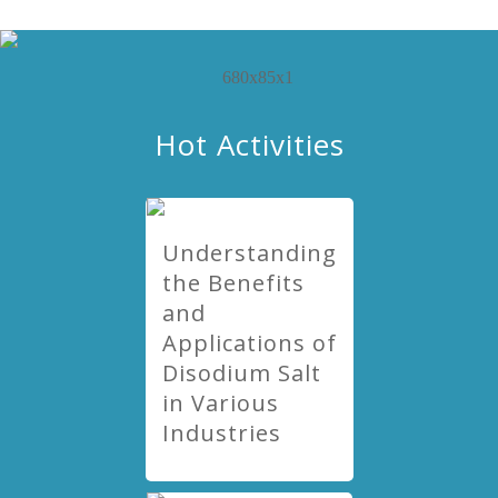
Hot Activities
Understanding
the Benefits
and
Applications of
Disodium Salt
in Various
Industries