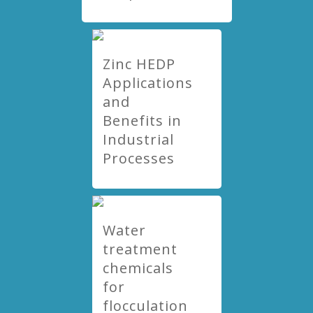
Zinc HEDP
Applications
and
Benefits in
Industrial
Processes
Water
treatment
chemicals
for
flocculation