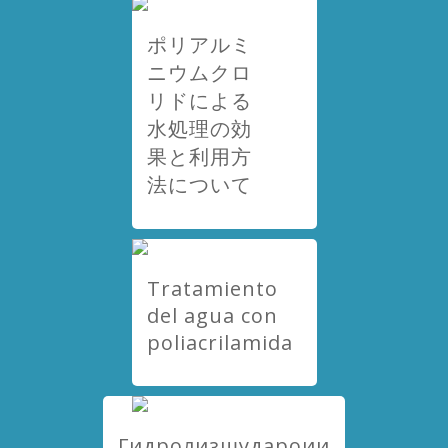
ポリアルミ
ニウムクロ
リドによる
水処理の効
果と利用方
法について
Tratamiento
del agua con
poliacrilamida
Гидролизшудароии