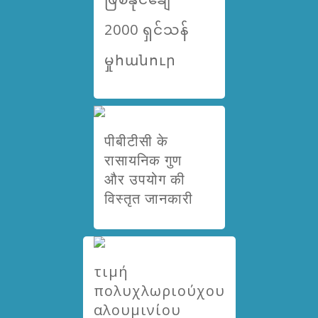
2000 ရှင်သန်
မှုհանուր
पीबीटीसी के
रासायनिक गुण
और उपयोग की
विस्तृत जानकारी
τιμή
πολυχλωριούχου
αλουμινίου