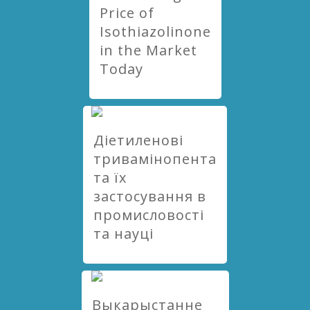
Price of
Isothiazolinone
in the Market
Today
Діетиленові
тривамінопента
та їх
застосування в
промисловості
та науці
Выкарыстанне