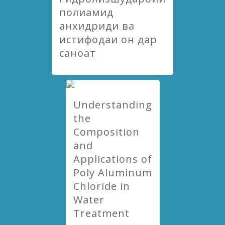
полиамид
анхидриди ва
истифодаи он дар
саноат
Understanding
the
Composition
and
Applications of
Poly Aluminum
Chloride in
Water
Treatment