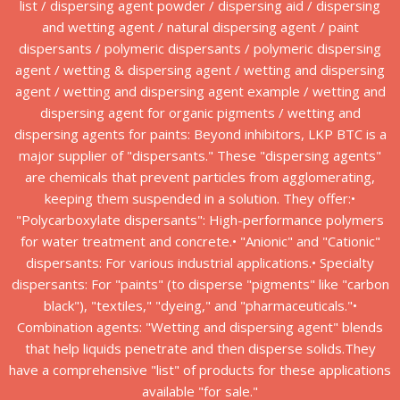
list / dispersing agent powder / dispersing aid / dispersing
and wetting agent / natural dispersing agent / paint
dispersants / polymeric dispersants / polymeric dispersing
agent / wetting & dispersing agent / wetting and dispersing
agent / wetting and dispersing agent example / wetting and
dispersing agent for organic pigments / wetting and
dispersing agents for paints: Beyond inhibitors, LKP BTC is a
major supplier of "dispersants." These "dispersing agents"
are chemicals that prevent particles from agglomerating,
keeping them suspended in a solution. They offer:•
"Polycarboxylate dispersants": High-performance polymers
for water treatment and concrete.• "Anionic" and "Cationic"
dispersants: For various industrial applications.• Specialty
dispersants: For "paints" (to disperse "pigments" like "carbon
black"), "textiles," "dyeing," and "pharmaceuticals."•
Combination agents: "Wetting and dispersing agent" blends
that help liquids penetrate and then disperse solids.They
have a comprehensive "list" of products for these applications
available "for sale."