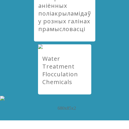
аніённых
поліакрыламідаў
у розных галінах
прамысловасці
Water
Treatment
Flocculation
Chemicals