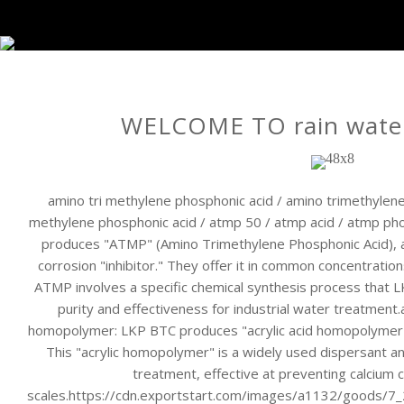
WELCOME TO rain water
amino tri methylene phosphonic acid / amino trimethylene
methylene phosphonic acid / atmp 50 / atmp acid / atmp p
produces "ATMP" (Amino Trimethylene Phosphonic Acid), 
corrosion "inhibitor." They offer it in common concentratio
ATMP involves a specific chemical synthesis process that 
purity and effectiveness for industrial water treatment.
homopolymer: LKP BTC produces "acrylic acid homopolymer" (o
This "acrylic homopolymer" is a widely used dispersant and
treatment, effective at preventing calcium 
scales.https://cdn.exportstart.com/images/a1132/goods/