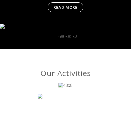
READ MORE
Our Activities