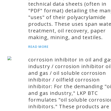
technical data sheets (often in
"PDF" format) detailing the man
"uses" of their polyacrylamide
products. These uses span wat
treatment, oil recovery, paper
making, mining, and textiles.
READ MORE
corrosion inhibitor in oil and ga
industry / corrosion inhibitor oi
and gas / oil soluble corrosion
inhibitor / oilfield corrosion
inhibitor: For the demanding "oi
and gas industry," LKP BTC
formulates "oil soluble corrosio
inhibitors." These products are