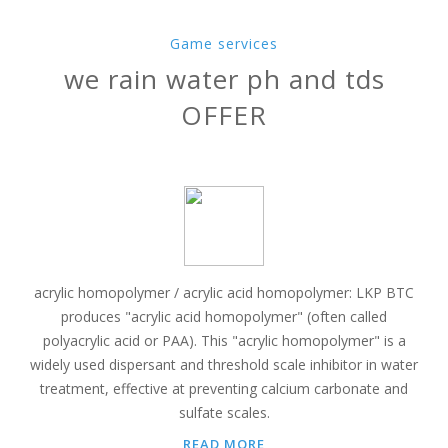
Game services
we rain water ph and tds
OFFER
acrylic homopolymer / acrylic acid homopolymer: LKP BTC
produces "acrylic acid homopolymer" (often called
polyacrylic acid or PAA). This "acrylic homopolymer" is a
widely used dispersant and threshold scale inhibitor in water
treatment, effective at preventing calcium carbonate and
sulfate scales.
READ MORE