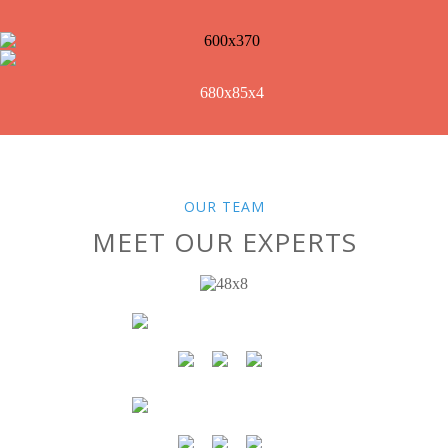
OUR TEAM
MEET OUR EXPERTS