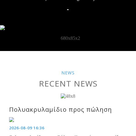
-
NEWS
RECENT NEWS
Πολυακρυλαμίδιο προς πώληση
2026-08-09 16:36