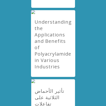
Understanding
the
Applications
and Benefits
of
Polyacrylamide
in Various
Industries
تأثير الأحماض
الثلاثية على
تفاعلات