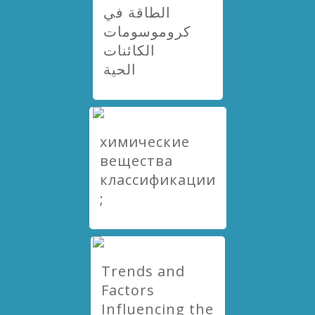
الطاقة في
كروموسومات
الكائنات
الحية
химические
вещества
классификации
;
Trends and
Factors
Influencing the