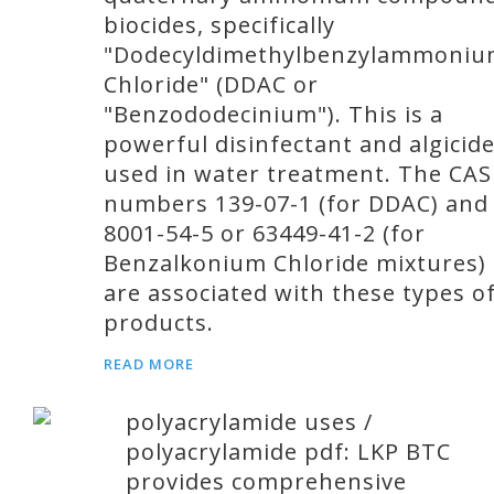
biocides, specifically
"Dodecyldimethylbenzylammoni
Chloride" (DDAC or
"Benzododecinium"). This is a
powerful disinfectant and algicid
used in water treatment. The CAS
numbers 139-07-1 (for DDAC) and
8001-54-5 or 63449-41-2 (for
Benzalkonium Chloride mixtures)
are associated with these types o
products.
READ MORE
polyacrylamide uses /
polyacrylamide pdf: LKP BTC
provides comprehensive