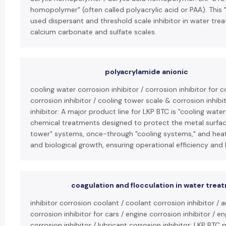
homopolymer" (often called polyacrylic acid or PAA). This 
used dispersant and threshold scale inhibitor in water trea
calcium carbonate and sulfate scales.
polyacrylamide anionic
cooling water corrosion inhibitor / corrosion inhibitor for
corrosion inhibitor / cooling tower scale & corrosion inhib
inhibitor: A major product line for LKP BTC is "cooling water
chemical treatments designed to protect the metal surface
tower" systems, once-through "cooling systems," and heat
and biological growth, ensuring operational efficiency and 
coagulation and flocculation in water trea
inhibitor corrosion coolant / coolant corrosion inhibitor / 
corrosion inhibitor for cars / engine corrosion inhibitor / en
corrosion inhibitor / lubricant corrosion inhibitor: LKP BTC