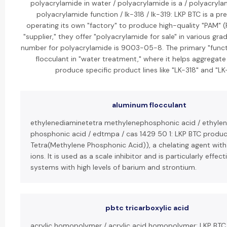
polyacrylamide in water / polyacrylamide is a / polyacryl
polyacrylamide function / lk-318 / lk-319: LKP BTC is a 
operating its own "factory" to produce high-quality "PAM" (
"supplier," they offer "polyacrylamide for sale" in various g
number for polyacrylamide is 9003-05-8. The primary "functio
flocculant in "water treatment," where it helps aggregate 
produce specific product lines like "LK-318" and "LK-
aluminum flocculant
ethylenediaminetetra methylenephosphonic acid / ethylen
phosphonic acid / edtmpa / cas 1429 50 1: LKP BTC produ
Tetra(Methylene Phosphonic Acid)), a chelating agent with a
ions. It is used as a scale inhibitor and is particularly effec
systems with high levels of barium and strontium.
pbtc tricarboxylic acid
acrylic homopolymer / acrylic acid homopolymer: LKP BTC 