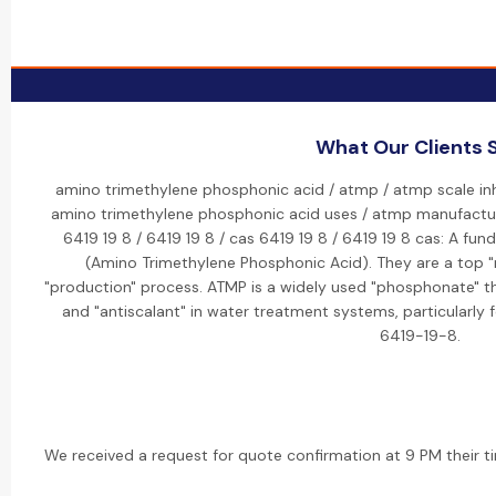
What Our Clients 
amino trimethylene phosphonic acid / atmp / atmp scale inhi
amino trimethylene phosphonic acid uses / atmp manufactur
6419 19 8 / 6419 19 8 / cas 6419 19 8 / 6419 19 8 cas: A fu
(Amino Trimethylene Phosphonic Acid). They are a top "m
"production" process. ATMP is a widely used "phosphonate" tha
and "antiscalant" in water treatment systems, particularly 
6419-19-8.
We received a request for quote confirmation at 9 PM their ti