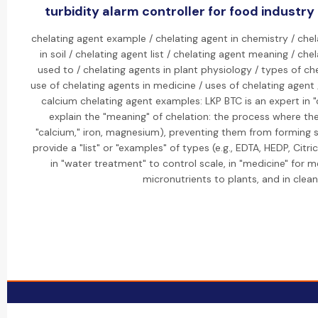
turbidity alarm controller for food industr
chelating agent example / chelating agent in chemistry / chel
in soil / chelating agent list / chelating agent meaning / ch
used to / chelating agents in plant physiology / types of che
use of chelating agents in medicine / uses of chelating agent
calcium chelating agent examples: LKP BTC is an expert in "c
explain the "meaning" of chelation: the process where the
"calcium," iron, magnesium), preventing them from forming 
provide a "list" or "examples" of types (e.g., EDTA, HEDP, Citri
in "water treatment" to control scale, in "medicine" for met
micronutrients to plants, and in clean