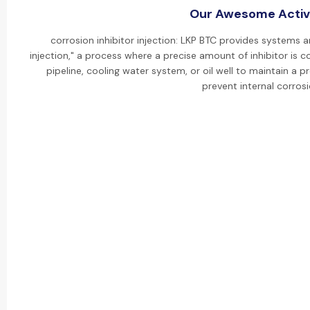
Our Awesome Activi
corrosion inhibitor injection: LKP BTC provides systems a
injection," a process where a precise amount of inhibitor is co
pipeline, cooling water system, or oil well to maintain a
prevent internal corrosi