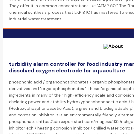
They offer it in common concentrations like "ATMP 50." The "fo
chemical synthesis process that LKP BTC has mastered to ensur
industrial water treatment.
turbidity alarm controller for food industry ma
dissolved oxygen electrode for aquaculture
phosphonic acid / organophosphonates / organic phosphonate: 
derivatives and "organophosphonates." These "organic phosph
ingredients in many of their high-efficiency scale and corrosion 
chelating power and stability.hydroxyphosphonoacetic acid / h
(Hydroxyphosphonoacetic Acid), a green and biodegradable pho
and corrosion inhibitor. It is an environmentally friendly alternat
phosphonates.https://cdn.exportstart.com/images/a1132/rich
inhibitor ech / heating corrosion inhibitor / chilled water corro