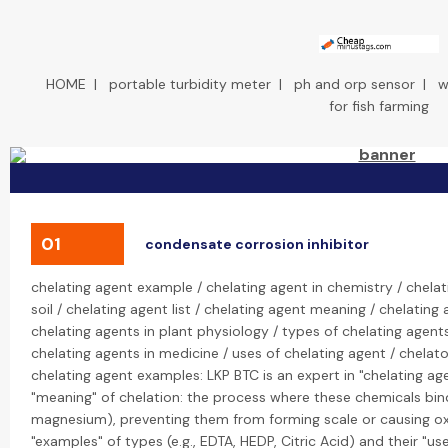
HOME
|
portable turbidity meter
|
ph and orp sensor
|
w
for fish farming
01
condensate corrosion inhibitor
chelating agent example / chelating agent in chemistry / chelat
soil / chelating agent list / chelating agent meaning / chelating
chelating agents in plant physiology / types of chelating agents
chelating agents in medicine / uses of chelating agent / chela
chelating agent examples: LKP BTC is an expert in "chelating age
"meaning" of chelation: the process where these chemicals bind t
magnesium), preventing them from forming scale or causing oxi
"examples" of types (e.g., EDTA, HEDP, Citric Acid) and their "us