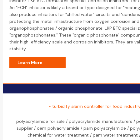
inhibitor: LKP BTC formulates specific "corrosion inhibitors" fo
An "ECH" inhibitor is likely a brand or type designed for "heating
also produce inhibitors for "chilled water" circuits and "conden
protecting the metal infrastructure from oxygen corrosion an
organophosphonates / organic phosphonate: LKP BTC specialize
"organophosphonates." These "organic phosphonate" compounds
their high-efficiency scale and corrosion inhibitors. They are v
stability.
Learn More
- turbidity alarm controller for food indust
polyacrylamide for sale / polyacrylamide manufacturers / p
supplier / oem polyacrylamide / pam polyacrylamide / pol
chemical for water treatment / pam water treatment 