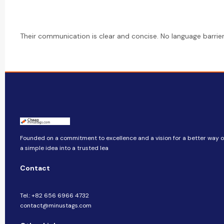
Their communication is clear and concise. No language barrier i
Founded on a commitment to excellence and a vision for a better way of
a simple idea into a trusted lea
Contact
Tel.: +82 656 6966 4732
contact@minustags.com