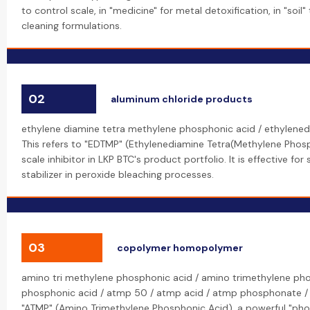
to control scale, in "medicine" for metal detoxification, in "soil"
cleaning formulations.
02
aluminum chloride products
ethylene diamine tetra methylene phosphonic acid / ethylene
This refers to "EDTMP" (Ethylenediamine Tetra(Methylene Phosp
scale inhibitor in LKP BTC's product portfolio. It is effective for
stabilizer in peroxide bleaching processes.
03
copolymer homopolymer
amino tri methylene phosphonic acid / amino trimethylene ph
phosphonic acid / atmp 50 / atmp acid / atmp phosphonate /
"ATMP" (Amino Trimethylene Phosphonic Acid), a powerful "phos