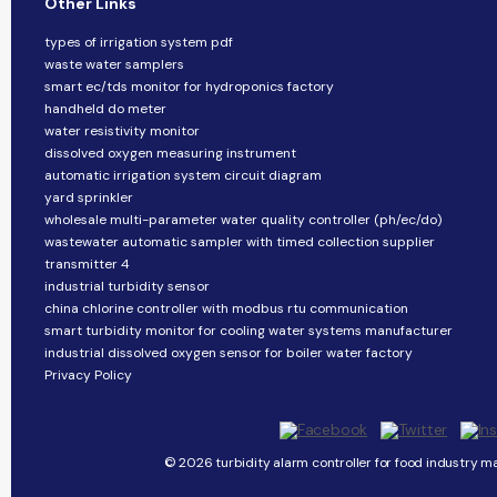
Other Links
types of irrigation system pdf
waste water samplers
smart ec/tds monitor for hydroponics factory
handheld do meter
water resistivity monitor
dissolved oxygen measuring instrument
automatic irrigation system circuit diagram
yard sprinkler
wholesale multi-parameter water quality controller (ph/ec/do)
wastewater automatic sampler with timed collection supplier
transmitter 4
industrial turbidity sensor
china chlorine controller with modbus rtu communication
smart turbidity monitor for cooling water systems manufacturer
industrial dissolved oxygen sensor for boiler water factory
Privacy Policy
© 2026 turbidity alarm controller for food industry ma