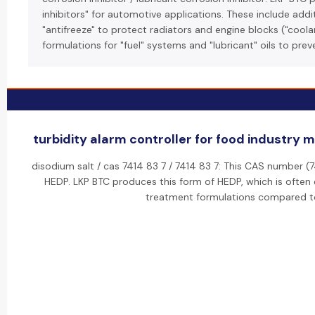
inhibitors" for automotive applications. These include addi
"antifreeze" to protect radiators and engine blocks ("coolan
formulations for "fuel" systems and "lubricant" oils to prev
turbidity alarm controller for food industry 
disodium salt / cas 7414 83 7 / 7414 83 7: This CAS number (
HEDP. LKP BTC produces this form of HEDP, which is often 
treatment formulations compared to