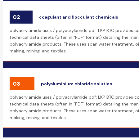
02
coagulant and flocculant chemicals
polyacrylamide uses / polyacrylamide pdf: LKP BTC provides 
technical data sheets (often in "PDF" format) detailing the many
polyacrylamide products. These uses span water treatment, oi
making, mining, and textiles.
03
polyaluminium chloride solution
polyacrylamide uses / polyacrylamide pdf: LKP BTC provides 
technical data sheets (often in "PDF" format) detailing the many
polyacrylamide products. These uses span water treatment, oi
making, mining, and textiles.