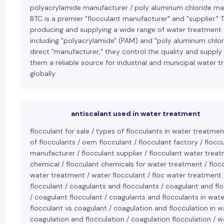
polyacrylamide manufacturer / poly aluminum chloride ma
BTC is a premier "flocculant manufacturer" and "supplier." T
producing and supplying a wide range of water treatment 
including "polyacrylamide" (PAM) and "poly aluminum chlori
direct "manufacturer," they control the quality and supply
them a reliable source for industrial and municipal water 
globally.
antiscalant used in water treatment
flocculant for sale / types of flocculants in water treatmen
of flocculants / oem flocculant / flocculant factory / flocc
manufacturer / flocculant supplier / flocculant water treat
chemical / flocculant chemicals for water treatment / floc
water treatment / water flocculant / floc water treatment /
flocculant / coagulants and flocculants / coagulant and fl
/ coagulant flocculant / coagulants and flocculants in wat
flocculant vs coagulant / coagulation and flocculation in 
coagulation and flocculation / coagulation flocculation / w