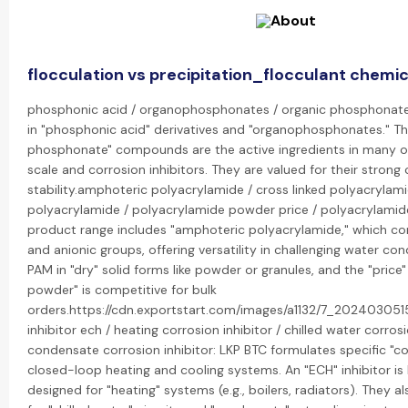
flocculation vs precipitation_flocculant chemic
phosphonic acid / organophosphonates / organic phosphonate:
in "phosphonic acid" derivatives and "organophosphonates." Th
phosphonate" compounds are the active ingredients in many of 
scale and corrosion inhibitors. They are valued for their stron
stability.amphoteric polyacrylamide / cross linked polyacrylami
polyacrylamide / polyacrylamide powder price / polyacrylamide
product range includes "amphoteric polyacrylamide," which co
and anionic groups, offering versatility in challenging water co
PAM in "dry" solid forms like powder or granules, and the "price
powder" is competitive for bulk
orders.https://cdn.exportstart.com/images/a1132/7_202403051
inhibitor ech / heating corrosion inhibitor / chilled water corrosi
condensate corrosion inhibitor: LKP BTC formulates specific "cor
closed-loop heating and cooling systems. An "ECH" inhibitor is 
designed for "heating" systems (e.g., boilers, radiators). They a