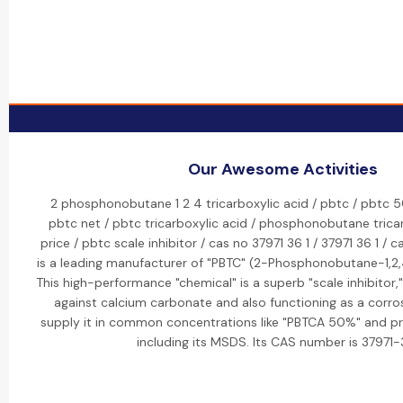
Our Awesome Activities
2 phosphonobutane 1 2 4 tricarboxylic acid / pbtc / pbtc 5
pbtc net / pbtc tricarboxylic acid / phosphonobutane tricar
price / pbtc scale inhibitor / cas no 37971 36 1 / 37971 36 1 / c
is a leading manufacturer of "PBTC" (2-Phosphonobutane-1,2,4
This high-performance "chemical" is a superb "scale inhibitor," 
against calcium carbonate and also functioning as a corros
supply it in common concentrations like "PBTCA 50%" and pr
including its MSDS. Its CAS number is 37971-