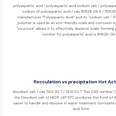
polyaspartic acid / polyaspartic acid sodium salt / polyaspar
sodium of polyaspartic acid / cas 181828 06 8 / 18182
manufactures "Polyaspartic Acid" and its "sodium salt." T
polymer is used as an eco-friendly scale and corrosion inh
"structure" allows it to effectively disperse scale-forming
number for polyaspartic acid is 181828-06
flocculation vs precipitation Hot Act
disodium salt / cas 7414 83 7 / 7414 83 7: This CAS number (
the Disodium salt of HEDP. LKP BTC produces this form of H
easier to handle and dissolve in water treatment formulati
acid form.