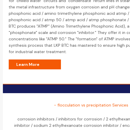
for "chilled water" circuits and "condensate" return lines in st
the metal infrastructure from oxygen corrosion and pH change
phosphonic acid / amino trimethylene phosphonic acid atmp /
phosphonic acid / atmp 50 / atmp acid / atmp phosphonate /
BTC produces "ATMP" (Amino Trimethylene Phosphonic Acid), a
"phosphonate" scale and corrosion "inhibitor." They offer it i
concentrations like "ATMP 50." The "formation" of ATMP involves
synthesis process that LKP BTC has mastered to ensure high pu
for industrial water treatment.
Learn More
- flocculation vs precipitation Services
corrosion inhibitors / inhibitors for corrosion / 2 ethylhexa
inhibitor / sodium 2 ethylhexanoate corrosion inhibitor / en