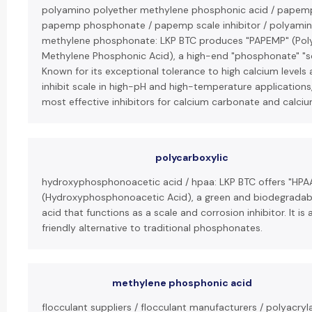
polyamino polyether methylene phosphonic acid / papemp
papemp phosphonate / papemp scale inhibitor / polyamin
methylene phosphonate: LKP BTC produces "PAPEMP" (Pol
Methylene Phosphonic Acid), a high-end "phosphonate" "sca
Known for its exceptional tolerance to high calcium levels a
inhibit scale in high-pH and high-temperature applications, 
most effective inhibitors for calcium carbonate and calci
polycarboxylic
hydroxyphosphonoacetic acid / hpaa: LKP BTC offers "HPA
(Hydroxyphosphonoacetic Acid), a green and biodegrada
acid that functions as a scale and corrosion inhibitor. It is
friendly alternative to traditional phosphonates.
methylene phosphonic acid
flocculant suppliers / flocculant manufacturers / polyacryl