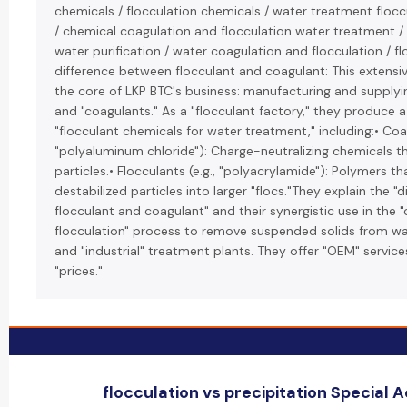
chemicals / flocculation chemicals / water treatment floc
/ chemical coagulation and flocculation water treatment / 
water purification / water coagulation and flocculation / fl
difference between flocculant and coagulant: This extensiv
the core of LKP BTC's business: manufacturing and supplyin
and "coagulants." As a "flocculant factory," they produce 
"flocculant chemicals for water treatment," including:• Coag
"polyaluminum chloride"): Charge-neutralizing chemicals th
particles.• Flocculants (e.g., "polyacrylamide"): Polymers t
destabilized particles into larger "flocs."They explain the 
flocculant and coagulant" and their synergistic use in the 
flocculation" process to remove suspended solids from wa
and "industrial" treatment plants. They offer "OEM" servic
"prices."
flocculation vs precipitation Special Ac