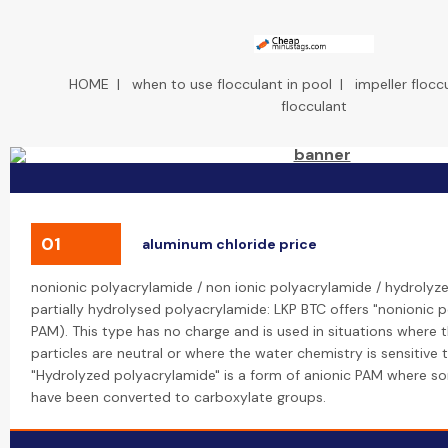
HOME
|
when to use flocculant in pool
|
impeller flocc
flocculant
01
aluminum chloride price
nonionic polyacrylamide / non ionic polyacrylamide / hydrolyz
partially hydrolysed polyacrylamide: LKP BTC offers "nonionic 
PAM). This type has no charge and is used in situations where
particles are neutral or where the water chemistry is sensitive 
"Hydrolyzed polyacrylamide" is a form of anionic PAM where 
have been converted to carboxylate groups.