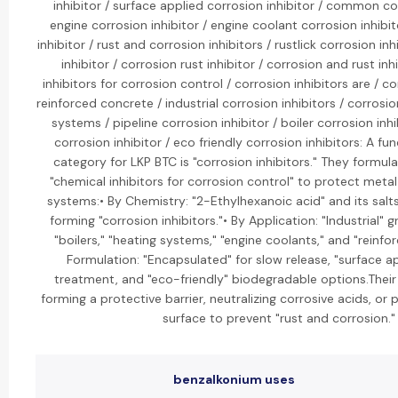
inhibitor / surface applied corrosion inhibitor / common cor
engine corrosion inhibitor / engine coolant corrosion inhibit
inhibitor / rust and corrosion inhibitors / rustlick corrosion inh
inhibitor / corrosion rust inhibitor / corrosion and rust inh
inhibitors for corrosion control / corrosion inhibitors are / co
reinforced concrete / industrial corrosion inhibitors / corrosio
systems / pipeline corrosion inhibitor / boiler corrosion inhi
corrosion inhibitor / eco friendly corrosion inhibitors: A 
category for LKP BTC is "corrosion inhibitors." They formul
"chemical inhibitors for corrosion control" to protect metal
systems:• By Chemistry: "2-Ethylhexanoic acid" and its sal
forming "corrosion inhibitors."• By Application: "Industrial" g
"boilers," "heating systems," "engine coolants," and "reinfo
Formulation: "Encapsulated" for slow release, "surface ap
treatment, and "eco-friendly" biodegradable options.Their 
forming a protective barrier, neutralizing corrosive acids, or 
surface to prevent "rust and corrosion."
benzalkonium uses