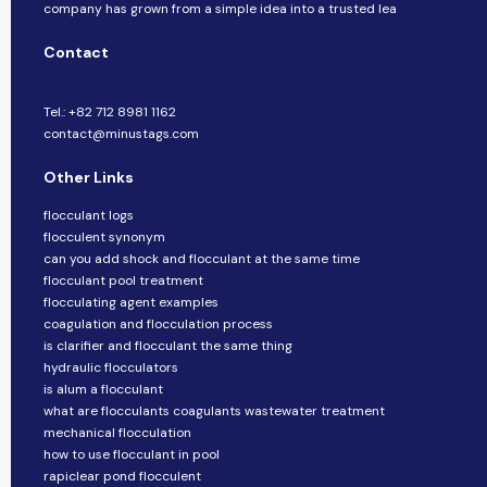
company​​ has grown from a simple idea into a trusted lea
Contact
Tel.: +82 712 8981 1162
contact@minustags.com
Other Links
flocculant logs
flocculent synonym
can you add shock and flocculant at the same time
flocculant pool treatment
flocculating agent examples
coagulation and flocculation process
is clarifier and flocculant the same thing
hydraulic flocculators
is alum a flocculant
what are flocculants coagulants wastewater treatment
mechanical flocculation
how to use flocculant in pool
rapiclear pond flocculent