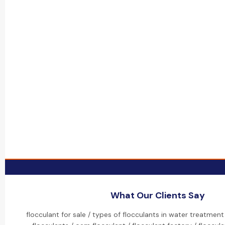
What Our Clients Say
flocculant for sale / types of flocculants in water treatment