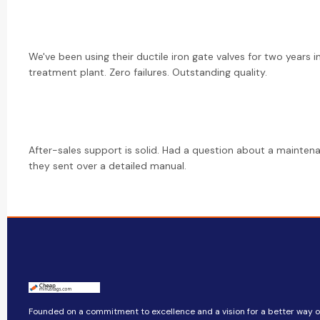
We've been using their ductile iron gate valves for two years i
treatment plant. Zero failures. Outstanding quality.
After-sales support is solid. Had a question about a mainte
they sent over a detailed manual.
Founded on a commitment to excellence and a vision for a better way of 