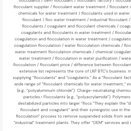
flocculants / oem flocculant / flocculant factory / floccul
flocculant supplier / flocculant water treatment / flocculant 
chemicals for water treatment / flocculants used in water
flocculant / floc water treatment / industrial flocculant
flocculants / coagulant and flocculant chemicals / coagu
coagulants and flocculants in water treatment / floccula
coagulation and flocculation in water treatment / coagulatio
coagulation flocculation / water flocculation chemicals / flo
water treatment flocculation chemicals / chemical coagulat
water treatment / flocculation in water purification / wat
flocculation / flocculant price / difference between flocculan
extensive list represents the core of LKP BTC's business:
supplying "flocculants" and "coagulants." As a "flocculant fac
wide range of "flocculant chemicals for water treatment," in
(e.g., "polyaluminum chloride"): Charge-neutralizing chemica
particles.• Flocculants (e.g., "polyacrylamide"): Polymer
destabilized particles into larger "flocs."They explain the 
flocculant and coagulant" and their synergistic use in th
flocculation" process to remove suspended solids from wat
"industrial" treatment plants. They offer "OEM" services and 