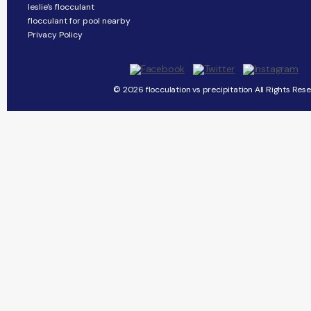
leslie's flocculant
flocculant for pool nearby
Privacy Policy
© 2026 flocculation vs precipitation All Rights Rese