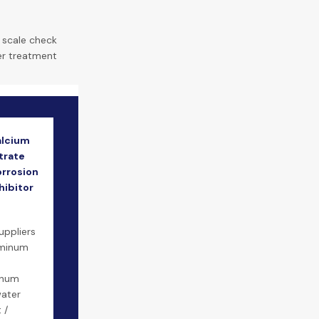
|
scale check
er treatment
alcium
trate
orrosion
hibitor
m
uppliers
uminum
inum
water
 /