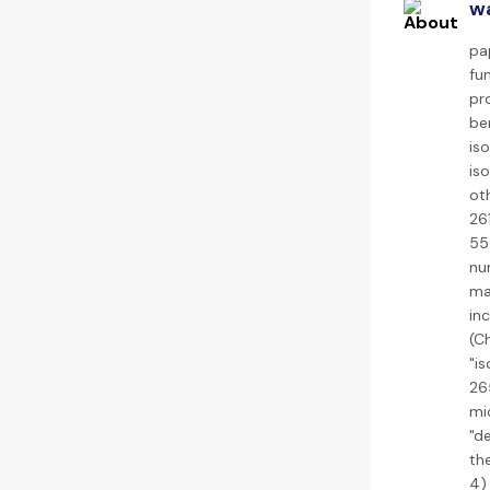
wa
pa
fu
pro
ben
iso
iso
oth
26
55
nu
ma
in
(C
"i
26
mi
"de
th
4)