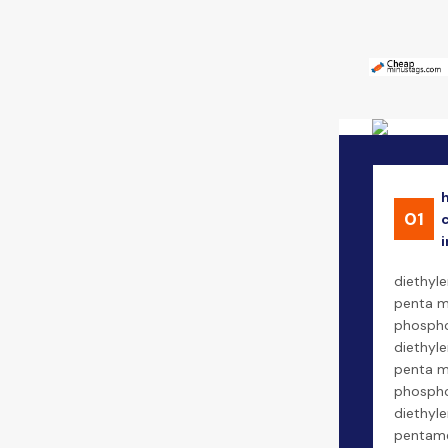
01
i
diethyle
penta m
phospho
diethyl
penta m
phospho
diethyl
pentam