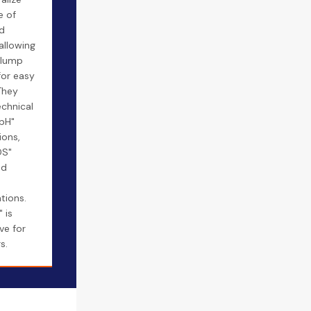
e of
d
 allowing
clump
for easy
They
echnical
"pH"
ions,
DS"
nd
tions.
 is
ve for
s.