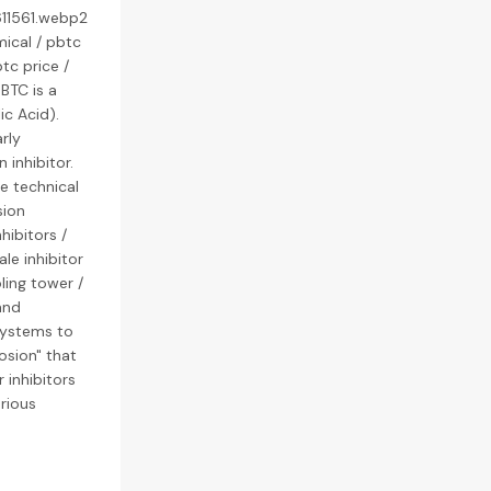
611561.webp2
ical / pbtc
tc price /
 BTC is a
c Acid).
rly
 inhibitor.
e technical
sion
hibitors /
ale inhibitor
ling tower /
and
systems to
osion" that
 inhibitors
rious