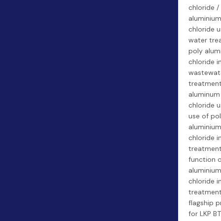
chloride /
aluminiu
chloride u
water tre
poly alum
chloride i
wastewat
treatment
aluminum
chloride u
use of po
aluminiu
chloride i
treatment
function 
aluminiu
chloride i
treatment
flagship 
for LKP BT