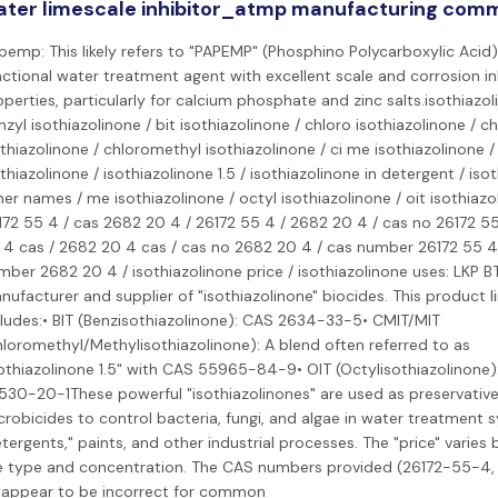
ter limescale inhibitor_atmp manufacturing com
pemp: This likely refers to "PAPEMP" (Phosphino Polycarboxylic Acid)
nctional water treatment agent with excellent scale and corrosion in
perties, particularly for calcium phosphate and zinc salts.isothiazol
zyl isothiazolinone / bit isothiazolinone / chloro isothiazolinone / c
thiazolinone / chloromethyl isothiazolinone / ci me isothiazolinone /
thiazolinone / isothiazolinone 1.5 / isothiazolinone in detergent / iso
er names / me isothiazolinone / octyl isothiazolinone / oit isothiazo
172 55 4 / cas 2682 20 4 / 26172 55 4 / 2682 20 4 / cas no 26172 55
 4 cas / 2682 20 4 cas / cas no 2682 20 4 / cas number 26172 55 4
mber 2682 20 4 / isothiazolinone price / isothiazolinone uses: LKP B
nufacturer and supplier of "isothiazolinone" biocides. This product l
cludes:• BIT (Benzisothiazolinone): CAS 2634-33-5• CMIT/MIT
hloromethyl/Methylisothiazolinone): A blend often referred to as
sothiazolinone 1.5" with CAS 55965-84-9• OIT (Octylisothiazolinone)
530-20-1These powerful "isothiazolinones" are used as preservativ
crobicides to control bacteria, fungi, and algae in water treatment 
tergents," paints, and other industrial processes. The "price" varies
e type and concentration. The CAS numbers provided (26172-55-4
 appear to be incorrect for common