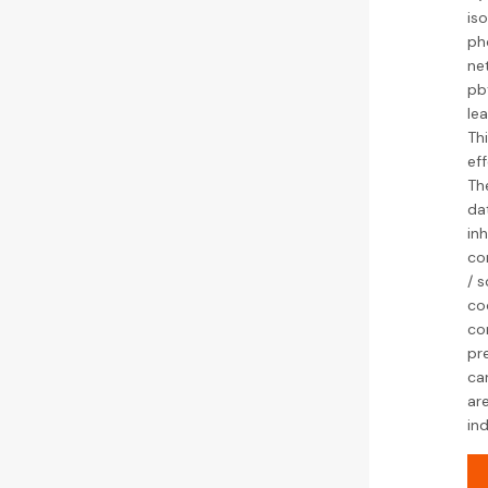
is
ph
ne
pbt
le
Thi
ef
Th
da
inh
cor
/ s
coo
co
pr
ca
ar
ind