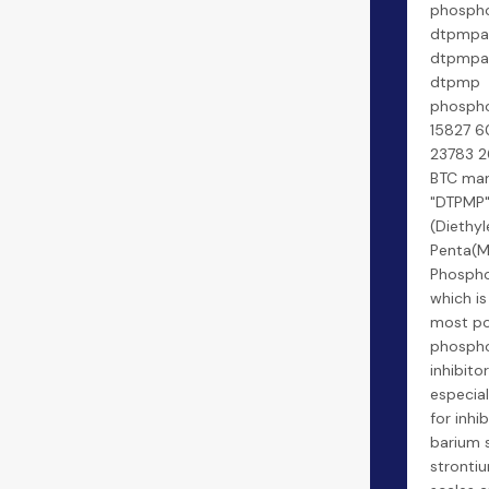
phospho
dtpmpa 
dtpmpa 
dtpmp
phospho
15827 6
23783 2
BTC man
"DTPMP
(Diethy
Penta(M
Phospho
which is
most po
phospho
inhibitors
especial
for inhib
barium 
strontiu