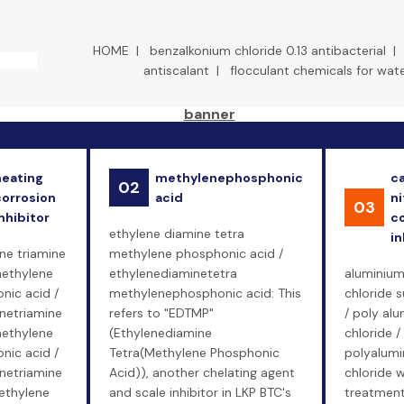
HOME
|
benzalkonium chloride 0.13 antibacterial
antiscalant
|
flocculant chemicals for wat
heating
methylenephosphonic
c
02
corrosion
acid
ni
03
nhibitor
c
ethylene diamine tetra
in
ne triamine
methylene phosphonic acid /
ethylene
ethylenediaminetetra
aluminiu
nic acid /
methylenephosphonic acid: This
chloride s
enetriamine
refers to "EDTMP"
/ poly al
ethylene
(Ethylenediamine
chloride /
nic acid /
Tetra(Methylene Phosphonic
polyalum
enetriamine
Acid)), another chelating agent
chloride 
ethylene
and scale inhibitor in LKP BTC's
treatment