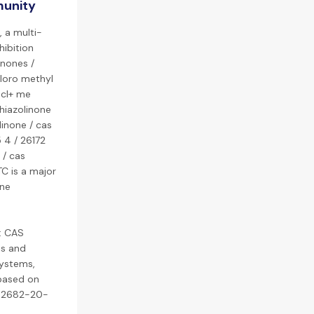
munity
, a multi-
hibition
inones /
hloro methyl
 cl+ me
thiazolinone
linone / cas
 4 / 26172
 / cas
TC is a major
ine
: CAS
es and
systems,
 based on
, 2682-20-