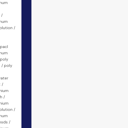
inum
 /
inum
olution /
 pacl
inum
 poly
 / poly
water
 /
inium
h /
inium
olution /
inum
msds /