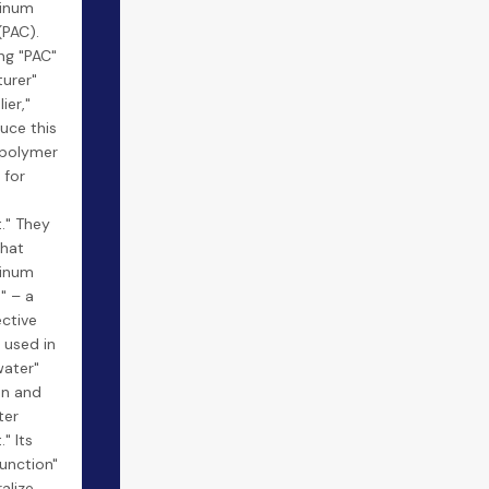
minum
(PAC).
ng "PAC"
urer"
ier,"
uce this
 polymer
 for
." They
what
minum
s" – a
ective
 used in
water"
on and
ter
" Its
function"
ralize