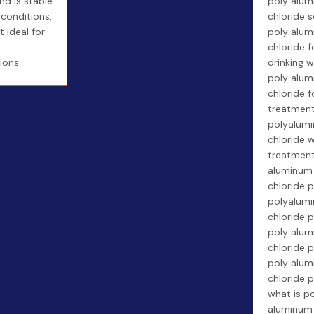
nd is stable
poly alu
 conditions,
chloride s
t ideal for
poly alum
chloride f
ions.
drinking w
poly alum
chloride f
treatment
polyalum
chloride 
treatment
aluminum
chloride p
polyalum
chloride p
poly alu
chloride p
poly alum
chloride p
what is p
aluminum