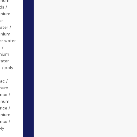
minum
ds /
inium
or
ater /
inium
or water
 /
inium
water
 / poly
ac /
inum
rice /
minum
rice /
inium
rice /
oly