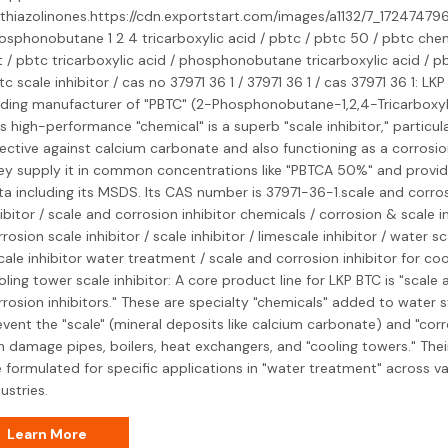
othiazolinones.https://cdn.exportstart.com/images/a1132/7_17247479
osphonobutane 1 2 4 tricarboxylic acid / pbtc / pbtc 50 / pbtc chem
t / pbtc tricarboxylic acid / phosphonobutane tricarboxylic acid / pb
c scale inhibitor / cas no 37971 36 1 / 37971 36 1 / cas 37971 36 1: LKP
ading manufacturer of "PBTC" (2-Phosphonobutane-1,2,4-Tricarboxyli
s high-performance "chemical" is a superb "scale inhibitor," particula
fective against calcium carbonate and also functioning as a corrosion
ey supply it in common concentrations like "PBTCA 50%" and provid
ta including its MSDS. Its CAS number is 37971-36-1.scale and corro
ibitor / scale and corrosion inhibitor chemicals / corrosion & scale in
rosion scale inhibitor / scale inhibitor / limescale inhibitor / water sc
cale inhibitor water treatment / scale and corrosion inhibitor for coo
ling tower scale inhibitor: A core product line for LKP BTC is "scale 
rrosion inhibitors." These are specialty "chemicals" added to water 
event the "scale" (mineral deposits like calcium carbonate) and "corr
n damage pipes, boilers, heat exchangers, and "cooling towers." Their
e formulated for specific applications in "water treatment" across va
ustries.
Learn More