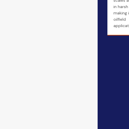
scales a
in harsh
making i
oilfield
applicat