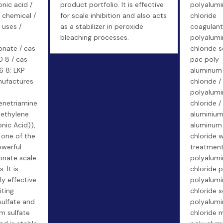
nic acid /
product portfolio. It is effective
polyalum
chemical /
for scale inhibition and also acts
chloride
uses /
as a stabilizer in peroxide
coagulant
bleaching processes.
polyalum
nate / cas
chloride s
0 8 / cas
pac poly
6 8: LKP
aluminum
ufactures
chloride /
"
polyalum
lenetriamine
chloride /
ethylene
aluminium
nic Acid)),
aluminum
 one of the
chloride 
werful
treatment
nate scale
polyalum
. It is
chloride p
ly effective
polyalum
iting
chloride s
sulfate and
polyalum
m sulfate
chloride 