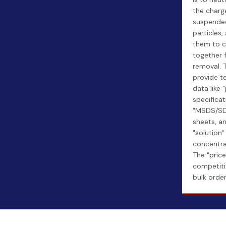
the charg
suspende
particles,
them to 
together 
removal. 
provide t
data like 
specificat
"MSDS/S
sheets, a
"solution"
concentra
The "price"
competiti
bulk order