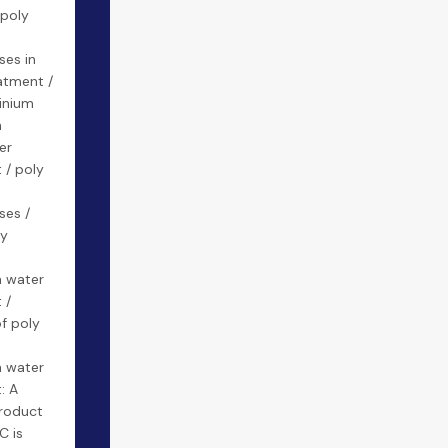
 poly
m
ses in
atment /
inium
n
er
 / poly
ses /
ly
m
n water
 /
of poly
m
n water
: A
product
C is