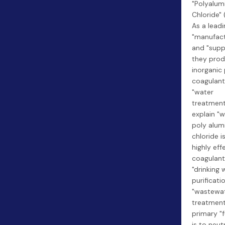
"Polyalu
Chloride" 
As a leadi
"manufact
and "suppl
they prod
inorganic
coagulant
"water
treatment
explain "
poly alu
chloride i
highly eff
coagulant
"drinking 
purificati
"wastewa
treatment.
primary "
is to neut