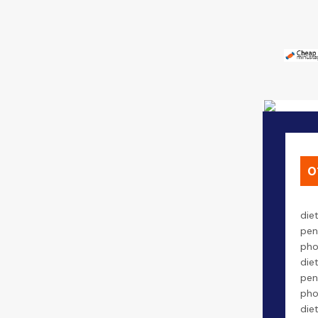
0
die
pen
pho
die
pen
pho
die