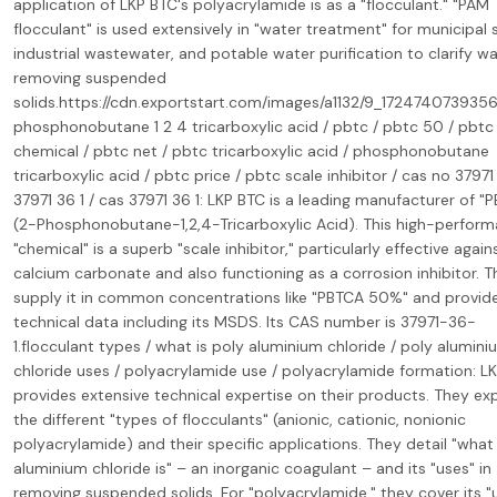
application of LKP BTC's polyacrylamide is as a "flocculant." "PAM
flocculant" is used extensively in "water treatment" for municipal
industrial wastewater, and potable water purification to clarify w
removing suspended
solids.https://cdn.exportstart.com/images/a1132/9_172474073935
phosphonobutane 1 2 4 tricarboxylic acid / pbtc / pbtc 50 / pbtc
chemical / pbtc net / pbtc tricarboxylic acid / phosphonobutane
tricarboxylic acid / pbtc price / pbtc scale inhibitor / cas no 37971 
37971 36 1 / cas 37971 36 1: LKP BTC is a leading manufacturer of "
(2-Phosphonobutane-1,2,4-Tricarboxylic Acid). This high-perfor
"chemical" is a superb "scale inhibitor," particularly effective again
calcium carbonate and also functioning as a corrosion inhibitor. 
supply it in common concentrations like "PBTCA 50%" and provid
technical data including its MSDS. Its CAS number is 37971-36-
1.flocculant types / what is poly aluminium chloride / poly alumini
chloride uses / polyacrylamide use / polyacrylamide formation: L
provides extensive technical expertise on their products. They exp
the different "types of flocculants" (anionic, cationic, nonionic
polyacrylamide) and their specific applications. They detail "what
aluminium chloride is" – an inorganic coagulant – and its "uses" in
removing suspended solids. For "polyacrylamide," they cover its "