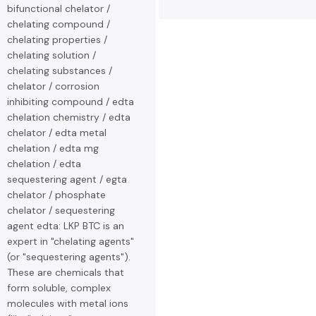
bifunctional chelator /
chelating compound /
chelating properties /
chelating solution /
chelating substances /
chelator / corrosion
inhibiting compound / edta
chelation chemistry / edta
chelator / edta metal
chelation / edta mg
chelation / edta
sequestering agent / egta
chelator / phosphate
chelator / sequestering
agent edta: LKP BTC is an
expert in "chelating agents"
(or "sequestering agents").
These are chemicals that
form soluble, complex
molecules with metal ions