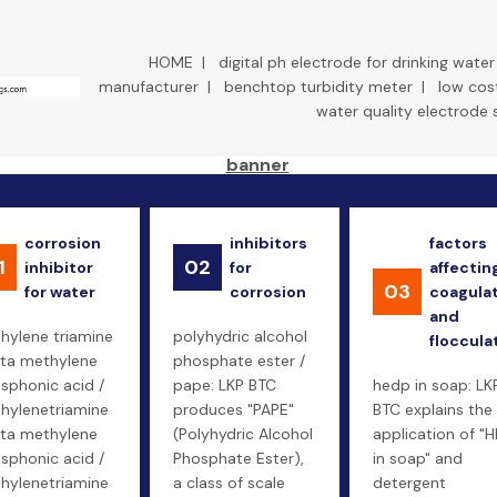
HOME
|
digital ph electrode for drinking water
manufacturer
|
benchtop turbidity meter
|
low cost
water quality electrode 
corrosion
inhibitors
factors
1
02
inhibitor
for
affectin
03
for water
corrosion
coagula
and
thylene triamine
polyhydric alcohol
floccula
ta methylene
phosphate ester /
sphonic acid /
pape: LKP BTC
hedp in soap: LK
thylenetriamine
produces "PAPE"
BTC explains the
ta methylene
(Polyhydric Alcohol
application of "
sphonic acid /
Phosphate Ester),
in soap" and
thylenetriamine
a class of scale
detergent