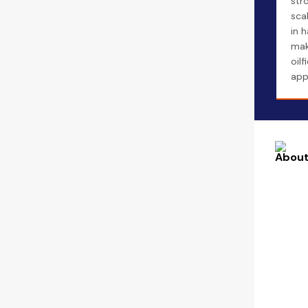
str
sca
in 
maki
oilf
app