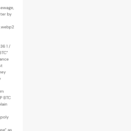
 sewage,
ater by
6.webp2
36 1 /
PBTC"
mance
st
They
e
um
KP BTC
lain
 poly
use" as