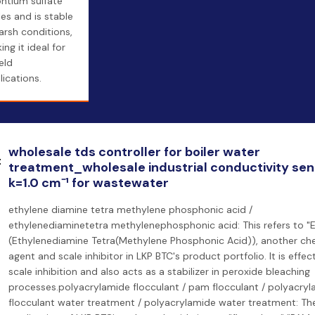
ontium sulfate
les and is stable
harsh conditions,
ng it ideal for
ield
lications.
wholesale tds controller for boiler water
treatment_wholesale industrial conductivity se
k=1.0 cm⁻¹ for wastewater
ethylene diamine tetra methylene phosphonic acid /
ethylenediaminetetra methylenephosphonic acid: This refers to 
(Ethylenediamine Tetra(Methylene Phosphonic Acid)), another che
agent and scale inhibitor in LKP BTC's product portfolio. It is effect
scale inhibition and also acts as a stabilizer in peroxide bleaching
processes.polyacrylamide flocculant / pam flocculant / polyacry
flocculant water treatment / polyacrylamide water treatment: Th