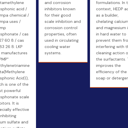
tamethylene
and corrosion
formulations. In t
sphonic acid /
inhibitors known
context, HEDP a
mpa chemical /
for their good
as a builder,
mpa uses /
scale inhibition and
chelating calciu
pmp
corrosion control
and magnesium 
sphonate / cas
properties, often
in hard water to
27 60 8 / cas
used in circulating
prevent them fr
83 26 8: LKP
cooling water
interfering with 
 manufactures
systems.
cleaning action o
PMP"
the surfactants. 
ethylenetriamine
improves the
ta(Methylene
efficiency of the
sphonic Acid)),
soap or detergen
ch is one of the
t powerful
sphonate scale
bitors. It is
ecially effective
inhibiting
ium sulfate and