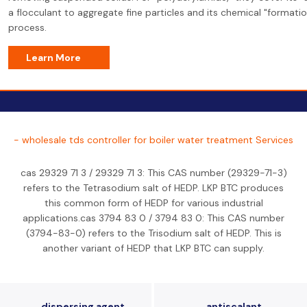
a flocculant to aggregate fine particles and its chemical "formatio
process.
Learn More
- wholesale tds controller for boiler water treatment Services
cas 29329 71 3 / 29329 71 3: This CAS number (29329-71-3)
refers to the Tetrasodium salt of HEDP. LKP BTC produces
this common form of HEDP for various industrial
applications.cas 3794 83 0 / 3794 83 0: This CAS number
(3794-83-0) refers to the Trisodium salt of HEDP. This is
another variant of HEDP that LKP BTC can supply.
dispersing agent
antiscalant