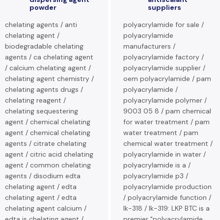
powder
suppliers
chelating agents / anti
polyacrylamide for sale /
chelating agent /
polyacrylamide
biodegradable chelating
manufacturers /
agents / ca chelating agent
polyacrylamide factory /
/ calcium chelating agent /
polyacrylamide supplier /
chelating agent chemistry /
oem polyacrylamide / pam
chelating agents drugs /
polyacrylamide /
chelating reagent /
polyacrylamide polymer /
chelating sequestering
9003 05 8 / pam chemical
agent / chemical chelating
for water treatment / pam
agent / chemical chelating
water treatment / pam
agents / citrate chelating
chemical water treatment /
agent / citric acid chelating
polyacrylamide in water /
agent / common chelating
polyacrylamide is a /
agents / disodium edta
polyacrylamide p3 /
chelating agent / edta
polyacrylamide production
chelating agent / edta
/ polyacrylamide function /
chelating agent calcium /
lk-318 / lk-319: LKP BTC is a
edta is chelating agent /
premier "polyacrylamide