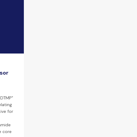
nsor
"EDTMP"
lating
ive for
lamide
e core