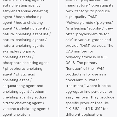
egta chelating agent /
manufacturer" operating its
ethylenediamine chelating
own "factory" to produce
agent / hedp chelating
high-quality "PAM"
agent / hedta chelating
(Polyacrylamide) "polymer."
agent / k chelating agents /
As a leading "supplier," they
natural chelating agent list /
offer "polyacrylamide for
natural chelating agents /
sale" in various grades and
natural chelating agents
provide "OEM" services. The
examples / organic
CAS number for
chelating agents /
polyacrylamide is 9003-
phosphate chelating agent
05-8. The primary
/ phosphorus chelating
"function" of their PAM
agent / phytic acid
products is for use as a
chelating agent /
flocculant in "water
sequestering agent and
treatment," where it helps
chelating agent / sodium
aggregate fine particles for
chelating agents / sodium
easy removal. They produce
citrate chelating agent /
specific product lines like
versene a chelating agent /
"LK-318" and "LK-319" for
agent chelator /
different applications.