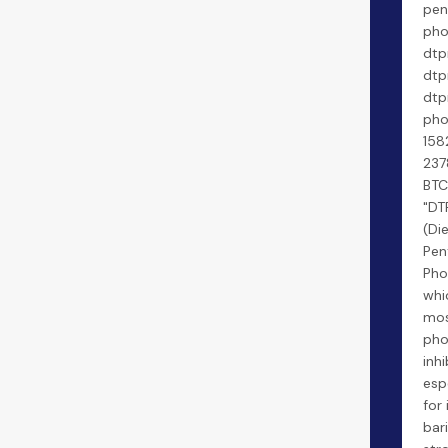
pen
pho
dtp
dtp
dt
pho
158
237
BTC
"DT
(Di
Pen
Pho
whi
mos
pho
inhi
esp
for 
bar