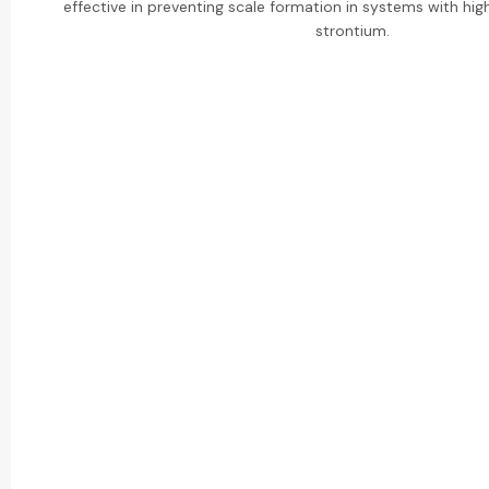
effective in preventing scale formation in systems with hig
strontium.