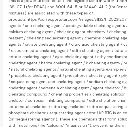
This is a powerful disinfectant and algicide used in water tre
139-07-1 (for DDAC) and 8001-54-5 or 63449-41-2 (for Benza
mixtures) are associated with these types of
products.https://cdn.exportstart.com/images/a1132/1_2023120
agents / anti chelating agent / biodegradable chelating agents /
calcium chelating agent / chelating agent chemistry / chelating
reagent / chelating sequestering agent / chemical chelating age
agents / citrate chelating agent / citric acid chelating agent 
/ disodium edta chelating agent / edta chelating agent / edta c
edta is chelating agent / egta chelating agent / ethylenediamin
chelating agent / hedta chelating agent / k chelating agents / na
/ natural chelating agents / natural chelating agents examples 
/ phosphate chelating agent / phosphorus chelating agent / phy
/ sequestering agent and chelating agent / sodium chelating ag
chelating agent / versene a chelating agent / agent chelator / bi
chelating compound / chelating properties / chelating solution 
chelator / corrosion inhibiting compound / edta chelation chemi
edta metal chelation / edta mg chelation / edta sequestering a
phosphate chelator / sequestering agent edta: LKP BTC is an exp
(or "sequestering agents"). These are chemicals that form sol
with metal ions (like "calcium," "magnesium"), preventing them 