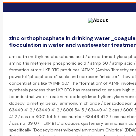
zinc orthophosphate in drinking water_coagula
flocculation in water and wastewater treatme
amino tri methylene phosphonic acid / amino trimethylene ph
amino tris methylene phosphonic acid / atmp 50 / atmp acid 
formation atmp: LKP BTC produces "ATMP" (Amino Trimethylene
powerful "phosphonate" scale and corrosion "inhibitor." They o
concentrations like "ATMP 50." The "formation" of ATMP involves
synthesis process that LKP BTC has mastered to ensure high pu
for industrial water treatment.dodecyldimethylbenzylammoniu
dodecyl dimethyl benzyl ammonium chloride / benzododeciniu
63449 41 2 / 63449 41 2 / 8001 54 5 / 63449 41 2 cas / 8001
41 2 / cas no 8001 54 5 / cas number 63449 41 2 / cas number 
/ cas no 139 07 1: LKP BTC produces quaternary ammonium co
specifically "Dodecyldimethylbenzylammonium Chloride" (DDAC