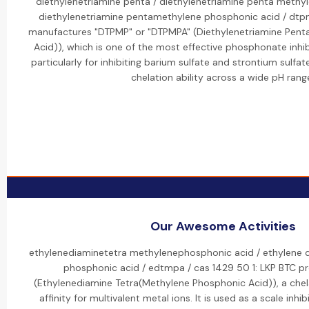
diethylenetriamine penta / diethylenetriamine penta methy
diethylenetriamine pentamethylene phosphonic acid / dtp
manufactures "DTPMP" or "DTPMPA" (Diethylenetriamine Pen
Acid)), which is one of the most effective phosphonate inhibi
particularly for inhibiting barium sulfate and strontium sulfate
chelation ability across a wide pH rang
Our Awesome Activities
ethylenediaminetetra methylenephosphonic acid / ethylene 
phosphonic acid / edtmpa / cas 1429 50 1: LKP BTC 
(Ethylenediamine Tetra(Methylene Phosphonic Acid)), a chel
affinity for multivalent metal ions. It is used as a scale inhib