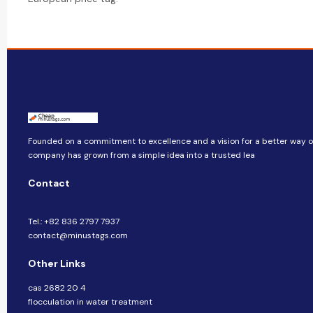
Founded on a commitment to excellence and a vision for a better way of 
company​​ has grown from a simple idea into a trusted lea
Contact
Tel.: +82 836 2797 7937
contact@minustags.com
Other Links
cas 2682 20 4
flocculation in water treatment