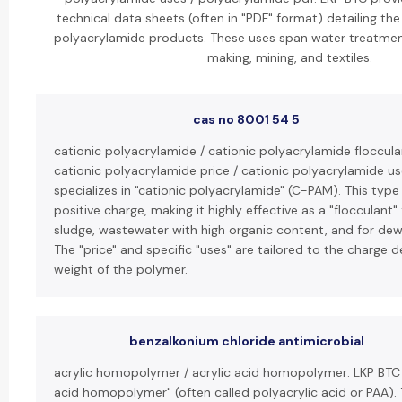
technical data sheets (often in "PDF" format) detailing the
polyacrylamide products. These uses span water treatment
making, mining, and textiles.
cas no 8001 54 5
cationic polyacrylamide / cationic polyacrylamide floccula
cationic polyacrylamide price / cationic polyacrylamide us
specializes in "cationic polyacrylamide" (C-PAM). This type
positive charge, making it highly effective as a "flocculant"
sludge, wastewater with high organic content, and for dew
The "price" and specific "uses" are tailored to the charge 
weight of the polymer.
benzalkonium chloride antimicrobial
acrylic homopolymer / acrylic acid homopolymer: LKP BTC 
acid homopolymer" (often called polyacrylic acid or PAA). T