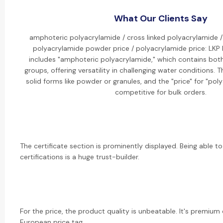
What Our Clients Say
amphoteric polyacrylamide / cross linked polyacrylamide /
polyacrylamide powder price / polyacrylamide price: LKP
includes "amphoteric polyacrylamide," which contains both
groups, offering versatility in challenging water conditions. 
solid forms like powder or granules, and the "price" for "po
competitive for bulk orders.
The certificate section is prominently displayed. Being able to
certifications is a huge trust-builder.
For the price, the product quality is unbeatable. It's premium
European price tag.