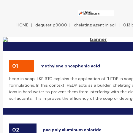
HOME
|
dequest p9000
|
chelating agent in soil
|
0.13
01
methylene phosphonic acid
hedp in soap: LKP BTC explains the application of "HEDP in soa
formulations. In this context, HEDP acts as a builder, chelati
ions in hard water to prevent them from interfering with the cl
surfactants. This improves the efficiency of the soap or deterg
02
pac poly aluminum chloride