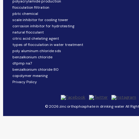
polyacrylamide production
flocculation filtration
pbtc chemical
scale inhibitor for cooling tower
corrosion inhibitor for hydrotesting
natural flocculant
citric acid chelating agent
types of flocculation in water treatment
poly aluminum chloride sds
benzalkonium chloride
dtpmp na7
benzalkonium chloride 80
copolymer meaning
Privacy Policy
© 2026 zinc orthophosphate in drinking water All Righ