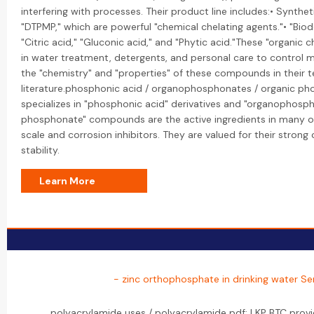
interfering with processes. Their product line includes:• Syntheti
"DTPMP," which are powerful "chemical chelating agents."• "Biod
"Citric acid," "Gluconic acid," and "Phytic acid."These "organic 
in water treatment, detergents, and personal care to control m
the "chemistry" and "properties" of these compounds in their t
literature.phosphonic acid / organophosphonates / organic ph
specializes in "phosphonic acid" derivatives and "organophosph
phosphonate" compounds are the active ingredients in many of 
scale and corrosion inhibitors. They are valued for their stron
stability.
Learn More
- zinc orthophosphate in drinking water Se
polyacrylamide uses / polyacrylamide pdf: LKP BTC pro