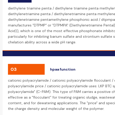
diethylene triamine penta / diethylene triamine penta methyle
diethylenetriamine penta / diethylenetriamine penta methylen
diethylenetriamine pentamethylene phosphonic acid / dtpmpa
manufactures "DTPMP" or "DTPMPA" (Diethylenetriamine Penta
Acid)), which is one of the most effective phosphonate inhibito
particularly for inhibiting barium sulfate and strontium sulfate s
chelation ability across a wide pH range.
03
hpaa function
cationic polyacrylamide / cationic polyacrylamide flocculant / 
polyacrylamide price / cationic polyacrylamide uses: LKP BTC sp
polyacrylamide" (C-PAM). This type of PAM carries a positive ch
effective as a "flocculant" for treating organic sludge, wastewa
content, and for dewatering applications. The "price" and specif
the charge density and molecular weight of the polymer.