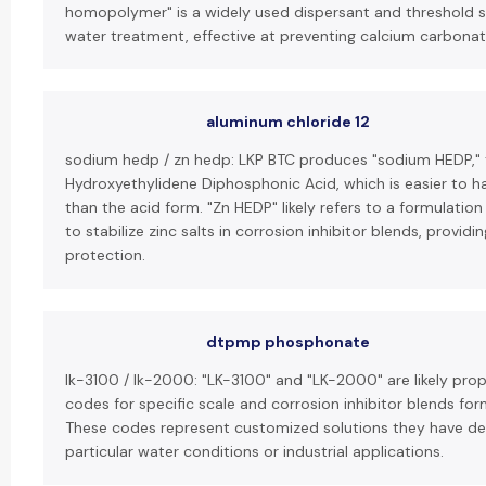
homopolymer" is a widely used dispersant and threshold sca
water treatment, effective at preventing calcium carbonat
aluminum chloride 12
sodium hedp / zn hedp: LKP BTC produces "sodium HEDP," 
Hydroxyethylidene Diphosphonic Acid, which is easier to h
than the acid form. "Zn HEDP" likely refers to a formulatio
to stabilize zinc salts in corrosion inhibitor blends, provid
protection.
dtpmp phosphonate
lk-3100 / lk-2000: "LK-3100" and "LK-2000" are likely pro
codes for specific scale and corrosion inhibitor blends fo
These codes represent customized solutions they have de
particular water conditions or industrial applications.