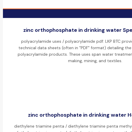
zinc orthophosphate in drinking water Spec
polyacrylamide uses / polyacrylamide pdf: LKP BTC pro
technical data sheets (often in "PDF" format) detailing the
polyacrylamide products. These uses span water treatment
making, mining, and textiles.
zinc orthophosphate in drinking water Ho
diethylene triamine penta / diethylene triamine penta meth