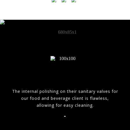
The internal polishing on their sanitary valves for
our food and beverage client is flawless,
allowing for easy cleaning.
-