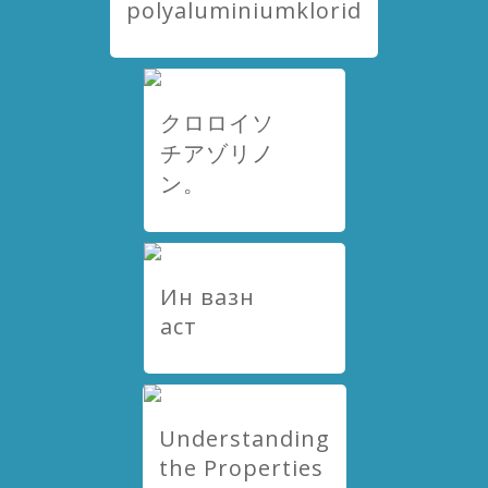
polyaluminiumklorid
クロロイソ
チアゾリノ
ン。
Ин вазн
аст
Understanding
the Properties