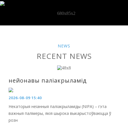
NEWS
RECENT NEWS
нейонавы паліакрыламід
2026-08-09 15:40
Некаторыя неіанныя паліакрыламіды (NIPA) – гэта
важныя палімеры, якія шырока выкарыстоўваюцца ў
розн