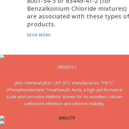
8001-54-5 or 63449-41-2 (for
Benzalkonium Chloride mixtures)
are associated with these types o
products.
READ MORE
pbtc chemical pbtc: LKP BTC manufactures "PBTC"
(Phosphonobutane Tricarboxylic Acid), a high-performance
scale and corrosion inhibitor known for its excellent calcium
carbonate inhibition and chlorine stability.