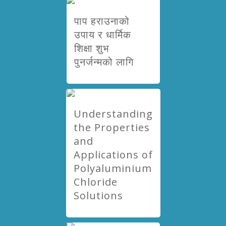
पाप हराउनाको
उपाय र धार्मिक
शिक्षा शुभ
पुनर्जन्मको लागि
Understanding
the Properties
and
Applications of
Polyaluminium
Chloride
Solutions