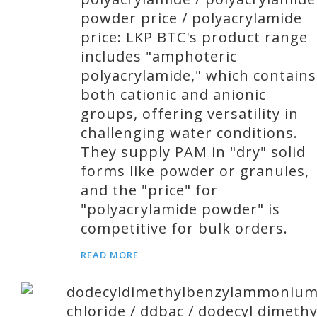
powder price / polyacrylamide
price: LKP BTC's product range
includes "amphoteric
polyacrylamide," which contains
both cationic and anionic
groups, offering versatility in
challenging water conditions.
They supply PAM in "dry" solid
forms like powder or granules,
and the "price" for
"polyacrylamide powder" is
competitive for bulk orders.
READ MORE
dodecyldimethylbenzylammoniu
chloride / ddbac / dodecyl dimethy