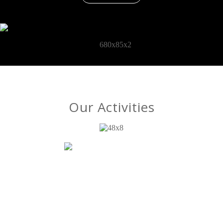
Our Activities