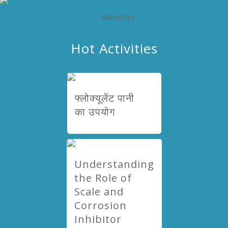
Hot Activities
फ्लोक्यूलेंट पानी
का उपयोग
Understanding
the Role of
Scale and
Corrosion
Inhibitor