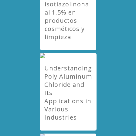
isotiazolinona
al 1.5% en
productos
cosméticos y
limpieza
Understanding
Poly Aluminum
Chloride and
Its
Applications in
Various
Industries