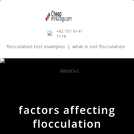
+82 751 6141
7178
flocculation test examples
|
what is soil flocculation
factors affecting
flocculation