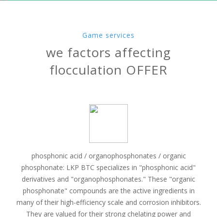
Game services
we factors affecting
flocculation OFFER
phosphonic acid / organophosphonates / organic
phosphonate: LKP BTC specializes in "phosphonic acid"
derivatives and "organophosphonates." These "organic
phosphonate" compounds are the active ingredients in
many of their high-efficiency scale and corrosion inhibitors.
They are valued for their strong chelating power and