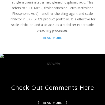
ethylenediaminetetra methylenephosphonic acid: This
refers to "EDTMP" (Ethylenediamine Tetra(Methylene
Phosphonic Acid)), another chelating agent and scale
inhibitor in LKP BTC's product portfolio. It is effective for
scale inhibition and also acts as a stabilizer in peroxide
bleaching processes.
READ MORE
Check Out Comments Here
READ MORE