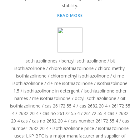
stability.
READ MORE
isothiazolinones / benzyl isothiazolinone / bit
isothiazolinone / chloro isothiazolinone / chloro methyl
isothiazolinone / chloromethyl isothiazolinone / ci me
isothiazolinone / cl+ me isothiazolinone / isothiazolinone
1.5 / isothiazolinone in detergent / isothiazolinone other
names / me isothiazolinone / octyl isothiazolinone / oit
isothiazolinone / cas 26172 55 4 / cas 2682 20 4 / 26172 55
4 / 2682 20 4 / cas no 26172 55 4 / 26172 55 4 cas / 2682
20 4 cas / cas no 2682 20 4 / cas number 26172 55 4 / cas
number 2682 20 4 / isothiazolinone price / isothiazolinone
uses: LKP BTC is a major manufacturer and supplier of