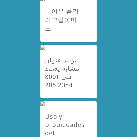
비이온 폴리
아크릴아미
드
توليد عنوان
مشابه يعتمد
على 8001
2054 205
Uso y
propiedades
del