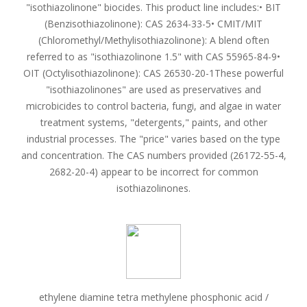
"isothiazolinone" biocides. This product line includes:• BIT
(Benzisothiazolinone): CAS 2634-33-5• CMIT/MIT
(Chloromethyl/Methylisothiazolinone): A blend often
referred to as "isothiazolinone 1.5" with CAS 55965-84-9•
OIT (Octylisothiazolinone): CAS 26530-20-1These powerful
"isothiazolinones" are used as preservatives and
microbicides to control bacteria, fungi, and algae in water
treatment systems, "detergents," paints, and other
industrial processes. The "price" varies based on the type
and concentration. The CAS numbers provided (26172-55-4,
2682-20-4) appear to be incorrect for common
isothiazolinones.
ethylene diamine tetra methylene phosphonic acid /