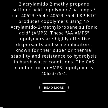
2 acrylamido 2 methylpropane
sulfonic acid copolymer / aa-amps /
cas 40623 75 4 / 40623 75 4: LKP BTC
produces copolymers using "2-
Acrylamido-2-methylpropane sulfonic
acid" (AMPS). These "AA-AMPS"
copolymers are highly effective
dispersants and scale inhibitors,
known for their superior thermal
stability and resistance to hydrolysis
in harsh water conditions. The CAS
number for an AMPS copolymer is
40623-75-4.
READ MORE