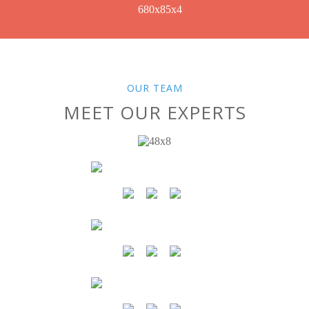
OUR TEAM
MEET OUR EXPERTS