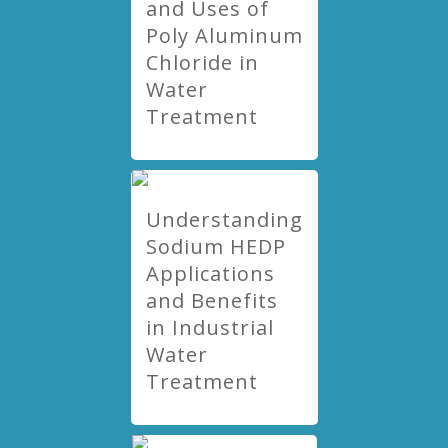
and Uses of
Poly Aluminum
Chloride in
Water
Treatment
Understanding
Sodium HEDP
Applications
and Benefits
in Industrial
Water
Treatment