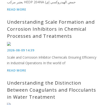
يعتبر مركب HEDP 204NA (حمض الهيدروكسي إي
READ MORE
Understanding Scale Formation and
Corrosion Inhibitors in Chemical
Processes and Treatments
2026-08-09 14:39
Scale and Corrosion Inhibitor Chemicals Ensuring Efficiency
in Industrial Operations In the world of
READ MORE
Understanding the Distinction
Between Coagulants and Flocculants
in Water Treatment