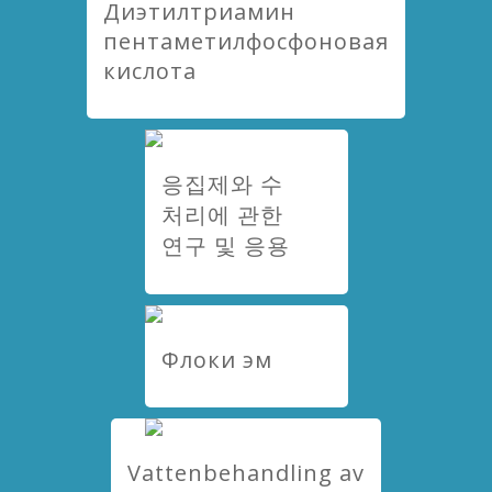
Диэтилтриамин
пентаметилфосфоновая
кислота
응집제와 수
처리에 관한
연구 및 응용
Флоки эм
Vattenbehandling av