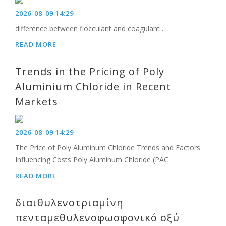
2026-08-09 14:29
difference between flocculant and coagulant .
READ MORE
Trends in the Pricing of Poly
Aluminium Chloride in Recent
Markets
2026-08-09 14:29
The Price of Poly Aluminum Chloride Trends and Factors
Influencing Costs Poly Aluminum Chloride (PAC
READ MORE
διαιθυλενοτριαμίνη
πενταμεθυλενοφωσφονικό οξύ