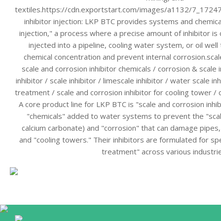
textiles.https://cdn.exportstart.com/images/a1132/7_172
inhibitor injection: LKP BTC provides systems and chemical
injection," a process where a precise amount of inhibitor is 
injected into a pipeline, cooling water system, or oil well
chemical concentration and prevent internal corrosion.scale
scale and corrosion inhibitor chemicals / corrosion & scale i
inhibitor / scale inhibitor / limescale inhibitor / water scale in
treatment / scale and corrosion inhibitor for cooling tower / c
A core product line for LKP BTC is "scale and corrosion inhi
"chemicals" added to water systems to prevent the "scale
calcium carbonate) and "corrosion" that can damage pipes,
and "cooling towers." Their inhibitors are formulated for spe
treatment" across various industri