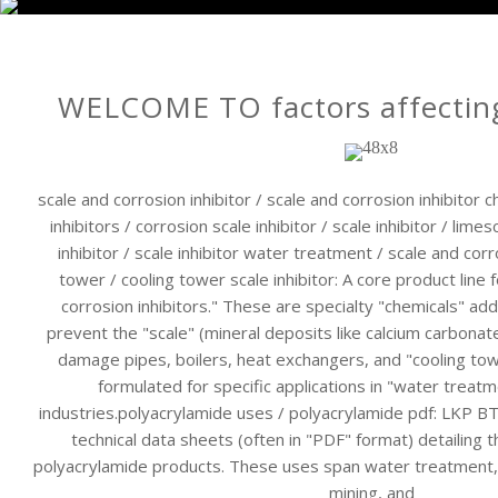
WELCOME TO factors affecting
scale and corrosion inhibitor / scale and corrosion inhibitor 
inhibitors / corrosion scale inhibitor / scale inhibitor / limes
inhibitor / scale inhibitor water treatment / scale and corro
tower / cooling tower scale inhibitor: A core product line 
corrosion inhibitors." These are specialty "chemicals" a
prevent the "scale" (mineral deposits like calcium carbonat
damage pipes, boilers, heat exchangers, and "cooling towe
formulated for specific applications in "water treat
industries.polyacrylamide uses / polyacrylamide pdf: LKP 
technical data sheets (often in "PDF" format) detailing 
polyacrylamide products. These uses span water treatment, 
mining, and