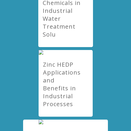
Chemicals in
Industrial
Water
Treatment
Solu
Zinc HEDP
Applications
and
Benefits in
Industrial
Processes