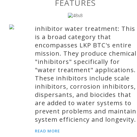
FEATURES
inhibitor water treatment: This
is a broad category that
encompasses LKP BTC's entire
mission. They produce chemical
"inhibitors" specifically for
"water treatment" applications.
These inhibitors include scale
inhibitors, corrosion inhibitors,
dispersants, and biocides that
are added to water systems to
prevent problems and maintain
system efficiency and longevity.
READ MORE