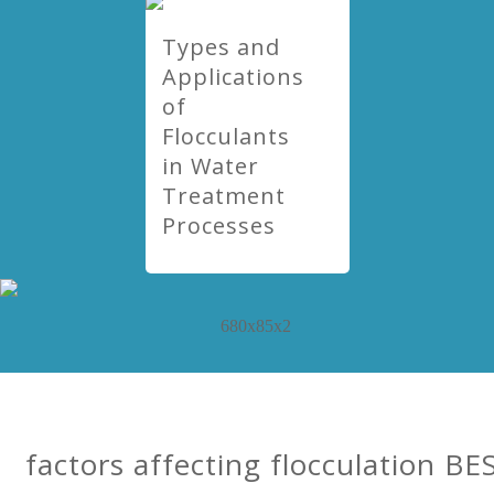
Types and
Applications
of
Flocculants
in Water
Treatment
Processes
factors affecting flocculation BE