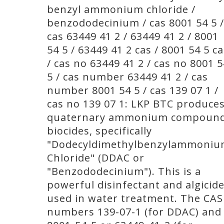
benzyl ammonium chloride /
benzododecinium / cas 8001 54 5 /
cas 63449 41 2 / 63449 41 2 / 8001
54 5 / 63449 41 2 cas / 8001 54 5 c
/ cas no 63449 41 2 / cas no 8001 5
5 / cas number 63449 41 2 / cas
number 8001 54 5 / cas 139 07 1 /
cas no 139 07 1: LKP BTC produce
quaternary ammonium compoun
biocides, specifically
"Dodecyldimethylbenzylammoni
Chloride" (DDAC or
"Benzododecinium"). This is a
powerful disinfectant and algicid
used in water treatment. The CAS
numbers 139-07-1 (for DDAC) and