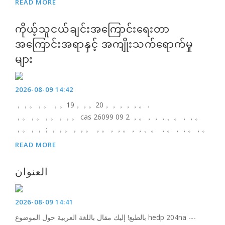
READ MORE
ကိုယ့်သူငယ်ချင်းအကြောင်းရေးတာ
အကြောင်းအရာနှင့် အကျိုးသက်ရောက်မှု
များ
2026-08-09 14:42
，，。，。 ，。19，，。20，，，，，。 .
，。，。，。，，。 cas 26099 09 2 ，。，，，、。，，。
，。，，；，，。，，。 ，。，，。，，、。 ，。，，。，。
READ MORE
العنوان
2026-08-09 14:41
بالطبع! إليك مقال باللغة العربية حول الموضوع hedp 204na ---