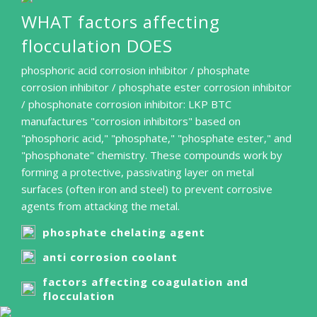
WHAT factors affecting
flocculation DOES
phosphoric acid corrosion inhibitor / phosphate
corrosion inhibitor / phosphate ester corrosion inhibitor
/ phosphonate corrosion inhibitor: LKP BTC
manufactures "corrosion inhibitors" based on
"phosphoric acid," "phosphate," "phosphate ester," and
"phosphonate" chemistry. These compounds work by
forming a protective, passivating layer on metal
surfaces (often iron and steel) to prevent corrosive
agents from attacking the metal.
phosphate chelating agent
anti corrosion coolant
factors affecting coagulation and
flocculation