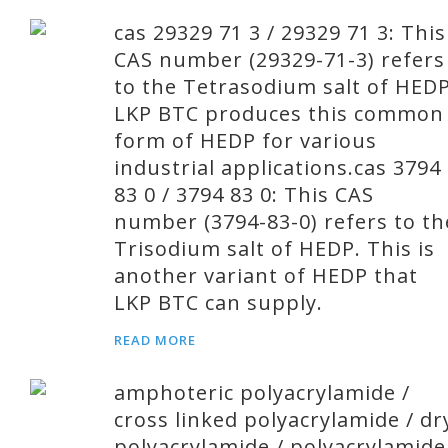
cas 29329 71 3 / 29329 71 3: This
CAS number (29329-71-3) refers
to the Tetrasodium salt of HEDP
LKP BTC produces this common
form of HEDP for various
industrial applications.cas 3794
83 0 / 3794 83 0: This CAS
number (3794-83-0) refers to th
Trisodium salt of HEDP. This is
another variant of HEDP that
LKP BTC can supply.
READ MORE
amphoteric polyacrylamide /
cross linked polyacrylamide / dr
polyacrylamide / polyacrylamide