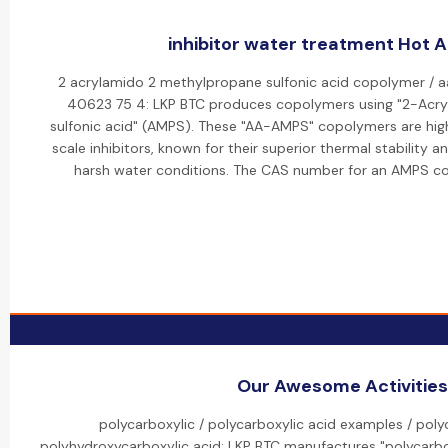
inhibitor water treatment Hot Ac
2 acrylamido 2 methylpropane sulfonic acid copolymer / 
40623 75 4: LKP BTC produces copolymers using "2-Ac
sulfonic acid" (AMPS). These "AA-AMPS" copolymers are high
scale inhibitors, known for their superior thermal stability a
harsh water conditions. The CAS number for an AMPS c
Our Awesome Activities
polycarboxylic / polycarboxylic acid examples / poly
polyhydroxycarboxylic acid: LKP BTC manufactures "polycarbox