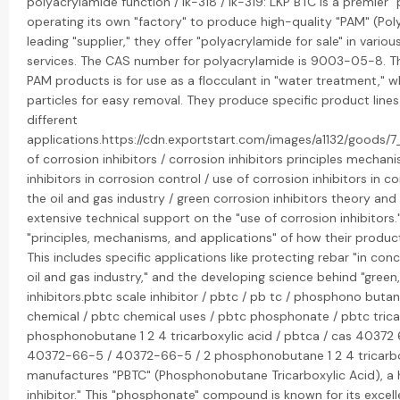
polyacrylamide function / lk-318 / lk-319: LKP BTC is a premier
operating its own "factory" to produce high-quality "PAM" (Pol
leading "supplier," they offer "polyacrylamide for sale" in vari
services. The CAS number for polyacrylamide is 9003-05-8. The
PAM products is for use as a flocculant in "water treatment," w
particles for easy removal. They produce specific product lines 
different
applications.https://cdn.exportstart.com/images/a1132/good
of corrosion inhibitors / corrosion inhibitors principles mechan
inhibitors in corrosion control / use of corrosion inhibitors in co
the oil and gas industry / green corrosion inhibitors theory and
extensive technical support on the "use of corrosion inhibitors
"principles, mechanisms, and applications" of how their product
This includes specific applications like protecting rebar "in concre
oil and gas industry," and the developing science behind "green,
inhibitors.pbtc scale inhibitor / pbtc / pb tc / phosphono butane
chemical / pbtc chemical uses / pbtc phosphonate / pbtc tricar
phosphonobutane 1 2 4 tricarboxylic acid / pbtca / cas 40372 
40372-66-5 / 40372-66-5 / 2 phosphonobutane 1 2 4 tricarbox
manufactures "PBTC" (Phosphonobutane Tricarboxylic Acid), a
inhibitor." This "phosphonate" compound is known for its excelle