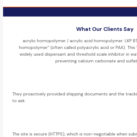
What Our Clients Say
acrylic homopolymer / acrylic acid homopolymer: LKP BT
homopolymer" (often called polyacrylic acid or PAA). This
widely used dispersant and threshold scale inhibitor in wa
preventing calcium carbonate and sulfat
They proactively provided shipping documents and the trac
to ask.
The site is secure (HTTPS), which is non-negotiable when sub