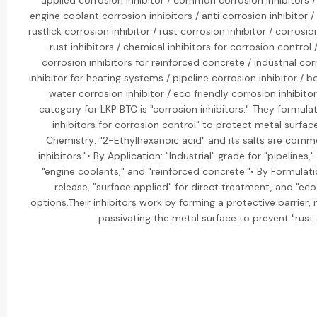
applied corrosion inhibitor / common corrosion inhibitors / 
engine coolant corrosion inhibitors / anti corrosion inhibitor /
rustlick corrosion inhibitor / rust corrosion inhibitor / corrosio
rust inhibitors / chemical inhibitors for corrosion control /
corrosion inhibitors for reinforced concrete / industrial cor
inhibitor for heating systems / pipeline corrosion inhibitor / boi
water corrosion inhibitor / eco friendly corrosion inhibit
category for LKP BTC is "corrosion inhibitors." They formula
inhibitors for corrosion control" to protect metal surfac
Chemistry: "2-Ethylhexanoic acid" and its salts are comm
inhibitors."• By Application: "Industrial" grade for "pipelines,
"engine coolants," and "reinforced concrete."• By Formulati
release, "surface applied" for direct treatment, and "ec
options.Their inhibitors work by forming a protective barrier, n
passivating the metal surface to prevent "rust 