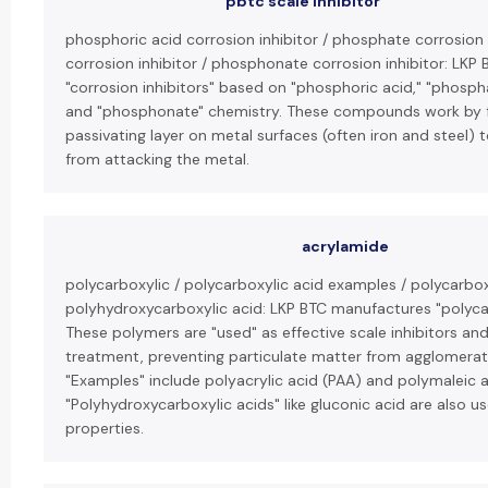
pbtc scale inhibitor
phosphoric acid corrosion inhibitor / phosphate corrosion 
corrosion inhibitor / phosphonate corrosion inhibitor: LK
"corrosion inhibitors" based on "phosphoric acid," "phosph
and "phosphonate" chemistry. These compounds work by f
passivating layer on metal surfaces (often iron and steel) 
from attacking the metal.
acrylamide
polycarboxylic / polycarboxylic acid examples / polycarbox
polyhydroxycarboxylic acid: LKP BTC manufactures "polycar
These polymers are "used" as effective scale inhibitors an
treatment, preventing particulate matter from agglomerat
"Examples" include polyacrylic acid (PAA) and polymaleic 
"Polyhydroxycarboxylic acids" like gluconic acid are also us
properties.