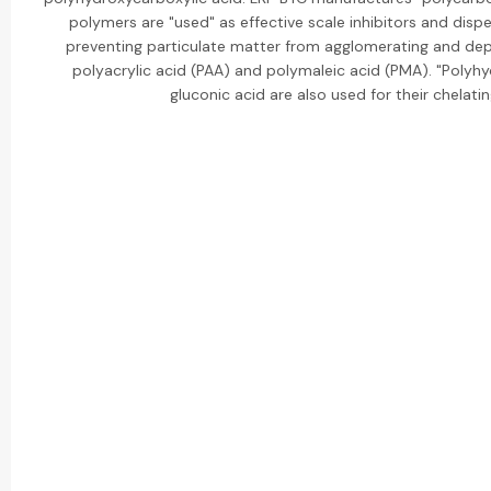
polymers are "used" as effective scale inhibitors and disp
preventing particulate matter from agglomerating and dep
polyacrylic acid (PAA) and polymaleic acid (PMA). "Polyhyd
gluconic acid are also used for their chelatin