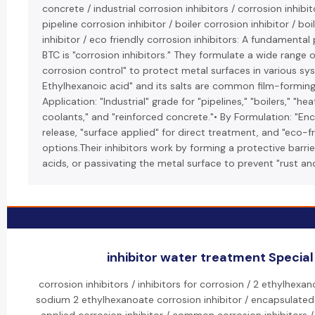
concrete / industrial corrosion inhibitors / corrosion inhibi
pipeline corrosion inhibitor / boiler corrosion inhibitor / bo
inhibitor / eco friendly corrosion inhibitors: A fundamenta
BTC is "corrosion inhibitors." They formulate a wide range o
corrosion control" to protect metal surfaces in various sy
Ethylhexanoic acid" and its salts are common film-forming "
Application: "Industrial" grade for "pipelines," "boilers," "h
coolants," and "reinforced concrete."• By Formulation: "En
release, "surface applied" for direct treatment, and "eco-f
options.Their inhibitors work by forming a protective barrier
acids, or passivating the metal surface to prevent "rust an
inhibitor water treatment Special 
corrosion inhibitors / inhibitors for corrosion / 2 ethylhexan
sodium 2 ethylhexanoate corrosion inhibitor / encapsulated 