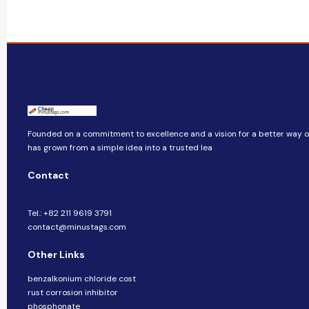
Founded on a commitment to excellence and a vision for a better way of 
has grown from a simple idea into a trusted lea
Contact
Tel.: +82 211 9619 3791
contact@minustags.com
Other Links
benzalkonium chloride cost
rust corrosion inhibitor
phosphonate