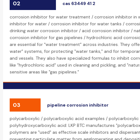
02
cas 63449 41 2
corrosion inhibitor for water treatment / corrosion inhibitor in
inhibitor for water / corrosion inhibitor for water tanks / corros
drinking water corrosion inhibitor / acid corrosion inhibitor / nat
corrosion inhibitor for gas pipelines / hydrochloric acid corrosio
are essential for "water treatment" across industries. They offe
water" systems, for protecting "water tanks," and for temporar
and vessels. They also have specialized formulas to inhibit cor
like "hydrochloric acid" used in cleaning and pickling, and "natu
sensitive areas like "gas pipelines."
03
pipeline corrosion inhibitor
polycarboxylic / polycarboxylic acid examples / polycarboxylic 
polyhydroxycarboxylic acid: LKP BTC manufactures "polycarboxy
polymers are "used" as effective scale inhibitors and dispersan
preventing particulate matter from agglomerating and depositi