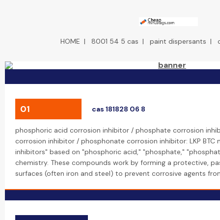
HOME
|
8001 54 5 cas
|
paint dispersants
|
01
cas 181828 06 8
phosphoric acid corrosion inhibitor / phosphate corrosion inhi
corrosion inhibitor / phosphonate corrosion inhibitor: LKP BTC
inhibitors" based on "phosphoric acid," "phosphate," "phospha
chemistry. These compounds work by forming a protective, pas
surfaces (often iron and steel) to prevent corrosive agents fro