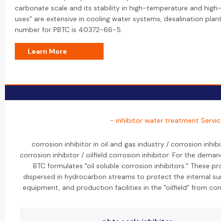
carbonate scale and its stability in high-temperature and high-
uses" are extensive in cooling water systems, desalination pla
number for PBTC is 40372-66-5.
Learn More
- inhibitor water treatment Servi
corrosion inhibitor in oil and gas industry / corrosion inhibi
corrosion inhibitor / oilfield corrosion inhibitor: For the deman
BTC formulates "oil soluble corrosion inhibitors." These p
dispersed in hydrocarbon streams to protect the internal su
equipment, and production facilities in the "oilfield" from cor