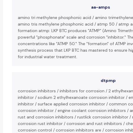
aa-amps
amino tri methylene phosphonic acid / amino trimethylen
amino tris methylene phosphonic acid / atmp 50 / atmp 
formation atmp: LKP BTC produces "ATMP" (Amino Trimethy
powerful "phosphonate" scale and corrosion "inhibitor." Th
concentrations like "ATMP 50." The "formation" of ATMP inv
synthesis process that LKP BTC has mastered to ensure hig
for industrial water treatment.
dtpmp
corrosion inhibitors / inhibitors for corrosion / 2 ethylhexa
inhibitor / sodium 2 ethylhexanoate corrosion inhibitor / 
inhibitor / surface applied corrosion inhibitor / common cor
corrosion inhibitor / engine coolant corrosion inhibitors / an
rust and corrosion inhibitors / rustlick corrosion inhibitor / 
corrosion rust inhibitor / corrosion and rust inhibitors / che
corrosion control / corrosion inhibitors are / corrosion inhi