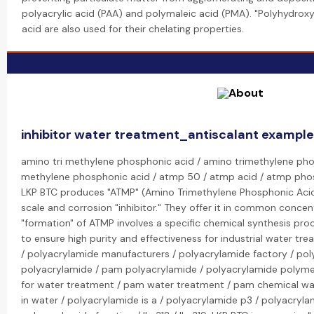
polyacrylic acid (PAA) and polymaleic acid (PMA). "Polyhydroxyc
acid are also used for their chelating properties.
inhibitor water treatment_antiscalant exampl
amino tri methylene phosphonic acid / amino trimethylene pho
methylene phosphonic acid / atmp 50 / atmp acid / atmp pho
LKP BTC produces "ATMP" (Amino Trimethylene Phosphonic Acid
scale and corrosion "inhibitor." They offer it in common concen
"formation" of ATMP involves a specific chemical synthesis pr
to ensure high purity and effectiveness for industrial water tr
/ polyacrylamide manufacturers / polyacrylamide factory / pol
polyacrylamide / pam polyacrylamide / polyacrylamide polym
for water treatment / pam water treatment / pam chemical wa
in water / polyacrylamide is a / polyacrylamide p3 / polyacryl