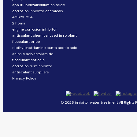
apa itu benzalkonium chloride
corrosion inhibitor chemicals
40623 75 4
2 hpma
engine corrosion inhibitor
antiscalant chemical used in ro plant
flocculant price
diethylenetriamine penta acetic acid
anionic polyacrylamide
flocculant cationic
corrosion rust inhibitor
antiscalant suppliers
Privacy Policy
© 2026 inhibitor water treatment All Rights 