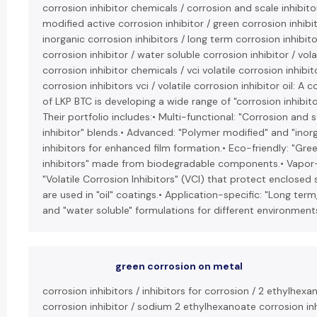
corrosion inhibitor chemicals / corrosion and scale inhibit
modified active corrosion inhibitor / green corrosion inhibit
inorganic corrosion inhibitors / long term corrosion inhibito
corrosion inhibitor / water soluble corrosion inhibitor / vola
corrosion inhibitor chemicals / vci volatile corrosion inhibito
corrosion inhibitors vci / volatile corrosion inhibitor oil: A 
of LKP BTC is developing a wide range of "corrosion inhibit
Their portfolio includes:• Multi-functional: "Corrosion and 
inhibitor" blends.• Advanced: "Polymer modified" and "inor
inhibitors for enhanced film formation.• Eco-friendly: "Gre
inhibitors" made from biodegradable components.• Vapor
"Volatile Corrosion Inhibitors" (VCI) that protect enclosed
are used in "oil" coatings.• Application-specific: "Long term,
and "water soluble" formulations for different environment
green corrosion on metal
corrosion inhibitors / inhibitors for corrosion / 2 ethylhexa
corrosion inhibitor / sodium 2 ethylhexanoate corrosion inh