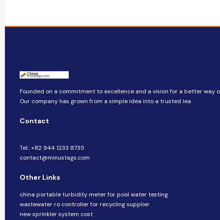
Founded on a commitment to excellence and a vision for a better way of 
Our company​​ has grown from a simple idea into a trusted lea
Contact
Tel.: +82 944 1233 8735
contact@minustags.com
Other Links
china portable turbidity meter for pool water testing
wastewater ro controller for recycling supplier
new sprinkler system cost