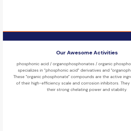
Our Awesome Activities
phosphonic acid / organophosphonates / organic phospho
specializes in "phosphonic acid" derivatives and "organop
These "organic phosphonate" compounds are the active ingr
of their high-efficiency scale and corrosion inhibitors. They
their strong chelating power and stability.