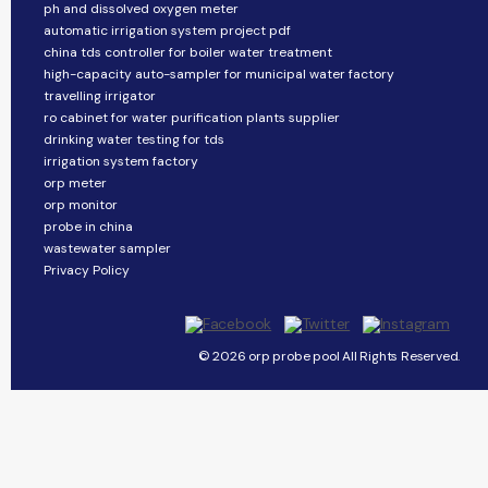
ph and dissolved oxygen meter
automatic irrigation system project pdf
china tds controller for boiler water treatment
high-capacity auto-sampler for municipal water factory
travelling irrigator
ro cabinet for water purification plants supplier
drinking water testing for tds
irrigation system factory
orp meter
orp monitor
probe in china
wastewater sampler
Privacy Policy
© 2026 orp probe pool All Rights Reserved.