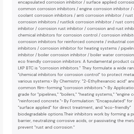
encapsulated corrosion inhibitor / surface applied corrosion
common corrosion inhibitors / engine corrosion inhibitor /
coolant corrosion inhibitors / anti corrosion inhibitor / rus
corrosion inhibitors / rustlick corrosion inhibitor / rust cor
inhibitor / corrosion rust inhibitor / corrosion and rust inhib
chemical inhibitors for corrosion control / corrosion inhibit
corrosion inhibitors for reinforced concrete / industrial co
inhibitors / corrosion inhibitor for heating systems / pipeli
inhibitor / boiler corrosion inhibitor / boiler water corrosion
eco friendly corrosion inhibitors: A fundamental product c
LKP BTC is "corrosion inhibitors." They formulate a wide ra
"chemical inhibitors for corrosion control" to protect meta
various systems:• By Chemistry: "2-Ethylhexanoic acid" and 
common film-forming "corrosion inhibitors."• By Application:
grade for "pipelines," "boilers," "heating systems," "engine 
"reinforced concrete."• By Formulation: "Encapsulated" for 
"surface applied" for direct treatment, and "eco-friendly"
biodegradable options.Their inhibitors work by forming a p
barrier, neutralizing corrosive acids, or passivating the met
prevent "rust and corrosion."