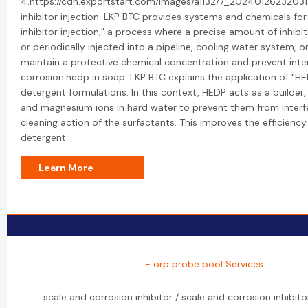
4.https://cdn.exportstart.com/images/a1132/7_20240126232031
inhibitor injection: LKP BTC provides systems and chemicals for
inhibitor injection," a process where a precise amount of inhibi
or periodically injected into a pipeline, cooling water system, or 
maintain a protective chemical concentration and prevent inte
corrosion.hedp in soap: LKP BTC explains the application of "H
detergent formulations. In this context, HEDP acts as a builder,
and magnesium ions in hard water to prevent them from interfe
cleaning action of the surfactants. This improves the efficiency
detergent.
Learn More
- orp probe pool Services
scale and corrosion inhibitor / scale and corrosion inhibito