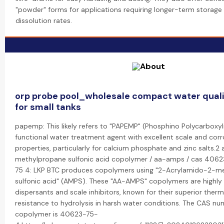
"powder" forms for applications requiring longer-term storage 
dissolution rates.
orp probe pool_wholesale compact water quali
for small tanks
papemp: This likely refers to "PAPEMP" (Phosphino Polycarboxyli
functional water treatment agent with excellent scale and corro
properties, particularly for calcium phosphate and zinc salts.2
methylpropane sulfonic acid copolymer / aa-amps / cas 4062
75 4: LKP BTC produces copolymers using "2-Acrylamido-2-m
sulfonic acid" (AMPS). These "AA-AMPS" copolymers are highly 
dispersants and scale inhibitors, known for their superior therm
resistance to hydrolysis in harsh water conditions. The CAS n
copolymer is 40623-75-