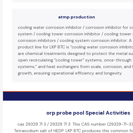
atmp production
cooling water corrosion inhibitor / corrosion inhibitor for 
system / cooling tower corrosion inhibitor / cooling tower
corrosion inhibitors / cooling system corrosion inhibitor: A
product line for LKP BTC is "cooling water corrosion inhibit
are chemical treatments designed to protect the metal su
open recirculating "cooling tower" systems, once-through 
systems," and heat exchangers from scale, corrosion, and 
growth, ensuring operational efficiency and longevity.
orp probe pool Special Activities
cas 29329 71 3 / 29329 71 3: This CAS number (29329-71-3) 
Tetrasodium salt of HEDP. LKP BTC produces this common f