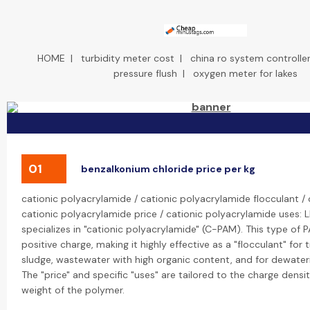
HOME
|
turbidity meter cost
|
china ro system controller
pressure flush
|
oxygen meter for lakes
01
benzalkonium chloride price per kg
cationic polyacrylamide / cationic polyacrylamide flocculant /
cationic polyacrylamide price / cationic polyacrylamide uses: 
specializes in "cationic polyacrylamide" (C-PAM). This type of P
positive charge, making it highly effective as a "flocculant" for 
sludge, wastewater with high organic content, and for dewateri
The "price" and specific "uses" are tailored to the charge dens
weight of the polymer.