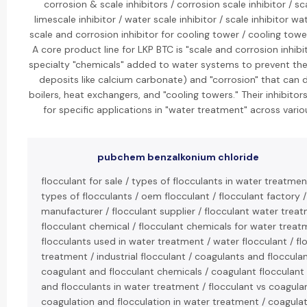
corrosion & scale inhibitors / corrosion scale inhibitor / sca
limescale inhibitor / water scale inhibitor / scale inhibitor w
scale and corrosion inhibitor for cooling tower / cooling tower
A core product line for LKP BTC is "scale and corrosion inhibi
specialty "chemicals" added to water systems to prevent the 
deposits like calcium carbonate) and "corrosion" that can
boilers, heat exchangers, and "cooling towers." Their inhibito
for specific applications in "water treatment" across variou
pubchem benzalkonium chloride
flocculant for sale / types of flocculants in water treatment
types of flocculants / oem flocculant / flocculant factory /
manufacturer / flocculant supplier / flocculant water treat
flocculant chemical / flocculant chemicals for water treat
flocculants used in water treatment / water flocculant / fl
treatment / industrial flocculant / coagulants and flocculan
coagulant and flocculant chemicals / coagulant flocculant
and flocculants in water treatment / flocculant vs coagulan
coagulation and flocculation in water treatment / coagula