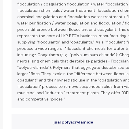
flocculation / coagulation flocculation / water flocculation
flocculation chemicals / water treatment flocculation chem
chemical coagulation and flocculation water treatment / fl
water purification / water coagulation and flocculation / f
price / difference between flocculant and coagulant: This e
represents the core of LKP BTC's business: manufacturing 
supplying "flocculants" and "coagulants." As a "flocculant f
produce a wide range of "flocculant chemicals for water t
including:• Coagulants (e.g., "polyaluminum chloride"): Cha
neutralizing chemicals that destabilize particles.• Flocculant
"polyacrylamide"): Polymers that aggregate destabilized pa
larger "flocs."They explain the "difference between floccul
coagulant" and their synergistic use in the "coagulation an
flocculation" process to remove suspended solids from wa
municipal and "industrial" treatment plants. They offer "OE
and competitive "prices."
jual polyacrylamide