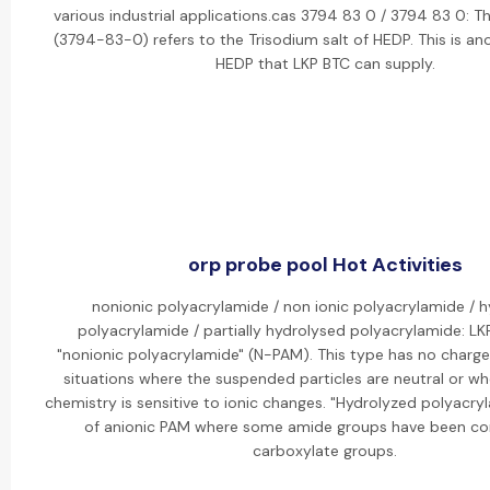
various industrial applications.cas 3794 83 0 / 3794 83 0: 
(3794-83-0) refers to the Trisodium salt of HEDP. This is ano
HEDP that LKP BTC can supply.
orp probe pool Hot Activities
nonionic polyacrylamide / non ionic polyacrylamide / 
polyacrylamide / partially hydrolysed polyacrylamide: LK
"nonionic polyacrylamide" (N-PAM). This type has no charge
situations where the suspended particles are neutral or w
chemistry is sensitive to ionic changes. "Hydrolyzed polyacryl
of anionic PAM where some amide groups have been co
carboxylate groups.