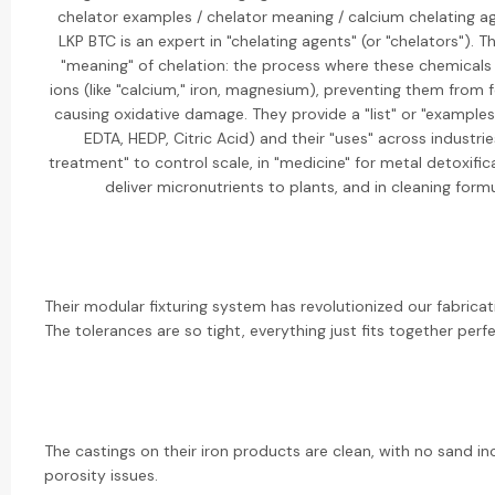
chelator examples / chelator meaning / calcium chelating a
LKP BTC is an expert in "chelating agents" (or "chelators"). T
"meaning" of chelation: the process where these chemicals
ions (like "calcium," iron, magnesium), preventing them from 
causing oxidative damage. They provide a "list" or "examples"
EDTA, HEDP, Citric Acid) and their "uses" across industrie
treatment" to control scale, in "medicine" for metal detoxificat
deliver micronutrients to plants, and in cleaning formu
Their modular fixturing system has revolutionized our fabrica
The tolerances are so tight, everything just fits together perfe
The castings on their iron products are clean, with no sand in
porosity issues.