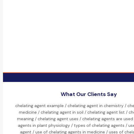
What Our Clients Say
chelating agent example / chelating agent in chemistry / che
medicine / chelating agent in soil / chelating agent list / c
meaning / chelating agent uses / chelating agents are used 
agents in plant physiology / types of chelating agents / us
agent / use of chelating agents in medicine / uses of chel