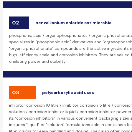
02
benzalkonium chloride antimicrobial
phosphonic acid / organophosphonates / organic phosphonate
specializes in "phosphonic acid" derivatives and "organophosp
"organic phosphonate" compounds are the active ingredients i
high-efficiency scale and corrosion inhibitors. They are valued f
chelating power and stability.
03
polycarboxylic acid uses
inhibitor corrosion 10 litre / inhibitor corrosion 5 litre / corrosio
solution / corrosion inhibitor liquid / corrosion inhibitor powde
its "corrosion inhibitors" in various convenient packaging sizes 
includes "liquid" or "solution" formulations sold in containers like
litre" drums for easy handling and dosing. They also offer con