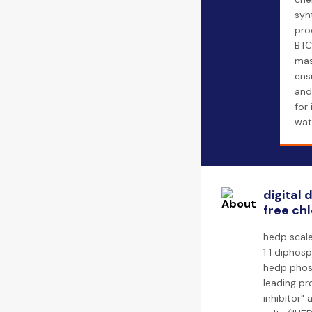
syn
pro
BTC
mas
ens
and
for 
wat
digital
free chl
hedp scale
1 1 diphos
hedp phosp
leading pr
inhibitor"