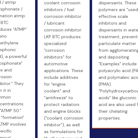
d / atmp
coolant corrosion
dispersants. These
sphonate /
inhibitors / fuel
polymers are "used
mation atmp:
corrosion inhibitor
effective scale
 BTC
/ lubricant
inhibitors and
duces "ATMP"
corrosion inhibitor:
dispersants in wate
ino
LKP BTC produces
treatment, prevent
methylene
specialized
particulate matter
sphonic
"corrosion
from agglomeratin
d), a powerful
inhibitors" for
and depositing.
osphonate"
automotive
"Examples" include
le and
applications. These
polyacrylic acid (P
rosion
include additives
and polymaleic aci
ibitor." They
for "engine
(PMA).
r it in
coolant" and
"Polyhydroxycarbox
mmon
"antifreeze" to
acids" like gluconic
centrations
protect radiators
acid are also used 
e "ATMP 50."
and engine blocks
their chelating
 "formation"
("coolant corrosion
properties.
ATMP involves
inhibitor"), as well
pecific
as formulations for
mical