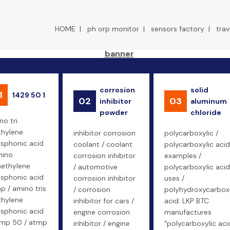
HOME
|
ph orp monitor
|
sensors factory
|
trav
corrosion
solid
1
1429 50 1
02
03
inhibitor
aluminum
powder
chloride
no tri
hylene
inhibitor corrosion
polycarboxylic /
sphonic acid
coolant / coolant
polycarboxylic acid
mino
corrosion inhibitor
examples /
methylene
/ automotive
polycarboxylic acid
sphonic acid
corrosion inhibitor
uses /
p / amino tris
/ corrosion
polyhydroxycarboxy
hylene
inhibitor for cars /
acid: LKP BTC
sphonic acid
engine corrosion
manufactures
tmp 50 / atmp
inhibitor / engine
"polycarboxylic aci