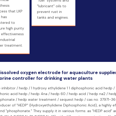
"fuel" systems and
thesis
"lubricant" oils to
cess that LKP
prevent rust in
 has
tanks and engines.
tered to
ure high purity
 effectiveness
industrial
er treatment.
 dissolved oxygen electrode for aquaculture suppli
orine controller for drinking water plants
 inhibitor / hedp / 1 hydroxy ethylidene 1 1 diphosphonic acid hedp /
phonic acid hedp / hedp 4na / hedp 60 / hedp acid / hedp na2 / hed
honate / hedp water treatment / sequest hedp / cas no. 37971-36-1
oducer of "HEDP" (Hydroxyethylidene Diphosphonic Acid), a highly ef
 and "phosphonate." They supply it in various forms: as "HEDP acid" 