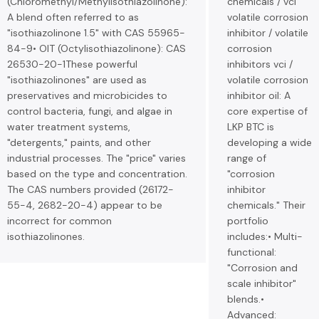
(Chloromethyl/Methylisothiazolinone):
chemicals / vci
A blend often referred to as
volatile corrosion
"isothiazolinone 1.5" with CAS 55965-
inhibitor / volatile
84-9• OIT (Octylisothiazolinone): CAS
corrosion
26530-20-1These powerful
inhibitors vci /
"isothiazolinones" are used as
volatile corrosion
preservatives and microbicides to
inhibitor oil: A
control bacteria, fungi, and algae in
core expertise of
water treatment systems,
LKP BTC is
"detergents," paints, and other
developing a wide
industrial processes. The "price" varies
range of
based on the type and concentration.
"corrosion
The CAS numbers provided (26172-
inhibitor
55-4, 2682-20-4) appear to be
chemicals." Their
incorrect for common
portfolio
isothiazolinones.
includes:• Multi-
functional:
"Corrosion and
scale inhibitor"
blends.•
Advanced: