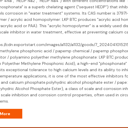
DP 4Na", "HEDP Na2", "HEDP Na4") with different concentrations like 
hosphonate" is a superb chelating agent ("sequest HEDP") that inhib
ls corrosion in "water treatment" systems. Its CAS number is 37971-
er / acrylic acid homopolymer: LKP BTC produces "acrylic acid ho
yacrylic acid or PAA). This "acrylic homopolymer" is a widely used d
scale inhibitor in water treatment, effective at preventing calcium 
ps://cdn.exportstart.com/images/a1132/a1132/goods/7_2024041015215
 methylene phosphonic acid / papemp chemical / papemp phospho
bitor / polyamino polyether methylene phosphonate: LKP BTC produ
 Polyether Methylene Phosphonic Acid), a high-end "phosphonate" "s
ts exceptional tolerance to high calcium levels and its ability to inh
emperature applications, it is one of the most effective inhibitors f
 and calcium phosphate.polyhydric alcohol phosphate ester / pape
lyhydric Alcohol Phosphate Ester), a class of scale and corrosion in
 scale inhibition and corrosion control properties, often used in circ
tems.
 More