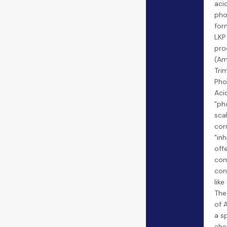
aci
pho
for
LKP
pro
(Am
Tri
Pho
Aci
"ph
sca
cor
"inh
offe
co
con
lik
The
of 
a s
che