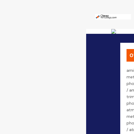
0
ami
met
pho
/ a
tri
pho
atm
met
pho
/ a