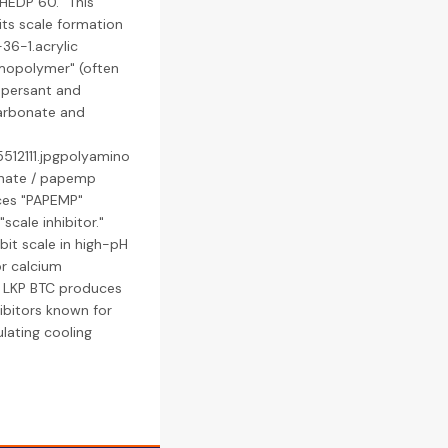
"HEDP 60." This
its scale formation
36-1.acrylic
mopolymer" (often
ispersant and
carbonate and
512111.jpgpolyamino
nate / papemp
ces "PAPEMP"
cale inhibitor."
ibit scale in high-pH
or calcium
: LKP BTC produces
hibitors known for
ulating cooling