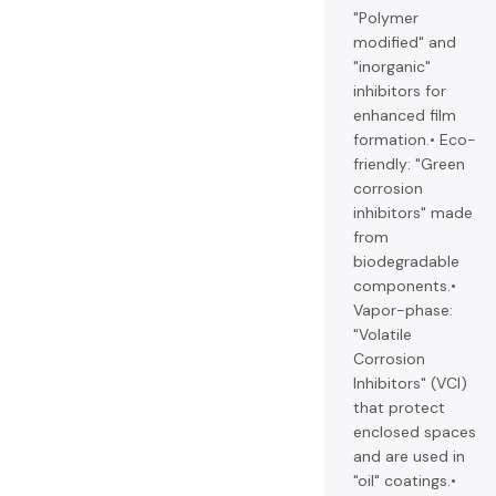
"Polymer
modified" and
"inorganic"
inhibitors for
enhanced film
formation.• Eco-
friendly: "Green
corrosion
inhibitors" made
from
biodegradable
components.•
Vapor-phase:
"Volatile
Corrosion
Inhibitors" (VCI)
that protect
enclosed spaces
and are used in
"oil" coatings.•