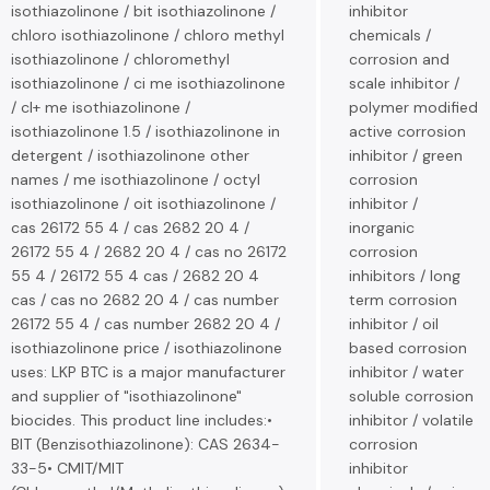
isothiazolinone / bit isothiazolinone /
inhibitor
chloro isothiazolinone / chloro methyl
chemicals /
isothiazolinone / chloromethyl
corrosion and
isothiazolinone / ci me isothiazolinone
scale inhibitor /
/ cl+ me isothiazolinone /
polymer modified
isothiazolinone 1.5 / isothiazolinone in
active corrosion
detergent / isothiazolinone other
inhibitor / green
names / me isothiazolinone / octyl
corrosion
isothiazolinone / oit isothiazolinone /
inhibitor /
cas 26172 55 4 / cas 2682 20 4 /
inorganic
26172 55 4 / 2682 20 4 / cas no 26172
corrosion
55 4 / 26172 55 4 cas / 2682 20 4
inhibitors / long
cas / cas no 2682 20 4 / cas number
term corrosion
26172 55 4 / cas number 2682 20 4 /
inhibitor / oil
isothiazolinone price / isothiazolinone
based corrosion
uses: LKP BTC is a major manufacturer
inhibitor / water
and supplier of "isothiazolinone"
soluble corrosion
biocides. This product line includes:•
inhibitor / volatile
BIT (Benzisothiazolinone): CAS 2634-
corrosion
33-5• CMIT/MIT
inhibitor