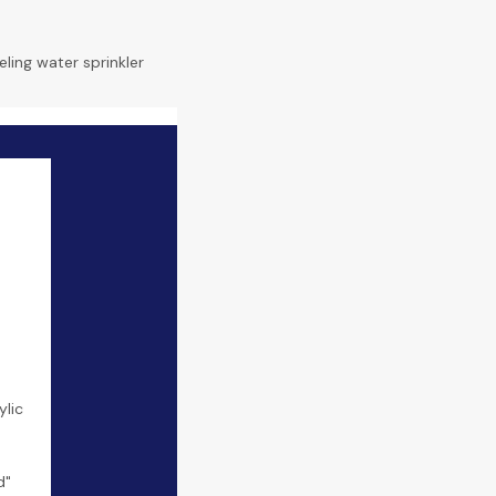
eling water sprinkler
lic
d"