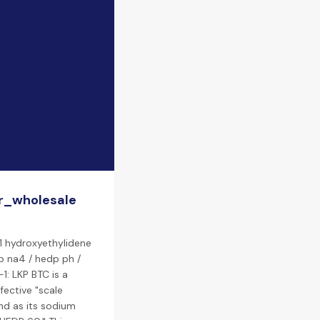
er_wholesale
 1 hydroxyethylidene
p na4 / hedp ph /
: LKP BTC is a
fective "scale
and as its sodium