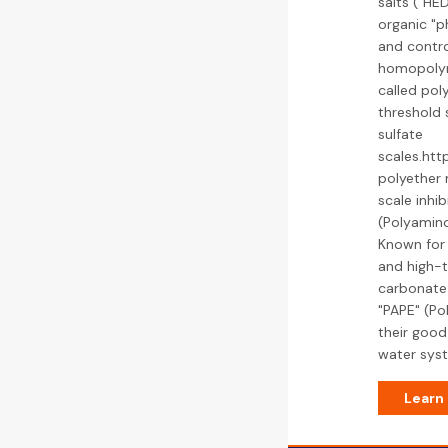
salts ("HE
organic "p
and contro
homopolym
called pol
threshold 
sulfate
scales.htt
polyether
scale inhi
(Polyamino
Known for i
and high-t
carbonate
"PAPE" (Po
their good
water sys
Learn