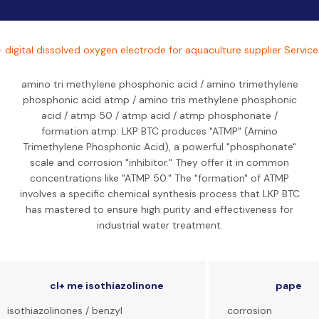
- digital dissolved oxygen electrode for aquaculture supplier Service
amino tri methylene phosphonic acid / amino trimethylene
phosphonic acid atmp / amino tris methylene phosphonic
acid / atmp 50 / atmp acid / atmp phosphonate /
formation atmp: LKP BTC produces "ATMP" (Amino
Trimethylene Phosphonic Acid), a powerful "phosphonate"
scale and corrosion "inhibitor." They offer it in common
concentrations like "ATMP 50." The "formation" of ATMP
involves a specific chemical synthesis process that LKP BTC
has mastered to ensure high purity and effectiveness for
industrial water treatment.
cl+ me isothiazolinone
pape
isothiazolinones / benzyl
corrosion