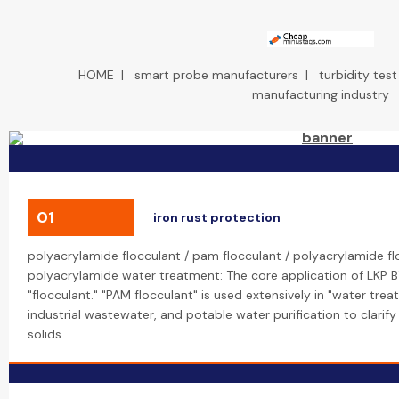
HOME
|
smart probe manufacturers
|
turbidity tes
manufacturing industry
01
iron rust protection
polyacrylamide flocculant / pam flocculant / polyacrylamide f
polyacrylamide water treatment: The core application of LKP B
"flocculant." "PAM flocculant" is used extensively in "water tre
industrial wastewater, and potable water purification to clari
solids.