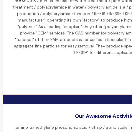
9003 05 8 / pam chemical for water treatment / pam wate
treatment / polyacrylamide in water / polyacrylamide is a / 
production / polyacrylamide function / lk-318 / lk-319: LKP
manufacturer" operating its own "factory" to produce high
"polymer." As a leading "supplier," they offer "polyacrylami
provide "OEM" services. The CAS number for polyacrylam
"function" of their PAM products is for use as a flocculant i
aggregate fine particles for easy removal. They produce speci
"LK-319" for different applicati
Our Awesome Activiti
amino trimethylene phosphonic acid / atmp / atmp scale inh