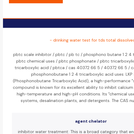
- drinking water test for tds total dissolve
pbtc scale inhibitor / pbtc / pb tc / phosphono butane 1 2 4 t
pbtc chemical uses / pbtc phosphonate / pbtc tricarboxyli
tricarboxylic acid / pbtca / cas 40372 66 5 / 40372 66 5 
phosphonobutane 1 2 4 tricarboxylic acid uses: LK
(Phosphonobutane Tricarboxylic Acid), a high-performance "sc
compound is known for its excellent ability to inhibit calcium 
high-temperature and high-pH conditions. Its "chemical use
systems, desalination plants, and detergents. The CAS 
agent chelator
inhibitor water treatment: This is a broad category that 