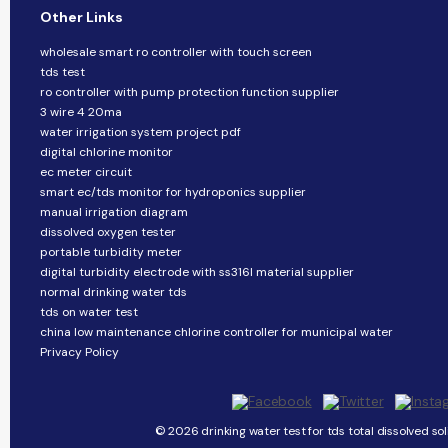
Other Links
wholesale smart ro controller with touch screen
tds test
ro controller with pump protection function supplier
3 wire 4 20ma
water irrigation system project pdf
digital chlorine monitor
ec meter circuit
smart ec/tds monitor for hydroponics supplier
manual irrigation diagram
dissolved oxygen tester
portable turbidity meter
digital turbidity electrode with ss316l material supplier
normal drinking water tds
tds on water test
china low maintenance chlorine controller for municipal water
Privacy Policy
© 2026 drinking water test for tds total dissolved sol