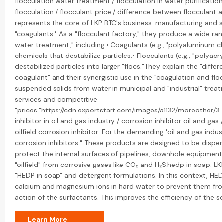
flocculation water treatment / flocculation in water purificatio
flocculation / flocculant price / difference between flocculant a
represents the core of LKP BTC's business: manufacturing and s
"coagulants." As a "flocculant factory," they produce a wide ran
water treatment," including:• Coagulants (e.g., "polyaluminum ch
chemicals that destabilize particles.• Flocculants (e.g., "polya
destabilized particles into larger "flocs."They explain the "dif
coagulant" and their synergistic use in the "coagulation and fl
suspended solids from water in municipal and "industrial" trea
services and competitive
"prices."https://cdn.exportstart.com/images/a1132/moreother
inhibitor in oil and gas industry / corrosion inhibitor oil and gas 
oilfield corrosion inhibitor: For the demanding "oil and gas indus
corrosion inhibitors." These products are designed to be disp
protect the internal surfaces of pipelines, downhole equipment,
"oilfield" from corrosive gases like CO₂ and H₂S.hedp in soap: L
"HEDP in soap" and detergent formulations. In this context, HED
calcium and magnesium ions in hard water to prevent them from
action of the surfactants. This improves the efficiency of the 
Learn More