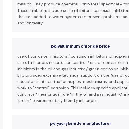
mission. They produce chemical "inhibitors" specifically fo
These inhibitors include scale inhibitors, corrosion inhibito
that are added to water systems to prevent problems and
and longevity.
polyaluminum chloride price
use of corrosion inhibitors / corrosion inhibitors principl
use of inhibitors in corrosion control / use of corrosion inh
inhibitors in the oil and gas industry / green corrosion inhi
BTC provides extensive technical support on the "use of co
educate clients on the "principles, mechanisms, and applic
work to "control" corrosion. This includes specific applicati
concrete," their critical role "in the oil and gas industry,"
"green," environmentally friendly inhibitors.
polyacrylamide manufacturer