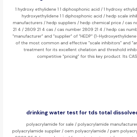
1 hydroxy ethylidene 1 1 diphosphonic acid / 1 hydroxy ethyli
hydroxyethylidene 1 1 diphosphonic acid / hedp scale inhi
manufacturers / hedp suppliers / hedp chemical price / cas n
21 4 / 2809 21 4 cas / cas number 2809 21 4 / hedp cas numbe
"manufacturer" and "supplier" of "HEDP" (1-Hydroxyethylidene-
of the most common and effective "scale inhibitors" and "an
treatment for its excellent chelation and threshold inhib
competitive "pricing" for this key product. Its C
drinking water test for tds total dissolve
polyacrylamide for sale / polyacrylamide manufacturer
polyacrylamide supplier / oem polyacrylamide / pam polyacr