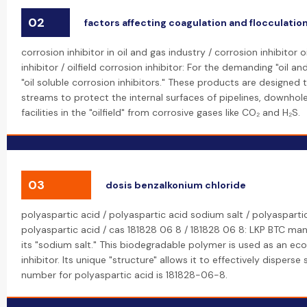
02
factors affecting coagulation and flocculatio
corrosion inhibitor in oil and gas industry / corrosion inhibitor o
inhibitor / oilfield corrosion inhibitor: For the demanding "oil a
"oil soluble corrosion inhibitors." These products are designed
streams to protect the internal surfaces of pipelines, downho
facilities in the "oilfield" from corrosive gases like CO₂ and H₂S.
03
dosis benzalkonium chloride
polyaspartic acid / polyaspartic acid sodium salt / polyasparti
polyaspartic acid / cas 181828 06 8 / 181828 06 8: LKP BTC ma
its "sodium salt." This biodegradable polymer is used as an eco
inhibitor. Its unique "structure" allows it to effectively dispers
number for polyaspartic acid is 181828-06-8.