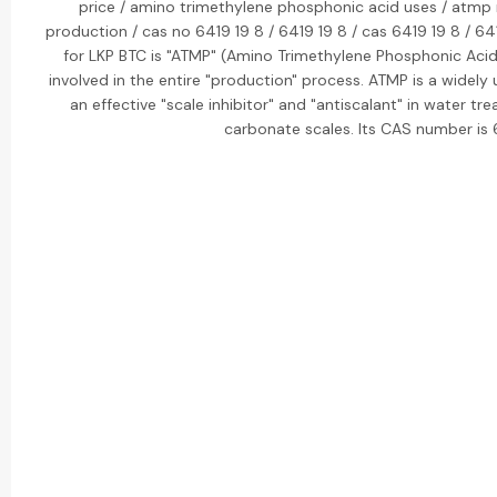
price / amino trimethylene phosphonic acid uses / atmp
production / cas no 6419 19 8 / 6419 19 8 / cas 6419 19 8 / 6
for LKP BTC is "ATMP" (Amino Trimethylene Phosphonic Acid
involved in the entire "production" process. ATMP is a widel
an effective "scale inhibitor" and "antiscalant" in water tr
carbonate scales. Its CAS number is