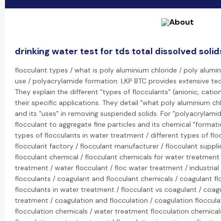
drinking water test for tds total dissolved soli
flocculant types / what is poly aluminium chloride / poly alumi
use / polyacrylamide formation: LKP BTC provides extensive tec
They explain the different "types of flocculants" (anionic, cati
their specific applications. They detail "what poly aluminium ch
and its "uses" in removing suspended solids. For "polyacrylamide
flocculant to aggregate fine particles and its chemical "formati
types of flocculants in water treatment / different types of flo
flocculant factory / flocculant manufacturer / flocculant suppli
flocculant chemical / flocculant chemicals for water treatment 
treatment / water flocculant / floc water treatment / industrial
flocculants / coagulant and flocculant chemicals / coagulant f
flocculants in water treatment / flocculant vs coagulant / coag
treatment / coagulation and flocculation / coagulation floccula
flocculation chemicals / water treatment flocculation chemical