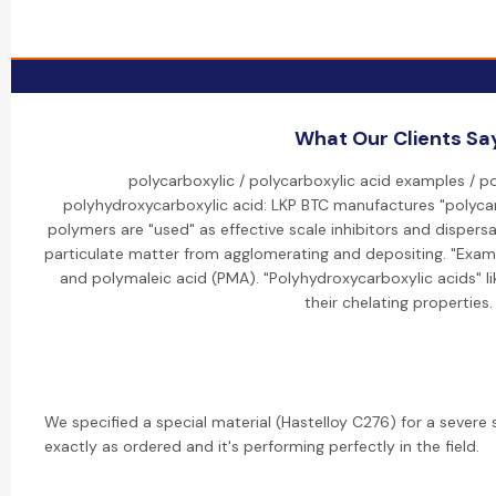
What Our Clients Sa
polycarboxylic / polycarboxylic acid examples / po
polyhydroxycarboxylic acid: LKP BTC manufactures "polycar
polymers are "used" as effective scale inhibitors and dispers
particulate matter from agglomerating and depositing. "Examp
and polymaleic acid (PMA). "Polyhydroxycarboxylic acids" li
their chelating properties.
We specified a special material (Hastelloy C276) for a severe 
exactly as ordered and it's performing perfectly in the field.