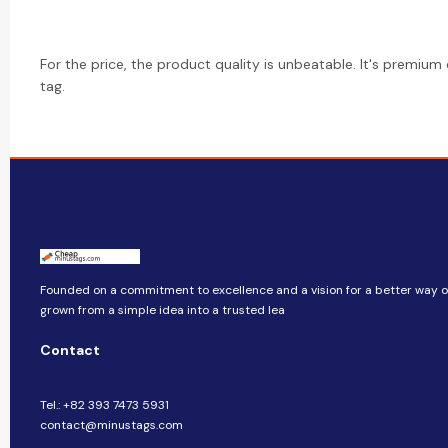
For the price, the product quality is unbeatable. It's premium
tag.
Founded on a commitment to excellence and a vision for a better way of 
grown from a simple idea into a trusted lea
Contact
Tel.: +82 393 7473 5931
contact@minustags.com