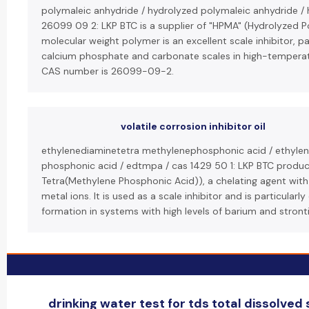
polymaleic anhydride / hydrolyzed polymaleic anhydride /
26099 09 2: LKP BTC is a supplier of "HPMA" (Hydrolyzed P
molecular weight polymer is an excellent scale inhibitor, pa
calcium phosphate and carbonate scales in high-temperatu
CAS number is 26099-09-2.
volatile corrosion inhibitor oil
ethylenediaminetetra methylenephosphonic acid / ethylen
phosphonic acid / edtmpa / cas 1429 50 1: LKP BTC produ
Tetra(Methylene Phosphonic Acid)), a chelating agent with a
metal ions. It is used as a scale inhibitor and is particularly
formation in systems with high levels of barium and stront
drinking water test for tds total dissolved s