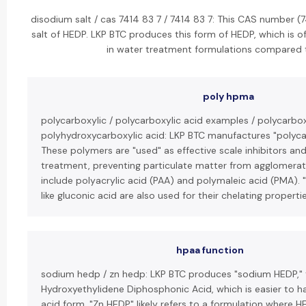
disodium salt / cas 7414 83 7 / 7414 83 7: This CAS number (
salt of HEDP. LKP BTC produces this form of HEDP, which is o
in water treatment formulations compared t
poly hpma
polycarboxylic / polycarboxylic acid examples / polycarbox
polyhydroxycarboxylic acid: LKP BTC manufactures "polycar
These polymers are "used" as effective scale inhibitors an
treatment, preventing particulate matter from agglomerat
include polyacrylic acid (PAA) and polymaleic acid (PMA). 
like gluconic acid are also used for their chelating propertie
hpaa function
sodium hedp / zn hedp: LKP BTC produces "sodium HEDP," 
Hydroxyethylidene Diphosphonic Acid, which is easier to h
acid form. "Zn HEDP" likely refers to a formulation where HE