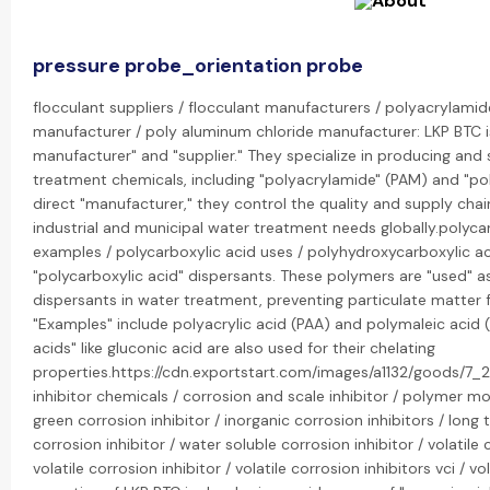
pressure probe_orientation probe
flocculant suppliers / flocculant manufacturers / polyacrylamid
manufacturer / poly aluminum chloride manufacturer: LKP BTC is
manufacturer" and "supplier." They specialize in producing and
treatment chemicals, including "polyacrylamide" (PAM) and "pol
direct "manufacturer," they control the quality and supply chai
industrial and municipal water treatment needs globally.polycar
examples / polycarboxylic acid uses / polyhydroxycarboxylic a
"polycarboxylic acid" dispersants. These polymers are "used" as
dispersants in water treatment, preventing particulate matter
"Examples" include polyacrylic acid (PAA) and polymaleic acid 
acids" like gluconic acid are also used for their chelating
properties.https://cdn.exportstart.com/images/a1132/goods/
inhibitor chemicals / corrosion and scale inhibitor / polymer mod
green corrosion inhibitor / inorganic corrosion inhibitors / long 
corrosion inhibitor / water soluble corrosion inhibitor / volatile 
volatile corrosion inhibitor / volatile corrosion inhibitors vci / vo