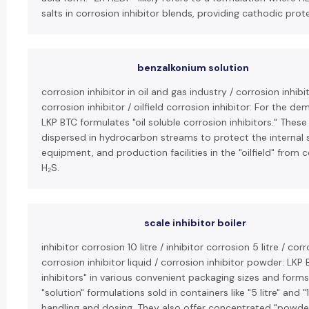
salts in corrosion inhibitor blends, providing cathodic prot
benzalkonium solution
corrosion inhibitor in oil and gas industry / corrosion inhibit
corrosion inhibitor / oilfield corrosion inhibitor: For the de
LKP BTC formulates "oil soluble corrosion inhibitors." The
dispersed in hydrocarbon streams to protect the internal 
equipment, and production facilities in the "oilfield" from 
H₂S.
scale inhibitor boiler
inhibitor corrosion 10 litre / inhibitor corrosion 5 litre / cor
corrosion inhibitor liquid / corrosion inhibitor powder: LKP 
inhibitors" in various convenient packaging sizes and forms. 
"solution" formulations sold in containers like "5 litre" and "
handling and dosing. They also offer concentrated "powder