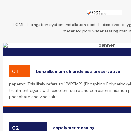
HOME
|
irrigation system installation cost
|
dissolved oxyg
meter for pool water testing manu
01
benzalkonium chloride as a preservative
papemp: This likely refers to "PAPEMP" (Phosphino Polycarboxyli
treatment agent with excellent scale and corrosion inhibition pr
phosphate and zinc salts.
02
copolymer meaning