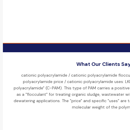
What Our Clients Sa
cationic polyacrylamide / cationic polyacrylamide floccu
polyacrylamide price / cationic polyacrylamide uses: LKP
polyacrylamide" (C-PAM). This type of PAM carries a positive 
as a "flocculant" for treating organic sludge, wastewater wi
dewatering applications. The "price" and specific "uses" are 
molecular weight of the polym