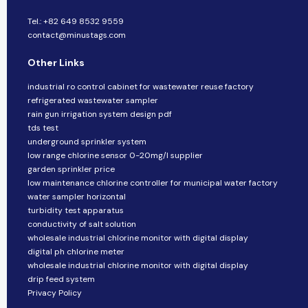
Tel.: +82 649 8532 9559
contact@minustags.com
Other Links
industrial ro control cabinet for wastewater reuse factory
refrigerated wastewater sampler
rain gun irrigation system design pdf
tds test
underground sprinkler system
low range chlorine sensor 0-20mg/l supplier
garden sprinkler price
low maintenance chlorine controller for municipal water factory
water sampler horizontal
turbidity test apparatus
conductivity of salt solution
wholesale industrial chlorine monitor with digital display
digital ph chlorine meter
wholesale industrial chlorine monitor with digital display
drip feed system
Privacy Policy