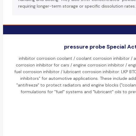
requiring longer-term storage or specific dissolution rates.
pressure probe Special Act
inhibitor corrosion coolant / coolant corrosion inhibitor / 
corrosion inhibitor for cars / engine corrosion inhibitor / eng
fuel corrosion inhibitor / lubricant corrosion inhibitor: LKP 
inhibitors" for automotive applications. These include add
"antifreeze" to protect radiators and engine blocks ("coolant
formulations for "fuel" systems and "lubricant" oils to pre