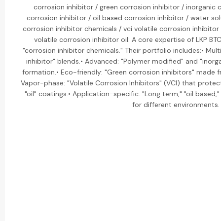
corrosion inhibitor / green corrosion inhibitor / inorganic 
corrosion inhibitor / oil based corrosion inhibitor / water sol
corrosion inhibitor chemicals / vci volatile corrosion inhibitor /
volatile corrosion inhibitor oil: A core expertise of LKP B
"corrosion inhibitor chemicals." Their portfolio includes:• Mul
inhibitor" blends.• Advanced: "Polymer modified" and "inorga
formation.• Eco-friendly: "Green corrosion inhibitors" mad
Vapor-phase: "Volatile Corrosion Inhibitors" (VCI) that prote
"oil" coatings.• Application-specific: "Long term," "oil based
for different environments.