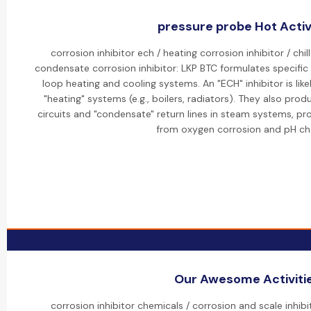
pressure probe Hot Activ
corrosion inhibitor ech / heating corrosion inhibitor / chil
condensate corrosion inhibitor: LKP BTC formulates specific "
loop heating and cooling systems. An "ECH" inhibitor is lik
"heating" systems (e.g., boilers, radiators). They also produ
circuits and "condensate" return lines in steam systems, pr
from oxygen corrosion and pH ch
Our Awesome Activiti
corrosion inhibitor chemicals / corrosion and scale inhib