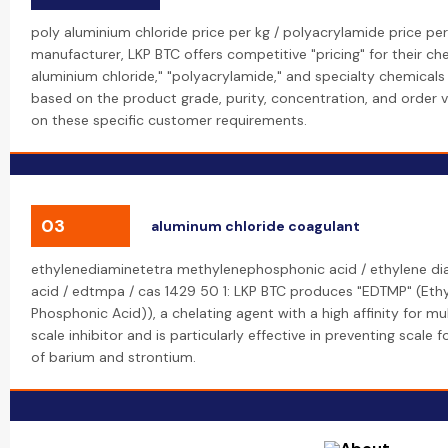
poly aluminium chloride price per kg / polyacrylamide price per
manufacturer, LKP BTC offers competitive "pricing" for their che
aluminium chloride," "polyacrylamide," and specialty chemicals l
based on the product grade, purity, concentration, and order
on these specific customer requirements.
03
aluminum chloride coagulant
ethylenediaminetetra methylenephosphonic acid / ethylene d
acid / edtmpa / cas 1429 50 1: LKP BTC produces "EDTMP" (Eth
Phosphonic Acid)), a chelating agent with a high affinity for mult
scale inhibitor and is particularly effective in preventing scale 
of barium and strontium.