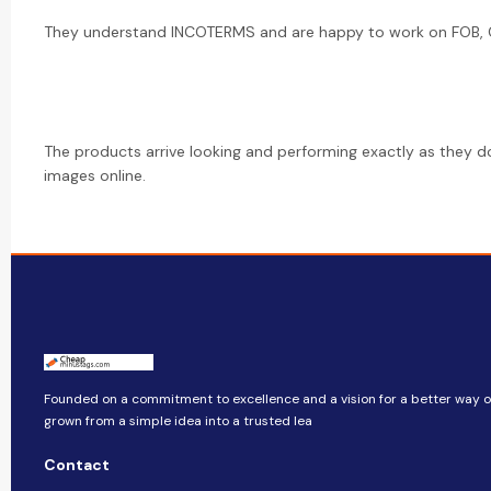
They understand INCOTERMS and are happy to work on FOB, CI
The products arrive looking and performing exactly as they d
images online.
Founded on a commitment to excellence and a vision for a better way of 
grown from a simple idea into a trusted lea
Contact