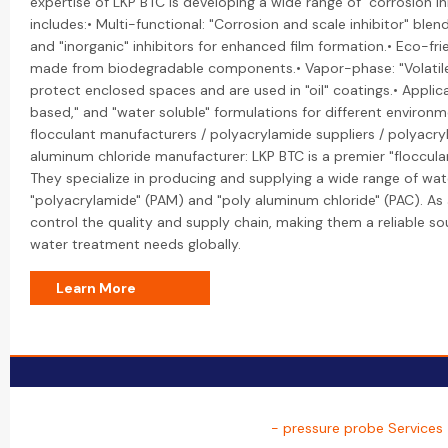
expertise of LKP BTC is developing a wide range of "corrosion inh
includes:• Multi-functional: "Corrosion and scale inhibitor" ble
and "inorganic" inhibitors for enhanced film formation.• Eco-fri
made from biodegradable components.• Vapor-phase: "Volatile C
protect enclosed spaces and are used in "oil" coatings.• Applicat
based," and "water soluble" formulations for different environme
flocculant manufacturers / polyacrylamide suppliers / polyacr
aluminum chloride manufacturer: LKP BTC is a premier "floccula
They specialize in producing and supplying a wide range of wat
"polyacrylamide" (PAM) and "poly aluminum chloride" (PAC). As 
control the quality and supply chain, making them a reliable sou
water treatment needs globally.
Learn More
- pressure probe Services