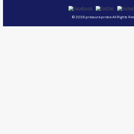
© 2026 pressure probe All Rights Re