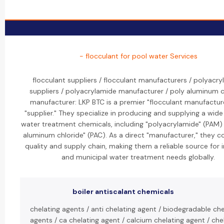
- flocculant for pool water Services
flocculant suppliers / flocculant manufacturers / polyacr
suppliers / polyacrylamide manufacturer / poly aluminum c
manufacturer: LKP BTC is a premier "flocculant manufactur
"supplier." They specialize in producing and supplying a wide
water treatment chemicals, including "polyacrylamide" (PAM)
aluminum chloride" (PAC). As a direct "manufacturer," they c
quality and supply chain, making them a reliable source for i
and municipal water treatment needs globally.
boiler antiscalant chemicals
chelating agents / anti chelating agent / biodegradable che
agents / ca chelating agent / calcium chelating agent / che