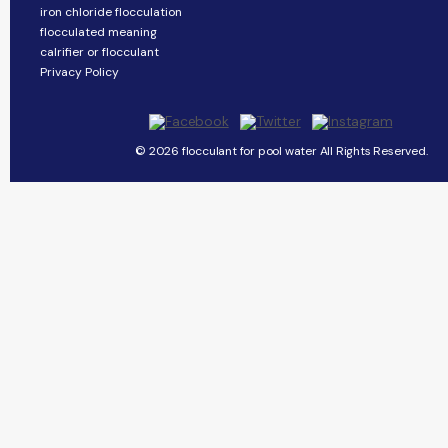
iron chloride flocculation
flocculated meaning
calrifier or flocculant
Privacy Policy
© 2026 flocculant for pool water All Rights Reserved.