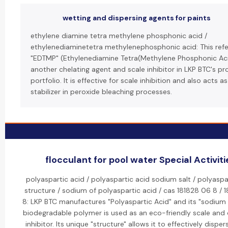
wetting and dispersing agents for paints
ethylene diamine tetra methylene phosphonic acid /
ethylenediaminetetra methylenephosphonic acid: This refe
"EDTMP" (Ethylenediamine Tetra(Methylene Phosphonic Aci
another chelating agent and scale inhibitor in LKP BTC's p
portfolio. It is effective for scale inhibition and also acts as
stabilizer in peroxide bleaching processes.
flocculant for pool water Special Activiti
polyaspartic acid / polyaspartic acid sodium salt / polyaspa
structure / sodium of polyaspartic acid / cas 181828 06 8 / 
8: LKP BTC manufactures "Polyaspartic Acid" and its "sodium s
biodegradable polymer is used as an eco-friendly scale and 
inhibitor. Its unique "structure" allows it to effectively dispe