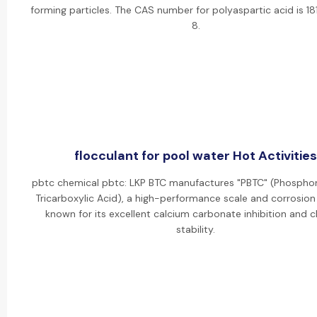
forming particles. The CAS number for polyaspartic acid is 
8.
flocculant for pool water Hot Activities
pbtc chemical pbtc: LKP BTC manufactures "PBTC" (Phosph
Tricarboxylic Acid), a high-performance scale and corrosion 
known for its excellent calcium carbonate inhibition and c
stability.