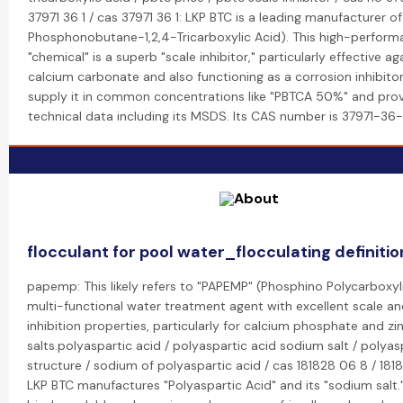
37971 36 1 / cas 37971 36 1: LKP BTC is a leading manufacturer o
Phosphonobutane-1,2,4-Tricarboxylic Acid). This high-perfor
"chemical" is a superb "scale inhibitor," particularly effective ag
calcium carbonate and also functioning as a corrosion inhibitor
supply it in common concentrations like "PBTCA 50%" and pro
technical data including its MSDS. Its CAS number is 37971-36-
flocculant for pool water_flocculating definitio
papemp: This likely refers to "PAPEMP" (Phosphino Polycarboxyli
multi-functional water treatment agent with excellent scale an
inhibition properties, particularly for calcium phosphate and zi
salts.polyaspartic acid / polyaspartic acid sodium salt / polyas
structure / sodium of polyaspartic acid / cas 181828 06 8 / 181
LKP BTC manufactures "Polyaspartic Acid" and its "sodium salt."