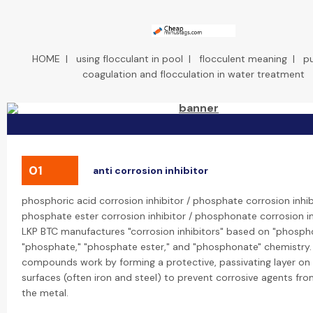
HOME
|
using flocculant in pool
|
flocculent meaning
|
p
coagulation and flocculation in water treatment
01
anti corrosion inhibitor
phosphoric acid corrosion inhibitor / phosphate corrosion inhib
phosphate ester corrosion inhibitor / phosphonate corrosion in
LKP BTC manufactures "corrosion inhibitors" based on "phospho
"phosphate," "phosphate ester," and "phosphonate" chemistry.
compounds work by forming a protective, passivating layer on
surfaces (often iron and steel) to prevent corrosive agents fr
the metal.