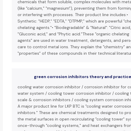
chemicals that form soluble, complex molecules with meta
(like "calcium," "magnesium"), preventing them from formin
or interfering with processes. Their product line includes:•
Synthetic: "HEDP," "EDTA," "DTPMP," which are powerful "ch
chelating agents."• "Biodegradable" & "Natural": "Citric acid,
"Gluconic acid," and "Phytic acid."These "organic chelating
agents" are used in water treatment, detergents, and pers
care to control metal ions. They explain the "chemistry" a
"properties" of these compounds in their technical literatu
green corrosion inhibitors theory and practic
cooling water corrosion inhibitor / corrosion inhibitor for c
water system / cooling tower corrosion inhibitor / cooling
scale & corrosion inhibitors / cooling system corrosion inhi
A major product line for LKP BTC is "cooling water corrosio
inhibitors." These are chemical treatments designed to pr
the metal surfaces in open recirculating "cooling tower" s
once-through "cooling systems," and heat exchangers fro