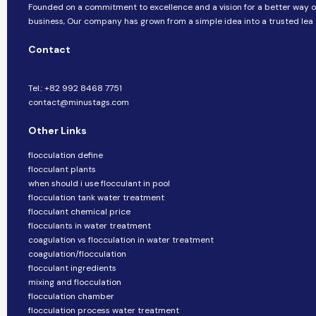
Founded on a commitment to excellence and a vision for a better way o
business, ​​Our company​​ has grown from a simple idea into a trusted lea
Contact
Tel.: +82 992 8468 7751
contact@minustags.com
Other Links
flocculation define
flocculant plants
when should i use flocculant in pool
flocculation tank water treatment
flocculant chemical price
flocculants in water treatment
coagulation vs flocculation in water treatment
coagulation/flocculation
flocculant ingredients
mixing and flocculation
flocculation chamber
flocculation process water treatment