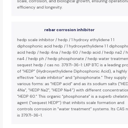
scale, corrosion, and biological growth, ensuring operation
efficiency and longevity.
rebar corrosion inhibitor
hedp scale inhibitor / hedp / 1 hydroxy ethylidene 1 1
diphosphonic acid hedp / 1 hydroxyethylidene 1 1 diphosph
acid hedp / hedp 4na / hedp 60 / hedp acid / hedp na2 / 
na4 / hedp ph / hedp phosphonate / hedp water treatmen
sequest hedp / cas no. 37971-36-1: LKP BTC is a leading pr
of "HEDP" (Hydroxyethylidene Diphosphonic Acid), a highly
effective "scale inhibitor" and "phosphonate." They supply i
various forms: as "HEDP acid" and as its sodium salts ("HE
4Na", "HEDP Na2", "HEDP Na4") with different concentration
"HEDP 60." This organic "phosphonate" is a superb chelati
agent ("sequest HEDP") that inhibits scale formation and
controls corrosion in "water treatment" systems. Its CAS
is 37971-36-1.