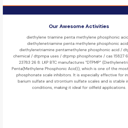
Our Awesome Activities
diethylene triamine penta methylene phosphonic acid
diethylenetriamine penta methylene phosphonic acid
diethylenetriamine pentamethylene phosphonic acid / 
chemical / dtpmpa uses / dtpmp phosphonate / cas 15827 6
23783 26 8: LKP BTC manufactures "DTPMP" (Diethylenetr
Penta(Methylene Phosphonic Acid)), which is one of the mos
phosphonate scale inhibitors. It is especially effective for in
barium sulfate and strontium sulfate scales and is stable i
conditions, making it ideal for oilfield applications.