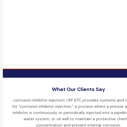
What Our Clients Say
corrosion inhibitor injection: LKP BTC provides systems and 
for "corrosion inhibitor injection," a process where a precise
inhibitor is continuously or periodically injected into a pipelin
water system, or oil well to maintain a protective chem
concentration and prevent internal corrosion.