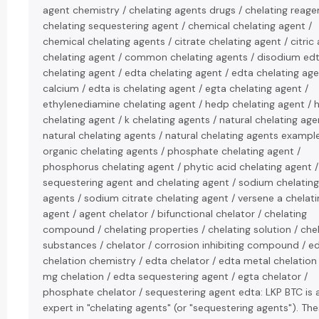
agent chemistry / chelating agents drugs / chelating reage
chelating sequestering agent / chemical chelating agent /
chemical chelating agents / citrate chelating agent / citric 
chelating agent / common chelating agents / disodium ed
chelating agent / edta chelating agent / edta chelating ag
calcium / edta is chelating agent / egta chelating agent /
ethylenediamine chelating agent / hedp chelating agent / 
chelating agent / k chelating agents / natural chelating agen
natural chelating agents / natural chelating agents example
organic chelating agents / phosphate chelating agent /
phosphorus chelating agent / phytic acid chelating agent /
sequestering agent and chelating agent / sodium chelating
agents / sodium citrate chelating agent / versene a chelati
agent / agent chelator / bifunctional chelator / chelating
compound / chelating properties / chelating solution / che
substances / chelator / corrosion inhibiting compound / e
chelation chemistry / edta chelator / edta metal chelation
mg chelation / edta sequestering agent / egta chelator /
phosphate chelator / sequestering agent edta: LKP BTC is 
expert in "chelating agents" (or "sequestering agents"). Th