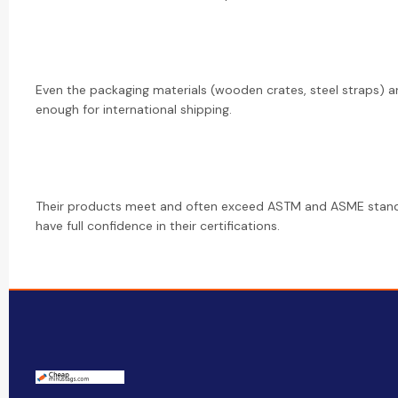
Even the packaging materials (wooden crates, steel straps) a
enough for international shipping.
Their products meet and often exceed ASTM and ASME stan
have full confidence in their certifications.