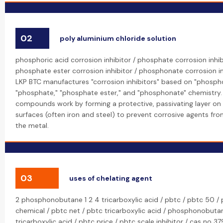
02
poly aluminium chloride solution
phosphoric acid corrosion inhibitor / phosphate corrosion inhib
phosphate ester corrosion inhibitor / phosphonate corrosion in
LKP BTC manufactures "corrosion inhibitors" based on "phospho
"phosphate," "phosphate ester," and "phosphonate" chemistry.
compounds work by forming a protective, passivating layer on
surfaces (often iron and steel) to prevent corrosive agents fr
the metal.
03
uses of chelating agent
2 phosphonobutane 1 2 4 tricarboxylic acid / pbtc / pbtc 50 /
chemical / pbtc net / pbtc tricarboxylic acid / phosphonobuta
tricarboxylic acid / pbtc price / pbtc scale inhibitor / cas no 379