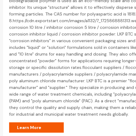
biodegradable polymer is used as an eco-friendly scale and co
inhibitor. Its unique "structure" allows it to effectively disperse 
forming particles. The CAS number for polyaspartic acid is 18
8.https://cdn.exportstart.com/images/a1132/7_1725868881313.we
corrosion 10 litre / inhibitor corrosion 5 litre / corrosion inhibito
corrosion inhibitor liquid / corrosion inhibitor powder: LKP BTC s
"corrosion inhibitors" in various convenient packaging sizes and
includes "liquid" or "solution" formulations sold in containers like 
and "10 litre" drums for easy handling and dosing. They also off
concentrated "powder" forms for applications requiring longe
storage or specific dissolution rates.flocculant suppliers / flocc
manufacturers / polyacrylamide suppliers / polyacrylamide man
poly aluminum chloride manufacturer: LKP BTC is a premier "flo
manufacturer" and "supplier." They specialize in producing and 
wide range of water treatment chemicals, including "polyacryl
(PAM) and "poly aluminum chloride" (PAC). As a direct "manufac
they control the quality and supply chain, making them a relia
for industrial and municipal water treatment needs globally.
Learn More