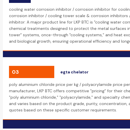
cooling water corrosion inhibitor / corrosion inhibitor for cool
corrosion inhibitor / cooling tower scale & corrosion inhibitors
inhibitor: A major product line for LKP BTC is "cooling water cor
chemical treatments designed to protect the metal surfaces in 
tower" systems, once-through "cooling systems," and heat exc
and biological growth, ensuring operational efficiency and longe
03
egta chelator
poly aluminium chloride price per kg / polyacrylamide price per
manufacturer, LKP BTC offers competitive "pricing" for their che
"poly aluminium chloride," "polyacrylamide," and specialty chemi
and varies based on the product grade, purity, concentration,
quotes based on these specific customer requirements.