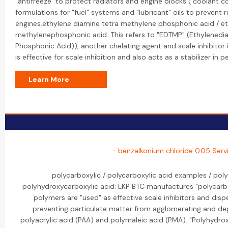
"antifreeze" to protect radiators and engine blocks ("coolant cor
formulations for "fuel" systems and "lubricant" oils to prevent r
engines.ethylene diamine tetra methylene phosphonic acid / e
methylenephosphonic acid: This refers to "EDTMP" (Ethylenedi
Phosphonic Acid)), another chelating agent and scale inhibitor i
is effective for scale inhibition and also acts as a stabilizer in
Learn More
- benzalkonium chloride 0.05 Serv
polycarboxylic / polycarboxylic acid examples / poly
polyhydroxycarboxylic acid: LKP BTC manufactures "polycarbo
polymers are "used" as effective scale inhibitors and dis
preventing particulate matter from agglomerating and dep
polyacrylic acid (PAA) and polymaleic acid (PMA). "Polyhydroxy