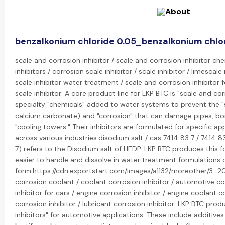
benzalkonium chloride 0.05_benzalkonium chlo
scale and corrosion inhibitor / scale and corrosion inhibitor ch
inhibitors / corrosion scale inhibitor / scale inhibitor / limescale 
scale inhibitor water treatment / scale and corrosion inhibitor 
scale inhibitor: A core product line for LKP BTC is "scale and cor
specialty "chemicals" added to water systems to prevent the "sc
calcium carbonate) and "corrosion" that can damage pipes, boi
"cooling towers." Their inhibitors are formulated for specific ap
across various industries.disodium salt / cas 7414 83 7 / 7414
7) refers to the Disodium salt of HEDP. LKP BTC produces this f
easier to handle and dissolve in water treatment formulations
form.https://cdn.exportstart.com/images/a1132/moreother/3_2
corrosion coolant / coolant corrosion inhibitor / automotive cor
inhibitor for cars / engine corrosion inhibitor / engine coolant co
corrosion inhibitor / lubricant corrosion inhibitor: LKP BTC prod
inhibitors" for automotive applications. These include additives