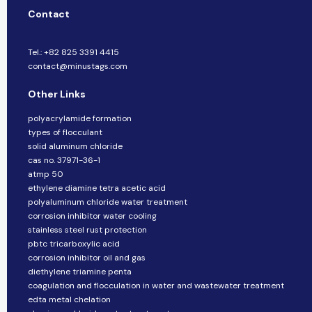
Contact
Tel.: +82 825 3391 4415
contact@minustags.com
Other Links
polyacrylamide formation
types of flocculant
solid aluminum chloride
cas no. 37971-36-1
atmp 50
ethylene diamine tetra acetic acid
polyaluminum chloride water treatment
corrosion inhibitor water cooling
stainless steel rust protection
pbtc tricarboxylic acid
corrosion inhibitor oil and gas
diethylene triamine penta
coagulation and flocculation in water and wastewater treatment
edta metal chelation