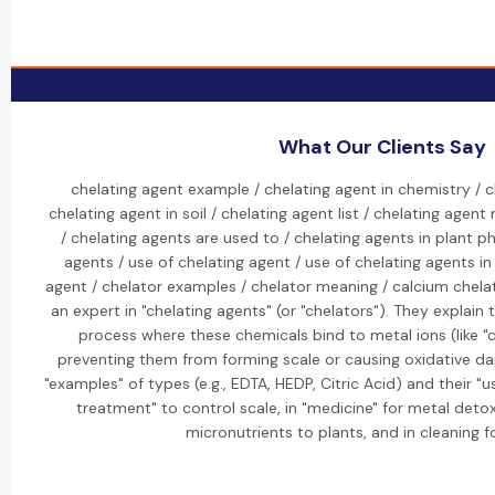
What Our Clients Say
chelating agent example / chelating agent in chemistry / c
chelating agent in soil / chelating agent list / chelating agen
/ chelating agents are used to / chelating agents in plant p
agents / use of chelating agent / use of chelating agents in
agent / chelator examples / chelator meaning / calcium chela
an expert in "chelating agents" (or "chelators"). They explain
process where these chemicals bind to metal ions (like "
preventing them from forming scale or causing oxidative dam
"examples" of types (e.g., EDTA, HEDP, Citric Acid) and their "u
treatment" to control scale, in "medicine" for metal detoxif
micronutrients to plants, and in cleaning f