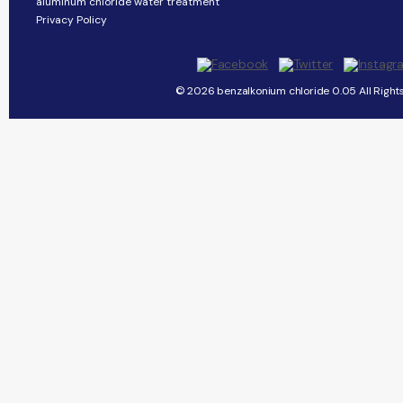
aluminum chloride water treatment
Privacy Policy
© 2026 benzalkonium chloride 0.05 All Right