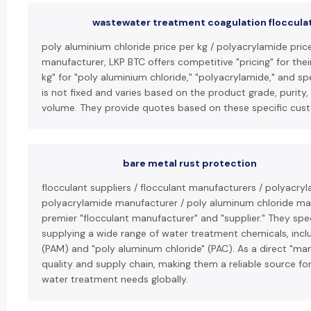
wastewater treatment coagulation floccula
poly aluminium chloride price per kg / polyacrylamide price
manufacturer, LKP BTC offers competitive "pricing" for thei
kg" for "poly aluminium chloride," "polyacrylamide," and sp
is not fixed and varies based on the product grade, purity
volume. They provide quotes based on these specific cus
bare metal rust protection
flocculant suppliers / flocculant manufacturers / polyacryl
polyacrylamide manufacturer / poly aluminum chloride man
premier "flocculant manufacturer" and "supplier." They spe
supplying a wide range of water treatment chemicals, incl
(PAM) and "poly aluminum chloride" (PAC). As a direct "man
quality and supply chain, making them a reliable source for
water treatment needs globally.