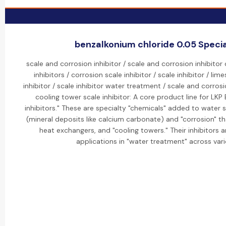
benzalkonium chloride 0.05 Special
scale and corrosion inhibitor / scale and corrosion inhibitor
inhibitors / corrosion scale inhibitor / scale inhibitor / lim
inhibitor / scale inhibitor water treatment / scale and corrosi
cooling tower scale inhibitor: A core product line for LKP
inhibitors." These are specialty "chemicals" added to water 
(mineral deposits like calcium carbonate) and "corrosion" t
heat exchangers, and "cooling towers." Their inhibitors a
applications in "water treatment" across vari