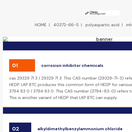
HOME
|
40372-66-5
|
polyaspartic acid
|
inh
01
corrosion inhibitor chemicals
cas 29329 71 3 / 29329 71 3: This CAS number (29329-71-3) refe
HEDP. LKP BTC produces this common form of HEDP for various i
3794 83 0 / 3794 83 0: This CAS number (3794-83-0) refers to
This is another variant of HEDP that LKP BTC can supply.
02
alkyldimethylbenzylammonium chloride