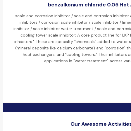
benzalkonium chloride 0.05 Hot 
scale and corrosion inhibitor / scale and corrosion inhibitor
inhibitors / corrosion scale inhibitor / scale inhibitor / lim
inhibitor / scale inhibitor water treatment / scale and corrosi
cooling tower scale inhibitor: A core product line for LKP
inhibitors." These are specialty "chemicals" added to water 
(mineral deposits like calcium carbonate) and "corrosion" t
heat exchangers, and "cooling towers." Their inhibitors a
applications in "water treatment" across vari
Our Awesome Activitie