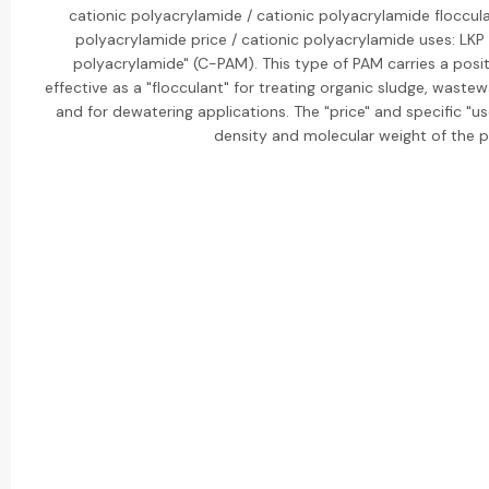
cationic polyacrylamide / cationic polyacrylamide floccula
polyacrylamide price / cationic polyacrylamide uses: LKP B
polyacrylamide" (C-PAM). This type of PAM carries a positi
effective as a "flocculant" for treating organic sludge, waste
and for dewatering applications. The "price" and specific "us
density and molecular weight of the 