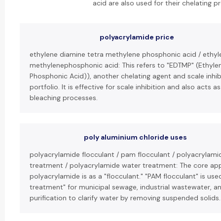
acid are also used for their chelating pr
polyacrylamide price
ethylene diamine tetra methylene phosphonic acid / ethy
methylenephosphonic acid: This refers to "EDTMP" (Ethyl
Phosphonic Acid)), another chelating agent and scale inhib
portfolio. It is effective for scale inhibition and also acts as
bleaching processes.
poly aluminium chloride uses
polyacrylamide flocculant / pam flocculant / polyacrylami
treatment / polyacrylamide water treatment: The core appl
polyacrylamide is as a "flocculant." "PAM flocculant" is use
treatment" for municipal sewage, industrial wastewater, a
purification to clarify water by removing suspended solids.