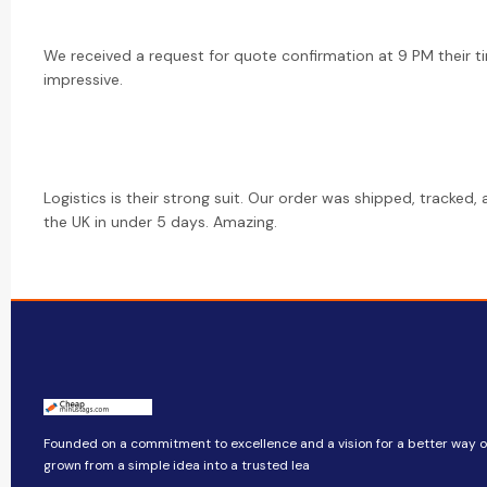
We received a request for quote confirmation at 9 PM their ti
impressive.
Logistics is their strong suit. Our order was shipped, tracked,
the UK in under 5 days. Amazing.
Founded on a commitment to excellence and a vision for a better way of 
grown from a simple idea into a trusted lea