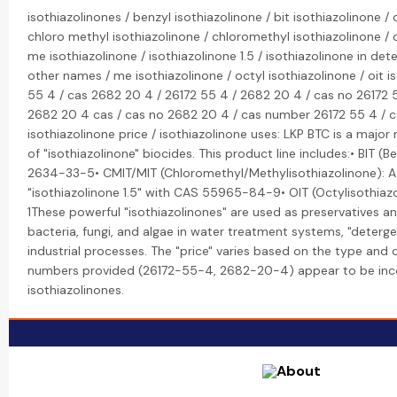
isothiazolinones / benzyl isothiazolinone / bit isothiazolinone / 
chloro methyl isothiazolinone / chloromethyl isothiazolinone / c
me isothiazolinone / isothiazolinone 1.5 / isothiazolinone in det
other names / me isothiazolinone / octyl isothiazolinone / oit i
55 4 / cas 2682 20 4 / 26172 55 4 / 2682 20 4 / cas no 26172 5
2682 20 4 cas / cas no 2682 20 4 / cas number 26172 55 4 / 
isothiazolinone price / isothiazolinone uses: LKP BTC is a majo
of "isothiazolinone" biocides. This product line includes:• BIT (
2634-33-5• CMIT/MIT (Chloromethyl/Methylisothiazolinone): A 
"isothiazolinone 1.5" with CAS 55965-84-9• OIT (Octylisothia
1These powerful "isothiazolinones" are used as preservatives a
bacteria, fungi, and algae in water treatment systems, "deterge
industrial processes. The "price" varies based on the type and
numbers provided (26172-55-4, 2682-20-4) appear to be in
isothiazolinones.