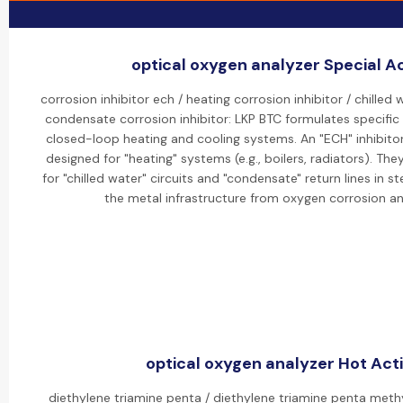
optical oxygen analyzer Special Ac
corrosion inhibitor ech / heating corrosion inhibitor / chilled 
condensate corrosion inhibitor: LKP BTC formulates specific "
closed-loop heating and cooling systems. An "ECH" inhibitor 
designed for "heating" systems (e.g., boilers, radiators). The
for "chilled water" circuits and "condensate" return lines in
the metal infrastructure from oxygen corrosion a
optical oxygen analyzer Hot Acti
diethylene triamine penta / diethylene triamine penta meth