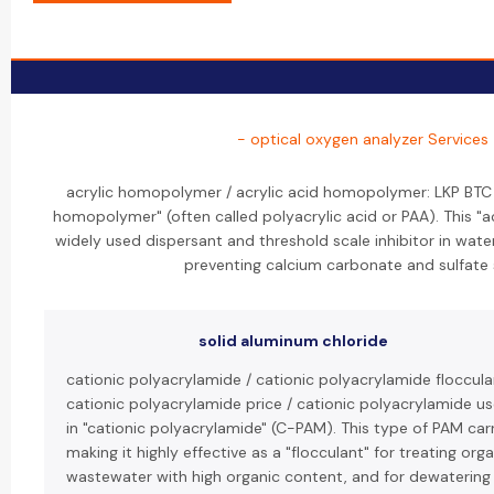
- optical oxygen analyzer Services
acrylic homopolymer / acrylic acid homopolymer: LKP BTC 
homopolymer" (often called polyacrylic acid or PAA). This "
widely used dispersant and threshold scale inhibitor in wate
preventing calcium carbonate and sulfate 
solid aluminum chloride
cationic polyacrylamide / cationic polyacrylamide floccula
cationic polyacrylamide price / cationic polyacrylamide us
in "cationic polyacrylamide" (C-PAM). This type of PAM carr
making it highly effective as a "flocculant" for treating org
wastewater with high organic content, and for dewatering 