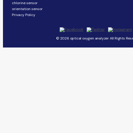
chlorine sensor
orientation sensor
Privacy Policy
© 2026 optical oxygen analyzer All Rights Res