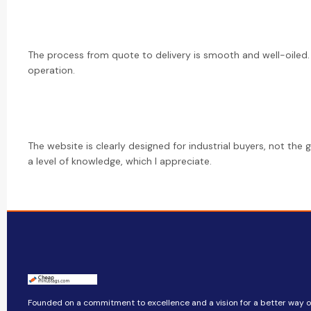
The process from quote to delivery is smooth and well-oiled.
operation.
The website is clearly designed for industrial buyers, not the 
a level of knowledge, which I appreciate.
Founded on a commitment to excellence and a vision for a better way of 