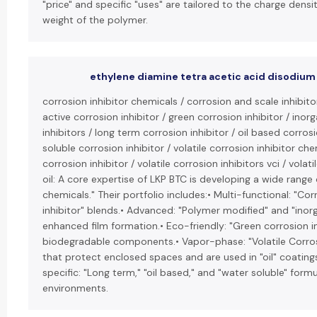
"price" and specific "uses" are tailored to the charge dens
weight of the polymer.
ethylene diamine tetra acetic acid disodium 
corrosion inhibitor chemicals / corrosion and scale inhibit
active corrosion inhibitor / green corrosion inhibitor / inor
inhibitors / long term corrosion inhibitor / oil based corrosi
soluble corrosion inhibitor / volatile corrosion inhibitor chem
corrosion inhibitor / volatile corrosion inhibitors vci / volati
oil: A core expertise of LKP BTC is developing a wide range 
chemicals." Their portfolio includes:• Multi-functional: "Co
inhibitor" blends.• Advanced: "Polymer modified" and "inorga
enhanced film formation.• Eco-friendly: "Green corrosion 
biodegradable components.• Vapor-phase: "Volatile Corrosi
that protect enclosed spaces and are used in "oil" coating
specific: "Long term," "oil based," and "water soluble" formu
environments.