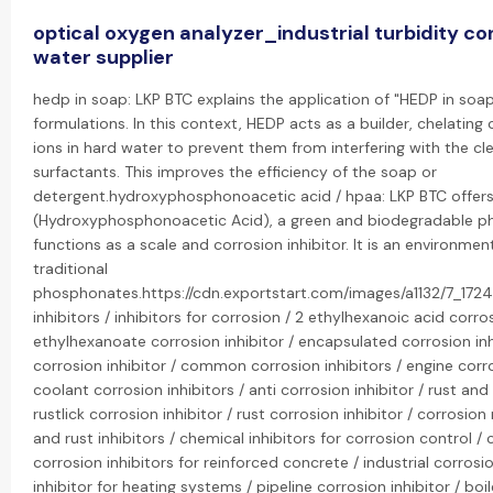
optical oxygen analyzer_industrial turbidity con
water supplier
hedp in soap: LKP BTC explains the application of "HEDP in soa
formulations. In this context, HEDP acts as a builder, chelati
ions in hard water to prevent them from interfering with the cl
surfactants. This improves the efficiency of the soap or
detergent.hydroxyphosphonoacetic acid / hpaa: LKP BTC offers
(Hydroxyphosphonoacetic Acid), a green and biodegradable p
functions as a scale and corrosion inhibitor. It is an environment
traditional
phosphonates.https://cdn.exportstart.com/images/a1132/7_17
inhibitors / inhibitors for corrosion / 2 ethylhexanoic acid corro
ethylhexanoate corrosion inhibitor / encapsulated corrosion inh
corrosion inhibitor / common corrosion inhibitors / engine corro
coolant corrosion inhibitors / anti corrosion inhibitor / rust and 
rustlick corrosion inhibitor / rust corrosion inhibitor / corrosion 
and rust inhibitors / chemical inhibitors for corrosion control / 
corrosion inhibitors for reinforced concrete / industrial corrosio
inhibitor for heating systems / pipeline corrosion inhibitor / boil