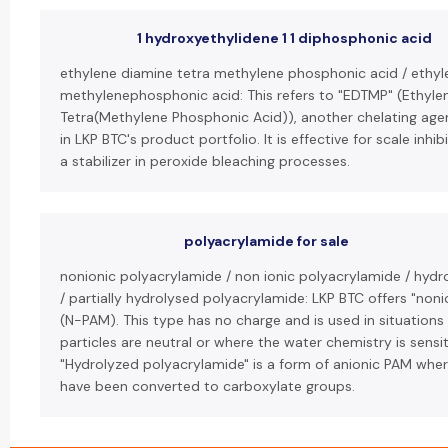
1 hydroxyethylidene 1 1 diphosphonic acid
ethylene diamine tetra methylene phosphonic acid / ethy
methylenephosphonic acid: This refers to "EDTMP" (Ethyl
Tetra(Methylene Phosphonic Acid)), another chelating agen
in LKP BTC's product portfolio. It is effective for scale inhi
a stabilizer in peroxide bleaching processes.
polyacrylamide for sale
nonionic polyacrylamide / non ionic polyacrylamide / hyd
/ partially hydrolysed polyacrylamide: LKP BTC offers "non
(N-PAM). This type has no charge and is used in situatio
particles are neutral or where the water chemistry is sensit
"Hydrolyzed polyacrylamide" is a form of anionic PAM wh
have been converted to carboxylate groups.