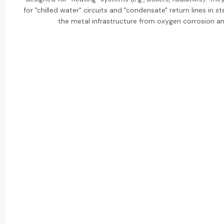
for "chilled water" circuits and "condensate" return lines in
the metal infrastructure from oxygen corrosion a