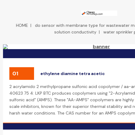
HOME
|
do sensor with membrane type for wastewater m
solution conductivity
|
water sprinkler 
01
ethylene diamine tetra acetic
2 acrylamido 2 methylpropane sulfonic acid copolymer / aa-a
40623 75 4: LKP BTC produces copolymers using "2-Acrylam
sulfonic acid" (AMPS). These "AA-AMPS" copolymers are highly 
scale inhibitors, known for their superior thermal stability and r
harsh water conditions. The CAS number for an AMPS copolym