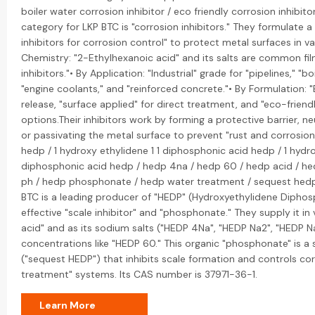
boiler water corrosion inhibitor / eco friendly corrosion inhibi
category for LKP BTC is "corrosion inhibitors." They formulate 
inhibitors for corrosion control" to protect metal surfaces in v
Chemistry: "2-Ethylhexanoic acid" and its salts are common fi
inhibitors."• By Application: "Industrial" grade for "pipelines," "b
"engine coolants," and "reinforced concrete."• By Formulation: 
release, "surface applied" for direct treatment, and "eco-frien
options.Their inhibitors work by forming a protective barrier, neu
or passivating the metal surface to prevent "rust and corrosion.
hedp / 1 hydroxy ethylidene 1 1 diphosphonic acid hedp / 1 hydro
diphosphonic acid hedp / hedp 4na / hedp 60 / hedp acid / he
ph / hedp phosphonate / hedp water treatment / sequest hedp 
BTC is a leading producer of "HEDP" (Hydroxyethylidene Diphosp
effective "scale inhibitor" and "phosphonate." They supply it in
acid" and as its sodium salts ("HEDP 4Na", "HEDP Na2", "HEDP Na
concentrations like "HEDP 60." This organic "phosphonate" is a
("sequest HEDP") that inhibits scale formation and controls cor
treatment" systems. Its CAS number is 37971-36-1.
Learn More