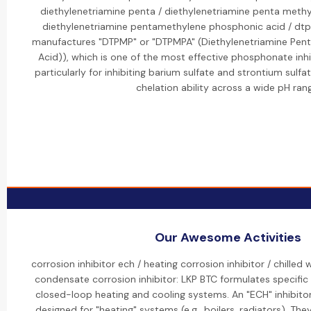
diethylenetriamine penta / diethylenetriamine penta meth
diethylenetriamine pentamethylene phosphonic acid / dt
manufactures "DTPMP" or "DTPMPA" (Diethylenetriamine Pen
Acid)), which is one of the most effective phosphonate inhib
particularly for inhibiting barium sulfate and strontium sulfat
chelation ability across a wide pH ran
Our Awesome Activities
corrosion inhibitor ech / heating corrosion inhibitor / chilled 
condensate corrosion inhibitor: LKP BTC formulates specific "
closed-loop heating and cooling systems. An "ECH" inhibitor 
designed for "heating" systems (e.g., boilers, radiators). The