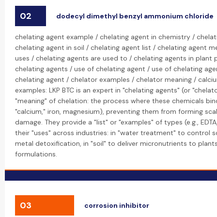
02
dodecyl dimethyl benzyl ammonium chloride
chelating agent example / chelating agent in chemistry / chelat
chelating agent in soil / chelating agent list / chelating agent 
uses / chelating agents are used to / chelating agents in plant 
chelating agents / use of chelating agent / use of chelating age
chelating agent / chelator examples / chelator meaning / calci
examples: LKP BTC is an expert in "chelating agents" (or "chelato
"meaning" of chelation: the process where these chemicals bind
"calcium," iron, magnesium), preventing them from forming scal
damage. They provide a "list" or "examples" of types (e.g., EDTA
their "uses" across industries: in "water treatment" to control sc
metal detoxification, in "soil" to deliver micronutrients to plant
formulations.
03
corrosion inhibitor