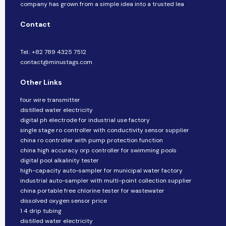
company​​ has grown from a simple idea into a trusted lea
Contact
Tel.: +82 789 4325 7512
contact@minustags.com
Other Links
four wire transmitter
distilled water electricity
digital ph electrode for industrial use factory
single stage ro controller with conductivity sensor supplier
china ro controller with pump protection function
china high accuracy orp controller for swimming pools
digital pool alkalinity tester
high-capacity auto-sampler for municipal water factory
industrial auto-sampler with multi-point collection supplier
china portable free chlorine tester for wastewater
dissolved oxygen sensor price
1 4 drip tubing
distilled water electricity