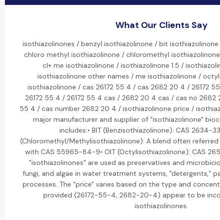
What Our Clients Say
isothiazolinones / benzyl isothiazolinone / bit isothiazolinone 
chloro methyl isothiazolinone / chloromethyl isothiazolinone 
cl+ me isothiazolinone / isothiazolinone 1.5 / isothiazol
isothiazolinone other names / me isothiazolinone / octyl 
isothiazolinone / cas 26172 55 4 / cas 2682 20 4 / 26172 5
26172 55 4 / 26172 55 4 cas / 2682 20 4 cas / cas no 2682
55 4 / cas number 2682 20 4 / isothiazolinone price / isothiaz
major manufacturer and supplier of "isothiazolinone" bioci
includes:• BIT (Benzisothiazolinone): CAS 2634-3
(Chloromethyl/Methylisothiazolinone): A blend often referred t
with CAS 55965-84-9• OIT (Octylisothiazolinone): CAS 26
"isothiazolinones" are used as preservatives and microbicid
fungi, and algae in water treatment systems, "detergents," pa
processes. The "price" varies based on the type and concen
provided (26172-55-4, 2682-20-4) appear to be inc
isothiazolinones.