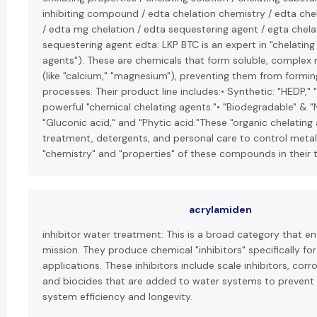
inhibiting compound / edta chelation chemistry / edta che
/ edta mg chelation / edta sequestering agent / egta chela
sequestering agent edta: LKP BTC is an expert in "chelating
agents"). These are chemicals that form soluble, complex 
(like "calcium," "magnesium"), preventing them from forming
processes. Their product line includes:• Synthetic: "HEDP,"
powerful "chemical chelating agents."• "Biodegradable" & "Na
"Gluconic acid," and "Phytic acid."These "organic chelating
treatment, detergents, and personal care to control metal 
"chemistry" and "properties" of these compounds in their te
acrylamiden
inhibitor water treatment: This is a broad category that 
mission. They produce chemical "inhibitors" specifically fo
applications. These inhibitors include scale inhibitors, corro
and biocides that are added to water systems to prevent
system efficiency and longevity.