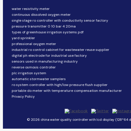
water resistivity meter
continuous dissolved oxygen meter
single stage ro controller with conductivity sensor factory
pressure transmitter 0 10 bar 4 20ma
types of greenhouse irrigation systems pdf
yard sprinkler
professional oxygen meter
industrial ro control cabinet for wastewater reuse supplier
digital ph electrode for industrial use factory
sensors used in manufacturing industry
reverse osmosis controller
plc irrigation system
automatic stormwater samplers
ro system controller with high/low pressure flush supplier
portable do meter with temperature compensation manufacturer
Privacy Policy
© 2026 china water quality controller with lcd display (128*64 d