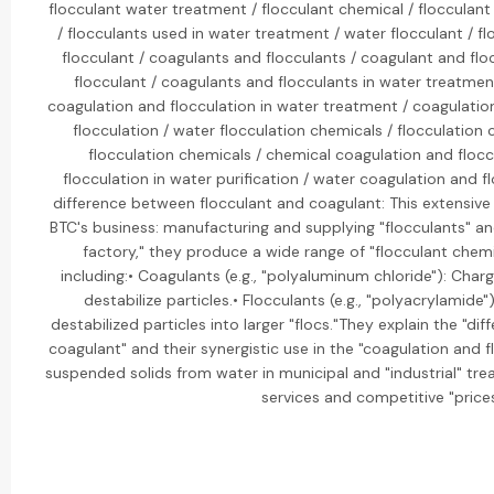
flocculant water treatment / flocculant chemical / flocculan
/ flocculants used in water treatment / water flocculant / fl
flocculant / coagulants and flocculants / coagulant and flo
flocculant / coagulants and flocculants in water treatment
coagulation and flocculation in water treatment / coagulation
flocculation / water flocculation chemicals / flocculation
flocculation chemicals / chemical coagulation and floc
flocculation in water purification / water coagulation and fl
difference between flocculant and coagulant: This extensive 
BTC's business: manufacturing and supplying "flocculants" and
factory," they produce a wide range of "flocculant chem
including:• Coagulants (e.g., "polyaluminum chloride"): Char
destabilize particles.• Flocculants (e.g., "polyacrylamide
destabilized particles into larger "flocs."They explain the "d
coagulant" and their synergistic use in the "coagulation and 
suspended solids from water in municipal and "industrial" tr
services and competitive "prices