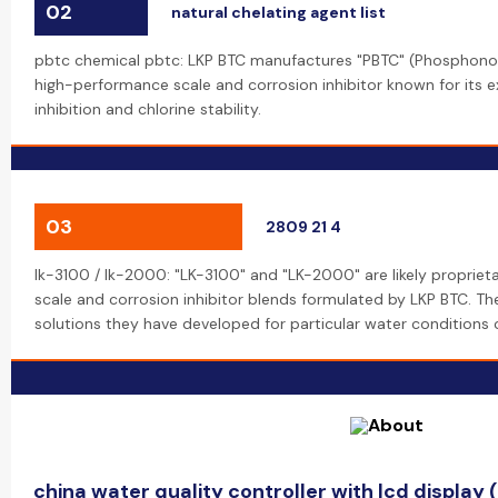
02
natural chelating agent list
pbtc chemical pbtc: LKP BTC manufactures "PBTC" (Phosphonob
high-performance scale and corrosion inhibitor known for its 
inhibition and chlorine stability.
03
2809 21 4
lk-3100 / lk-2000: "LK-3100" and "LK-2000" are likely propriet
scale and corrosion inhibitor blends formulated by LKP BTC. 
solutions they have developed for particular water conditions or
china water quality controller with lcd display