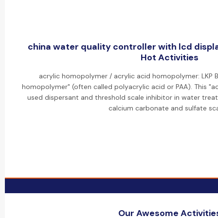
china water quality controller with lcd disp
Hot Activities
acrylic homopolymer / acrylic acid homopolymer: LKP B
homopolymer" (often called polyacrylic acid or PAA). This "a
used dispersant and threshold scale inhibitor in water trea
calcium carbonate and sulfate sca
Our Awesome Activitie