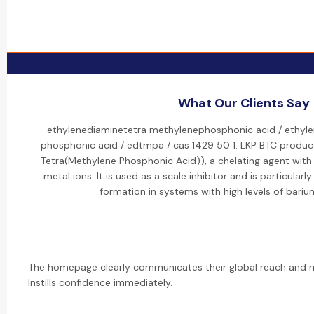
What Our Clients Say
ethylenediaminetetra methylenephosphonic acid / ethyle
phosphonic acid / edtmpa / cas 1429 50 1: LKP BTC produ
Tetra(Methylene Phosphonic Acid)), a chelating agent with a
metal ions. It is used as a scale inhibitor and is particularl
formation in systems with high levels of bariu
The homepage clearly communicates their global reach and ma
Instills confidence immediately.