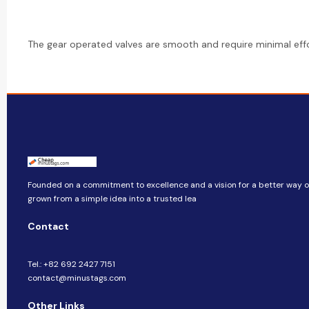
The gear operated valves are smooth and require minimal effo
Founded on a commitment to excellence and a vision for a better way of 
grown from a simple idea into a trusted lea
Contact
Tel.: +82 692 2427 7151
contact@minustags.com
Other Links