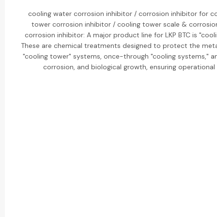
cooling water corrosion inhibitor / corrosion inhibitor for 
tower corrosion inhibitor / cooling tower scale & corrosio
corrosion inhibitor: A major product line for LKP BTC is "cool
These are chemical treatments designed to protect the metal
"cooling tower" systems, once-through "cooling systems," a
corrosion, and biological growth, ensuring operational 