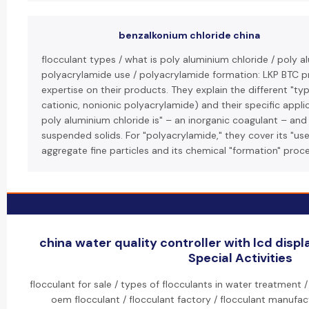
benzalkonium chloride china
flocculant types / what is poly aluminium chloride / poly a
polyacrylamide use / polyacrylamide formation: LKP BTC pr
expertise on their products. They explain the different "typ
cationic, nonionic polyacrylamide) and their specific appli
poly aluminium chloride is" – an inorganic coagulant – and 
suspended solids. For "polyacrylamide," they cover its "use
aggregate fine particles and its chemical "formation" proce
china water quality controller with lcd disp
Special Activities
flocculant for sale / types of flocculants in water treatment /
oem flocculant / flocculant factory / flocculant manufact