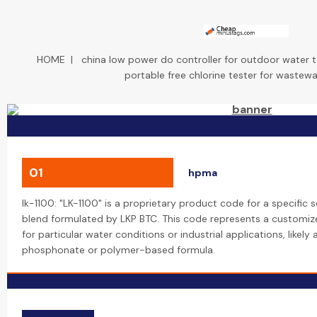
HOME
|
china low power do controller for outdoor water t
portable free chlorine tester for wastewa
01
hpma
lk-1100: "LK-1100" is a proprietary product code for a specific s
blend formulated by LKP BTC. This code represents a customiz
for particular water conditions or industrial applications, likel
phosphonate or polymer-based formula.