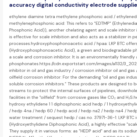
accuracy digital conductivity electrode suppli
ethylene diamine tetra methylene phosphonic acid / ethylened
methylenephosphonic acid: This refers to "EDTMP" (Ethylenedi
Phosphonic Acid)), another chelating agent and scale inhibitor i
is effective for scale inhibition and also acts as a stabilizer in 
processes.hydroxyphosphonoacetic acid / hpaa: LKP BTC offer
(Hydroxyphosphonoacetic Acid), a green and biodegradable ph
a scale and corrosion inhibitor. It is an environmentally friendly 
phosphonates.https://cdn.exportstart.com/images/a1132/3_2
inhibitor in oil and gas industry / corrosion inhibitor oil and gas 
oilfield corrosion inhibitor: For the demanding "oil and gas indus
soluble corrosion inhibitors." These products are designed to 
streams to protect the internal surfaces of pipelines, downho
facilities in the "oilfield" from corrosive gases like CO₂ and H₂S.h
hydroxy ethylidene 1 1 diphosphonic acid hedp / 1 hydroxyethyl
/ hedp 4na / hedp 60 / hedp acid / hedp na2 / hedp na4 / he
water treatment / sequest hedp / cas no. 37971-36-1: LKP BTC i
(Hydroxyethylidene Diphosphonic Acid), a highly effective "scal
They supply it in various forms: as "HEDP acid" and as its sodi