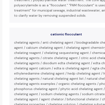
treatment / polyacrylamide water treatment: The core appl
polyacrylamide is as a "flocculant." "PAM flocculant" is use
treatment" for municipal sewage, industrial wastewater, an
to clarify water by removing suspended solids.
cationic flocculant
chelating agents / anti chelating agent / biodegradable che
agent / calcium chelating agent / chelating agent chemistry
chelating reagent / chelating sequestering agent / chemica
chelating agents / citrate chelating agent / citric acid ch
chelating agents / disodium edta chelating agent / edta ch
chelating agent calcium / edta is chelating agent / egta ch
ethylenediamine chelating agent / hedp chelating agent / h
chelating agents / natural chelating agent list / natural che
chelating agents examples / organic chelating agents / ph
phosphorus chelating agent / phytic acid chelating agent 
chelating agent / sodium chelating agents / sodium citrate
chelating agent / agent chelator / bifunctional chelator /
chelating properties / chelating solution / chelating substa