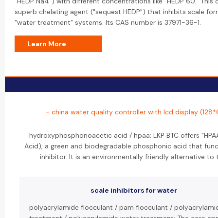
"HEDP Na4") with different concentrations like "HEDP 60." This 
superb chelating agent ("sequest HEDP") that inhibits scale for
"water treatment" systems. Its CAS number is 37971-36-1.
Learn More
- china water quality controller with lcd display (128
hydroxyphosphonoacetic acid / hpaa: LKP BTC offers "HP
Acid), a green and biodegradable phosphonic acid that func
inhibitor. It is an environmentally friendly alternative t
scale inhibitors for water
polyacrylamide flocculant / pam flocculant / polyacrylami